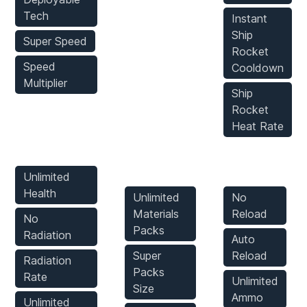
Tech
Instant
Ship
Super Speed
Rocket
Speed
Cooldown
Multiplier
Ship
Rocket
Heat Rate
Player Mods
Inventory
Weapons
Mods
Mods
Unlimited
Health
Unlimited
No
Materials
Reload
No
Packs
Radiation
Auto
Super
Reload
Radiation
Packs
Rate
Unlimited
Size
Ammo
Unlimited