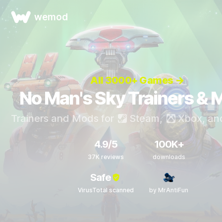
wemod
All 3000+ Games →
No Man's Sky Trainers & 
Trainers and Mods for
Steam
,
Xbox
, a
4.9/5
100K+
37K reviews
downloads
Safe
VirusTotal scanned
by MrAntiFun