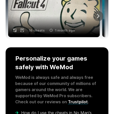
16 cheats
1 month ago
Personalize your games
safely with WeMod
WeMod is always safe and always free
because of our community of millions of
gamers around the world. We are
supported by WeMod Pro subscribers.
Check out our reviews on
Trustpilot
.
How do I use the cheats in No Man's