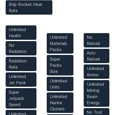
Ship Rocket Heat
Rate
Player Mods
Inventory
Weapons
Mods
Mods
Unlimited
Health
Unlimited
No
Materials
Reload
No
Packs
Radiation
Auto
Super
Reload
Radiation
Packs
Rate
Unlimited
Size
Ammo
Unlimited
Unlimited
Jet Pack
Unlimited
Units
Mining
Super
Unlimited
Beam
Jetpack
Nanite
Energy
Speed
Clusters
No Tool
Unlimited