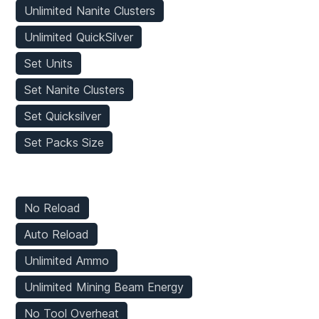
Unlimited Nanite Clusters
Unlimited QuickSilver
Set Units
Set Nanite Clusters
Set Quicksilver
Set Packs Size
Weapons Mods
No Reload
Auto Reload
Unlimited Ammo
Unlimited Mining Beam Energy
No Tool Overheat