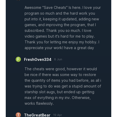
Awesome "Save Cheats" Is here. I love your
program so much and the hard work you
put into it, keeping it updated, adding new
games, and improving the program, that I
subscribed. Thank you so much. I love
video games but it's hard for me to play.
Thank you for letting me enjoy my hobby. I
appreciate your work! have a great day
FreshOven334
8 Jun
The cheats were good, however it would
be nice if there was some way to restore
the quantity of items you had before, as all i
was trying to do was get a stupid amount of
starship slot augs, but ended up getting
max of evrything in my inv. Otherwise,
works flawlessly.
TheGreatBear
19 Apr