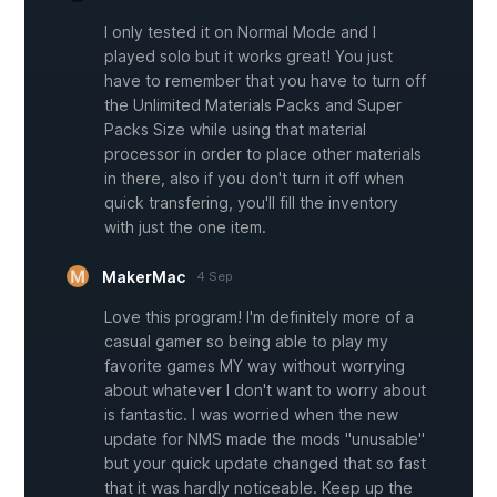
I only tested it on Normal Mode and I
played solo but it works great! You just
have to remember that you have to turn off
the Unlimited Materials Packs and Super
Packs Size while using that material
processor in order to place other materials
in there, also if you don't turn it off when
quick transfering, you'll fill the inventory
with just the one item.
MakerMac
4 Sep
Love this program! I'm definitely more of a
casual gamer so being able to play my
favorite games MY way without worrying
about whatever I don't want to worry about
is fantastic. I was worried when the new
update for NMS made the mods "unusable"
but your quick update changed that so fast
that it was hardly noticeable. Keep up the