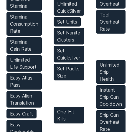
Unlimited
Overheat
Stamina
QuickSilver
Tool
Stamina
Set Units
Overheat
Consumption
Rate
Rate
Set Nanite
Clusters
Stamina
Vehicles
Gain Rate
Set
Mods
Quicksilver
Unlimited
Unlimited
Life Support
Set Packs
Ship
Size
Easy Atlas
Health
Pass
Enemies
Instant
Easy Alien
Ship Gun
Mods
Translation
Cooldown
One-Hit
Easy Craft
Ship Gun
Kills
Overheat
Easy
Rate
Deployable