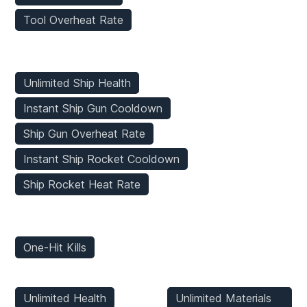
Tool Overheat Rate
Vehicles Mods
Unlimited Ship Health
Instant Ship Gun Cooldown
Ship Gun Overheat Rate
Instant Ship Rocket Cooldown
Ship Rocket Heat Rate
Enemies Mods
One-Hit Kills
Player Mods
Inventory Mods
Unlimited Health
Unlimited Materials