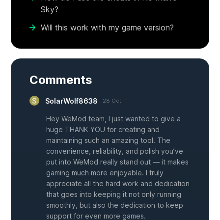
Sky?
Will this work with my game version?
Comments
SolarWolf8638
28 Oct
Hey WeMod team, I just wanted to give a
huge THANK YOU for creating and
maintaining such an amazing tool. The
convenience, reliability, and polish you’ve
put into WeMod really stand out — it makes
gaming much more enjoyable. I truly
appreciate all the hard work and dedication
that goes into keeping it not only running
smoothly, but also the dedication to keep
support for even more games.