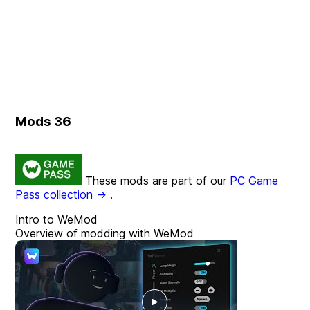
Mods
36
These mods are part of our
PC Game
Pass collection →
.
Intro to WeMod
Overview of modding with WeMod