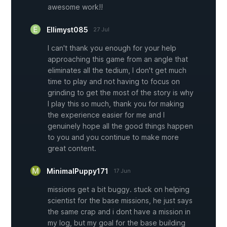
awesome work!!
Ellimyst085
27 Jul
I can't thank you enough for your help
approaching this game from an angle that
eliminates all the tedium, I don't get much
time to play and not having to focus on
grinding to get the most of the story is why
I play this so much, thank you for making
the experience easier for me and I
genuinely hope all the good things happen
to you and you continue to make more
great content.
MinimalPuppy171
17 Jun
missions get a bit buggy. stuck on helping
scientist for the base missions, he just says
the same crap and i dont have a mission in
my log, but my goal for the base building