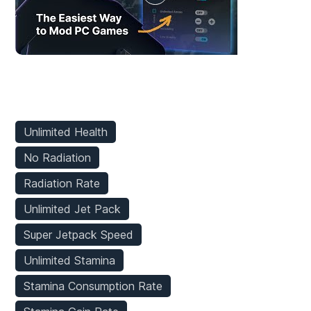
Player Mods
Unlimited Health
No Radiation
Radiation Rate
Unlimited Jet Pack
Super Jetpack Speed
Unlimited Stamina
Stamina Consumption Rate