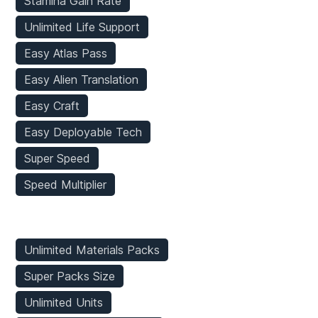
Stamina Gain Rate
Unlimited Life Support
Easy Atlas Pass
Easy Alien Translation
Easy Craft
Easy Deployable Tech
Super Speed
Speed Multiplier
Inventory Mods
Unlimited Materials Packs
Super Packs Size
Unlimited Units