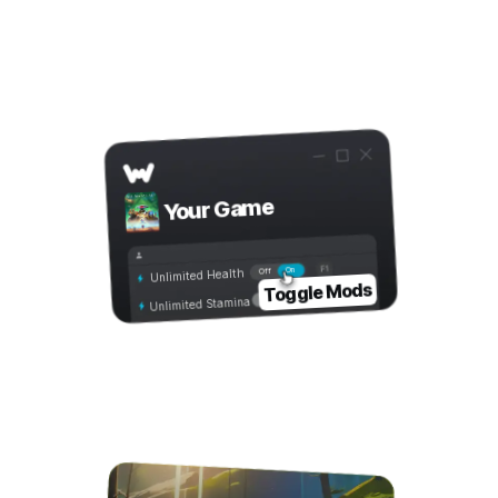
Step 3
Toggle Mods
Your Game
On
Off
Unlimited Health
Toggle Mods
Unlimited Stamina
Step 4
Play with Mods!