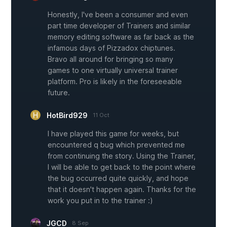
Honestly, I've been a consumer and even
part time developer of Trainers and similar
memory editing software as far back as the
infamous days of Pizzadox chiptunes.
Bravo all around for bringing so many
games to one virtually universal trainer
platform. Pro is likely in the foreseeable
future.
HotBird929
11 Oct
I have played this game for weeks, but
encountered q bug which prevented me
from continuing the story. Using the Trainer,
I will be able to get back to the point where
the bug occurred quite quickly, and hope
that it doesn't happen again. Thanks for the
work you put in to the trainer :)
JGCD
8 Sep