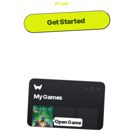
for mods & cheats
#1 app
is the
WeMod
3000+ games
for
Get Started
to download the
PC
...or visit us on your
app
Step 2
Open Game in WeMod
My Games
Open Game