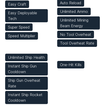
Auto Reload
Easy Craft
Unlimited Ammo
Easy Deployable
Tech
Unlimited Mining
Beam Energy
Super Speed
No Tool Overheat
Speed Multiplier
Tool Overheat Rate
Vehicles Mods
Enemies Mods
Unlimited Ship Health
One-Hit Kills
Instant Ship Gun
Cooldown
Ship Gun Overheat
Rate
Instant Ship Rocket
Cooldown