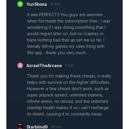
YuriShima
16 Dec
it was PERFECT!! You guys are awsome ,
when fist made the subscription free , I was
wondering if I was doing something that I
would regret later on, but no crashes or
bans nothing bad that up set me so far, I
literally fell my games my rules thing with
this app , thank you very much.
AzraelTheArcane
9 Oct
Thank you for making these cheats, it really
helps with survival on the higher difficulties.
However a few cheats don't work, such as
super jetpack speed, unlimited stamina,
infinite ammo, no reload, and the unlimited
starship health makes it so i can't recharge
its shield, causing it to constantly beep
Starblind9
29 Jun