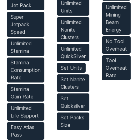
Unlimited
Jet Pack
Unlimited
Units
Mining
Super
Unlimited
Beam
Jetpack
Nanite
Energy
Speed
Clusters
No Tool
Unlimited
Unlimited
Overheat
Stamina
QuickSilver
Tool
Stamina
Set Units
Overheat
Consumption
Rate
Rate
Set Nanite
Clusters
Stamina
Gain Rate
Set
Quicksilver
Unlimited
Life Support
Set Packs
Size
Easy Atlas
Pass