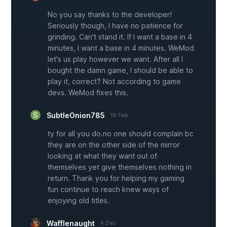
No you say thanks to the developer!
Seriously though, I have no patience for
grinding. Can't stand it. If I want a base in 4
minutes, I want a base in 4 minutes. WeMod
let's us play however we want. After all I
bought the damn game, I should be able to
play it, correct? Not according to game
devs. WeMod fixes this.
SubtleOnion785
18 Feb
ty for all you do.no one should complain bc
they are on the other side of the mirror
looking at what they want out of
themselves yet give themselves nothing in
return. Thank you for helping my gaming
fun continue to reach knew ways of
enjoying old titles.
Wafflenaught
4 Dec