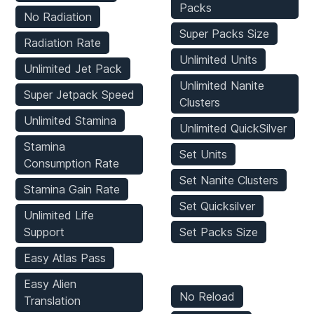
Packs
No Radiation
Super Packs Size
Radiation Rate
Unlimited Units
Unlimited Jet Pack
Unlimited Nanite
Super Jetpack Speed
Clusters
Unlimited Stamina
Unlimited QuickSilver
Stamina
Set Units
Consumption Rate
Set Nanite Clusters
Stamina Gain Rate
Set Quicksilver
Unlimited Life
Support
Set Packs Size
Easy Atlas Pass
Weapons Mods
Easy Alien
No Reload
Translation