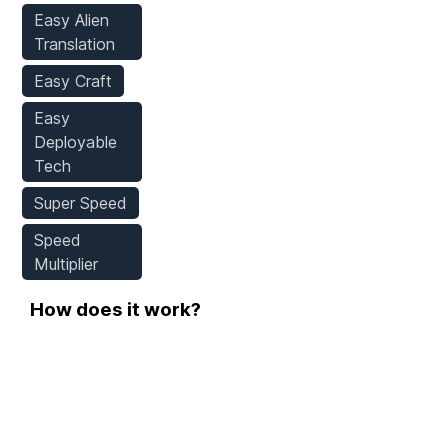
Easy Alien
Translation
Easy Craft
Easy
Deployable
Tech
Super Speed
Speed
Multiplier
How does it work?
Step 1
Download WeMod