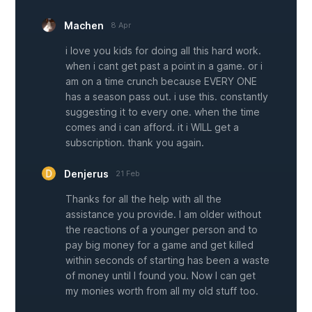
Machen
8 Apr
i love you kids for doing all this hard work.
when i cant get past a point in a game. or i
am on a time crunch because EVERY ONE
has a season pass out. i use this. constantly
suggesting it to every one. when the time
comes and i can afford. it i WILL get a
subscription. thank you again.
Denjerus
21 Feb
Thanks for all the help with all the
assistance you provide. I am older without
the reactions of a younger person and to
pay big money for a game and get killed
within seconds of starting has been a waste
of money until I found you. Now I can get
my monies worth from all my old stuff too.