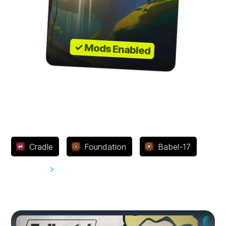
✓ Mods Enabled
Achievements
Cradle
Foundation
Babel-17
View all 27
You might also like