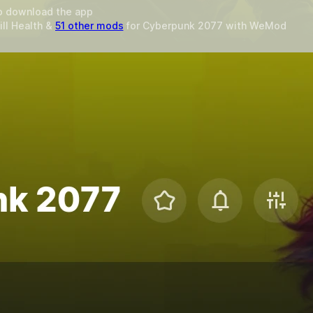
o download the app
ill Health &
51 other mods
for
Cyberpunk 2077
with
WeMod