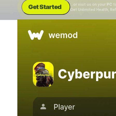
...or visit us on your
PC
t
Get Started
Get Unlimited Health, Ref