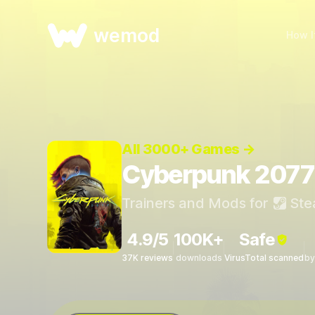
wemod
How I
All 3000+ Games →
Cyberpunk 2077 
Trainers and Mods for
Ste
4.9/5
100K+
Safe
37K reviews
downloads
VirusTotal scanned
by