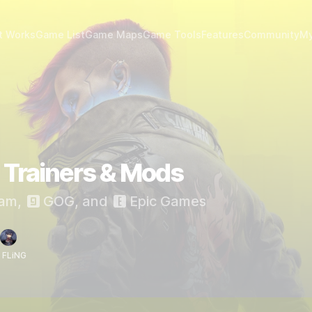
t Works
Game List
Game Maps
Game Tools
Features
Community
My
Trainers & Mods
am
,
GOG
, and
Epic Games
 FLiNG