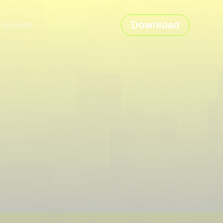
Download
 Account