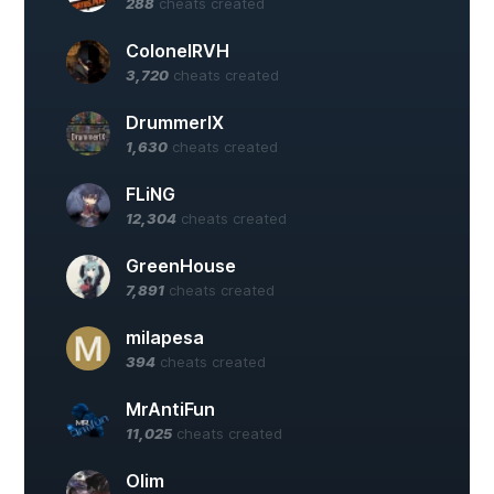
288
cheats created
ColonelRVH
3,720
cheats created
DrummerIX
1,630
cheats created
FLiNG
12,304
cheats created
GreenHouse
7,891
cheats created
milapesa
394
cheats created
MrAntiFun
11,025
cheats created
Olim