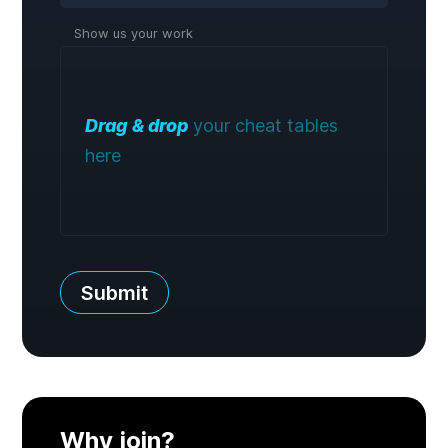
Show us your work
Drag & drop
your cheat tables
here
Submit
Why join?