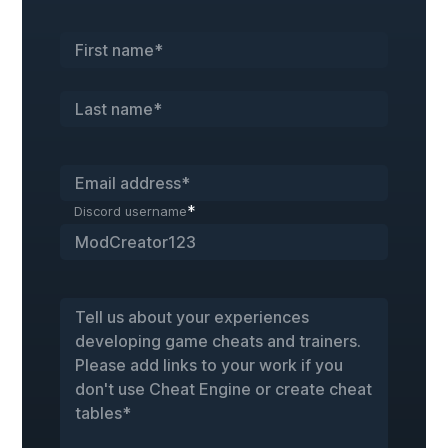
*
Discord username