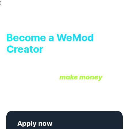
)
wemod
Become a WeMod
Creator
Join our exclusive creator
community and
make money
developing free cheats & trainers
for the WeMod app.
Apply now