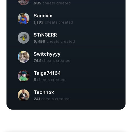
695
cheats created
Sandvix
1,193
cheats created
STiNGERR
5,496
cheats created
Switchyyyy
744
cheats created
Taiga74164
5
cheats created
Technox
241
cheats created