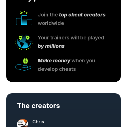
Join the
top cheat creators
worldwide
Your trainers will be played
by millions
Make money
when you
develop cheats
The creators
Chris