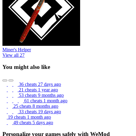
Miner's Helper
View all 27
You might also like
36 cheats
27 days ago
21 cheats
1 year ago
53 cheats
9 months ago
61 cheats
1 month ago
25 cheats
8 months ago
33 cheats
19 days ago
19 cheats
1 month ago
49 cheats
5 days ago
Personalize your games safely with WeMod