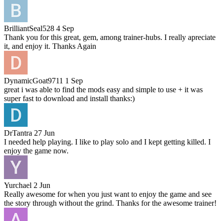
BrilliantSeal528
4 Sep
Thank you for this great, gem, among trainer-hubs. I really apreciate
it, and enjoy it. Thanks Again
DynamicGoat9711
1 Sep
great i was able to find the mods easy and simple to use + it was
super fast to download and install thanks:)
DrTantra
27 Jun
I needed help playing. I like to play solo and I kept getting killed. I
enjoy the game now.
Yurchael
2 Jun
Really awesome for when you just want to enjoy the game and see
the story through without the grind. Thanks for the awesome trainer!