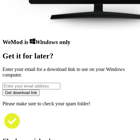
WeMod is
Windows
only
Get it for later?
Enter your email for a download link to use on your Windows
computer.
Get download link
Please make sure to check your spam folder!