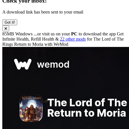
Check your inbox!
A download link has been sent to your email
Got it!
85MB
Windows
...or visit us on your
PC
to download the app
Get
Infinite Health, Refill Health &
22 other mods
for
The Lord of The
Rings Return to Moria
with
WeMod