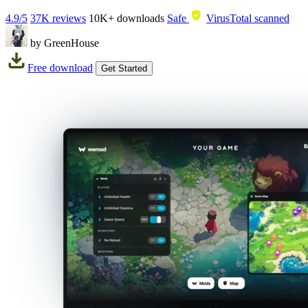
4.9/5
37K reviews
10K+
downloads
Safe
VirusTotal scanned
by GreenHouse
Free download
Get Started