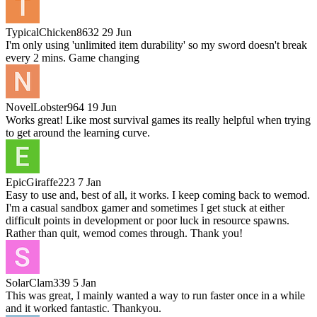
TypicalChicken8632
29 Jun
I'm only using 'unlimited item durability' so my sword doesn't break
every 2 mins. Game changing
NovelLobster964
19 Jun
Works great! Like most survival games its really helpful when trying
to get around the learning curve.
EpicGiraffe223
7 Jan
Easy to use and, best of all, it works. I keep coming back to wemod.
I'm a casual sandbox gamer and sometimes I get stuck at either
difficult points in development or poor luck in resource spawns.
Rather than quit, wemod comes through. Thank you!
SolarClam339
5 Jan
This was great, I mainly wanted a way to run faster once in a while
and it worked fantastic. Thankyou.