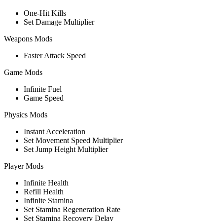
One-Hit Kills
Set Damage Multiplier
Weapons Mods
Faster Attack Speed
Game Mods
Infinite Fuel
Game Speed
Physics Mods
Instant Acceleration
Set Movement Speed Multiplier
Set Jump Height Multiplier
Player Mods
Infinite Health
Refill Health
Infinite Stamina
Set Stamina Regeneration Rate
Set Stamina Recovery Delay