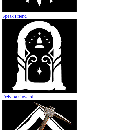
Speak Friend
Delving Onward