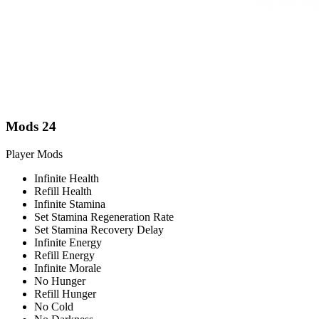
Mods
24
Player Mods
Infinite Health
Refill Health
Infinite Stamina
Set Stamina Regeneration Rate
Set Stamina Recovery Delay
Infinite Energy
Refill Energy
Infinite Morale
No Hunger
Refill Hunger
No Cold