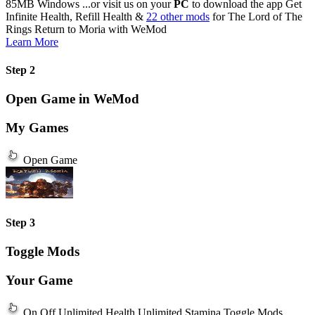
85MB
Windows
...or visit us on your
PC
to download the app
Get
Infinite Health, Refill Health &
22 other mods
for
The Lord of The
Rings Return to Moria
with
WeMod
Learn More
Step 2
Open Game in WeMod
My Games
Open Game
Step 3
Toggle Mods
Your Game
On
Off
Unlimited Health
Unlimited Stamina
Toggle Mods