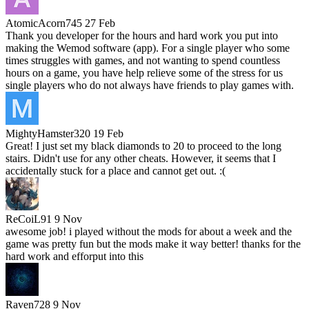
AtomicAcorn745
27 Feb
Thank you developer for the hours and hard work you put into
making the Wemod software (app). For a single player who some
times struggles with games, and not wanting to spend countless
hours on a game, you have help relieve some of the stress for us
single players who do not always have friends to play games with.
MightyHamster320
19 Feb
Great! I just set my black diamonds to 20 to proceed to the long
stairs. Didn't use for any other cheats. However, it seems that I
accidentally stuck for a place and cannot get out. :(
ReCoiL91
9 Nov
awesome job! i played without the mods for about a week and the
game was pretty fun but the mods make it way better! thanks for the
hard work and efforput into this
Raven728
9 Nov