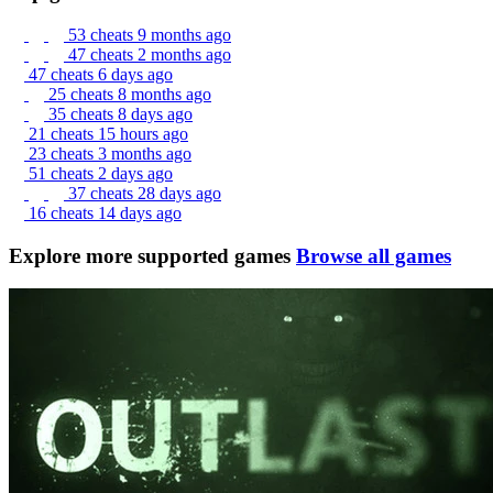
53 cheats
9 months ago
47 cheats
2 months ago
47 cheats
6 days ago
25 cheats
8 months ago
35 cheats
8 days ago
21 cheats
15 hours ago
23 cheats
3 months ago
51 cheats
2 days ago
37 cheats
28 days ago
16 cheats
14 days ago
Explore more supported games
Browse all games