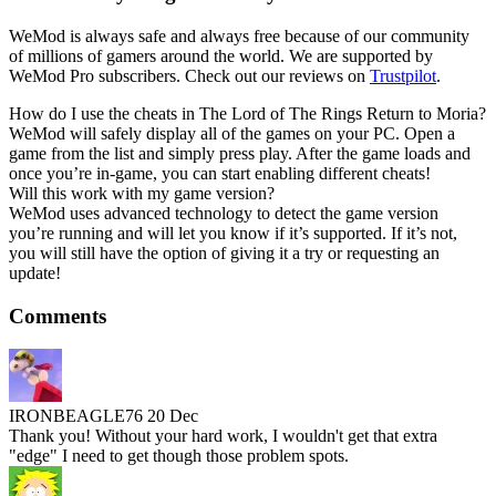
WeMod is always safe and always free because of our community
of millions of gamers around the world. We are supported by
WeMod Pro subscribers. Check out our reviews on
Trustpilot
.
How do I use the cheats in The Lord of The Rings Return to Moria?
WeMod will safely display all of the games on your PC. Open a
game from the list and simply press play. After the game loads and
once you’re in-game, you can start enabling different cheats!
Will this work with my game version?
WeMod uses advanced technology to detect the game version
you’re running and will let you know if it’s supported. If it’s not,
you will still have the option of giving it a try or requesting an
update!
Comments
IRONBEAGLE76
20 Dec
Thank you! Without your hard work, I wouldn't get that extra
"edge" I need to get though those problem spots.