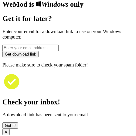
WeMod is
Windows
only
Get it for later?
Enter your email for a download link to use on your Windows
computer.
Get download link
Please make sure to check your spam folder!
Check your inbox!
A download link has been sent to your email
Got it!