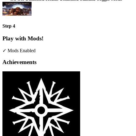
Step 4
Play with Mods!
✓ Mods Enabled
Achievements