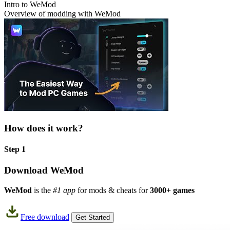
Intro to WeMod
Overview of modding with WeMod
How does it work?
Step 1
Download WeMod
WeMod
is the
#1 app
for mods & cheats for
3000+ games
Free download
Get Started