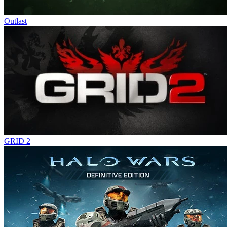
Outlast
GRID 2