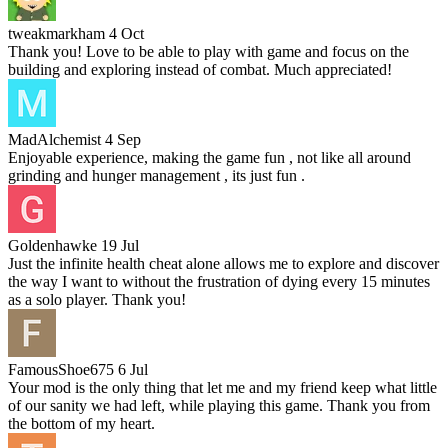
tweakmarkham
4 Oct
Thank you! Love to be able to play with game and focus on the
building and exploring instead of combat. Much appreciated!
MadAlchemist
4 Sep
Enjoyable experience, making the game fun , not like all around
grinding and hunger management , its just fun .
Goldenhawke
19 Jul
Just the infinite health cheat alone allows me to explore and discover
the way I want to without the frustration of dying every 15 minutes
as a solo player. Thank you!
FamousShoe675
6 Jul
Your mod is the only thing that let me and my friend keep what little
of our sanity we had left, while playing this game. Thank you from
the bottom of my heart.