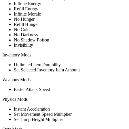
Infinite Energy
Refill Energy
Infinite Morale
No Hunger
Refill Hunger
No Cold
No Darkness
No Shadow Poison
Invisibility
Inventory Mods
Unlimited Item Durability
Set Selected Inventory Item Amount
Weapons Mods
Faster Attack Speed
Physics Mods
Instant Acceleration
Set Movement Speed Multiplier
Set Jump Height Multiplier