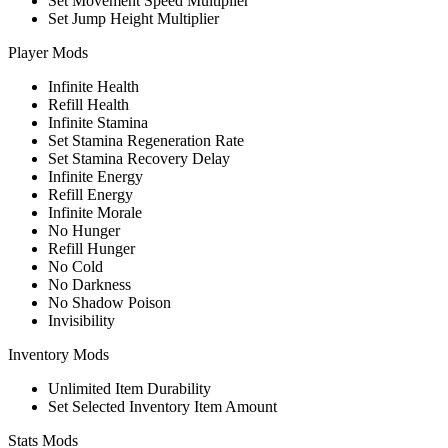
Set Movement Speed Multiplier
Set Jump Height Multiplier
Player Mods
Infinite Health
Refill Health
Infinite Stamina
Set Stamina Regeneration Rate
Set Stamina Recovery Delay
Infinite Energy
Refill Energy
Infinite Morale
No Hunger
Refill Hunger
No Cold
No Darkness
No Shadow Poison
Invisibility
Inventory Mods
Unlimited Item Durability
Set Selected Inventory Item Amount
Stats Mods