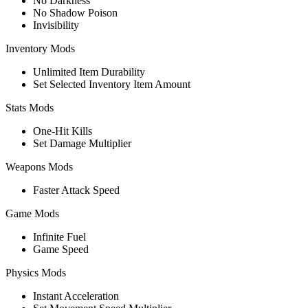
No Darkness
No Shadow Poison
Invisibility
Inventory Mods
Unlimited Item Durability
Set Selected Inventory Item Amount
Stats Mods
One-Hit Kills
Set Damage Multiplier
Weapons Mods
Faster Attack Speed
Game Mods
Infinite Fuel
Game Speed
Physics Mods
Instant Acceleration