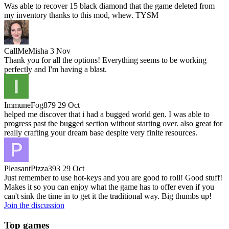
Was able to recover 15 black diamond that the game deleted from
my inventory thanks to this mod, whew. TYSM
CallMeMisha
3 Nov
Thank you for all the options! Everything seems to be working
perfectly and I'm having a blast.
ImmuneFog879
29 Oct
helped me discover that i had a bugged world gen. I was able to
progress past the bugged section without starting over. also great for
really crafting your dream base despite very finite resources.
PleasantPizza393
29 Oct
Just remember to use hot-keys and you are good to roll! Good stuff!
Makes it so you can enjoy what the game has to offer even if you
can't sink the time in to get it the traditional way. Big thumbs up!
Join the discussion
Top games