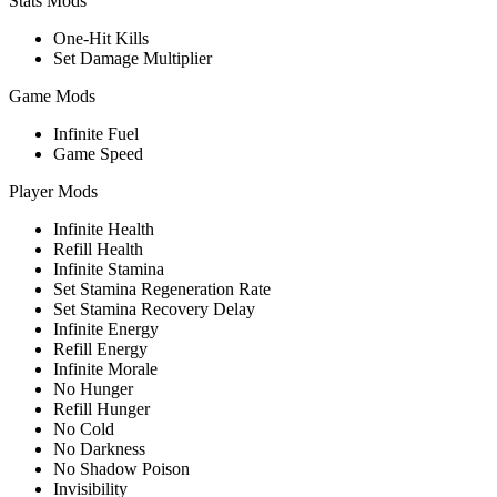
Stats Mods
One-Hit Kills
Set Damage Multiplier
Game Mods
Infinite Fuel
Game Speed
Player Mods
Infinite Health
Refill Health
Infinite Stamina
Set Stamina Regeneration Rate
Set Stamina Recovery Delay
Infinite Energy
Refill Energy
Infinite Morale
No Hunger
Refill Hunger
No Cold
No Darkness
No Shadow Poison
Invisibility