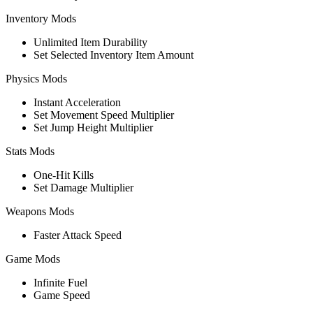
Inventory Mods
Unlimited Item Durability
Set Selected Inventory Item Amount
Physics Mods
Instant Acceleration
Set Movement Speed Multiplier
Set Jump Height Multiplier
Stats Mods
One-Hit Kills
Set Damage Multiplier
Weapons Mods
Faster Attack Speed
Game Mods
Infinite Fuel
Game Speed