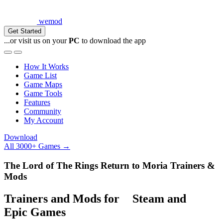
wemod
Get Started
...or visit us on your
PC
to download the app
How It Works
Game List
Game Maps
Game Tools
Features
Community
My Account
Download
All 3000+ Games →
The Lord of The Rings Return to Moria Trainers &
Mods
Trainers and Mods for
Steam
and
Epic Games