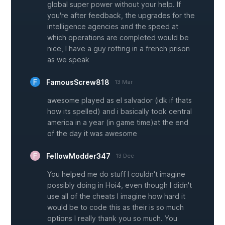
global super power without your help. If
you're after feedback, the upgrades for the
intelligence agencies and the speed at
which operations are completed would be
nice, I have a guy rotting in a french prison
as we speak
FamousScrew818
13 Mar
awesome played as el salvador (idk if thats
how its spelled) and i basically took central
america in a year (in game time)at the end
of the day it was awesome
FellowModder347
13 Dec
You helped me do stuff I couldn't imagine
possibly doing in Hoi4, even though I didn't
use all of the cheats I imagine how hard it
would be to code this as their is so much
options I really thank you so much. You