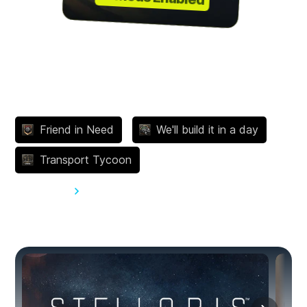
Achievements
Friend in Need
We'll build it in a day
Transport Tycoon
View all 266
You might also like