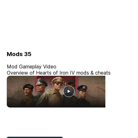
Mods
35
Mod Gameplay Video
Overview of Hearts of Iron IV mods & cheats
Player Mods