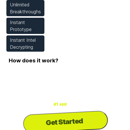
Unlimited
Breakthroughs
Instant
Prototype
Instant Intel
Decrypting
How does it work?
Step 1
Download WeMod
for mods & cheats
#1 app
is the
WeMod
3000+ games
for
Get Started