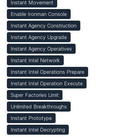
Instant Movement
Enable Ironman Console
Instant Agency Construction
Instant Agency Upgrade
Instant Agency Operatives
Instant Intel Network
Instant Intel Operations Prepare
Instant Intel Operation Execute
Super Factories Limit
Unlimited Breakthroughs
Instant Prototype
Instant Intel Decrypting