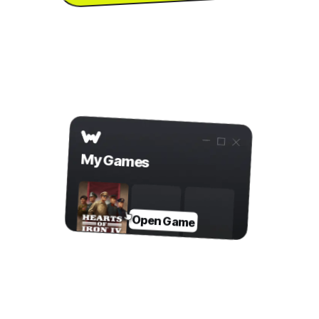
to download the
PC
...or visit us on your
app
Step 2
Open Game in WeMod
My Games
Open Game
Step 3
Toggle Mods