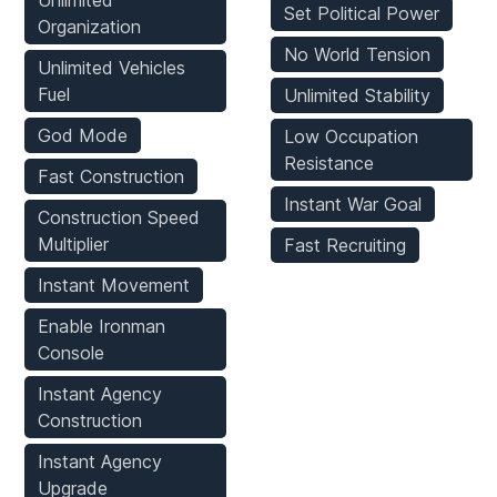
Unlimited
Set Political Power
Organization
No World Tension
Unlimited Vehicles
Fuel
Unlimited Stability
God Mode
Low Occupation
Resistance
Fast Construction
Instant War Goal
Construction Speed
Multiplier
Fast Recruiting
Instant Movement
Enable Ironman
Console
Instant Agency
Construction
Instant Agency
Upgrade