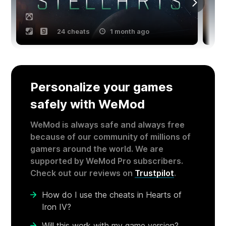
24 cheats
1 month ago
Personalize your games
safely with WeMod
WeMod is always safe and always free
because of our community of millions of
gamers around the world. We are
supported by WeMod Pro subscribers.
Check out our reviews on
Trustpilot
.
How do I use the cheats in Hearts of
Iron IV?
Will this work with my game version?