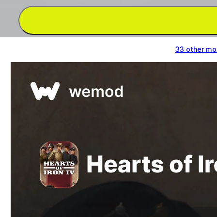
Get Set Command Power, Unlimited Convoy &
33 other m