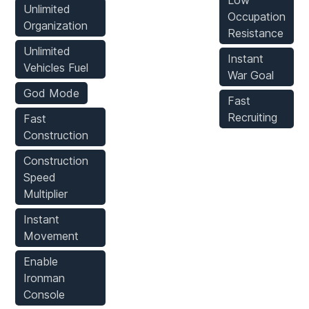
Low
Unlimited
Occupation
Organization
Resistance
Unlimited
Instant
Vehicles Fuel
War Goal
God Mode
Fast
Recruiting
Fast
Construction
Construction
Speed
Multiplier
Instant
Movement
Enable
Ironman
Console