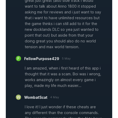
great just great (also side track i would
want to talk about Anno 1800 it stopped
asking me for reviews and i just want to say
that i want to have unlimited resources but
the game thinks i can still add to it for the
new docklands DLC so yea just wanted to
point that out) but aside from that your
doing great you should also do no world
tension and max world tension.
FellowPurpose429
5 May
I am amazed, when i first heard of this app i
thought that it was a scam. Boi was i wrong,
works amazingly on almost every game i
play, made my life much easier...
WombatScat
4 May
I love it! I just wonder if these cheats are
any different than the console commands.