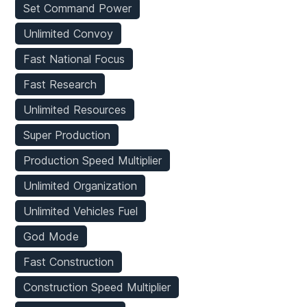
Set Command Power
Unlimited Convoy
Fast National Focus
Fast Research
Unlimited Resources
Super Production
Production Speed Multiplier
Unlimited Organization
Unlimited Vehicles Fuel
God Mode
Fast Construction
Construction Speed Multiplier