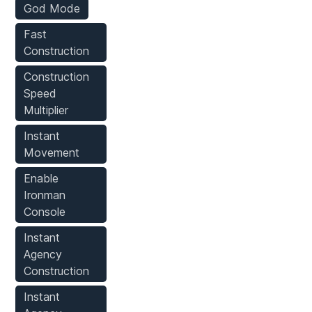
God Mode
Fast
Construction
Construction
Speed
Multiplier
Instant
Movement
Enable
Ironman
Console
Instant
Agency
Construction
Instant