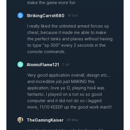
make the game more fun
StrikingCarrot680
10 Oct
I really liked the unlimited armed forces xp
cheat, because it made me able to make
the perfect tanks and planes without having
to type "xp 500" every 2 seconds in the
console commands.
AtomicFlame121
7 Jul
Very good application overall, design etc...
and incredible job just MAKING this
application, love ya :D, playing hoi4 was
fantastic. I played on a not so so good
computer and it did not do so i lagged
more, 11/10 KEEEP up the good work man!!!
TheGamingKaiser
28 May