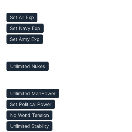
Stats Mods
Set Air Exp
Set Navy Exp
Set Army Exp
Weapons Mods
Unlimited Nukes
Game Mods
Unlimited ManPower
Set Political Power
No World Tension
Unlimited Stability