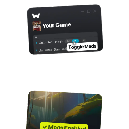
Your Game
On
Off
Unlimited Health
Toggle Mods
Unlimited Stamina
Step 4
Play with Mods!
✓ Mods Enabled