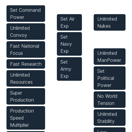
Mods
Mods
Set Command
Power
Set Air
Unlimited
Exp
Nukes
Unlimited
Convoy
Set
Game Mods
Navy
Fast National
Exp
Focus
Unlimited
ManPower
Set
Fast Research
Army
Set
Unlimited
Exp
Political
Resources
Power
Super
No World
Production
Tension
Production
Unlimited
Speed
Stability
Multiplier