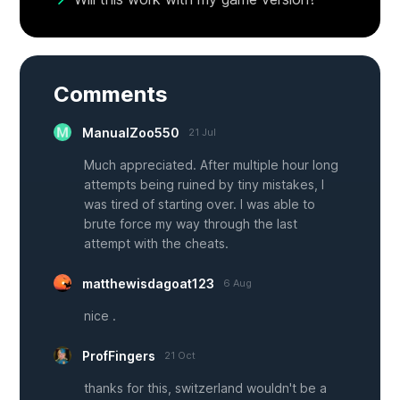
Comments
ManualZoo550
21 Jul
Much appreciated. After multiple hour long
attempts being ruined by tiny mistakes, I
was tired of starting over. I was able to
brute force my way through the last
attempt with the cheats.
matthewisdagoat123
6 Aug
nice .
ProfFingers
21 Oct
thanks for this, switzerland wouldn't be a