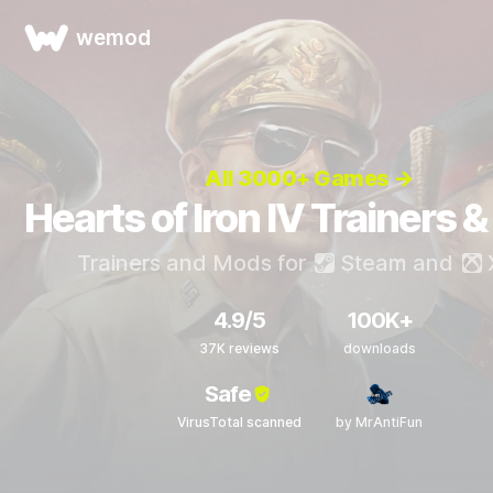
wemod
All 3000+ Games →
Hearts of Iron IV Trainers 
Trainers and Mods for
Steam
and
4.9/5
100K+
37K reviews
downloads
Safe
VirusTotal scanned
by MrAntiFun