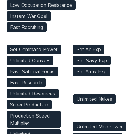
Low Occupation Resistance
Instant War Goal
Fast Recruiting
Player Mods
Stats Mods
Set Command Power
Set Air Exp
Unlimited Convoy
Set Navy Exp
Fast National Focus
Set Army Exp
Fast Research
Weapons Mods
Unlimited Resources
Unlimited Nukes
Super Production
Game Mods
Production Speed
Multiplier
Unlimited ManPower