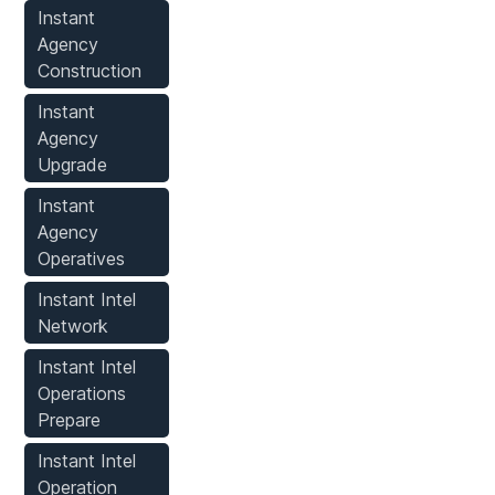
Instant
Agency
Construction
Instant
Agency
Upgrade
Instant
Agency
Operatives
Instant Intel
Network
Instant Intel
Operations
Prepare
Instant Intel
Operation