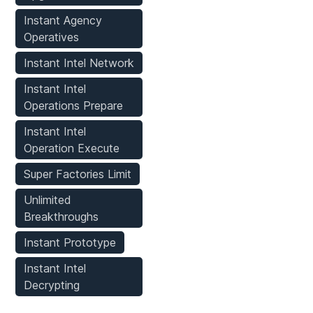
Instant Agency
Operatives
Instant Intel Network
Instant Intel
Operations Prepare
Instant Intel
Operation Execute
Super Factories Limit
Unlimited
Breakthroughs
Instant Prototype
Instant Intel
Decrypting
Player Mods
Stats
Weapons