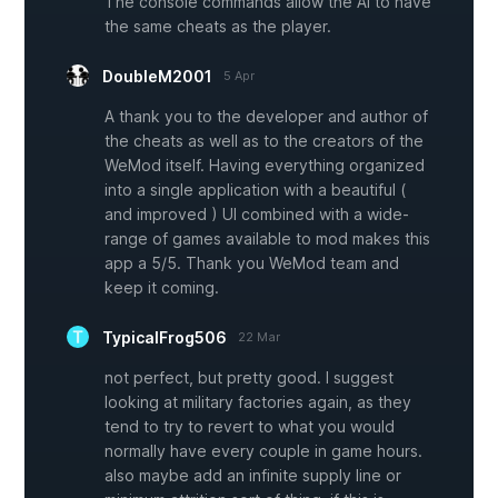
The console commands allow the AI to have
the same cheats as the player.
DoubleM2001
5 Apr
A thank you to the developer and author of
the cheats as well as to the creators of the
WeMod itself. Having everything organized
into a single application with a beautiful (
and improved ) UI combined with a wide-
range of games available to mod makes this
app a 5/5. Thank you WeMod team and
keep it coming.
TypicalFrog506
22 Mar
not perfect, but pretty good. I suggest
looking at military factories again, as they
tend to try to revert to what you would
normally have every couple in game hours.
also maybe add an infinite supply line or