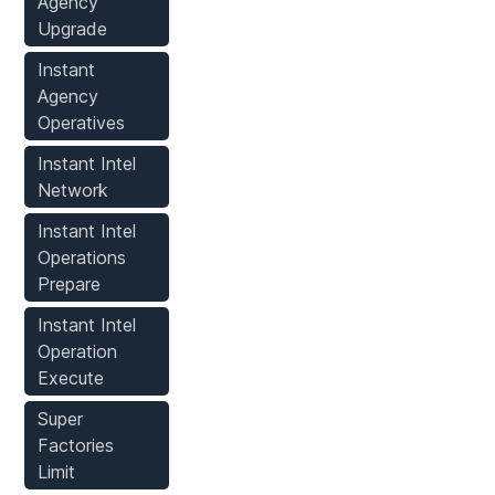
Agency
Upgrade
Instant
Agency
Operatives
Instant Intel
Network
Instant Intel
Operations
Prepare
Instant Intel
Operation
Execute
Super
Factories
Limit