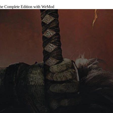
he Complete Edition
with
WeMod