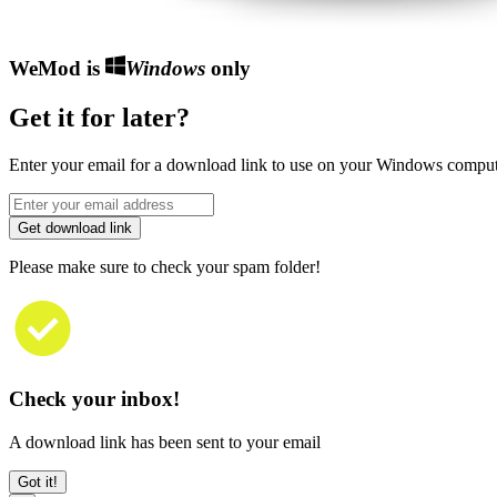
WeMod is
Windows
only
Get it for later?
Enter your email for a download link to use on your Windows comput
Get download link
Please make sure to check your spam folder!
Check your inbox!
A download link has been sent to your email
Got it!