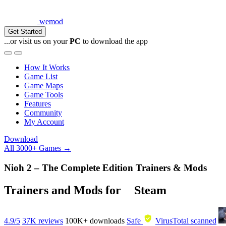
wemod
Get Started
...or visit us on your
PC
to download the app
How It Works
Game List
Game Maps
Game Tools
Features
Community
My Account
Download
All 3000+ Games →
Nioh 2 – The Complete Edition Trainers & Mods
Trainers and Mods for
Steam
4.9/5
37K reviews
100K+
downloads
Safe
VirusTotal scanned