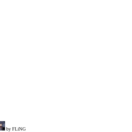
by FLiNG