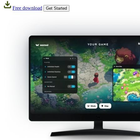
Free download
Get Started