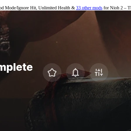
od Mode/Ignore Hit, Unlimited Health &
33 other mods
for
Nioh 2 – T