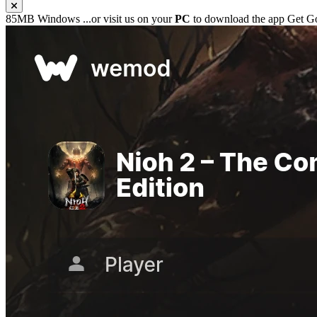
85MB
Windows
...or visit us on your
PC
to download the app
Get G