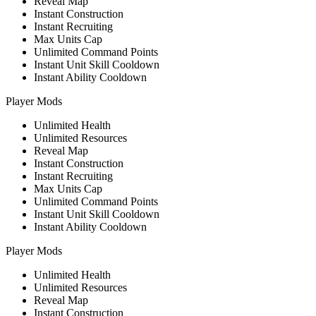
Reveal Map
Instant Construction
Instant Recruiting
Max Units Cap
Unlimited Command Points
Instant Unit Skill Cooldown
Instant Ability Cooldown
Player Mods
Unlimited Health
Unlimited Resources
Reveal Map
Instant Construction
Instant Recruiting
Max Units Cap
Unlimited Command Points
Instant Unit Skill Cooldown
Instant Ability Cooldown
Player Mods
Unlimited Health
Unlimited Resources
Reveal Map
Instant Construction