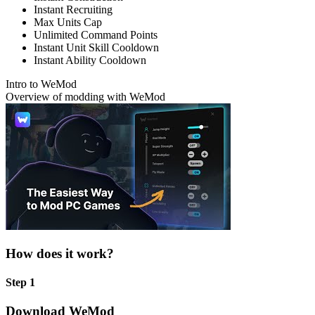
Instant Recruiting
Max Units Cap
Unlimited Command Points
Instant Unit Skill Cooldown
Instant Ability Cooldown
Intro to WeMod
Overview of modding with WeMod
How does it work?
Step 1
Download WeMod