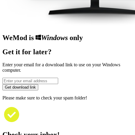
WeMod is
Windows
only
Get it for later?
Enter your email for a download link to use on your Windows
computer.
Get download link
Please make sure to check your spam folder!
Check your inbox!