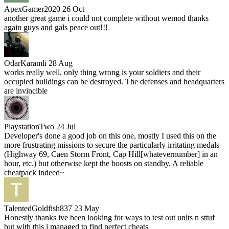
ApexGamer2020
26 Oct
another great game i could not complete without wemod thanks
again guys and gals peace out!!!
OdarKaramli
28 Aug
works really well, only thing wrong is your soldiers and their
occupied buildings can be destroyed. The defenses and headquarters
are invincible
PlaystationTwo
24 Jul
Developer's done a good job on this one, mostly I used this on the
more frustrating missions to secure the particularly irritating medals
(Highway 69, Caen Storm Front, Cap Hill[whatevernumber] in an
hour, etc.) but otherwise kept the boosts on standby. A reliable
cheatpack indeed~
TalentedGoldfish837
23 May
Honestly thanks ive been looking for ways to test out units n sttuf
but with this i managed to find perfect cheats