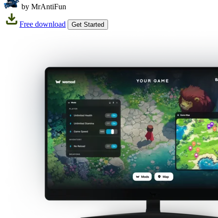
by MrAntiFun
Free download
Get Started