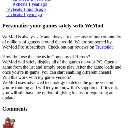
9 cheats
1 year ago
9 cheats
1 month ago
7 cheats
1 year ago
Personalize your games safely with WeMod
WeMod is always safe and always free because of our community
of millions of gamers around the world. We are supported by
WeMod Pro subscribers. Check out our reviews on
Trustpilot
.
How do I use the cheats in Company of Heroes?
WeMod will safely display all of the games on your PC. Open a
game from the list and simply press play. After the game loads and
once you’re in-game, you can start enabling different cheats!
Will this work with my game version?
WeMod uses advanced technology to detect the game version
you’re running and will let you know if it’s supported. If it’s not,
you will still have the option of giving it a try or requesting an
update!
Comments