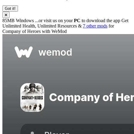
Got it!
85MB
Windows
...or visit us on your
PC
to download the app
Get
Unlimited Health, Unlimited Resources &
7 other mods
for
Company of Heroes
with
WeMod