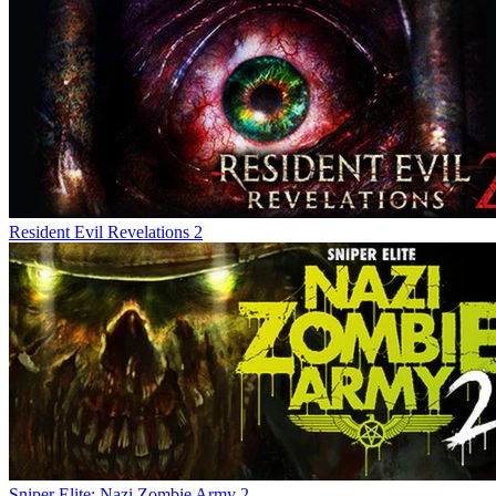
Resident Evil Revelations 2
Sniper Elite: Nazi Zombie Army 2