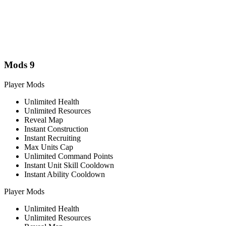
Mods
9
Player Mods
Unlimited Health
Unlimited Resources
Reveal Map
Instant Construction
Instant Recruiting
Max Units Cap
Unlimited Command Points
Instant Unit Skill Cooldown
Instant Ability Cooldown
Player Mods
Unlimited Health
Unlimited Resources