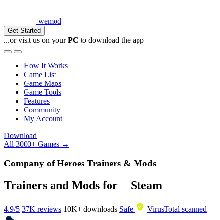
wemod
Get Started
...or visit us on your
PC
to download the app
How It Works
Game List
Game Maps
Game Tools
Features
Community
My Account
Download
All 3000+ Games →
Company of Heroes Trainers & Mods
Trainers and Mods for
Steam
4.9/5
37K reviews
10K+
downloads
Safe
VirusTotal scanned