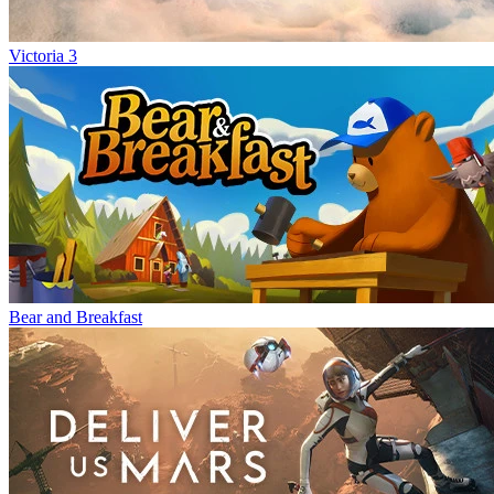
Victoria 3
Bear and Breakfast