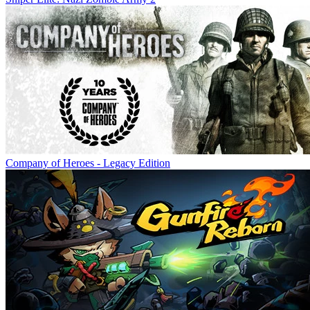
Company of Heroes - Legacy Edition