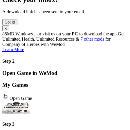
A download link has been sent to your email
Got it!
85MB
Windows
...or visit us on your
PC
to download the app
Get
Unlimited Health, Unlimited Resources &
7 other mods
for
Company of Heroes
with
WeMod
Learn More
Step 2
Open Game in WeMod
My Games
Open Game
Step 3