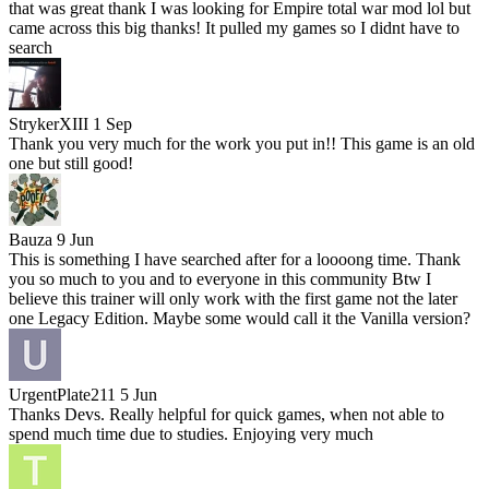
that was great thank I was looking for Empire total war mod lol but
came across this big thanks! It pulled my games so I didnt have to
search
StrykerXIII
1 Sep
Thank you very much for the work you put in!! This game is an old
one but still good!
Bauza
9 Jun
This is something I have searched after for a loooong time. Thank
you so much to you and to everyone in this community Btw I
believe this trainer will only work with the first game not the later
one Legacy Edition. Maybe some would call it the Vanilla version?
UrgentPlate211
5 Jun
Thanks Devs. Really helpful for quick games, when not able to
spend much time due to studies. Enjoying very much