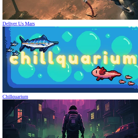
Deliver Us Mars
Chillquarium