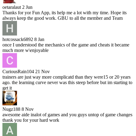
oetaralaut
2 Jun
Thanks for yor Fun App, its help me a lot with my time. Hope its
always keep the good work. GBU to all the member and Team
hotcossack6892
8 Jan
once I understood the mechanics of the game and cheats it became
much more w\enjoyable
CuriousRain104
21 Nov
trainers are just way more complicatd than they were15 or 20 years
ago. the learning curve never was this steep before but im starting to
get it
Nugz188
8 Nov
awesome aide inalot of games and you guys untop of game changes
thank you for your hard work