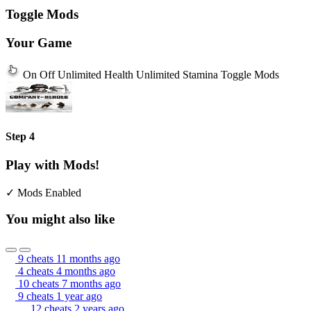
Toggle Mods
Your Game
On
Off
Unlimited Health
Unlimited Stamina
Toggle Mods
Step 4
Play with Mods!
✓ Mods Enabled
You might also like
9 cheats
11 months ago
4 cheats
4 months ago
10 cheats
7 months ago
9 cheats
1 year ago
12 cheats
2 years ago