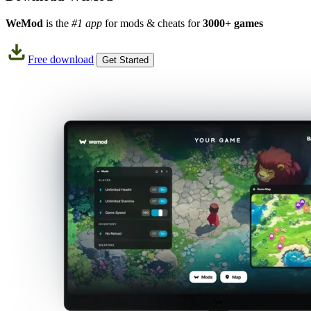
WeMod
is the
#1 app
for mods & cheats for
3000+ games
Free download
Get Started