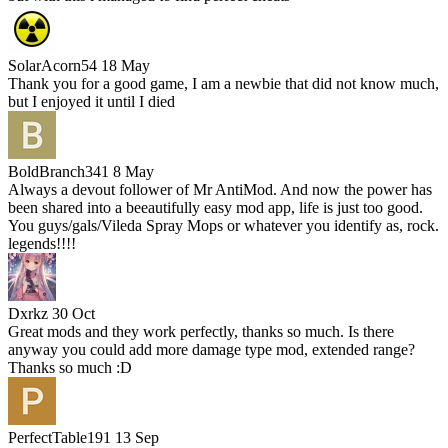
SolarAcorn54
18 May
Thank you for a good game, I am a newbie that did not know much,
but I enjoyed it until I died
BoldBranch341
8 May
Always a devout follower of Mr AntiMod. And now the power has
been shared into a beeautifully easy mod app, life is just too good.
You guys/gals/Vileda Spray Mops or whatever you identify as, rock.
legends!!!!
Dxrkz
30 Oct
Great mods and they work perfectly, thanks so much. Is there
anyway you could add more damage type mod, extended range?
Thanks so much :D
PerfectTable191
13 Sep