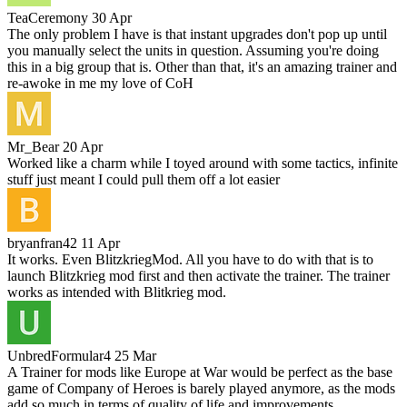
TeaCeremony
30 Apr
The only problem I have is that instant upgrades don't pop up until
you manually select the units in question. Assuming you're doing
this in a big group that is. Other than that, it's an amazing trainer and
re-awoke in me my love of CoH
Mr_Bear
20 Apr
Worked like a charm while I toyed around with some tactics, infinite
stuff just meant I could pull them off a lot easier
bryanfran42
11 Apr
It works. Even BlitzkriegMod. All you have to do with that is to
launch Blitzkrieg mod first and then activate the trainer. The trainer
works as intended with Blitkrieg mod.
UnbredFormular4
25 Mar
A Trainer for mods like Europe at War would be perfect as the base
game of Company of Heroes is barely played anymore, as the mods
add so much in terms of quality of life and improvements.