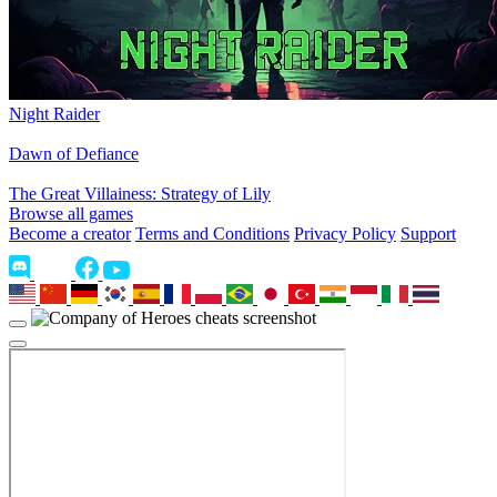
Night Raider
Dawn of Defiance
The Great Villainess: Strategy of Lily
Browse all games
Become a creator
Terms and Conditions
Privacy Policy
Support