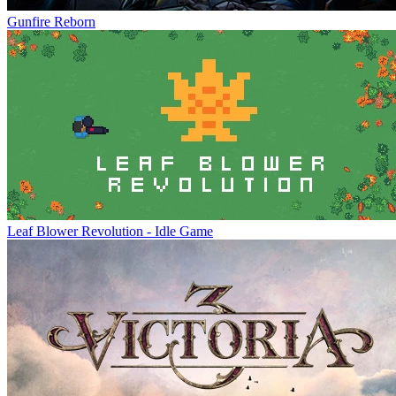
Gunfire Reborn
Leaf Blower Revolution - Idle Game