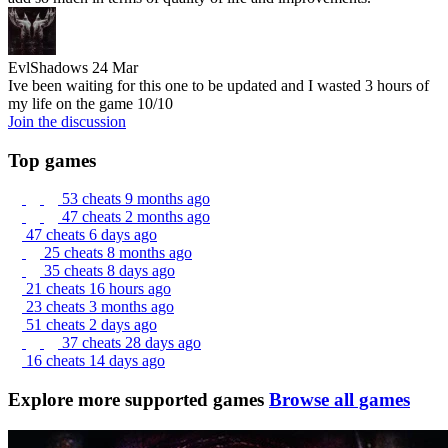
EvlShadows
24 Mar
Ive been waiting for this one to be updated and I wasted 3 hours of
my life on the game 10/10
Join the discussion
Top games
53 cheats
9 months ago
47 cheats
2 months ago
47 cheats
6 days ago
25 cheats
8 months ago
35 cheats
8 days ago
21 cheats
16 hours ago
23 cheats
3 months ago
51 cheats
2 days ago
37 cheats
28 days ago
16 cheats
14 days ago
Explore more supported games
Browse all games