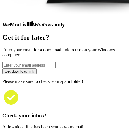
WeMod is
Windows
only
Get it for later?
Enter your email for a download link to use on your Windows
computer.
Get download link
Please make sure to check your spam folder!
Check your inbox!
A download link has been sent to your email