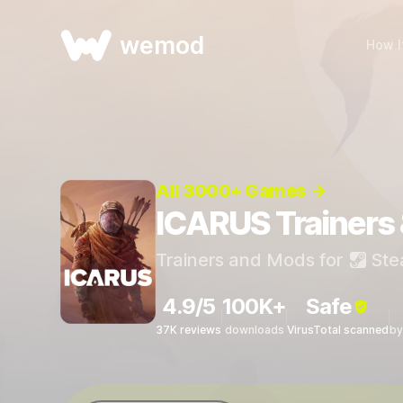
wemod
How I
All 3000+ Games →
ICARUS Trainers
Trainers and Mods for
Ste
4.9/5
100K+
Safe
37K reviews
downloads
VirusTotal scanned
by