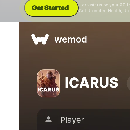
...or visit us on your
PC
t
Get Started
Get Unlimited Health, Un