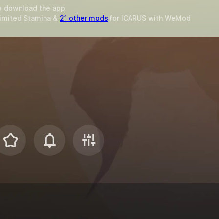
o download the app
limited Stamina &
21 other mods
for
ICARUS
with
WeMod