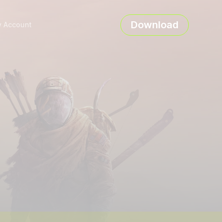
Download
 Account