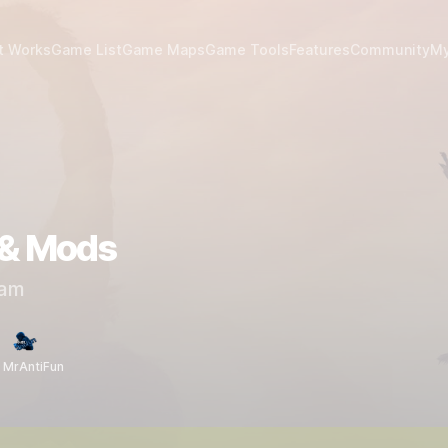
t Works
Game List
Game Maps
Game Tools
Features
Community
My
 & Mods
am
 MrAntiFun