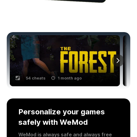
You might also like
54 cheats
1 month ago
Personalize your games
safely with WeMod
WeMod is always safe and always free