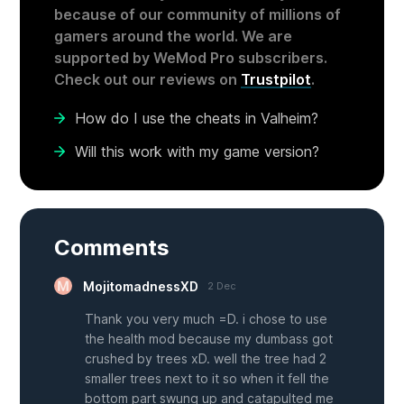
because of our community of millions of
gamers around the world. We are
supported by WeMod Pro subscribers.
Check out our reviews on
Trustpilot
.
How do I use the cheats in Valheim?
Will this work with my game version?
Comments
MojitomadnessXD
2 Dec
Thank you very much =D. i chose to use
the health mod because my dumbass got
crushed by trees xD. well the tree had 2
smaller trees next to it so when it fell the
bottom part swung up and catapulted me