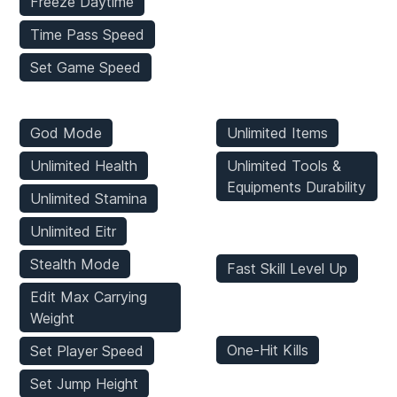
Freeze Daytime
Time Pass Speed
Set Game Speed
Player Mods
Inventory Mods
God Mode
Unlimited Items
Unlimited Health
Unlimited Tools &
Equipments Durability
Unlimited Stamina
Stats Mods
Unlimited Eitr
Stealth Mode
Fast Skill Level Up
Edit Max Carrying
Enemies Mods
Weight
One-Hit Kills
Set Player Speed
Set Jump Height
Game Mods