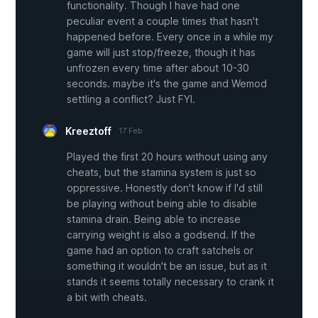
functionality. Though I have had one
peculiar event a couple times that hasn't
happened before. Every once in a while my
game will just stop/freeze, though it has
unfrozen every time after about 10-30
seconds. maybe it's the game and Wemod
settling a conflict? Just FYI.
Kreeztoff
17 Feb
Played the first 20 hours without using any
cheats, but the stamina system is just so
oppressive. Honestly don't know if I'd still
be playing without being able to disable
stamina drain. Being able to increase
carrying weight is also a godsend. If the
game had an option to craft satchels or
something it wouldn't be an issue, but as it
stands it seems totally necessary to crank it
a bit with cheats.