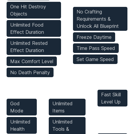
One Hit Destroy
No Crafting
Objects
Requirements &
Unlimited Food
Unlock All Blueprint
Effect Duration
Freeze Daytime
Unlimited Rested
Time Pass Speed
Effect Duration
Set Game Speed
Max Comfort Level
No Death Penalty
Player
Inventory
Stats Mods
Mods
Mods
Fast Skill
Level Up
God
Unlimited
Mode
Items
Enemies
Unlimited
Unlimited
Mods
Health
Tools &