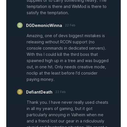
supplies or to carry something heavy. The
temptation is there and WeMod is there to
satisfy the temptation.
DGDemonicWinna
22 Feb
Amazing, one of devs biggest mistakes is
releasing without RCON support (no
console commands in dedicated servers).
With this I could kill the third boss that
spawned high up in a tree and was bugged
out, in one hit. Only needs creative mode,
noclip at the least before I'd consider
paying money.
DefiantDeath
22 Feb
Thank you. I have never really used cheats
in all my years of gaming, but it got
particularly annoying in Valheim when me
and a friend lost our gear in a ridiculously