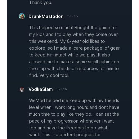
Thank you.
DrunkMastodon
19 Feb
This helped so much! Bought the game for
my kids and I to play when they come over
this weekend. My 8-year old likes to
explore, so I made a 'care package' of gear
to keep him intact while we play. It also
allowed me to make a some small cabins on
the map with chests of resources for him to
find. Very cool tool!
VodkaSlam
18 Feb
WeMod helped me keep up with my friends
level when i work long hours and dont have
much time to play like they do. I can set the
pace of my progression whenever i want
too and have the freedom to do what i
want. This is a perfect program for