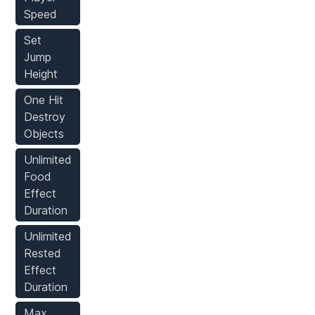
Speed
Set
Jump
Height
One Hit
Destroy
Objects
Unlimited
Food
Effect
Duration
Unlimited
Rested
Effect
Duration
Max