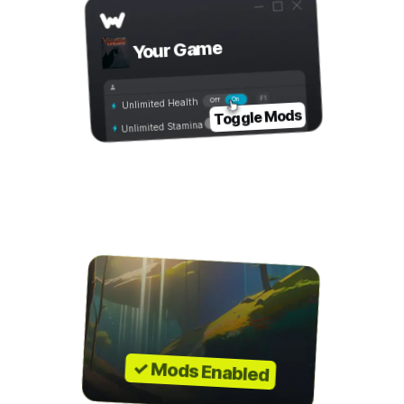
Your Game
On
Off
Unlimited Health
Toggle Mods
Unlimited Stamina
Step 4
Play with Mods!
✓ Mods Enabled