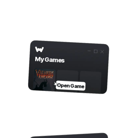
app
Step 2
Open Game in WeMod
My Games
Open Game
Step 3
Toggle Mods