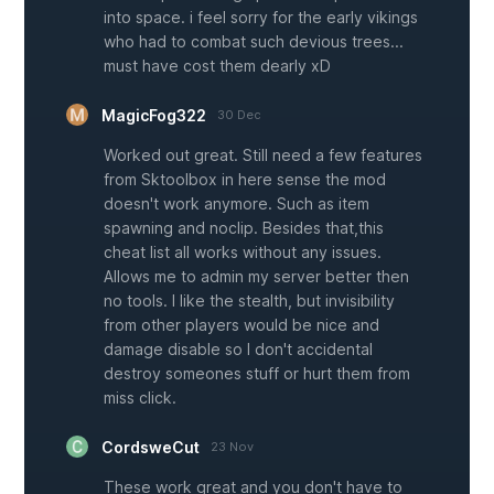
into space. i feel sorry for the early vikings
who had to combat such devious trees...
must have cost them dearly xD
MagicFog322
30 Dec
Worked out great. Still need a few features
from Sktoolbox in here sense the mod
doesn't work anymore. Such as item
spawning and noclip. Besides that,this
cheat list all works without any issues.
Allows me to admin my server better then
no tools. I like the stealth, but invisibility
from other players would be nice and
damage disable so I don't accidental
destroy someones stuff or hurt them from
miss click.
CordsweCut
23 Nov
These work great and you don't have to