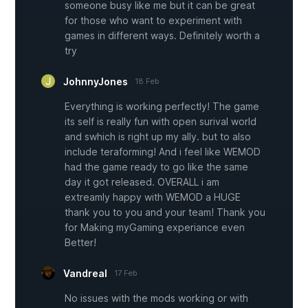
someone busy like me but it can be great
for those who want to experiment with
games in different ways. Definitely worth a
try
JohnnyJones
18 Feb
Everything is working perfectly! The game
its self is really fun with open surival world
and swhich is right up my ally. but to also
include teraforming! And i feel like WEMOD
had the game ready to go like the same
day it got released. OVERALL i am
extreamly happy with WEMOD a HUGE
thank you to you and your team! Thank you
for Making myGaming experiance even
Better!
Vandreal
17 Feb
No issues with the mods working or with