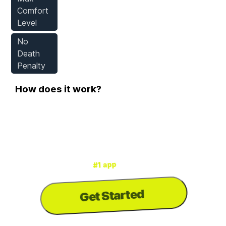
Comfort
Level
No
Death
Penalty
How does it work?
Step 1
Download WeMod
for mods & cheats
#1 app
is the
WeMod
3000+ games
for
Get Started
to download the
PC
...or visit us on your