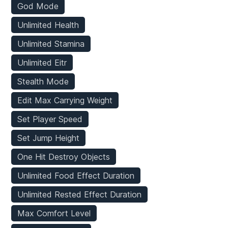
God Mode
Unlimited Health
Unlimited Stamina
Unlimited Eitr
Stealth Mode
Edit Max Carrying Weight
Set Player Speed
Set Jump Height
One Hit Destroy Objects
Unlimited Food Effect Duration
Unlimited Rested Effect Duration
Max Comfort Level