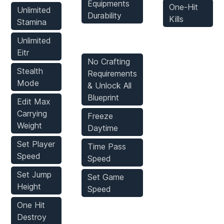
Equipments
One-Hit
Unlimited
Durability
Kills
Stamina
Game Mods
Unlimited
Eitr
No Crafting
Stealth
Requirements
Mode
& Unlock All
Blueprint
Edit Max
Carrying
Freeze
Weight
Daytime
Set Player
Time Pass
Speed
Speed
Set Jump
Set Game
Height
Speed
One Hit
Destroy