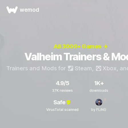
wemod
All 3000+ Games →
Valheim Trainers & Mo
Trainers and Mods for
Steam
,
Xbox
, a
4.9/5
1K+
37K reviews
downloads
Safe
VirusTotal scanned
by FLiNG