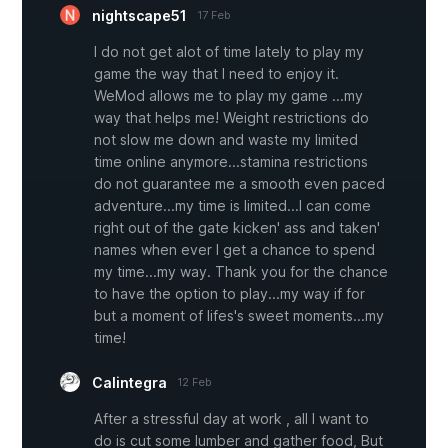
nightscape51
17 Feb
I do not get alot of time lately to play my
game the way that I need to enjoy it.
WeMod allows me to play my game ...my
way that helps me! Weight restrictions do
not slow me down and waste my limited
time online anymore...stamina restrictions
do not guarantee me a smooth even paced
adventure...my time is limited...I can come
right out of the gate kicken' ass and taken'
names when ever I get a chance to spend
my time...my way. Thank you for the chance
to have the option to play...my way if for
but a moment of lifes's sweet moments...my
time!
Calintegra
12 Feb
After a stressful day at work , all I want to
do is cut some lumber and gather food, But