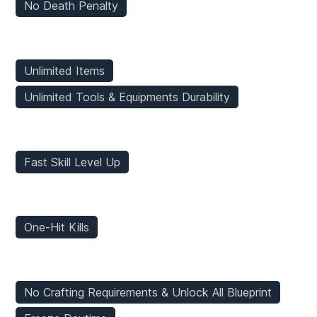
No Death Penalty
Inventory Mods
Unlimited Items
Unlimited Tools & Equipments Durability
Stats Mods
Fast Skill Level Up
Enemies Mods
One-Hit Kills
Game Mods
No Crafting Requirements & Unlock All Blueprint