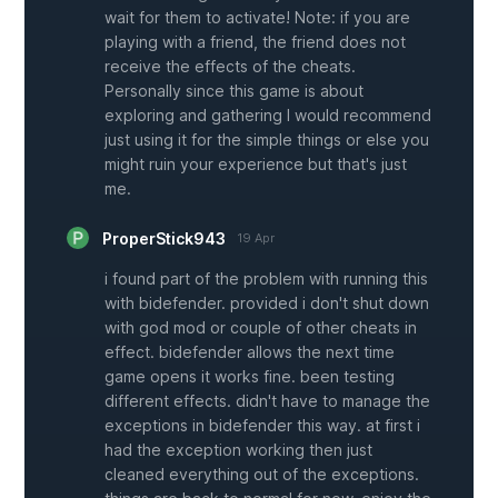
wait for them to activate! Note: if you are
playing with a friend, the friend does not
receive the effects of the cheats.
Personally since this game is about
exploring and gathering I would recommend
just using it for the simple things or else you
might ruin your experience but that's just
me.
ProperStick943
19 Apr
i found part of the problem with running this
with bidefender. provided i don't shut down
with god mod or couple of other cheats in
effect. bidefender allows the next time
game opens it works fine. been testing
different effects. didn't have to manage the
exceptions in bidefender this way. at first i
had the exception working then just
cleaned everything out of the exceptions.