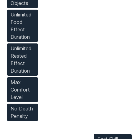
Objects
Unlimited
Food
Effect
Duration
Unlimited
Rested
Effect
Duration
Max
Comfort
Level
No Death
Penalty
Player
Inventory
Stats Mods
Mods
Mods