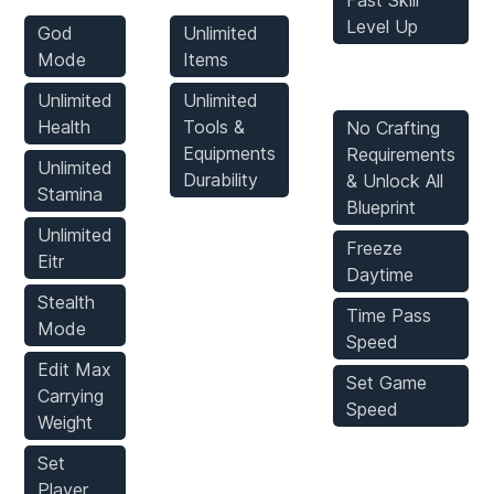
Fast Skill
Level Up
God
Unlimited
Mode
Items
Game Mods
Unlimited
Unlimited
Health
Tools &
No Crafting
Equipments
Requirements
Unlimited
Durability
& Unlock All
Stamina
Blueprint
Unlimited
Freeze
Eitr
Daytime
Stealth
Time Pass
Mode
Speed
Edit Max
Set Game
Carrying
Speed
Weight
Set
Player