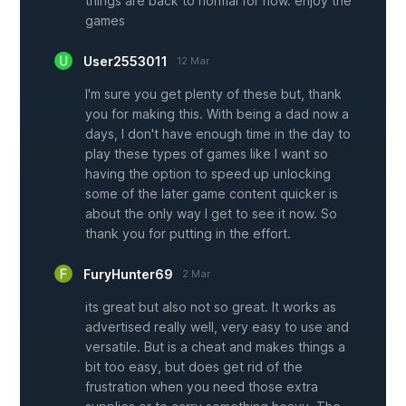
things are back to normal for now. enjoy the
games
User2553011
12 Mar
I'm sure you get plenty of these but, thank
you for making this. With being a dad now a
days, I don't have enough time in the day to
play these types of games like I want so
having the option to speed up unlocking
some of the later game content quicker is
about the only way I get to see it now. So
thank you for putting in the effort.
FuryHunter69
2 Mar
its great but also not so great. It works as
advertised really well, very easy to use and
versatile. But is a cheat and makes things a
bit too easy, but does get rid of the
frustration when you need those extra