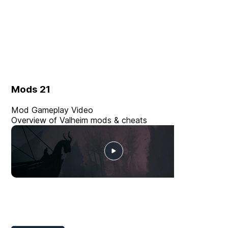
Mods
21
Mod Gameplay Video
Overview of Valheim mods & cheats
Player Mods