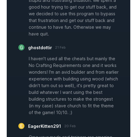
stupid and frustrating situation. We spent a
good hour trying to get our stuff back, and
we decided to use this program to bypass
that frustration and get our stuff back and
continue to have fun. Otherwise we may
have quit.
ghostdottir
21 Feb
I haven't used all the cheats but mainly the
No Crafting Requirements one and it works
wonders! I'm an avid builder and from earlier
experience with building using wood (which
didn't turn out so well), it's pretty great to
build whatever I want using the best
building structures to make the strongest
(in my case) stave church to fit the theme
of the game! 10/10. ;)
EagerKitten291
20 Feb