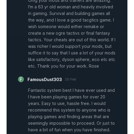
Omg your mods and trainers are amazing.
I'm a 63 yr old woman and heavily involved
in gaming. Survival and building games all
the way, and I love a good tacgtics game. I
wish someone would either remake or
create a new ogre tactivs or final fantasy
tactics. Your cheats are out of this world. If I
was richer I would support your mods, but
suffice it to say that I use a lot of your mods
like satisfactory, dyson sphere, eco etc etc
etc. Thank you for your work. Rose
FamousDust303
20 Feb
Fantastic system best I have ever used and
I have been playing games for over 20
years. Easy to use, hassle free. I would
recommend this system to anyone who is
playing games and finding areas that are
seemingly impossible to proceed. Or just to
have a bit of fun when you have finished.