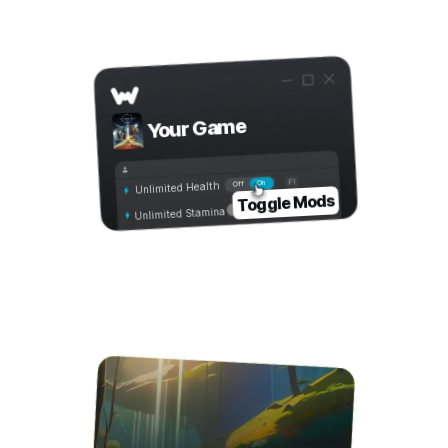
Step 3
Toggle Mods
Your Game
On
Off
Unlimited Health
Toggle Mods
Unlimited Stamina
Step 4
Play with Mods!