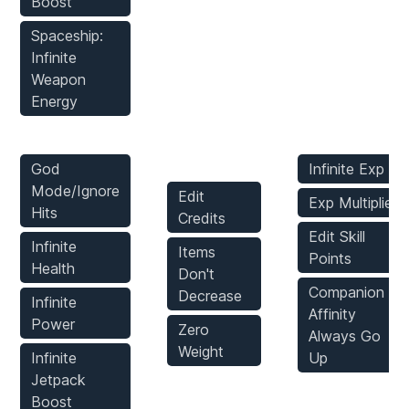
Boost
Spaceship:
Infinite
Weapon
Energy
Player Mods
Inventory
Stats Mods
Mods
God
Infinite Exp
Mode/Ignore
Edit
Exp Multiplier
Hits
Credits
Edit Skill
Infinite
Items
Points
Health
Don't
Companion
Decrease
Infinite
Affinity
Power
Zero
Always Go
Weight
Infinite
Up
Jetpack
Enemies
Boost
Game Mods