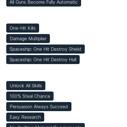
All Guns Become Fully Automatic
Enemies Mods
One-Hit Kills
Damage Multiplier
Spaceship: One Hit Destroy Shield
Spaceship: One Hit Destroy Hull
Game Mods
Unlock All Skills
100% Steal Chance
Persuasion Always Succeed
Easy Research