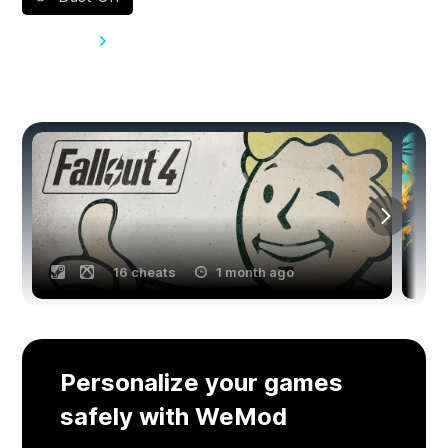
View all 62
You might also like
16 cheats
1 month ago
Personalize your games
safely with WeMod