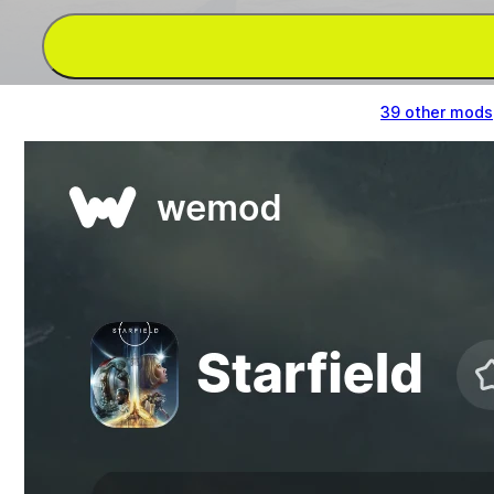
Get God Mode/Ignore Hits, Infinite Health &
39 other mods