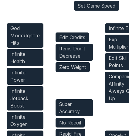
Set Game Speed
Player Mods
Inventory
Stats Mods
Mods
God
Infinite Exp
Mode/Ignore
Edit Credits
Exp
Hits
Multiplier
Items Don't
Infinite
Decrease
Edit Skill
Health
Points
Zero Weight
Infinite
Companion
Power
Weapons
Affinity
Mods
Infinite
Always Go
Jetpack
Up
Super
Boost
Accuracy
Enemies
Infinite
Mods
No Recoil
Oxygen
Rapid Fire
Infinite
One-Hit