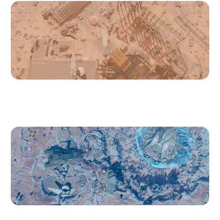
Cydonia