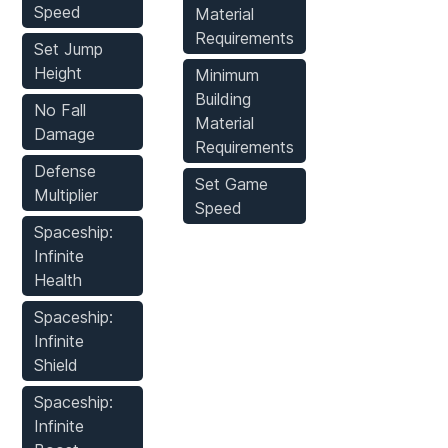
Speed
Material
Requirements
Set Jump
Height
Minimum
Building
No Fall
Material
Damage
Requirements
Defense
Set Game
Multiplier
Speed
Spaceship:
Infinite
Health
Spaceship:
Infinite
Shield
Spaceship:
Infinite