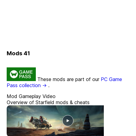
Mods
41
These mods are part of our
PC Game
Pass collection →
.
Mod Gameplay Video
Overview of Starfield mods & cheats