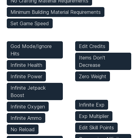
No Crafting Material Requirements
Minimum Building Material Requirements
Set Game Speed
Player Mods
Inventory Mods
God Mode/Ignore
Edit Credits
Hits
Items Don't
Infinite Health
Decrease
Infinite Power
Zero Weight
Infinite Jetpack
Stats Mods
Boost
Infinite Exp
Infinite Oxygen
Exp Multiplier
Infinite Ammo
Edit Skill Points
No Reload