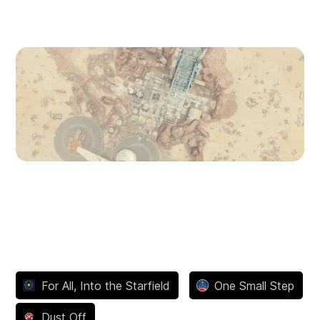
Dazra
Gagarin Landing
Achievements
For All, Into the Starfield
One Small Step
Dust Off