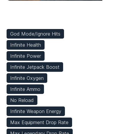
Player Mods
God Mode/Ignore Hits
Infinite Health
Infinite Power
Infinite Jetpack Boost
Infinite Oxygen
Infinite Ammo
No Reload
Infinite Weapon Energy
Max Equipment Drop Rate
Max Legendary Drop Rate