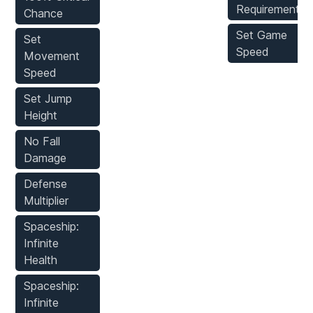
Requirements
Chance
Set Game
Set
Speed
Movement
Speed
Set Jump
Height
No Fall
Damage
Defense
Multiplier
Spaceship:
Infinite
Health
Spaceship:
Infinite