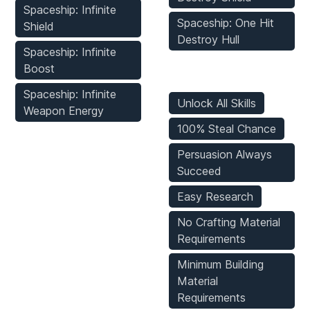
Spaceship: Infinite
Spaceship: One Hit
Shield
Destroy Hull
Spaceship: Infinite
Boost
Game Mods
Spaceship: Infinite
Unlock All Skills
Weapon Energy
100% Steal Chance
Persuasion Always
Succeed
Easy Research
No Crafting Material
Requirements
Minimum Building
Material
Requirements