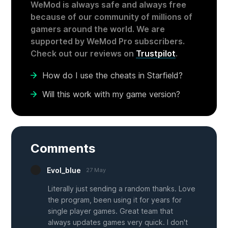
WeMod is always safe and always free
because of our community of millions of
gamers around the world. We are
supported by WeMod Pro subscribers.
Check out our reviews on
Trustpilot
.
How do I use the cheats in Starfield?
Will this work with my game version?
Comments
Evol_blue
27 May
Literally just sending a random thanks. Love
the program, been using it for years for
single player games. Great team that
always updates games very quick. I don't