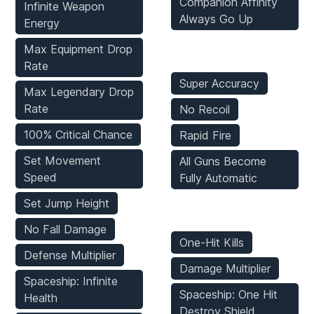
Companion Affinity
Infinite Weapon
Always Go Up
Energy
Max Equipment Drop
Weapons Mods
Rate
Super Accuracy
Max Legendary Drop
Rate
No Recoil
100% Critical Chance
Rapid Fire
Set Movement
All Guns Become
Speed
Fully Automatic
Set Jump Height
Enemies Mods
No Fall Damage
One-Hit Kills
Defense Multiplier
Damage Multiplier
Spaceship: Infinite
Spaceship: One Hit
Health
Destroy Shield