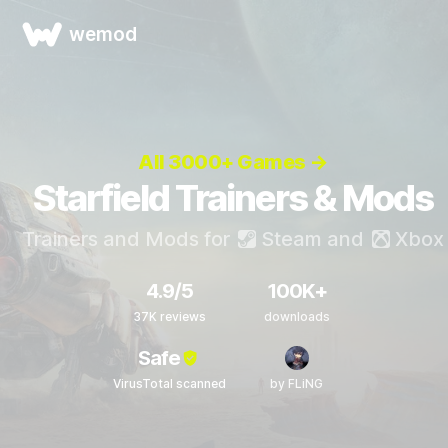
wemod
All 3000+ Games →
Starfield Trainers & Mods
Trainers and Mods for
Steam
and
Xbox
4.9/5
100K+
37K reviews
downloads
Safe
VirusTotal scanned
by FLiNG