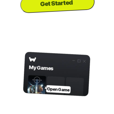
Get Started
to download the
PC
...or visit us on your
app
Step 2
Open Game in WeMod
My Games
Open Game