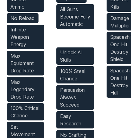
Ammo
Kills
All Guns
Become Fully
No Reload
Damage
Automatic
Multiplier
Infinite
Weapon
Spaceship:
Game Mods
Energy
One Hit
Destroy
Unlock All
Max
Shield
Skills
Equipment
Drop Rate
Spaceship:
100% Steal
One Hit
Chance
Max
Destroy
Legendary
Persuasion
Hull
Drop Rate
Always
Succeed
100% Critical
Chance
Easy
Research
Set
Movement
No Crafting