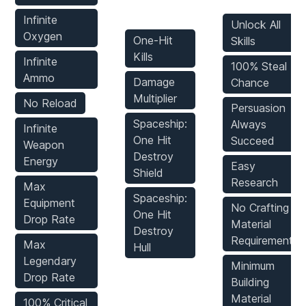
Mods
Infinite
Unlock All
Oxygen
One-Hit
Skills
Kills
Infinite
100% Steal
Ammo
Damage
Chance
Multiplier
No Reload
Persuasion
Spaceship:
Always
Infinite
One Hit
Succeed
Weapon
Destroy
Energy
Easy
Shield
Research
Max
Spaceship:
Equipment
No Crafting
One Hit
Drop Rate
Material
Destroy
Requirements
Max
Hull
Legendary
Minimum
Drop Rate
Building
Material
100% Critical