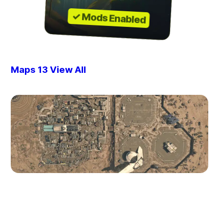
✓ Mods Enabled
Maps
13
View All
Akila City