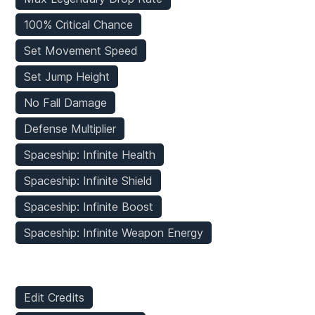
100% Critical Chance
Set Movement Speed
Set Jump Height
No Fall Damage
Defense Multiplier
Spaceship: Infinite Health
Spaceship: Infinite Shield
Spaceship: Infinite Boost
Spaceship: Infinite Weapon Energy
Inventory Mods
Edit Credits