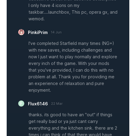
I only have 4 icons on my
taskbar....launchbox, This pc, opera gx, and
wemod.
PinkiPrim
14 Jun
I've completed Starfield many times (NG+)
with new saves, including challenges and
now I just want to play normally and explore
every inch of the game. With your mods
that you've provided, I can do this with no
problem at all. Thank you for providing me
an experience of relaxation and pure
enjoyment.
Flux6146
22 Mar
thanks. its good to have an "out" if things
get really bad or ya just cant carry
everything and the kitchen sink. there are 2
times i can think of that there would have