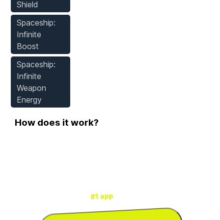
Shield
Spaceship:
Infinite
Boost
Spaceship:
Infinite
Weapon
Energy
How does it work?
Step 1
Download WeMod
for mods & cheats
#1 app
is the
WeMod
3000+ games
for