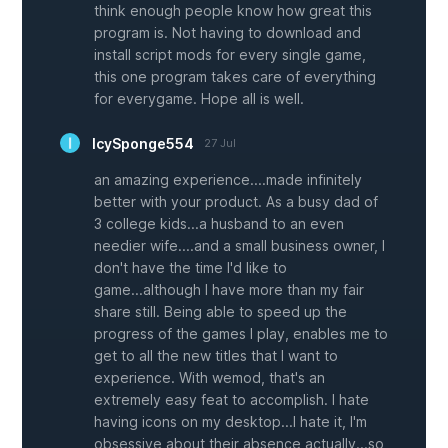
think enough people know how great this
program is. Not having to download and
install script mods for every single game,
this one program takes care of everything
for everygame. Hope all is well.
IcySponge554
27 Jul
an amazing experience....made infinitely
better with your product. As a busy dad of
3 college kids...a husband to an even
needier wife....and a small business owner, I
don't have the time I'd like to
game...although I have more than my fair
share still. Being able to speed up the
progress of the games I play, enables me to
get to all the new titles that I want to
experience. With wemod, that's an
extremely easy feat to accomplish. I hate
having icons on my desktop...I hate it, I'm
obsessive about their absence actually...so