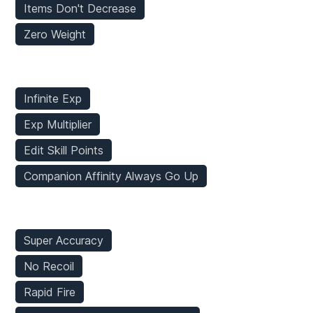
Items Don't Decrease
Zero Weight
Stats Mods
Infinite Exp
Exp Multiplier
Edit Skill Points
Companion Affinity Always Go Up
Weapons Mods
Super Accuracy
No Recoil
Rapid Fire