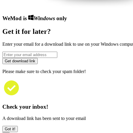
WeMod is
Windows
only
Get it for later?
Enter your email for a download link to use on your Windows comput
Get download link
Please make sure to check your spam folder!
Check your inbox!
A download link has been sent to your email
Got it!