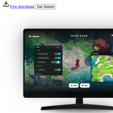
Free download
Get Started