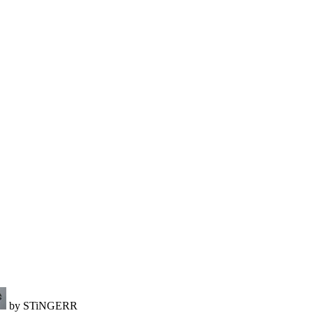
by STiNGERR