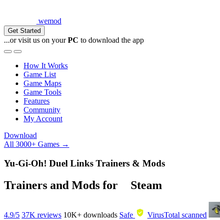
wemod
Get Started
...or visit us on your
PC
to download the app
How It Works
Game List
Game Maps
Game Tools
Features
Community
My Account
Download
All 3000+ Games →
Yu-Gi-Oh! Duel Links Trainers & Mods
Trainers and Mods for
Steam
4.9/5
37K reviews
10K+
downloads
Safe
VirusTotal scanned