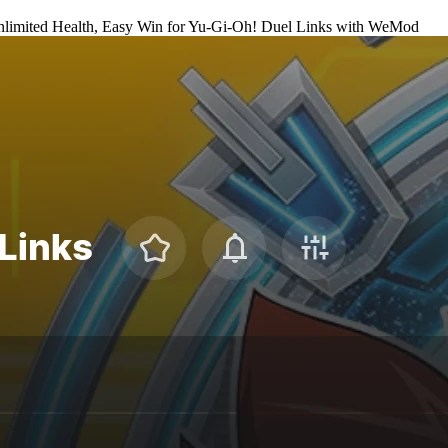
limited Health, Easy Win for
Yu-Gi-Oh! Duel Links
with
WeMod