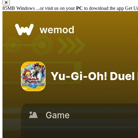
85MB
Windows
...or visit us on your
PC
to download the app
Get Un