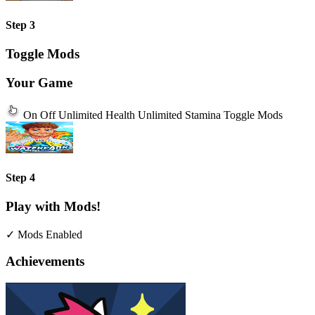
Step 3
Toggle Mods
Your Game
On
Off
Unlimited Health
Unlimited Stamina
Toggle Mods
Step 4
Play with Mods!
✓ Mods Enabled
Achievements