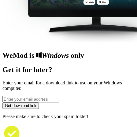
WeMod is
Windows
only
Get it for later?
Enter your email for a download link to use on your Windows
computer.
Get download link
Please make sure to check your spam folder!