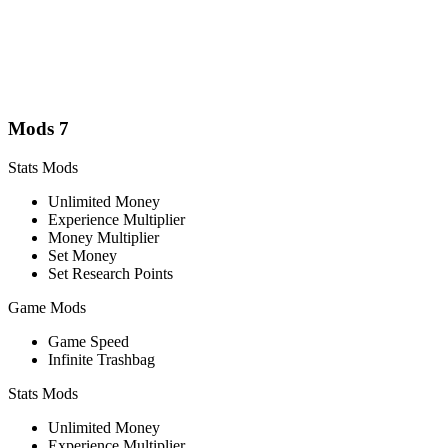
Mods
7
Stats Mods
Unlimited Money
Experience Multiplier
Money Multiplier
Set Money
Set Research Points
Game Mods
Game Speed
Infinite Trashbag
Stats Mods
Unlimited Money
Experience Multiplier