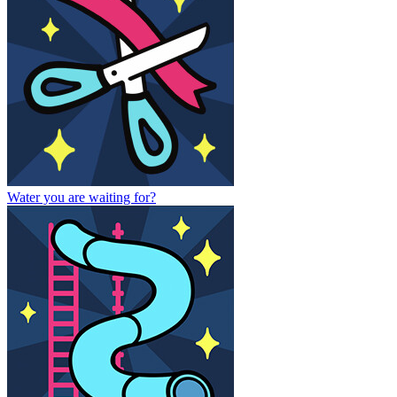
Water you are waiting for?