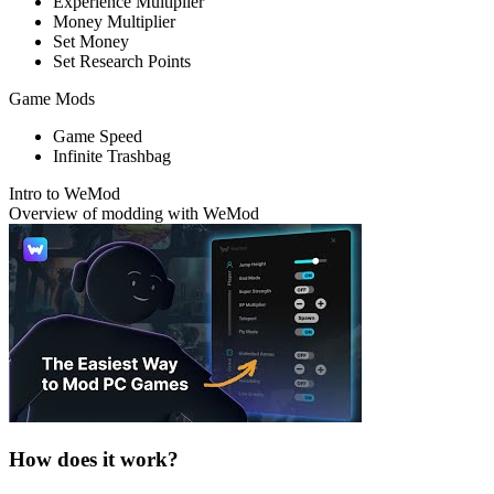
Experience Multiplier
Money Multiplier
Set Money
Set Research Points
Game Mods
Game Speed
Infinite Trashbag
Intro to WeMod
Overview of modding with WeMod
How does it work?