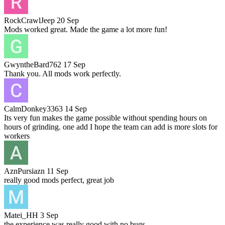
RockCrawlJeep
20 Sep
Mods worked great. Made the game a lot more fun!
GwyntheBard762
17 Sep
Thank you. All mods work perfectly.
CalmDonkey3363
14 Sep
Its very fun makes the game possible without spending hours on
hours of grinding. one add I hope the team can add is more slots for
workers
AznPursiazn
11 Sep
really good mods perfect, great job
Matei_HH
3 Sep
the experience was really good with no bugs