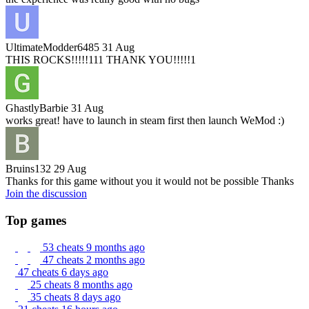
UltimateModder6485
31 Aug
THIS ROCKS!!!!!111 THANK YOU!!!!!1
GhastlyBarbie
31 Aug
works great! have to launch in steam first then launch WeMod :)
Bruins132
29 Aug
Thanks for this game without you it would not be possible Thanks
Join the discussion
Top games
53 cheats
9 months ago
47 cheats
2 months ago
47 cheats
6 days ago
25 cheats
8 months ago
35 cheats
8 days ago