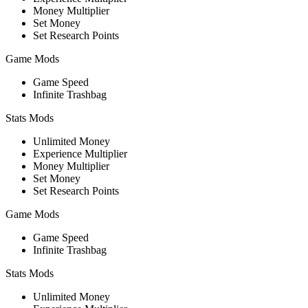
Money Multiplier
Set Money
Set Research Points
Game Mods
Game Speed
Infinite Trashbag
Stats Mods
Unlimited Money
Experience Multiplier
Money Multiplier
Set Money
Set Research Points
Game Mods
Game Speed
Infinite Trashbag
Stats Mods
Unlimited Money