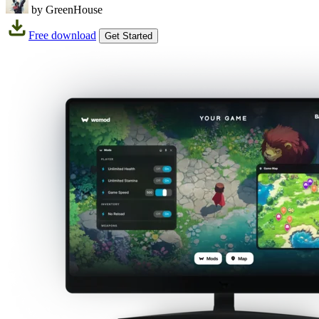
by GreenHouse
Free download
Get Started