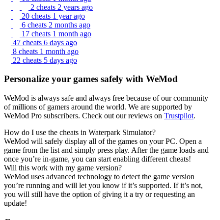
2 cheats
2 years ago
20 cheats
1 year ago
6 cheats
2 months ago
17 cheats
1 month ago
47 cheats
6 days ago
8 cheats
1 month ago
22 cheats
5 days ago
Personalize your games safely with WeMod
WeMod is always safe and always free because of our community
of millions of gamers around the world. We are supported by
WeMod Pro subscribers. Check out our reviews on
Trustpilot
.
How do I use the cheats in Waterpark Simulator?
WeMod will safely display all of the games on your PC. Open a
game from the list and simply press play. After the game loads and
once you’re in-game, you can start enabling different cheats!
Will this work with my game version?
WeMod uses advanced technology to detect the game version
you’re running and will let you know if it’s supported. If it’s not,
you will still have the option of giving it a try or requesting an
update!