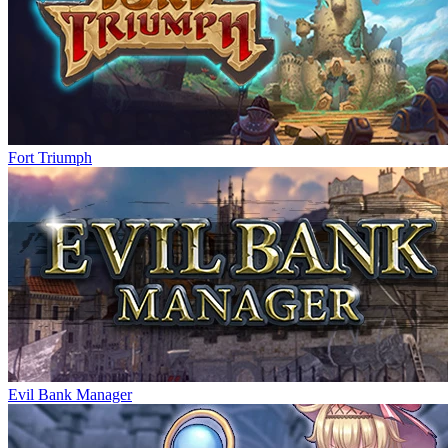
Fort Triumph
Evil Bank Manager