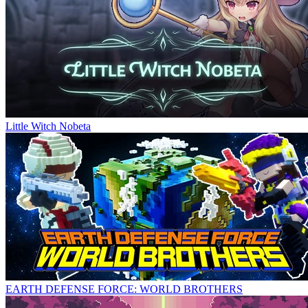
Little Witch Nobeta
EARTH DEFENSE FORCE: WORLD BROTHERS