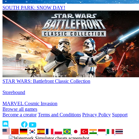
SOUTH PARK: SNOW DAY!
STAR WARS: Battlefront Classic Collection
Storebound
MARVEL Cosmic Invasion
Browse all games
Become a creator
Terms and Conditions
Privacy Policy
Support