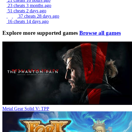
21 cheats
16 hours ago
23 cheats
3 months ago
51 cheats
2 days ago
37 cheats
28 days ago
16 cheats
14 days ago
Explore more supported games
Browse all games
Metal Gear Solid V: TPP