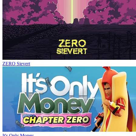
ZERO Sievert
It's Only Money