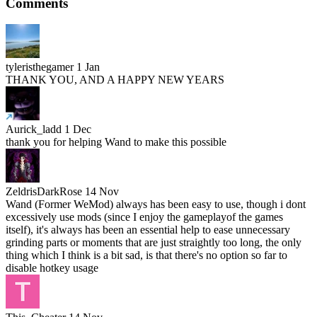
Comments
tyleristhegamer
1 Jan
THANK YOU, AND A HAPPY NEW YEARS
Aurick_ladd
1 Dec
thank you for helping Wand to make this possible
ZeldrisDarkRose
14 Nov
Wand (Former WeMod) always has been easy to use, though i dont
excessively use mods (since I enjoy the gameplayof the games
itself), it's always has been an essential help to ease unnecessary
grinding parts or moments that are just straightly too long, the only
thing which I think is a bit sad, is that there's no option so far to
disable hotkey usage