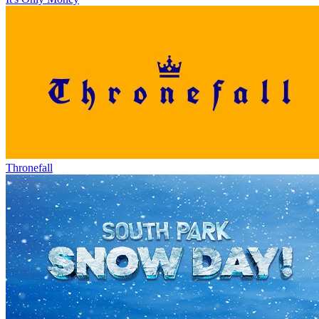
Thronefall