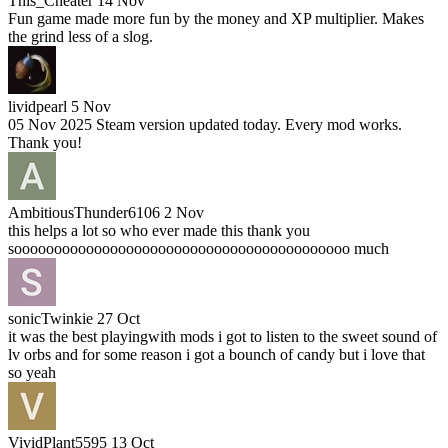
This_Cheater
14 Nov
Fun game made more fun by the money and XP multiplier. Makes
the grind less of a slog.
lividpearl
5 Nov
05 Nov 2025 Steam version updated today. Every mod works.
Thank you!
AmbitiousThunder6106
2 Nov
this helps a lot so who ever made this thank you
soooooooooooooooooooooooooooooooooooooooooo much
sonicTwinkie
27 Oct
it was the best playingwith mods i got to listen to the sweet sound of
lv orbs and for some reason i got a bounch of candy but i love that
so yeah
VividPlant5595
13 Oct