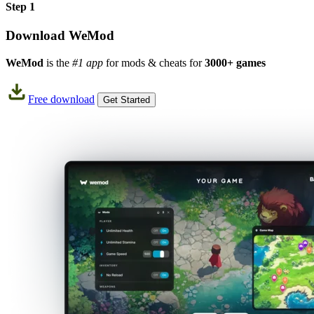
Step 1
Download WeMod
WeMod
is the
#1 app
for mods & cheats for
3000+ games
Free download
Get Started