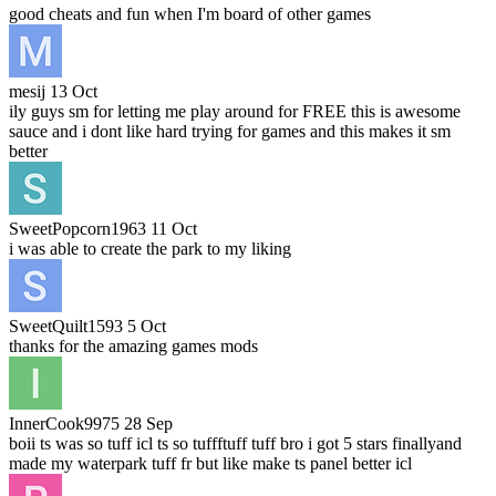
good cheats and fun when I'm board of other games
mesij
13 Oct
ily guys sm for letting me play around for FREE this is awesome
sauce and i dont like hard trying for games and this makes it sm
better
SweetPopcorn1963
11 Oct
i was able to create the park to my liking
SweetQuilt1593
5 Oct
thanks for the amazing games mods
InnerCook9975
28 Sep
boii ts was so tuff icl ts so tuffftuff tuff bro i got 5 stars finallyand
made my waterpark tuff fr but like make ts panel better icl