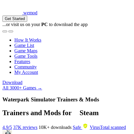
wemod
Get Started
...or visit us on your
PC
to download the app
How It Works
Game List
Game Maps
Game Tools
Features
Community
My Account
Download
All 3000+ Games →
Waterpark Simulator Trainers & Mods
Trainers and Mods for
Steam
4.9/5
37K reviews
10K+
downloads
Safe
VirusTotal scanned