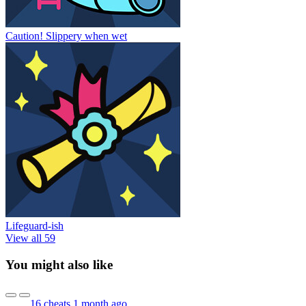
Caution! Slippery when wet
Lifeguard-ish
View all 59
You might also like
16 cheats
1 month ago