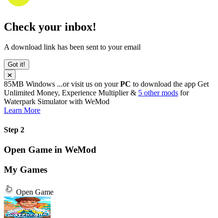
Check your inbox!
A download link has been sent to your email
Got it!
85MB
Windows
...or visit us on your
PC
to download the app
Get
Unlimited Money, Experience Multiplier &
5 other mods
for
Waterpark Simulator
with
WeMod
Learn More
Step 2
Open Game in WeMod
My Games
Open Game