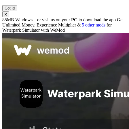
Got it!
85MB
Windows
...or visit us on your
PC
to download the app
Get
Unlimited Money, Experience Multiplier &
5 other mods
for
Waterpark Simulator
with
WeMod