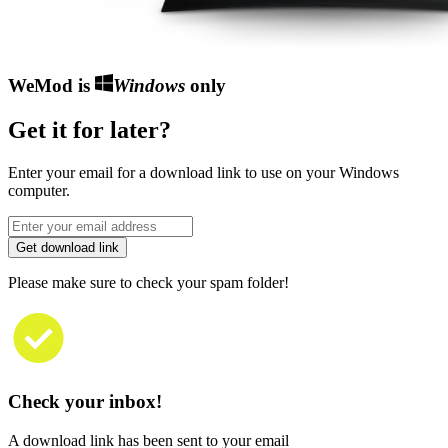
WeMod is
Windows
only
Get it for later?
Enter your email for a download link to use on your Windows
computer.
Get download link
Please make sure to check your spam folder!
Check your inbox!
A download link has been sent to your email