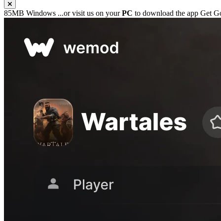
85MB
Windows
...or visit us on your
PC
to download the app
Get G