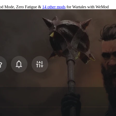
od Mode, Zero Fatigue &
14 other mods
for
Wartales
with
WeMod