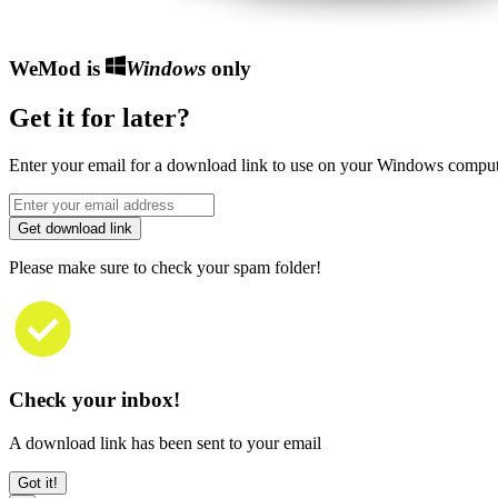
WeMod is
Windows
only
Get it for later?
Enter your email for a download link to use on your Windows comput
Get download link
Please make sure to check your spam folder!
Check your inbox!
A download link has been sent to your email
Got it!