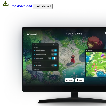
Free download
Get Started