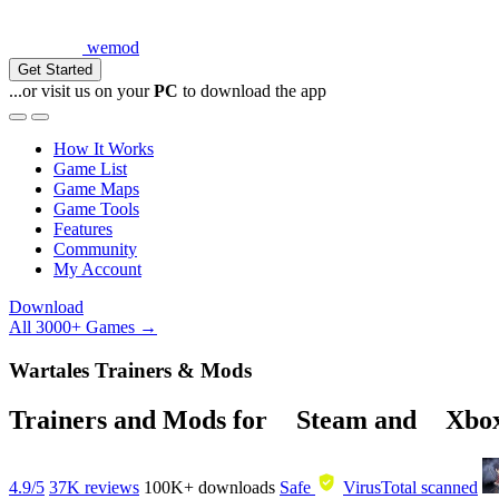
wemod
Get Started
...or visit us on your
PC
to download the app
How It Works
Game List
Game Maps
Game Tools
Features
Community
My Account
Download
All 3000+ Games →
Wartales Trainers & Mods
Trainers and Mods for
Steam
and
Xbo
4.9/5
37K reviews
100K+
downloads
Safe
VirusTotal scanned