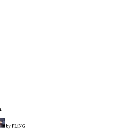
x
by FLiNG