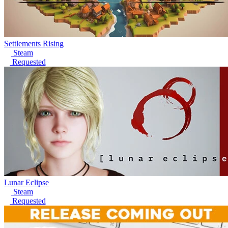
Settlements Rising
Steam
Requested
Lunar Eclipse
Steam
Requested