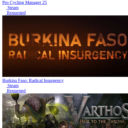
Pro Cycling Manager 25
Steam
Requested
Burkina Faso: Radical Insurgency
Steam
Requested