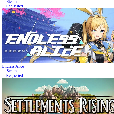
Steam
Requested
Endless Alice
Steam
Requested