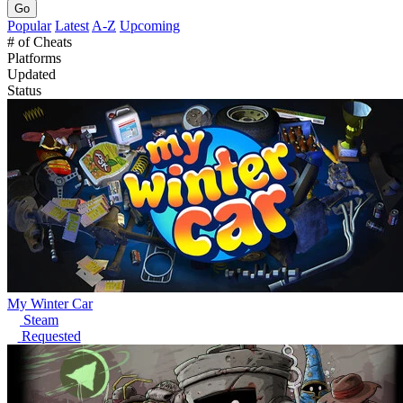
Go
Popular
Latest
A-Z
Upcoming
# of Cheats
Platforms
Updated
Status
My Winter Car
Steam
Requested