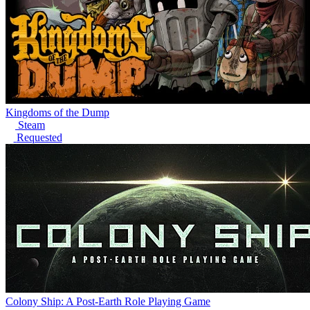
Kingdoms of the Dump
Steam
Requested
Colony Ship: A Post-Earth Role Playing Game