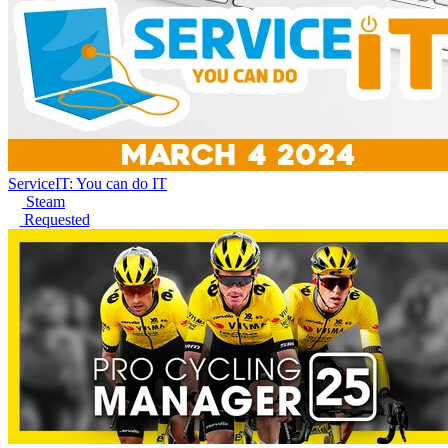
ServiceIT: You can do IT
Steam
Requested