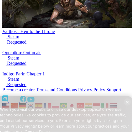
Varthos - Heir to the Throne
Steam
Requested
Operation: Outbreak
Steam
Requested
Indigo Park: Chapter 1
Steam
Requested
Become a creator
Terms and Conditions
Privacy Policy
Support
When you visit our website or use our desktop application we use
technologies like cookies to provide our services, analyze site traffic,
and market our services to you. Exercise your rights by clicking on
‘Your Privacy Rights’ below or learn more about our practices and your
rights in our
Cookie Policy