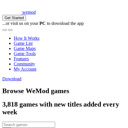
wemod
Get Started
...or visit us on your
PC
to download the app
How It Works
Game List
Game Maps
Game Tools
Features
Community
My Account
Download
Browse WeMod games
3,818
games with new titles added every
week