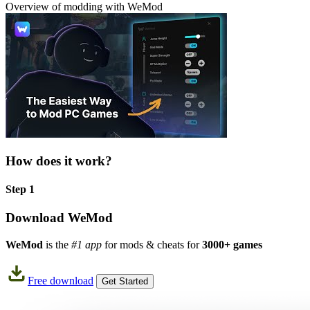
Overview of modding with WeMod
How does it work?
Step 1
Download WeMod
WeMod
is the
#1 app
for mods & cheats for
3000+ games
Free download
Get Started