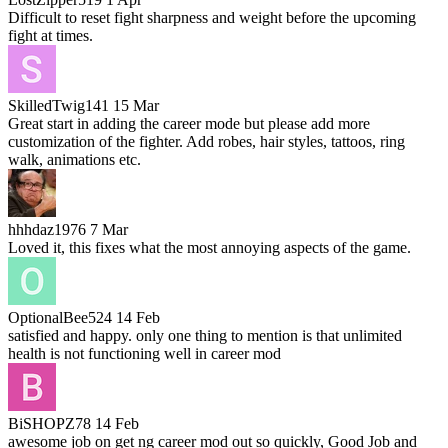
Difficult to reset fight sharpness and weight before the upcoming
fight at times.
SkilledTwig141
15 Mar
Great start in adding the career mode but please add more
customization of the fighter. Add robes, hair styles, tattoos, ring
walk, animations etc.
hhhdaz1976
7 Mar
Loved it, this fixes what the most annoying aspects of the game.
OptionalBee524
14 Feb
satisfied and happy. only one thing to mention is that unlimited
health is not functioning well in career mod
BiSHOPZ78
14 Feb
awesome job on get ng career mod out so quickly, Good Job and