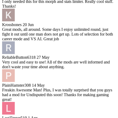
I only needed this for this morph and stats limiter. Really cool stuff.
Thanks!
Krossbones
20 Jun
Great mods, all around. Some days I enjoy unlimited round, just
fight it out until one man does not get up. Lots of selection for both
career mode and VS AI. Great job
ReliableButton6318
27 May
Very cool and easy to use! All of the mods are well informed and
don't waste your time about anything.
PlainHamster308
14 May
Freakin Awesome Man! Plus, I was totally surprised that you guys
had a mod for Undisputed this soon! Thanks for making gaming
great!
LostZipper519
1 Apr