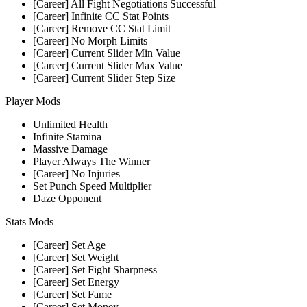
[Career] All Fight Negotiations Successful
[Career] Infinite CC Stat Points
[Career] Remove CC Stat Limit
[Career] No Morph Limits
[Career] Current Slider Min Value
[Career] Current Slider Max Value
[Career] Current Slider Step Size
Player Mods
Unlimited Health
Infinite Stamina
Massive Damage
Player Always The Winner
[Career] No Injuries
Set Punch Speed Multiplier
Daze Opponent
Stats Mods
[Career] Set Age
[Career] Set Weight
[Career] Set Fight Sharpness
[Career] Set Energy
[Career] Set Fame
[Career] Set Money