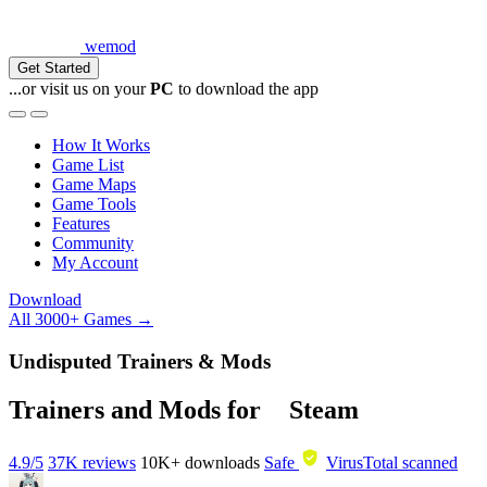
wemod
Get Started
...or visit us on your
PC
to download the app
How It Works
Game List
Game Maps
Game Tools
Features
Community
My Account
Download
All 3000+ Games →
Undisputed Trainers & Mods
Trainers and Mods for
Steam
4.9/5
37K reviews
10K+
downloads
Safe
VirusTotal scanned