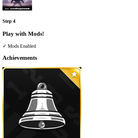
Step 4
Play with Mods!
✓ Mods Enabled
Achievements