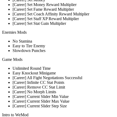
[Career] Set Money Reward Multiplier
[Career] Set Fame Reward Multiplier
[Career] Set Coach Affinity Reward Multiplier
[Career] Set Staff XP Reward Multiplier
[Career] Set Stat Gain Multiplier
Enemies Mods
No Stamina
Easy to Tire Enemy
Slowdown Punches
Game Mods
Unlimited Round Time
Easy Knockout Minigame
[Career] All Fight Negotiations Successful
[Career] Infinite CC Stat Points
[Career] Remove CC Stat Limit
[Career] No Morph Limits
[Career] Current Slider Min Value
[Career] Current Slider Max Value
[Career] Current Slider Step Size
Intro to WeMod