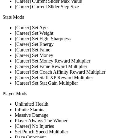
[Career] Current Slider Max Value
[Career] Current Slider Step Size
Stats Mods
[Career] Set Age
[Career] Set Weight
[Career] Set Fight Sharpness
[Career] Set Energy
[Career] Set Fame
[Career] Set Money
[Career] Set Money Reward Multiplier
[Career] Set Fame Reward Multiplier
[Career] Set Coach Affinity Reward Multiplier
[Career] Set Staff XP Reward Multiplier
[Career] Set Stat Gain Multiplier
Player Mods
Unlimited Health
Infinite Stamina
Massive Damage
Player Always The Winner
[Career] No Injuries
Set Punch Speed Multiplier
Daze Opponent