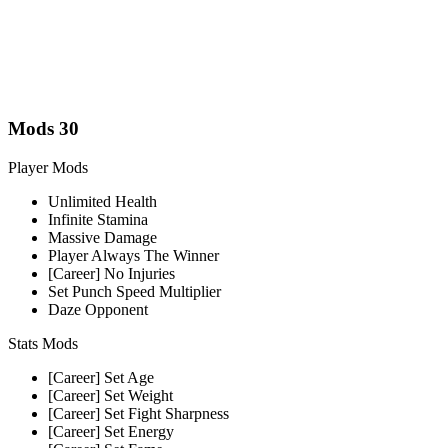
Mods
30
Player Mods
Unlimited Health
Infinite Stamina
Massive Damage
Player Always The Winner
[Career] No Injuries
Set Punch Speed Multiplier
Daze Opponent
Stats Mods
[Career] Set Age
[Career] Set Weight
[Career] Set Fight Sharpness
[Career] Set Energy