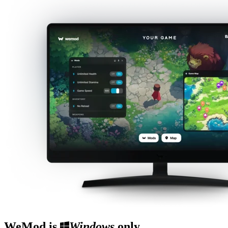
WeMod is
Windows
only