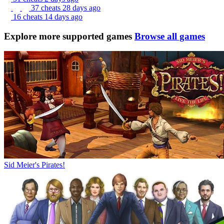
37 cheats
28 days ago
16 cheats
14 days ago
Explore more supported games
Browse all games
Sid Meier's Pirates!