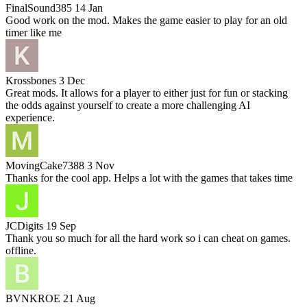
FinalSound385
14 Jan
Good work on the mod. Makes the game easier to play for an old
timer like me
Krossbones
3 Dec
Great mods. It allows for a player to either just for fun or stacking
the odds against yourself to create a more challenging AI
experience.
MovingCake7388
3 Nov
Thanks for the cool app. Helps a lot with the games that takes time
JCDigits
19 Sep
Thank you so much for all the hard work so i can cheat on games.
offline.
BVNKROE
21 Aug