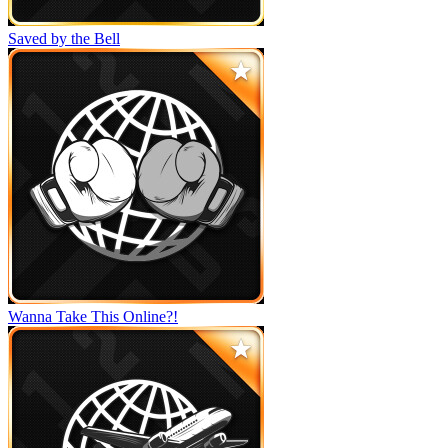
Saved by the Bell
Wanna Take This Online?!