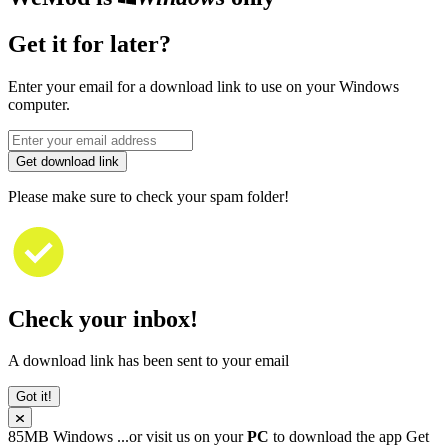
Get it for later?
Enter your email for a download link to use on your Windows
computer.
Get download link
Please make sure to check your spam folder!
Check your inbox!
A download link has been sent to your email
Got it!
85MB
Windows
...or visit us on your
PC
to download the app
Get