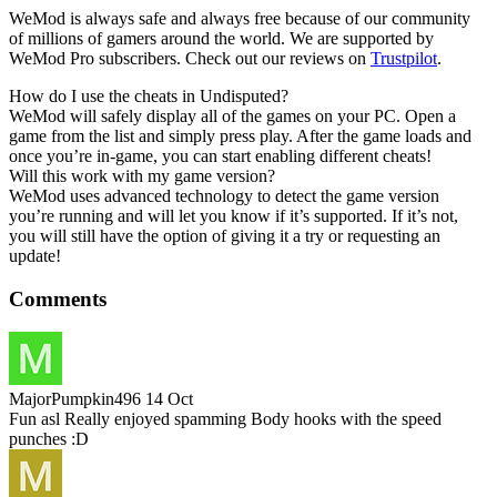
WeMod is always safe and always free because of our community
of millions of gamers around the world. We are supported by
WeMod Pro subscribers. Check out our reviews on
Trustpilot
.
How do I use the cheats in Undisputed?
WeMod will safely display all of the games on your PC. Open a
game from the list and simply press play. After the game loads and
once you’re in-game, you can start enabling different cheats!
Will this work with my game version?
WeMod uses advanced technology to detect the game version
you’re running and will let you know if it’s supported. If it’s not,
you will still have the option of giving it a try or requesting an
update!
Comments
MajorPumpkin496
14 Oct
Fun asl Really enjoyed spamming Body hooks with the speed
punches :D