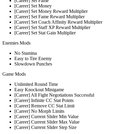
[Career] Set Fame
[Career] Set Money
[Career] Set Money Reward Multiplier
[Career] Set Fame Reward Multiplier
[Career] Set Coach Affinity Reward Multiplier
[Career] Set Staff XP Reward Multiplier
[Career] Set Stat Gain Multiplier
Enemies Mods
No Stamina
Easy to Tire Enemy
Slowdown Punches
Game Mods
Unlimited Round Time
Easy Knockout Minigame
[Career] All Fight Negotiations Successful
[Career] Infinite CC Stat Points
[Career] Remove CC Stat Limit
[Career] No Morph Limits
[Career] Current Slider Min Value
[Career] Current Slider Max Value
[Career] Current Slider Step Size