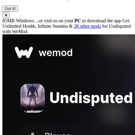
Got it!
85MB
Windows
...or visit us on your
PC
to download the app
Get
Unlimited Health, Infinite Stamina &
28 other mods
for
Undisputed
with
WeMod