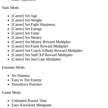
Stats Mods
[Career] Set Age
[Career] Set Weight
[Career] Set Fight Sharpness
[Career] Set Energy
[Career] Set Fame
[Career] Set Money
[Career] Set Money Reward Multiplier
[Career] Set Fame Reward Multiplier
[Career] Set Coach Affinity Reward Multiplier
[Career] Set Staff XP Reward Multiplier
[Career] Set Stat Gain Multiplier
Enemies Mods
No Stamina
Easy to Tire Enemy
Slowdown Punches
Game Mods
Unlimited Round Time
Easy Knockout Minigame