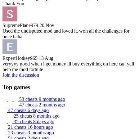
Thank You
SupremePlane979
20 Nov
Used the undisputed mod and loved it, won all the challenges for
once haha
ExpertHotkey965
13 Aug
veryyyy good when i get money ill buy everything on here can yall
help me mod fortnite
Join the discussion
Top games
53 cheats
9 months ago
47 cheats
2 months ago
47 cheats
6 days ago
25 cheats
8 months ago
35 cheats
8 days ago
21 cheats
16 hours ago
23 cheats
3 months ago
51 cheats
2 days ago