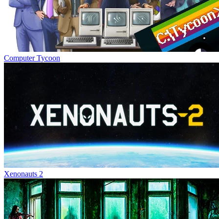
Computer Tycoon
Xenonauts 2