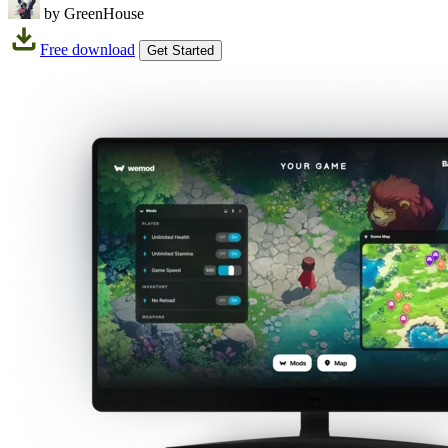
by GreenHouse
Free download
Get Started