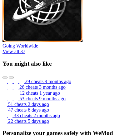
Going Worldwide
View all 37
You might also like
29 cheats
9 months ago
26 cheats
3 months ago
12 cheats
1 year ago
53 cheats
9 months ago
51 cheats
2 days ago
47 cheats
6 days ago
33 cheats
2 months ago
22 cheats
5 days ago
Personalize your games safely with WeMod