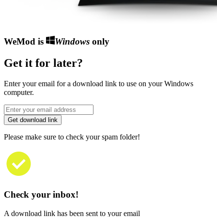
WeMod is
Windows
only
Get it for later?
Enter your email for a download link to use on your Windows
computer.
Get download link
Please make sure to check your spam folder!
Check your inbox!
A download link has been sent to your email