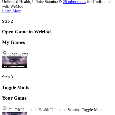
Unlimited Health, Infinite Stamina &
28 other mods
for
Undisputed
with
WeMod
Learn More
Step 2
Open Game in WeMod
My Games
Open Game
Step 3
Toggle Mods
Your Game
On
Off
Unlimited Health
Unlimited Stamina
Toggle Mods