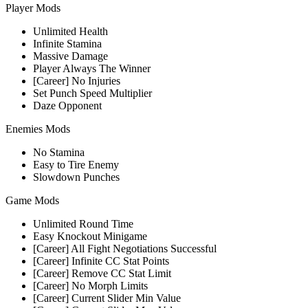
Player Mods
Unlimited Health
Infinite Stamina
Massive Damage
Player Always The Winner
[Career] No Injuries
Set Punch Speed Multiplier
Daze Opponent
Enemies Mods
No Stamina
Easy to Tire Enemy
Slowdown Punches
Game Mods
Unlimited Round Time
Easy Knockout Minigame
[Career] All Fight Negotiations Successful
[Career] Infinite CC Stat Points
[Career] Remove CC Stat Limit
[Career] No Morph Limits
[Career] Current Slider Min Value