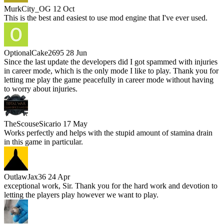
MurkCity_OG
12 Oct
This is the best and easiest to use mod engine that I've ever used.
OptionalCake2695
28 Jun
Since the last update the developers did I got spammed with injuries
in career mode, which is the only mode I like to play. Thank you for
letting me play the game peacefully in career mode without having
to worry about injuries.
TheScouseSicario
17 May
Works perfectly and helps with the stupid amount of stamina drain
in this game in particular.
OutlawJax36
24 Apr
exceptional work, Sir. Thank you for the hard work and devotion to
letting the players play however we want to play.