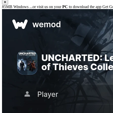
85MB
Windows
...or visit us on your
PC
to download the app
Get G