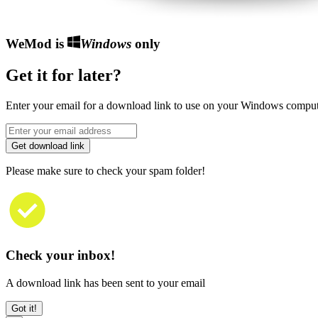
WeMod is
Windows
only
Get it for later?
Enter your email for a download link to use on your Windows comput
Get download link
Please make sure to check your spam folder!
Check your inbox!
A download link has been sent to your email
Got it!