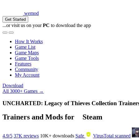
wemod
Get Started
...or visit us on your
PC
to download the app
How It Works
Game List
Game Maps
Game Tools
Features
Community
My Account
Download
All 3000+ Games →
UNCHARTED: Legacy of Thieves Collection Traine
Trainers and Mods for
Steam
4.9/5
37K reviews
10K+
downloads
Safe
VirusTotal scanned