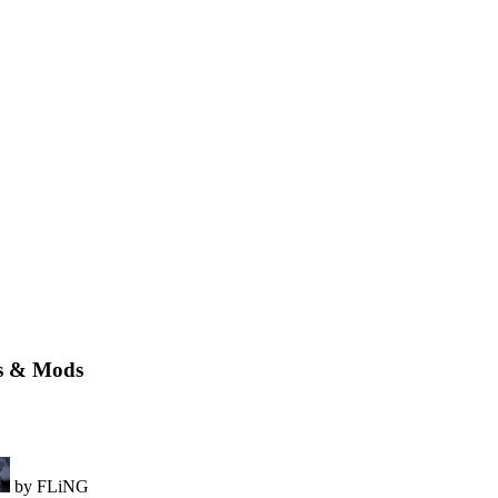
rs & Mods
by FLiNG