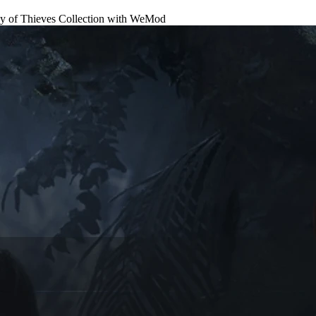
f Thieves Collection
with
WeMod