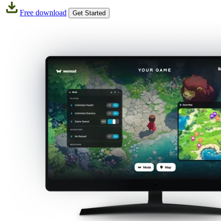
Free download
Get Started