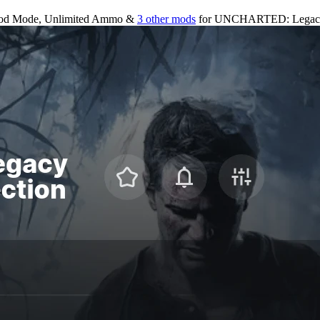
od Mode, Unlimited Ammo &
3 other mods
for
UNCHARTED: Legacy o