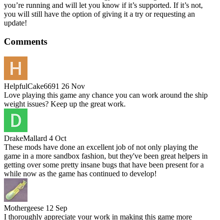
you’re running and will let you know if it’s supported. If it’s not,
you will still have the option of giving it a try or requesting an
update!
Comments
HelpfulCake6691
26 Nov
Love playing this game any chance you can work around the ship
weight issues? Keep up the great work.
DrakeMallard
4 Oct
These mods have done an excellent job of not only playing the
game in a more sandbox fashion, but they've been great helpers in
getting over some pretty insane bugs that have been present for a
while now as the game has continued to develop!
Mothergeese
12 Sep
I thoroughly appreciate your work in making this game more