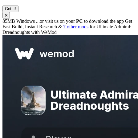
Got it!
85MB
Windows
...or visit us on your
PC
to download the app
Get
Fast Build, Instant Research &
7 other mods
for
Ultimate Admiral:
Dreadnoughts
with
WeMod