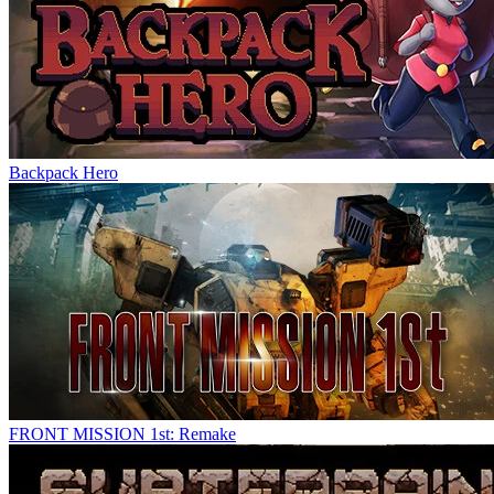
Backpack Hero
FRONT MISSION 1st: Remake