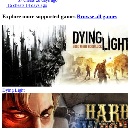
37 cheats
28 days ago
16 cheats
14 days ago
Explore more supported games
Browse all games
Dying Light