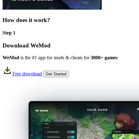
How does it work?
Step 1
Download WeMod
WeMod
is the
#1 app
for mods & cheats for
3000+ games
Free download
Get Started