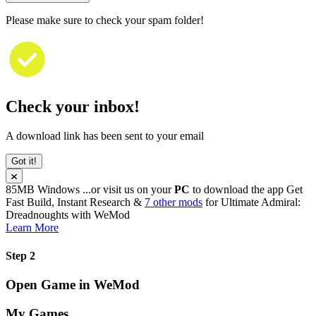
Please make sure to check your spam folder!
Check your inbox!
A download link has been sent to your email
Got it!
85MB
Windows
...or visit us on your
PC
to download the app
Get
Fast Build, Instant Research &
7 other mods
for
Ultimate Admiral:
Dreadnoughts
with
WeMod
Learn More
Step 2
Open Game in WeMod
My Games