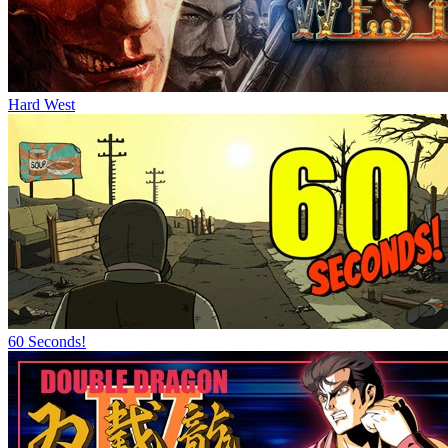
Hard West
60 Seconds!