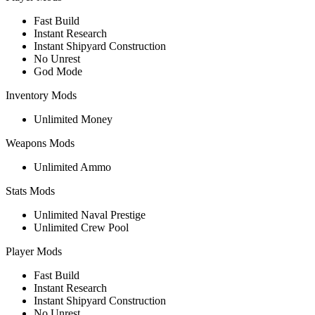
Fast Build
Instant Research
Instant Shipyard Construction
No Unrest
God Mode
Inventory Mods
Unlimited Money
Weapons Mods
Unlimited Ammo
Stats Mods
Unlimited Naval Prestige
Unlimited Crew Pool
Player Mods
Fast Build
Instant Research
Instant Shipyard Construction
No Unrest