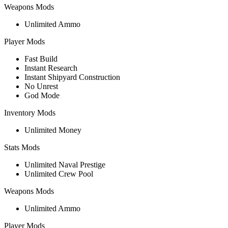
Weapons Mods
Unlimited Ammo
Player Mods
Fast Build
Instant Research
Instant Shipyard Construction
No Unrest
God Mode
Inventory Mods
Unlimited Money
Stats Mods
Unlimited Naval Prestige
Unlimited Crew Pool
Weapons Mods
Unlimited Ammo
Player Mods