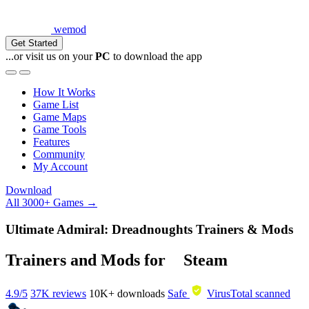
wemod
Get Started
...or visit us on your
PC
to download the app
How It Works
Game List
Game Maps
Game Tools
Features
Community
My Account
Download
All 3000+ Games →
Ultimate Admiral: Dreadnoughts Trainers & Mods
Trainers and Mods for
Steam
4.9/5
37K reviews
10K+
downloads
Safe
VirusTotal scanned