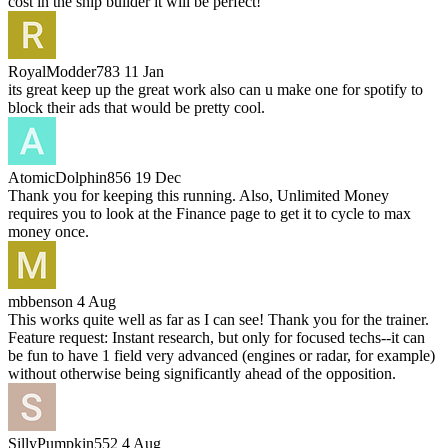
cost in the ship builder it will be perfect!
RoyalModder783
11 Jan
its great keep up the great work also can u make one for spotify to
block their ads that would be pretty cool.
AtomicDolphin856
19 Dec
Thank you for keeping this running. Also, Unlimited Money
requires you to look at the Finance page to get it to cycle to max
money once.
mbbenson
4 Aug
This works quite well as far as I can see! Thank you for the trainer.
Feature request: Instant research, but only for focused techs--it can
be fun to have 1 field very advanced (engines or radar, for example)
without otherwise being significantly ahead of the opposition.
SillyPumpkin552
4 Aug