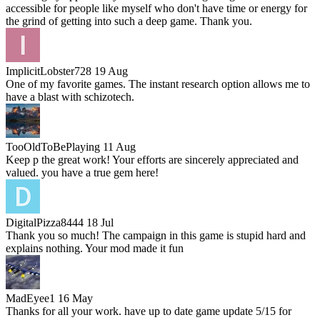
accessible for people like myself who don't have time or energy for
the grind of getting into such a deep game. Thank you.
ImplicitLobster728
19 Aug
One of my favorite games. The instant research option allows me to
have a blast with schizotech.
TooOldToBePlaying
11 Aug
Keep p the great work! Your efforts are sincerely appreciated and
valued. you have a true gem here!
DigitalPizza8444
18 Jul
Thank you so much! The campaign in this game is stupid hard and
explains nothing. Your mod made it fun
MadEyee1
16 May
Thanks for all your work. have up to date game update 5/15 for