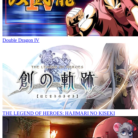
Double Dragon IV
THE LEGEND OF HEROES: HAJIMARI NO KISEKI