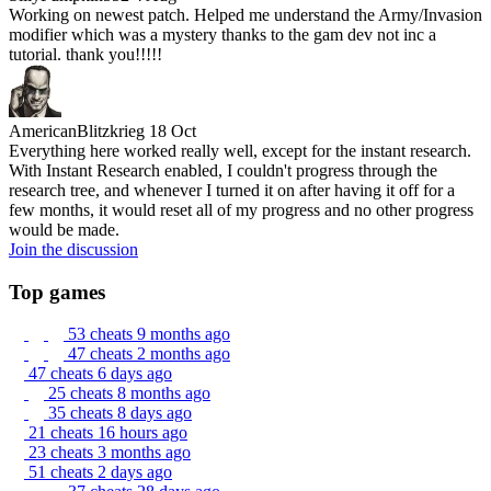
Working on newest patch. Helped me understand the Army/Invasion
modifier which was a mystery thanks to the gam dev not inc a
tutorial. thank you!!!!!
AmericanBlitzkrieg
18 Oct
Everything here worked really well, except for the instant research.
With Instant Research enabled, I couldn't progress through the
research tree, and whenever I turned it on after having it off for a
few months, it would reset all of my progress and no other progress
would be made.
Join the discussion
Top games
53 cheats
9 months ago
47 cheats
2 months ago
47 cheats
6 days ago
25 cheats
8 months ago
35 cheats
8 days ago
21 cheats
16 hours ago
23 cheats
3 months ago
51 cheats
2 days ago