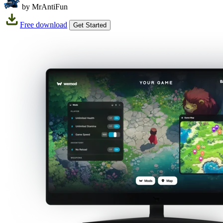
by MrAntiFun
Free download
Get Started