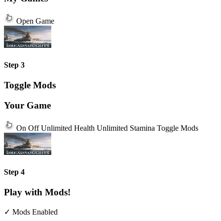
Open Game
Step 3
Toggle Mods
Your Game
On
Off
Unlimited Health
Unlimited Stamina
Toggle Mods
Step 4
Play with Mods!
✓ Mods Enabled