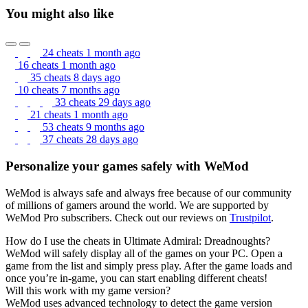
You might also like
24 cheats
1 month ago
16 cheats
1 month ago
35 cheats
8 days ago
10 cheats
7 months ago
33 cheats
29 days ago
21 cheats
1 month ago
53 cheats
9 months ago
37 cheats
28 days ago
Personalize your games safely with WeMod
WeMod is always safe and always free because of our community
of millions of gamers around the world. We are supported by
WeMod Pro subscribers. Check out our reviews on
Trustpilot
.
How do I use the cheats in Ultimate Admiral: Dreadnoughts?
WeMod will safely display all of the games on your PC. Open a
game from the list and simply press play. After the game loads and
once you’re in-game, you can start enabling different cheats!
Will this work with my game version?
WeMod uses advanced technology to detect the game version