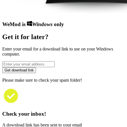
WeMod is
Windows
only
Get it for later?
Enter your email for a download link to use on your Windows
computer.
Get download link
Please make sure to check your spam folder!
Check your inbox!
A download link has been sent to your email