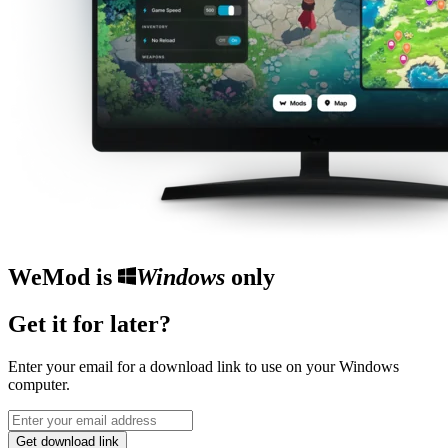
WeMod is
Windows
only
Get it for later?
Enter your email for a download link to use on your Windows
computer.
Get download link