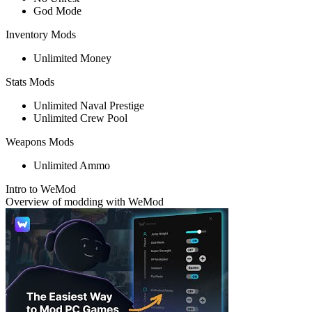
God Mode
Inventory Mods
Unlimited Money
Stats Mods
Unlimited Naval Prestige
Unlimited Crew Pool
Weapons Mods
Unlimited Ammo
Intro to WeMod
Overview of modding with WeMod