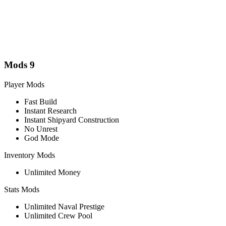
Mods
9
Player Mods
Fast Build
Instant Research
Instant Shipyard Construction
No Unrest
God Mode
Inventory Mods
Unlimited Money
Stats Mods
Unlimited Naval Prestige
Unlimited Crew Pool