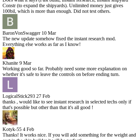
Constr (to expand the shipyards). Unlimited money just gives
100bil, which is more than enough. Did not test others.
BaronVonSwagger
10 Mar
The new update somehow fixed the instant research mod.
Everything else works as far as I know!
Khanite
9 Mar
Working good so far. Probably need some more explanation on
whether it's safe to leave the controls on before ending turn.
LogicalStick293
27 Feb
thanks , would like to see instant research in selected techs only if
that's possible but other than that it's all good !
Kotyk-55
4 Feb
Thanks! It works nice. If you will add something for the weight and