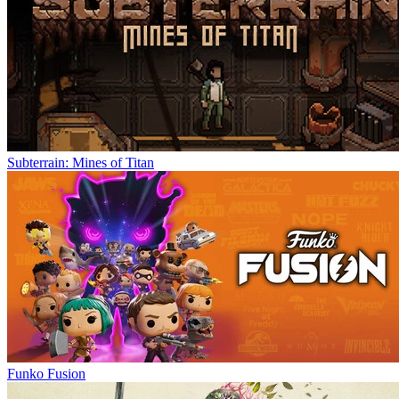
Subterrain: Mines of Titan
Funko Fusion