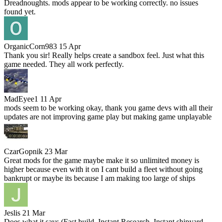
Dreadnoughts. mods appear to be working correctly. no issues
found yet.
OrganicCorn983
15 Apr
Thank you sir! Really helps create a sandbox feel. Just what this
game needed. They all work perfectly.
MadEyee1
11 Apr
mods seem to be working okay, thank you game devs with all their
updates are not improving game play but making game unplayable
CzarGopnik
23 Mar
Great mods for the game maybe make it so unlimited money is
higher because even with it on I cant build a fleet without going
bankrupt or maybe its because I am making too large of ships
Jeslis
21 Mar
Does what it says (Fast build, Instant Research, Instant shipyard