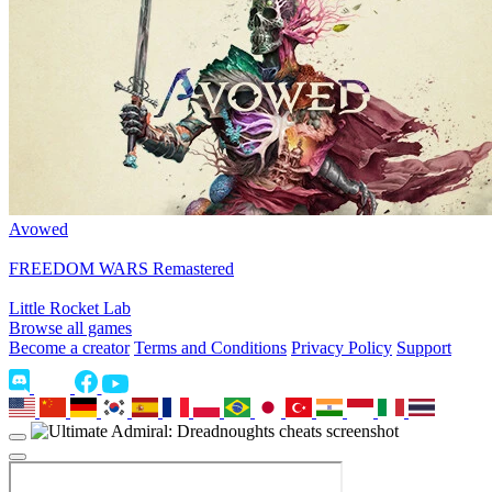
Avowed
FREEDOM WARS Remastered
Little Rocket Lab
Browse all games
Become a creator
Terms and Conditions
Privacy Policy
Support