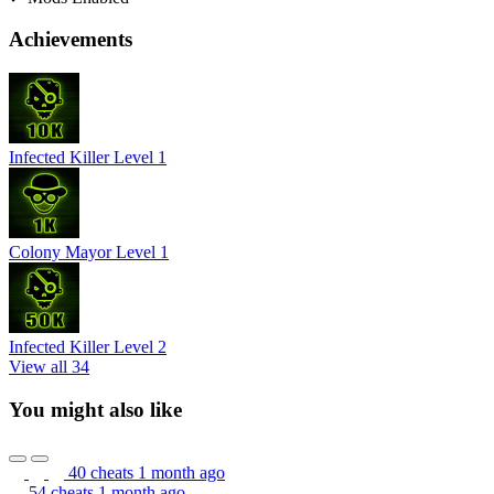
Achievements
Infected Killer Level 1
Colony Mayor Level 1
Infected Killer Level 2
View all 34
You might also like
40 cheats
1 month ago
54 cheats
1 month ago