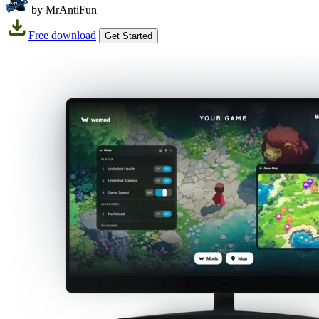
by MrAntiFun
Free download
Get Started