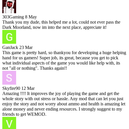
303Gaming
8 May
Thank you my dude, this helped me a lot, could not ever pass the
Dark Moorland, now im into the next place, appreciate it!
GanJack
23 Mar
This game is pretty hard, so thankyou for developing a huge helping
hand for us gamers! Super job, its great, because you get to pick
what individual aspects of the game you would like help with, its
not "all or nothing". Thanks again!!
Skyfire90
12 Mar
Amazing !!!! It improves the joy of playing the game and get the
whole story with out stress or hassle. Any mod that can let you just
enjoy the story and not worry about ammo and health is amazing let
alone money and never ending resources. I strongly suggest to my
friends to get WEMOD.