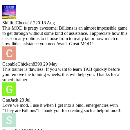
SkillfulCheetah1220
18 Aug
This MOD is pretty awesome. Billions is an almost impossible game
to get through without some kind of assistance. I appreciate how this
has so many options to choose from to really tailor how much or
how little assistance you need/want. Great MOD!
CapableChicken8390
29 May
This trainer is flawless! If you want to learn TAB quickly before
you remove the training wheels, this will help you. Thanks for a
superb trainer.
GanJack
23 Jul
Love we mod, I use it when I get into a bind, emergencies with
"They are Billions"! Thank you for creating such a helpful mod!!