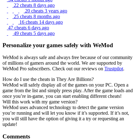
22 cheats
8 days ago
20 cheats
3 years ago
25 cheats
8 months ago
16 cheats
14 days ago
47 cheats
6 days ago
49 cheats
5 days ago
Personalize your games safely with WeMod
WeMod is always safe and always free because of our community
of millions of gamers around the world. We are supported by
WeMod Pro subscribers. Check out our reviews on
Trustpilot
.
How do I use the cheats in They Are Billions?
WeMod will safely display all of the games on your PC. Open a
game from the list and simply press play. After the game loads and
once you’re in-game, you can start enabling different cheats!
Will this work with my game version?
WeMod uses advanced technology to detect the game version
you’re running and will let you know if it’s supported. If it’s not,
you will still have the option of giving it a try or requesting an
update!
Comments