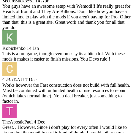
SecureStick3561
14 Apr
You guys have an awesome setup with Wemod!!! It's really great for
Hearts of Iron 4 and They Are Billions. Don't like how you have a
limited time to play with the mods if you aren't paying for Pro. Other
than that, this is a great site. Great work and thank you for all that
you do.
Kobichenko
14 Jan
This is a fun game, though even on easy its a bitch lol. With these
mods it makes it easier to finish missions. You Devs rule!!
C-BoT-AU
7 Dec
Works however the Fast construction does not build with full health.
Must be combined with unlimited health or use resources to repair
(which takes normal time). Not a deal breaker, just something to
factor in.
TheApostlePaul
4 Dec
Great. . However, Since i don't play for every often I would like to
go pro but the monthly cost is kind of dumb. I would rather pay a