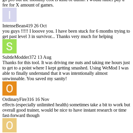
fee for X amount of games.
IntenseBean419
26 Oct
you guys !!!!! I looove you. I have been stuck for 6 months trying to
get past level 3 in survivor... Thanks very much for helping
SubtleModder372
13 Aug
Thanks for this tool. It was driving me nuts and taking me hours just
to get to a point where I kept getting smashed. Using WeMod I was
able to finally understand that it was intentionally almost
unwinnable. You saved my sanity!
OrdinaryFire316
16 Nov
effects (especially unlimited health) sometimes take a bit to work but
overall good trainer, would be nice to have instant research or time
fast-forward though