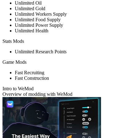
Unlimited Oil
Unlimited Gold
Unlimited Workers Supply
Unlimited Food Supply
Unlimited Power Supply
Unlimited Health
Stats Mods
Unlimited Research Points
Game Mods
Fast Recruiting
Fast Construction
Intro to WeMod
Overview of modding with WeMod