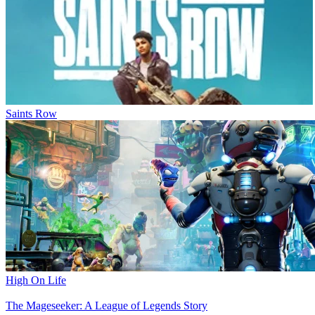
Saints Row
High On Life
The Mageseeker: A League of Legends Story