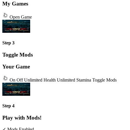
My Games
Open Game
Step 3
Toggle Mods
Your Game
On
Off
Unlimited Health
Unlimited Stamina
Toggle Mods
Step 4
Play with Mods!
✓ Mods Enabled