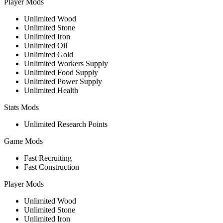
Player Mods
Unlimited Wood
Unlimited Stone
Unlimited Iron
Unlimited Oil
Unlimited Gold
Unlimited Workers Supply
Unlimited Food Supply
Unlimited Power Supply
Unlimited Health
Stats Mods
Unlimited Research Points
Game Mods
Fast Recruiting
Fast Construction
Player Mods
Unlimited Wood
Unlimited Stone
Unlimited Iron