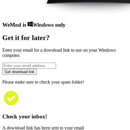
WeMod is
Windows
only
Get it for later?
Enter your email for a download link to use on your Windows
computer.
Get download link
Please make sure to check your spam folder!
Check your inbox!
A download link has been sent to your email