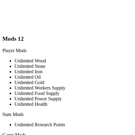
Mods
12
Player Mods
Unlimited Wood
Unlimited Stone
Unlimited Iron
Unlimited Oil
Unlimited Gold
Unlimited Workers Supply
Unlimited Food Supply
Unlimited Power Supply
Unlimited Health
Stats Mods
Unlimited Research Points
Game Mods