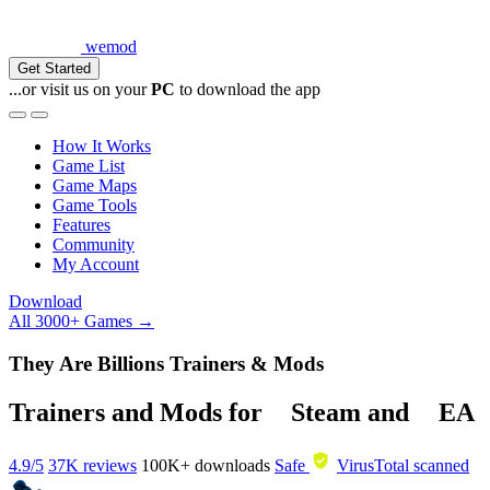
wemod
Get Started
...or visit us on your
PC
to download the app
How It Works
Game List
Game Maps
Game Tools
Features
Community
My Account
Download
All 3000+ Games →
They Are Billions Trainers & Mods
Trainers and Mods for
Steam
and
EA
4.9/5
37K reviews
100K+
downloads
Safe
VirusTotal scanned