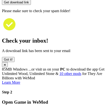
Get download link
Please make sure to check your spam folder!
Check your inbox!
A download link has been sent to your email
Got it!
85MB
Windows
...or visit us on your
PC
to download the app
Get
Unlimited Wood, Unlimited Stone &
10 other mods
for
They Are
Billions
with
WeMod
Learn More
Step 2
Open Game in WeMod