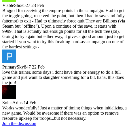
ViableShoe527
23 Feb
Bugged for receiving the empire points in the campaign. Had to get
the toggle going, received the point, but then I had to save and fully
(attempt) to exit - Had to ultimately force quit They are Billions (via
Steam but "offline"). Upon a continue of the save, it starts with
9999. That is actually not enough points for all the tech tree (lol).
Going to try again but either way, it gives a good amount just to get
started if you want to try this freaking hard-ass campaign on one of
the hardest settings -
PrimarySky847
22 Feb
love this trainer. some days i dont have time or energy to do a full
game and just want to slaughter something for a bit, haha. this does
the job!
SolusArius
14 Feb
Works wonderfully! Just a matter of timing things when initializing a
new game. Would be awesome if there was an option to remove
resource upkeep for troops...but not necessary.
Join the discussion