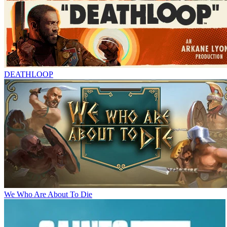
DEATHLOOP
We Who Are About To Die