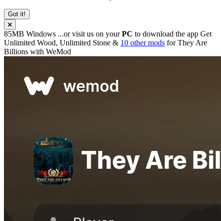
Got it!
85MB
Windows
...or visit us on your
PC
to download the app
Get
Unlimited Wood, Unlimited Stone &
10 other mods
for
They Are
Billions
with
WeMod