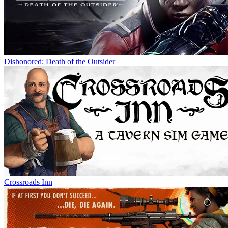
Dishonored: Death of the Outsider
Crossroads Inn