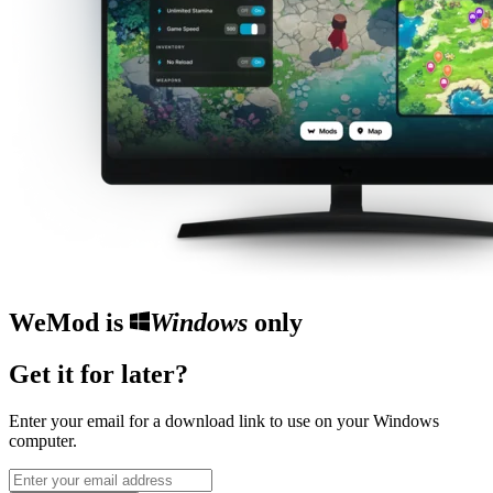
WeMod is
Windows
only
Get it for later?
Enter your email for a download link to use on your Windows
computer.