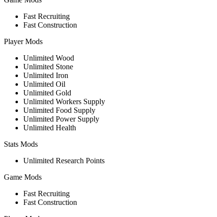
Fast Recruiting
Fast Construction
Player Mods
Unlimited Wood
Unlimited Stone
Unlimited Iron
Unlimited Oil
Unlimited Gold
Unlimited Workers Supply
Unlimited Food Supply
Unlimited Power Supply
Unlimited Health
Stats Mods
Unlimited Research Points
Game Mods
Fast Recruiting
Fast Construction