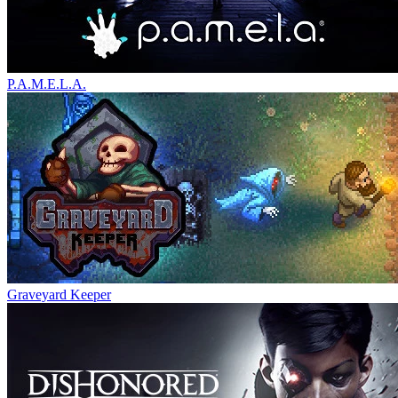
P.A.M.E.L.A.
Graveyard Keeper