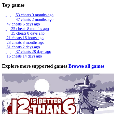
Top games
53 cheats
9 months ago
47 cheats
2 months ago
47 cheats
6 days ago
25 cheats
8 months ago
35 cheats
8 days ago
21 cheats
16 hours ago
23 cheats
3 months ago
51 cheats
2 days ago
37 cheats
28 days ago
16 cheats
14 days ago
Explore more supported games
Browse all games