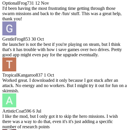
OptionalFrog731
12 Nov
I'd been having the most frustrating time getting through those
swarm missions and back to the /fun/ stuff. This was a great help,
thank you!
GentleFrog853
30 Oct
the launcher is not the best if you're playing on steam, but I think
that's it has trouble with how i save games over two drives. Pretty
good app might even pay for the upgrade eventually.
TropicalKangaroo837
1 Oct
Worked great. I downloaded it only because I got stuck after an
attack. No energy and no workers. But I might try it out for fun on a
skirmish.
ArtisticCoat596
6 Jul
I like the mod, but I only got it to skip the hero missions. I wish
there was a way to do that, even it's it's just adding a specific
number of research points