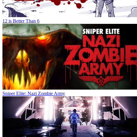
12 is Better Than 6
Sniper Elite: Nazi Zombie Army