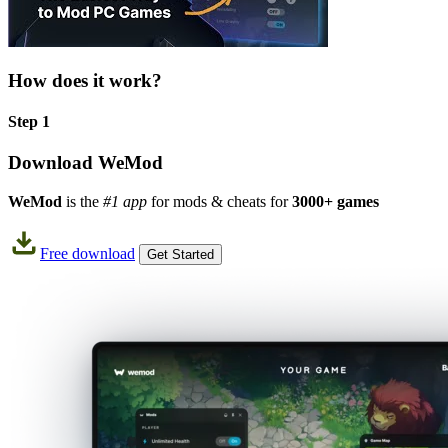
How does it work?
Step 1
Download WeMod
WeMod
is the
#1 app
for mods & cheats for
3000+ games
Free download
Get Started