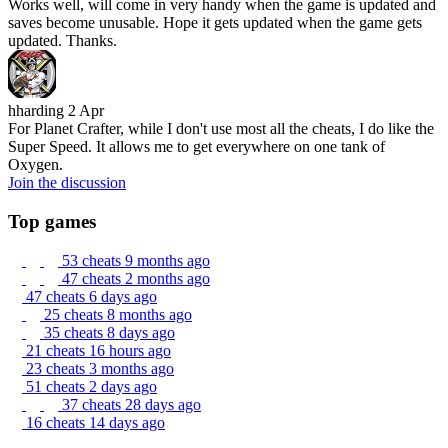
Works well, will come in very handy when the game is updated and
saves become unusable. Hope it gets updated when the game gets
updated. Thanks.
hharding
2 Apr
For Planet Crafter, while I don't use most all the cheats, I do like the
Super Speed. It allows me to get everywhere on one tank of
Oxygen.
Join the discussion
Top games
53 cheats
9 months ago
47 cheats
2 months ago
47 cheats
6 days ago
25 cheats
8 months ago
35 cheats
8 days ago
21 cheats
16 hours ago
23 cheats
3 months ago
51 cheats
2 days ago
37 cheats
28 days ago
16 cheats
14 days ago