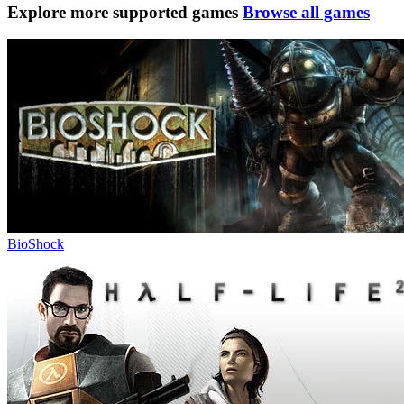
Explore more supported games
Browse all games
BioShock