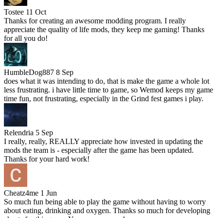
Tostee
11 Oct
Thanks for creating an awesome modding program. I really
appreciate the quality of life mods, they keep me gaming! Thanks
for all you do!
HumbleDog887
8 Sep
does what it was intending to do, that is make the game a whole lot
less frustrating. i have little time to game, so Wemod keeps my game
time fun, not frustrating, especially in the Grind fest games i play.
Relendria
5 Sep
I really, really, REALLY appreciate how invested in updating the
mods the team is - especially after the game has been updated.
Thanks for your hard work!
Cheatz4me
1 Jun
So much fun being able to play the game without having to worry
about eating, drinking and oxygen. Thanks so much for developing