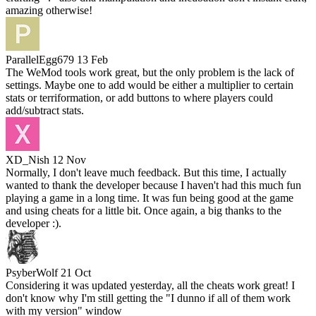
amazing otherwise!
ParallelEgg679
13 Feb
The WeMod tools work great, but the only problem is the lack of
settings. Maybe one to add would be either a multiplier to certain
stats or terriformation, or add buttons to where players could
add/subtract stats.
XD_Nish
12 Nov
Normally, I don't leave much feedback. But this time, I actually
wanted to thank the developer because I haven't had this much fun
playing a game in a long time. It was fun being good at the game
and using cheats for a little bit. Once again, a big thanks to the
developer :).
PsyberWolf
21 Oct
Considering it was updated yesterday, all the cheats work great! I
don't know why I'm still getting the "I dunno if all of them work
with my version" window