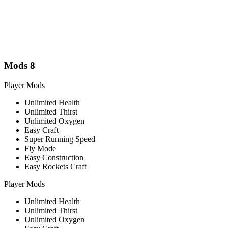
Mods
8
Player Mods
Unlimited Health
Unlimited Thirst
Unlimited Oxygen
Easy Craft
Super Running Speed
Fly Mode
Easy Construction
Easy Rockets Craft
Player Mods
Unlimited Health
Unlimited Thirst
Unlimited Oxygen