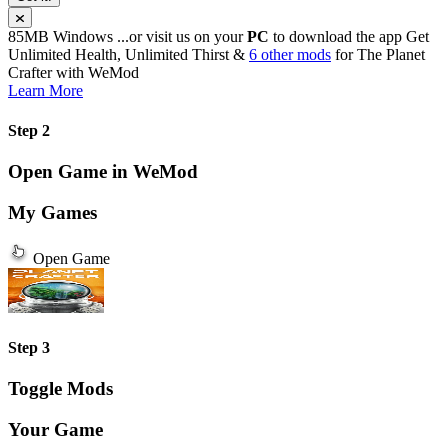
85MB
Windows
...or visit us on your
PC
to download the app
Get
Unlimited Health, Unlimited Thirst &
6 other mods
for
The Planet
Crafter
with
WeMod
Learn More
Step 2
Open Game in WeMod
My Games
Open Game
Step 3
Toggle Mods
Your Game