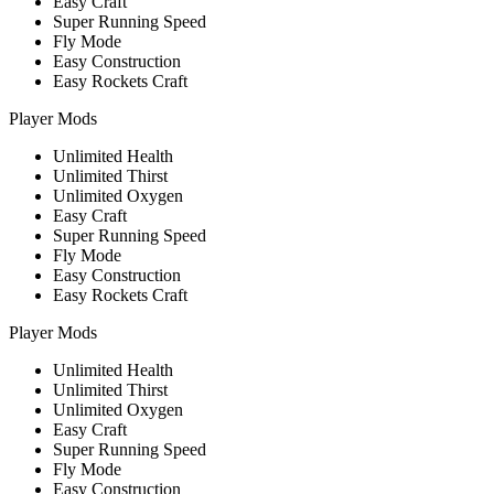
Easy Craft
Super Running Speed
Fly Mode
Easy Construction
Easy Rockets Craft
Player Mods
Unlimited Health
Unlimited Thirst
Unlimited Oxygen
Easy Craft
Super Running Speed
Fly Mode
Easy Construction
Easy Rockets Craft
Player Mods
Unlimited Health
Unlimited Thirst
Unlimited Oxygen
Easy Craft
Super Running Speed
Fly Mode
Easy Construction