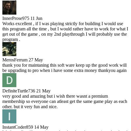
InnerProse975
11 Jun
Works excellent , if I was playing strictly for building I would use
this program all the time , but I would rather have to work for what I
get out of the game , on my 2nd playthrough I will probably use the
program .
MerosFerrum
27 May
thank you for maintaning this soft ware keep up the good work will
be upgrading to pro when i have some extra money thankyou again
DefiniteTurtle736
21 May
very good and amazing but i wish there wasnt a premium
membership so everyone can atleast get the same game play as each
other. but it very fun and nice.
InstantCoder859
14 May