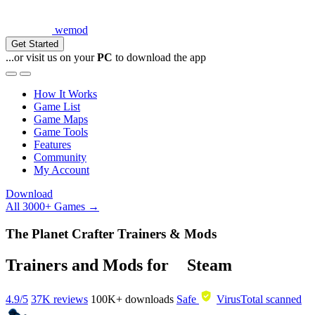
wemod
Get Started
...or visit us on your
PC
to download the app
How It Works
Game List
Game Maps
Game Tools
Features
Community
My Account
Download
All 3000+ Games →
The Planet Crafter Trainers & Mods
Trainers and Mods for
Steam
4.9/5
37K reviews
100K+
downloads
Safe
VirusTotal scanned