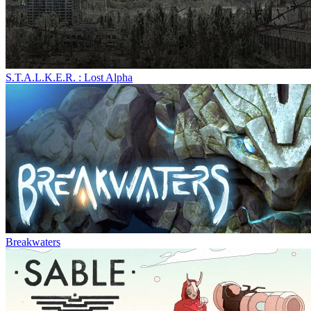
S.T.A.L.K.E.R. : Lost Alpha
Breakwaters