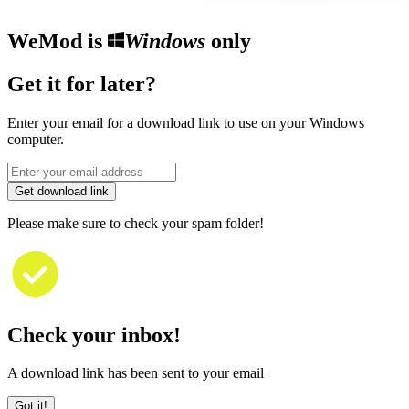
WeMod is
Windows
only
Get it for later?
Enter your email for a download link to use on your Windows
computer.
Get download link
Please make sure to check your spam folder!
Check your inbox!
A download link has been sent to your email
Got it!