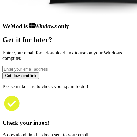
WeMod is
Windows
only
Get it for later?
Enter your email for a download link to use on your Windows
computer.
Get download link
Please make sure to check your spam folder!
Check your inbox!
A download link has been sent to your email