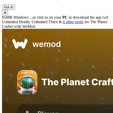
Got it!
85MB
Windows
...or visit us on your
PC
to download the app
Get
Unlimited Health, Unlimited Thirst &
6 other mods
for
The Planet
Crafter
with
WeMod