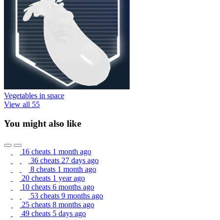
Vegetables in space
View all 55
You might also like
16 cheats
1 month ago
36 cheats
27 days ago
8 cheats
1 month ago
20 cheats
1 year ago
10 cheats
6 months ago
53 cheats
9 months ago
25 cheats
8 months ago
49 cheats
5 days ago