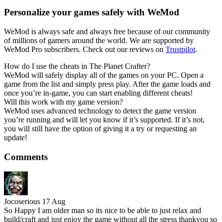
Personalize your games safely with WeMod
WeMod is always safe and always free because of our community
of millions of gamers around the world. We are supported by
WeMod Pro subscribers. Check out our reviews on
Trustpilot
.
How do I use the cheats in The Planet Crafter?
WeMod will safely display all of the games on your PC. Open a
game from the list and simply press play. After the game loads and
once you’re in-game, you can start enabling different cheats!
Will this work with my game version?
WeMod uses advanced technology to detect the game version
you’re running and will let you know if it’s supported. If it’s not,
you will still have the option of giving it a try or requesting an
update!
Comments
Jocoserious
17 Aug
So Happy I am older man so its nice to be able to just relax and
build/craft and just enjoy the game without all the stress thankyou so