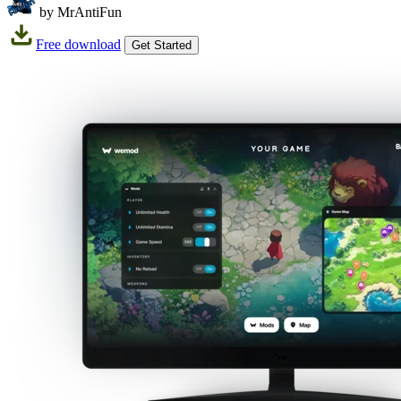
by MrAntiFun
Free download
Get Started