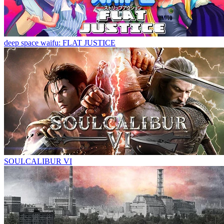
deep space waifu: FLAT JUSTICE
SOULCALIBUR VI