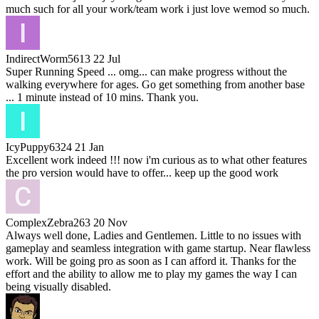
much such for all your work/team work i just love wemod so much.
IndirectWorm5613
22 Jul
Super Running Speed ... omg... can make progress without the
walking everywhere for ages. Go get something from another base
... 1 minute instead of 10 mins. Thank you.
IcyPuppy6324
21 Jan
Excellent work indeed !!! now i'm curious as to what other features
the pro version would have to offer... keep up the good work
ComplexZebra263
20 Nov
Always well done, Ladies and Gentlemen. Little to no issues with
gameplay and seamless integration with game startup. Near flawless
work. Will be going pro as soon as I can afford it. Thanks for the
effort and the ability to allow me to play my games the way I can
being visually disabled.