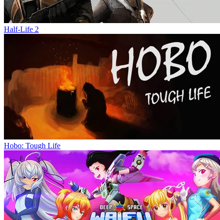
Half-Life 2
Hobo: Tough Life