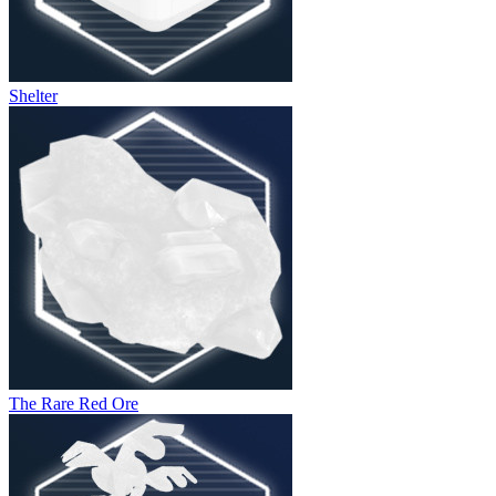
Shelter
The Rare Red Ore