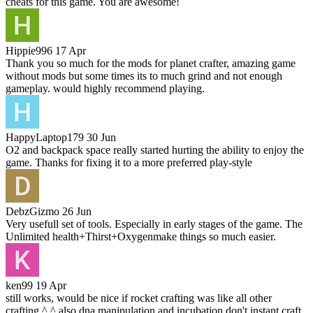
cheats for this game. You are awesome!
Hippie996
17 Apr
Thank you so much for the mods for planet crafter, amazing game
without mods but some times its to much grind and not enough
gameplay. would highly recommend playing.
HappyLaptop179
30 Jun
O2 and backpack space really started hurting the ability to enjoy the
game. Thanks for fixing it to a more preferred play-style
DebzGizmo
26 Jun
Very usefull set of tools. Especially in early stages of the game. The
Unlimited health+Thirst+Oxygenmake things so much easier.
ken99
19 Apr
still works, would be nice if rocket crafting was like all other
crafting ^.^ also dna manipulation and incubation don't instant craft,