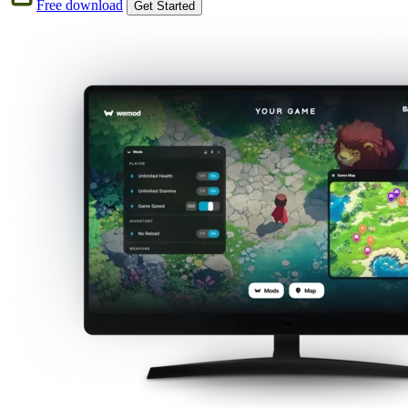
Free download
Get Started