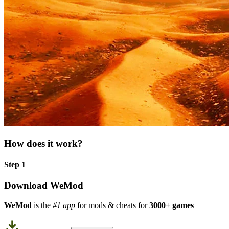
How does it work?
Step 1
Download WeMod
WeMod
is the
#1 app
for mods & cheats for
3000+ games