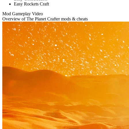
Easy Rockets Craft
Mod Gameplay Video
Overview of The Planet Crafter mods & cheats