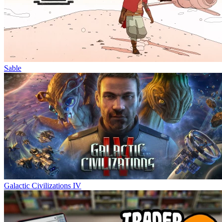
Sable
Galactic Civilizations IV