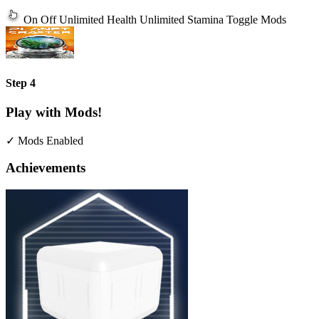
On
Off
Unlimited Health
Unlimited Stamina
Toggle Mods
Step 4
Play with Mods!
✓ Mods Enabled
Achievements