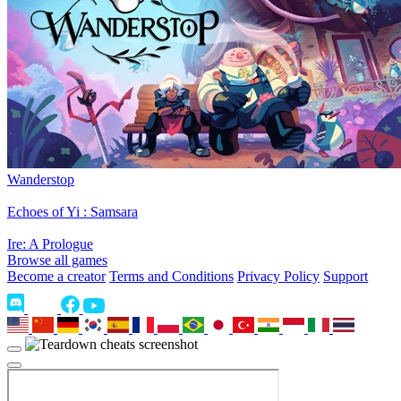
Wanderstop
Echoes of Yi : Samsara
Ire: A Prologue
Browse all games
Become a creator
Terms and Conditions
Privacy Policy
Support