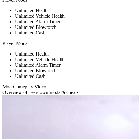
Unlimited Health
Unlimited Vehicle Health
Unlimited Alarm Timer
Unlimited Blowtorch
Unlimited Cash
Player Mods
Unlimited Health
Unlimited Vehicle Health
Unlimited Alarm Timer
Unlimited Blowtorch
Unlimited Cash
Mod Gameplay Video
Overview of Teardown mods & cheats