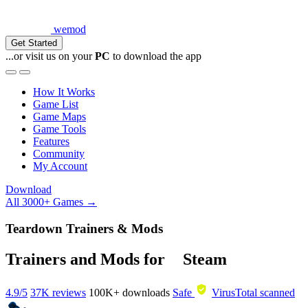
wemod
Get Started
...or visit us on your
PC
to download the app
How It Works
Game List
Game Maps
Game Tools
Features
Community
My Account
Download
All 3000+ Games →
Teardown Trainers & Mods
Trainers and Mods for
Steam
4.9/5
37K reviews
100K+
downloads
Safe
VirusTotal scanned