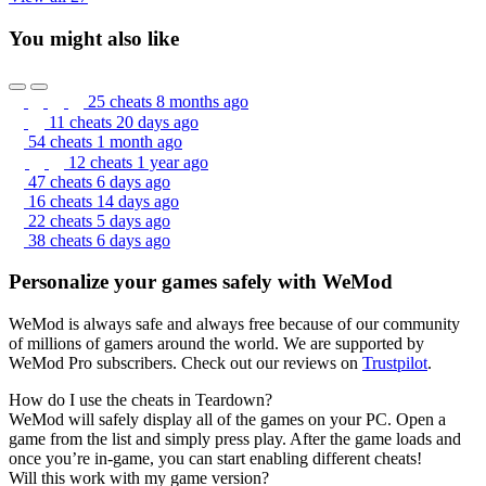
You might also like
25 cheats
8 months ago
11 cheats
20 days ago
54 cheats
1 month ago
12 cheats
1 year ago
47 cheats
6 days ago
16 cheats
14 days ago
22 cheats
5 days ago
38 cheats
6 days ago
Personalize your games safely with WeMod
WeMod is always safe and always free because of our community
of millions of gamers around the world. We are supported by
WeMod Pro subscribers. Check out our reviews on
Trustpilot
.
How do I use the cheats in Teardown?
WeMod will safely display all of the games on your PC. Open a
game from the list and simply press play. After the game loads and
once you’re in-game, you can start enabling different cheats!
Will this work with my game version?