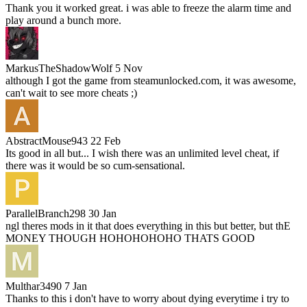
Thank you it worked great. i was able to freeze the alarm time and
play around a bunch more.
MarkusTheShadowWolf
5 Nov
although I got the game from steamunlocked.com, it was awesome,
can't wait to see more cheats ;)
AbstractMouse943
22 Feb
Its good in all but... I wish there was an unlimited level cheat, if
there was it would be so cum-sensational.
ParallelBranch298
30 Jan
ngl theres mods in it that does everything in this but better, but thE
MONEY THOUGH HOHOHOHOHO THATS GOOD
Multhar3490
7 Jan
Thanks to this i don't have to worry about dying everytime i try to