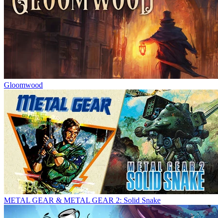
Gloomwood
METAL GEAR & METAL GEAR 2: Solid Snake