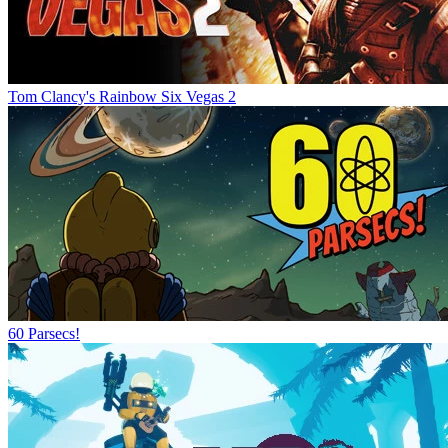
Tom Clancy's Rainbow Six Vegas 2
60 Parsecs!