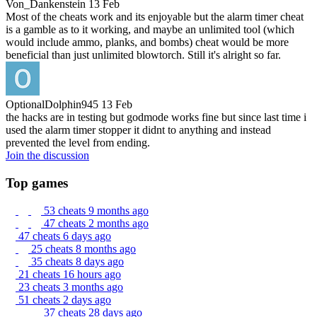
Von_Dankenstein
13 Feb
Most of the cheats work and its enjoyable but the alarm timer cheat
is a gamble as to it working, and maybe an unlimited tool (which
would include ammo, planks, and bombs) cheat would be more
beneficial than just unlimited blowtorch. Still it's alright so far.
OptionalDolphin945
13 Feb
the hacks are in testing but godmode works fine but since last time i
used the alarm timer stopper it didnt to anything and instead
prevented the level from ending.
Join the discussion
Top games
53 cheats
9 months ago
47 cheats
2 months ago
47 cheats
6 days ago
25 cheats
8 months ago
35 cheats
8 days ago
21 cheats
16 hours ago
23 cheats
3 months ago
51 cheats
2 days ago
37 cheats
28 days ago