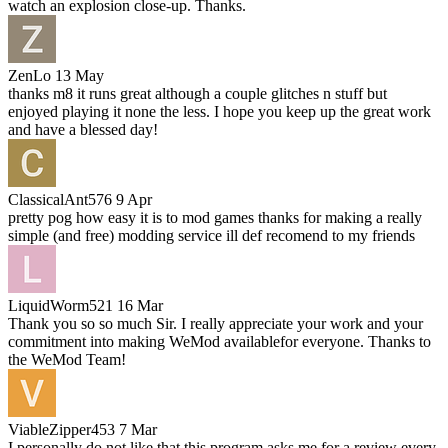
watch an explosion close-up. Thanks.
ZenLo
13 May
thanks m8 it runs great although a couple glitches n stuff but
enjoyed playing it none the less. I hope you keep up the great work
and have a blessed day!
ClassicalAnt576
9 Apr
pretty pog how easy it is to mod games thanks for making a really
simple (and free) modding service ill def recomend to my friends
LiquidWorm521
16 Mar
Thank you so so much Sir. I really appreciate your work and your
commitment into making WeMod availablefor everyone. Thanks to
the WeMod Team!
ViableZipper453
7 Mar
I personally do not like that this program asks me for a review every