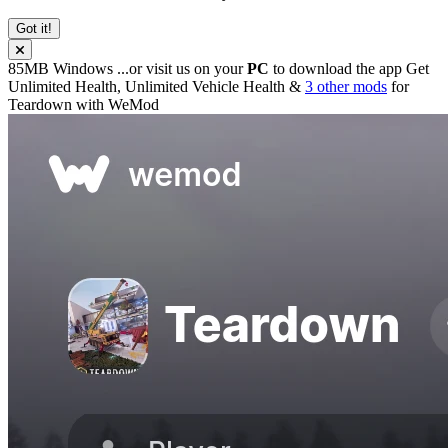
Got it!
85MB
Windows
...or visit us on your
PC
to download the app
Get
Unlimited Health, Unlimited Vehicle Health &
3 other mods
for
Teardown
with
WeMod