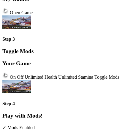
Open Game
Step 3
Toggle Mods
Your Game
On
Off
Unlimited Health
Unlimited Stamina
Toggle Mods
Step 4
Play with Mods!
✓ Mods Enabled