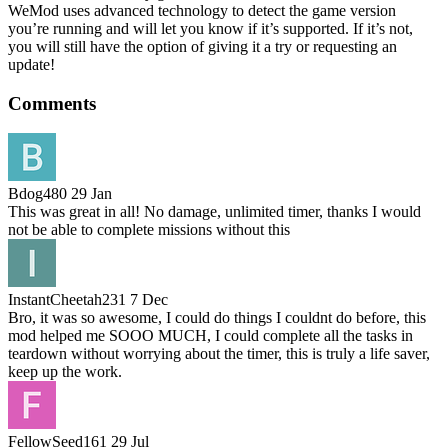
WeMod uses advanced technology to detect the game version
you’re running and will let you know if it’s supported. If it’s not,
you will still have the option of giving it a try or requesting an
update!
Comments
Bdog480
29 Jan
This was great in all! No damage, unlimited timer, thanks I would
not be able to complete missions without this
InstantCheetah231
7 Dec
Bro, it was so awesome, I could do things I couldnt do before, this
mod helped me SOOO MUCH, I could complete all the tasks in
teardown without worrying about the timer, this is truly a life saver,
keep up the work.
FellowSeed161
29 Jul