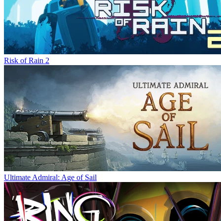
Risk of Rain 2
Ultimate Admiral: Age of Sail