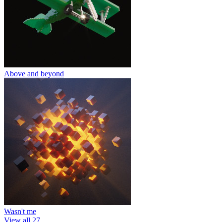
Above and beyond
Wasn't me
View all 27