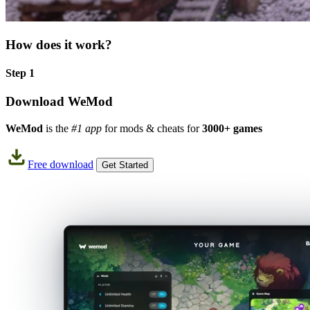
How does it work?
Step 1
Download WeMod
WeMod
is the
#1 app
for mods & cheats for
3000+ games
Free download
Get Started