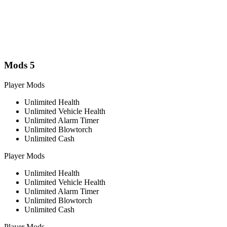
Mods
5
Player Mods
Unlimited Health
Unlimited Vehicle Health
Unlimited Alarm Timer
Unlimited Blowtorch
Unlimited Cash
Player Mods
Unlimited Health
Unlimited Vehicle Health
Unlimited Alarm Timer
Unlimited Blowtorch
Unlimited Cash
Player Mods