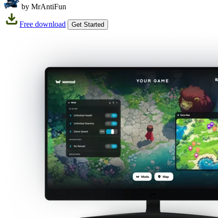
by MrAntiFun
Free download
Get Started