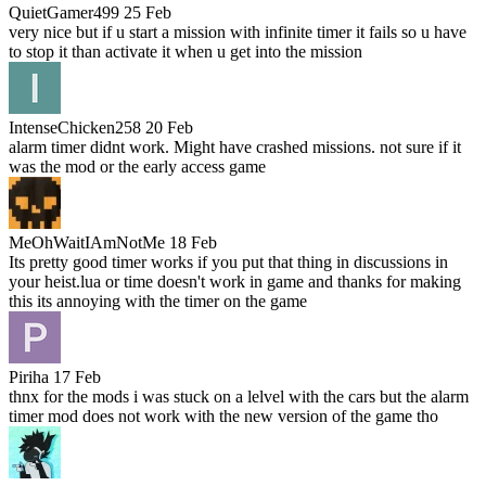
QuietGamer499
25 Feb
very nice but if u start a mission with infinite timer it fails so u have
to stop it than activate it when u get into the mission
IntenseChicken258
20 Feb
alarm timer didnt work. Might have crashed missions. not sure if it
was the mod or the early access game
MeOhWaitIAmNotMe
18 Feb
Its pretty good timer works if you put that thing in discussions in
your heist.lua or time doesn't work in game and thanks for making
this its annoying with the timer on the game
Piriha
17 Feb
thnx for the mods i was stuck on a lelvel with the cars but the alarm
timer mod does not work with the new version of the game tho