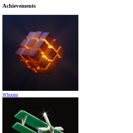
Achievements
Whoops