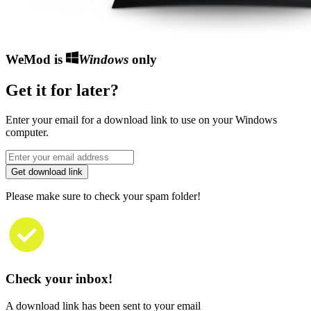
WeMod is
Windows
only
Get it for later?
Enter your email for a download link to use on your Windows
computer.
Get download link
Please make sure to check your spam folder!
Check your inbox!
A download link has been sent to your email