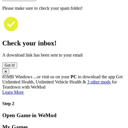
Please make sure to check your spam folder!
Check your inbox!
A download link has been sent to your email
Got it!
85MB
Windows
...or visit us on your
PC
to download the app
Get
Unlimited Health, Unlimited Vehicle Health &
3 other mods
for
Teardown
with
WeMod
Learn More
Step 2
Open Game in WeMod
My Games