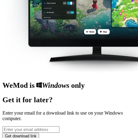
WeMod is
Windows
only
Get it for later?
Enter your email for a download link to use on your Windows
computer.
Get download link