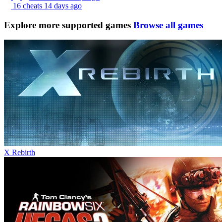
16 cheats
14 days ago
Explore more supported games
Browse all games
X Rebirth