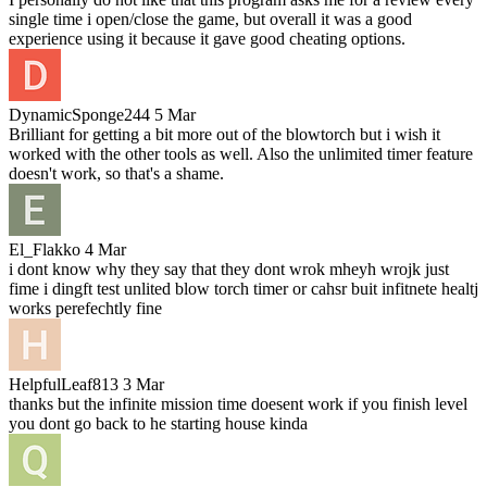
single time i open/close the game, but overall it was a good
experience using it because it gave good cheating options.
DynamicSponge244
5 Mar
Brilliant for getting a bit more out of the blowtorch but i wish it
worked with the other tools as well. Also the unlimited timer feature
doesn't work, so that's a shame.
El_Flakko
4 Mar
i dont know why they say that they dont wrok mheyh wrojk just
fime i dingft test unlited blow torch timer or cahsr buit infitnete healtj
works perefechtly fine
HelpfulLeaf813
3 Mar
thanks but the infinite mission time doesent work if you finish level
you dont go back to he starting house kinda