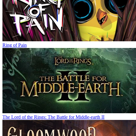
Ring of Pain
The Lord of the Rings: The Battle for Middle-earth II