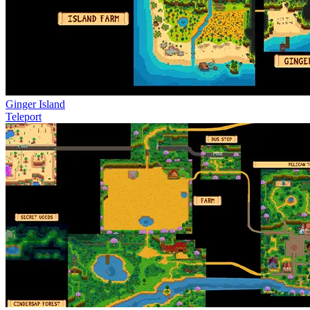
Ginger Island
Teleport