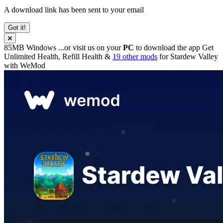
A download link has been sent to your email
Got it!
85MB
Windows
...or visit us on your
PC
to download the app
Get
Unlimited Health, Refill Health &
19 other mods
for
Stardew Valley
with
WeMod