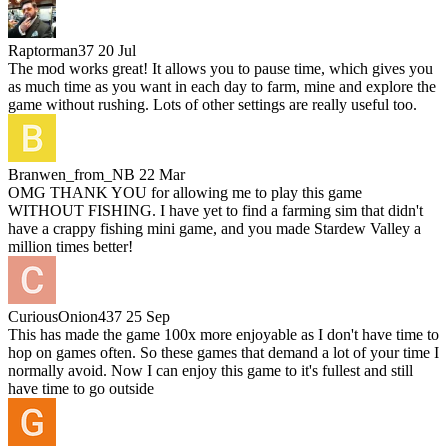
Raptorman37
20 Jul
The mod works great! It allows you to pause time, which gives you
as much time as you want in each day to farm, mine and explore the
game without rushing. Lots of other settings are really useful too.
Branwen_from_NB
22 Mar
OMG THANK YOU for allowing me to play this game
WITHOUT FISHING. I have yet to find a farming sim that didn't
have a crappy fishing mini game, and you made Stardew Valley a
million times better!
CuriousOnion437
25 Sep
This has made the game 100x more enjoyable as I don't have time to
hop on games often. So these games that demand a lot of your time I
normally avoid. Now I can enjoy this game to it's fullest and still
have time to go outside