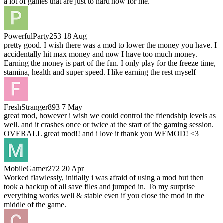
a lot of games that are just to hard now for me.
PowerfulParty253
18 Aug
pretty good. I wish there was a mod to lower the money you have. I
accidentally hit max money and now I have too much money.
Earning the money is part of the fun. I only play for the freeze time,
stamina, health and super speed. I like earning the rest myself
FreshStranger893
7 May
great mod, however i wish we could control the friendship levels as
well. and it crashes once or twice at the start of the gaming session.
OVERALL great mod!! and i love it thank you WEMOD! <3
MobileGamer272
20 Apr
Worked flawlessly, initially i was afraid of using a mod but then
took a backup of all save files and jumped in. To my surprise
everything works well & stable even if you close the mod in the
middle of the game.