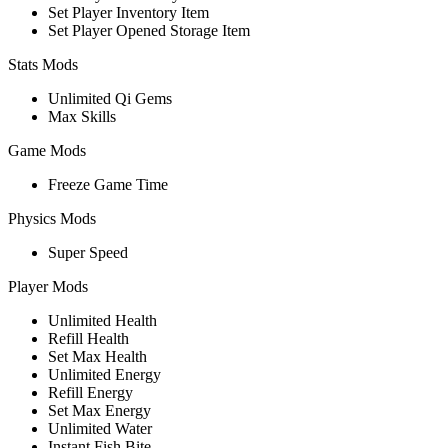
Set Player Inventory Item
Set Player Opened Storage Item
Stats Mods
Unlimited Qi Gems
Max Skills
Game Mods
Freeze Game Time
Physics Mods
Super Speed
Player Mods
Unlimited Health
Refill Health
Set Max Health
Unlimited Energy
Refill Energy
Set Max Energy
Unlimited Water
Instant Fish Bite