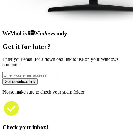
WeMod is
Windows
only
Get it for later?
Enter your email for a download link to use on your Windows
computer.
Get download link
Please make sure to check your spam folder!
Check your inbox!