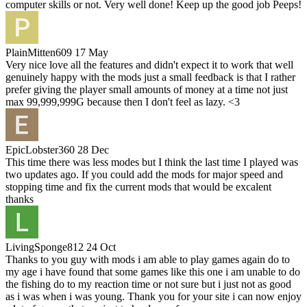
computer skills or not. Very well done! Keep up the good job Peeps!
PlainMitten609
17 May
Very nice love all the features and didn't expect it to work that well
genuinely happy with the mods just a small feedback is that I rather
prefer giving the player small amounts of money at a time not just
max 99,999,999G because then I don't feel as lazy. <3
EpicLobster360
28 Dec
This time there was less modes but I think the last time I played was
two updates ago. If you could add the mods for major speed and
stopping time and fix the current mods that would be excalent
thanks
LivingSponge812
24 Oct
Thanks to you guy with mods i am able to play games again do to
my age i have found that some games like this one i am unable to do
the fishing do to my reaction time or not sure but i just not as good
as i was when i was young. Thank you for your site i can now enjoy