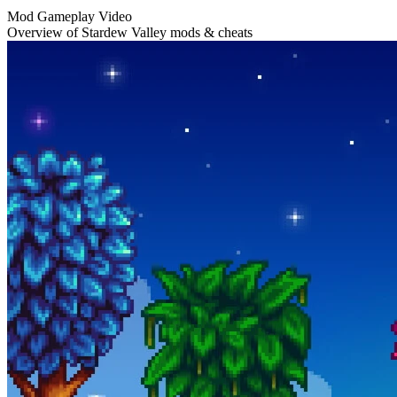
Mod Gameplay Video
Overview of Stardew Valley mods & cheats