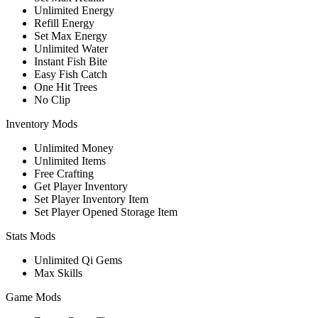
Unlimited Energy
Refill Energy
Set Max Energy
Unlimited Water
Instant Fish Bite
Easy Fish Catch
One Hit Trees
No Clip
Inventory Mods
Unlimited Money
Unlimited Items
Free Crafting
Get Player Inventory
Set Player Inventory Item
Set Player Opened Storage Item
Stats Mods
Unlimited Qi Gems
Max Skills
Game Mods