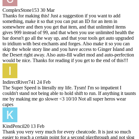
ComplexStone153
30 Mar
Thanks for making this! Just a suggestion if you want to add
something, make it so that you can put an ID for an item in
somewhere and then you get that item, and that unlimited items
gives 999 instead of 99, and that when you use unlimited health the
bar doesn't go all the way up, and that your tools get auto upgraded
to iridium with best enchants and forges. Also make it so you can
skip the whole story line and you have access to Ginger Island and
the Desert right away. Also auto-fill wallet mod and auto-perfection
would be nice. Thanks for reading if you get to the end of this!!!
IndirectRiver741
24 Feb
The Super Speed is literally my life. Tysm! I'm so impatient I
couldn't stand not being able to hold shift to run. If anything it taunts
me by making me go slower <3 10/10 Not all super heros wear
capes
KindPencil20
13 Feb
Thank you very very much for every cheatcode. It is just so much
easier to reach a certain point for a second playthrough and not slog