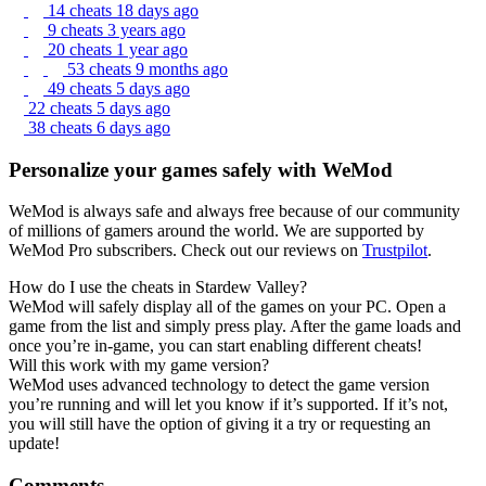
14 cheats
18 days ago
9 cheats
3 years ago
20 cheats
1 year ago
53 cheats
9 months ago
49 cheats
5 days ago
22 cheats
5 days ago
38 cheats
6 days ago
Personalize your games safely with WeMod
WeMod is always safe and always free because of our community
of millions of gamers around the world. We are supported by
WeMod Pro subscribers. Check out our reviews on
Trustpilot
.
How do I use the cheats in Stardew Valley?
WeMod will safely display all of the games on your PC. Open a
game from the list and simply press play. After the game loads and
once you’re in-game, you can start enabling different cheats!
Will this work with my game version?
WeMod uses advanced technology to detect the game version
you’re running and will let you know if it’s supported. If it’s not,
you will still have the option of giving it a try or requesting an
update!
Comments