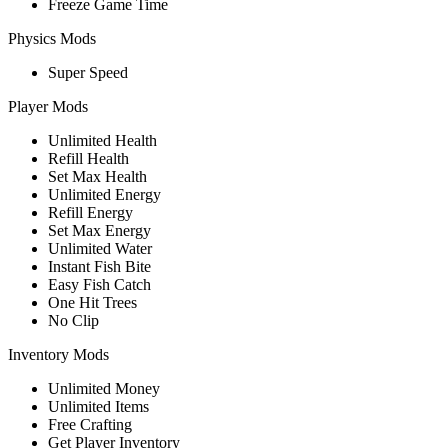
Freeze Game Time
Physics Mods
Super Speed
Player Mods
Unlimited Health
Refill Health
Set Max Health
Unlimited Energy
Refill Energy
Set Max Energy
Unlimited Water
Instant Fish Bite
Easy Fish Catch
One Hit Trees
No Clip
Inventory Mods
Unlimited Money
Unlimited Items
Free Crafting
Get Player Inventory