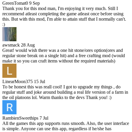
GreenTomat0
9 Sep
Thank you for this mod man, I'm enjoying it very much. Still I
recommend atleast completing the game atleast once before using
this. But with this mod, I'm able to attain stuff that I normally can't.
:)
awsmack
28 Aug
Great! would wish there was a one hit stone/ores option(ores and
regular stone break on a single hit) and a free crafting mod (would
make it so you can craft items without the required materials)
LinearMoon375
15 Jul
To be honest this was reall cool! I got to upgrade my things , do
regular stuff and joke around building a real life version of a farm in
the oil platoons lol. Warm thanks to the devs Thank you! :)
RambienSweethips
7 Jul
All the games this app supports runs smooth. Also, the user interface
is simple. Anyone can use this app, regardless if he/she has