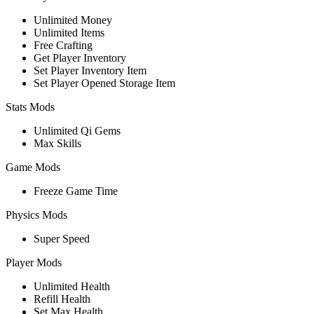
Unlimited Money
Unlimited Items
Free Crafting
Get Player Inventory
Set Player Inventory Item
Set Player Opened Storage Item
Stats Mods
Unlimited Qi Gems
Max Skills
Game Mods
Freeze Game Time
Physics Mods
Super Speed
Player Mods
Unlimited Health
Refill Health
Set Max Health