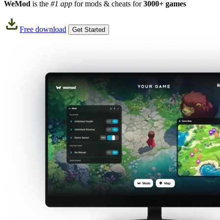
WeMod
is the
#1 app
for mods & cheats for
3000+ games
Free download
Get Started