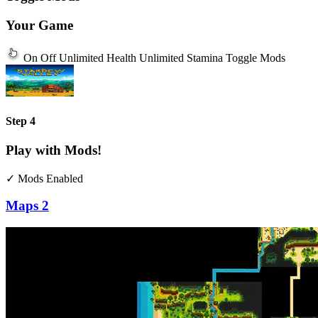
Your Game
On
Off
Unlimited Health
Unlimited Stamina
Toggle Mods
Step 4
Play with Mods!
✓ Mods Enabled
Maps
2