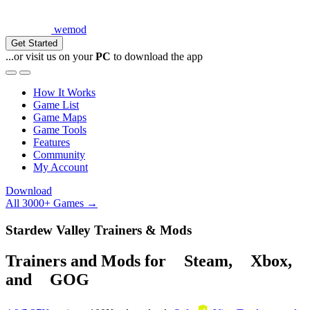
wemod
Get Started
...or visit us on your
PC
to download the app
How It Works
Game List
Game Maps
Game Tools
Features
Community
My Account
Download
All 3000+ Games →
Stardew Valley Trainers & Mods
Trainers and Mods for
Steam
,
Xbox
,
and
GOG