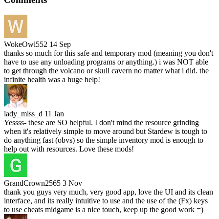
WokeOwl552
14 Sep
thanks so much for this safe and temporary mod (meaning you don't
have to use any unloading programs or anything.) i was NOT able
to get through the volcano or skull cavern no matter what i did. the
infinite health was a huge help!
lady_miss_d
11 Jan
Yessss- these are SO helpful. I don't mind the resource grinding
when it's relatively simple to move around but Stardew is tough to
do anything fast (obvs) so the simple inventory mod is enough to
help out with resources. Love these mods!
GrandCrown2565
3 Nov
thank you guys very much, very good app, love the UI and its clean
interface, and its really intuitive to use and the use of the (Fx) keys
to use cheats midgame is a nice touch, keep up the good work =)