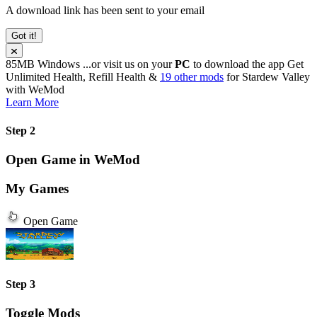
A download link has been sent to your email
Got it!
85MB
Windows
...or visit us on your
PC
to download the app
Get
Unlimited Health, Refill Health &
19 other mods
for
Stardew Valley
with
WeMod
Learn More
Step 2
Open Game in WeMod
My Games
Open Game
Step 3
Toggle Mods