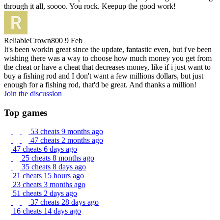
through it all, soooo. You rock. Keepup the good work!
ReliableCrown800
9 Feb
It's been workin great since the update, fantastic even, but i've been
wishing there was a way to choose how much money you get from
the cheat or have a cheat that decreases money, like if i just want to
buy a fishing rod and I don't want a few millions dollars, but just
enough for a fishing rod, that'd be great. And thanks a million!
Join the discussion
Top games
53 cheats
9 months ago
47 cheats
2 months ago
47 cheats
6 days ago
25 cheats
8 months ago
35 cheats
8 days ago
21 cheats
15 hours ago
23 cheats
3 months ago
51 cheats
2 days ago
37 cheats
28 days ago
16 cheats
14 days ago