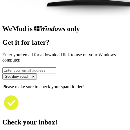
WeMod is
Windows
only
Get it for later?
Enter your email for a download link to use on your Windows
computer.
Get download link
Please make sure to check your spam folder!
Check your inbox!