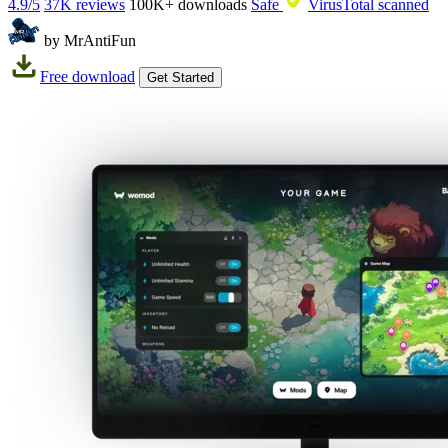
4.9/5
37K reviews
100K+
downloads
Safe
VirusTotal scanned
by MrAntiFun
Free download
Get Started