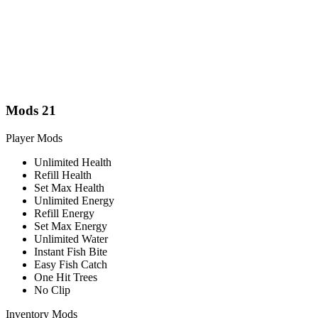
Mods
21
Player Mods
Unlimited Health
Refill Health
Set Max Health
Unlimited Energy
Refill Energy
Set Max Energy
Unlimited Water
Instant Fish Bite
Easy Fish Catch
One Hit Trees
No Clip
Inventory Mods