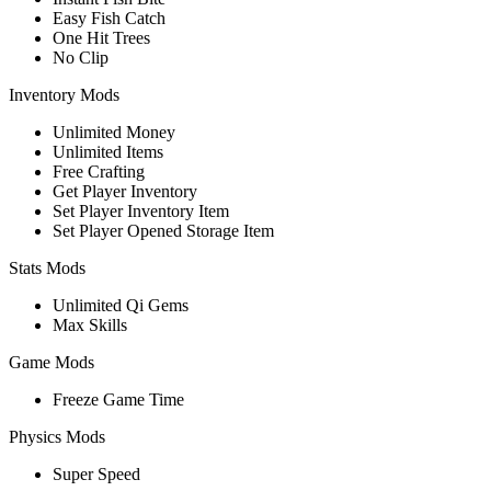
Easy Fish Catch
One Hit Trees
No Clip
Inventory Mods
Unlimited Money
Unlimited Items
Free Crafting
Get Player Inventory
Set Player Inventory Item
Set Player Opened Storage Item
Stats Mods
Unlimited Qi Gems
Max Skills
Game Mods
Freeze Game Time
Physics Mods
Super Speed