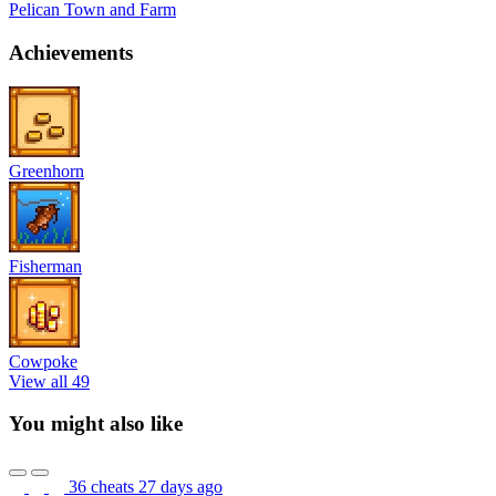
Pelican Town and Farm
Achievements
Greenhorn
Fisherman
Cowpoke
View all 49
You might also like
36 cheats
27 days ago