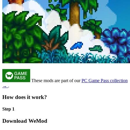
These mods are part of our
PC Game Pass collection
→
.
How does it work?
Step 1
Download WeMod