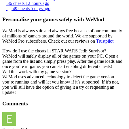
36 cheats
12 hours ago
49 cheats
5 days ago
Personalize your games safely with WeMod
WeMod is always safe and always free because of our community
of millions of gamers around the world. We are supported by
WeMod Pro subscribers. Check out our reviews on
Trustpilot
.
How do I use the cheats in STAR WARS Jedi: Survivor?
WeMod will safely display all of the games on your PC. Open a
game from the list and simply press play. After the game loads and
once you’re in-game, you can start enabling different cheats!
Will this work with my game version?
WeMod uses advanced technology to detect the game version
you’re running and will let you know if it’s supported. If it’s not,
you will still have the option of giving it a try or requesting an
update!
Comments