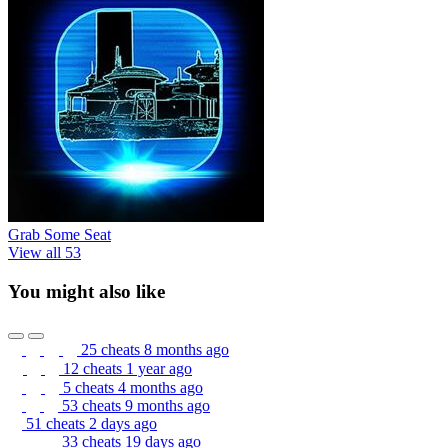
Grab Some Seat
View all 53
You might also like
25 cheats
8 months ago
12 cheats
1 year ago
5 cheats
4 months ago
53 cheats
9 months ago
51 cheats
2 days ago
33 cheats
19 days ago