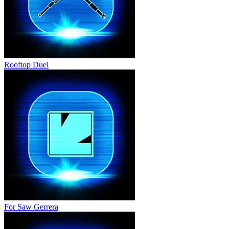
Rooftop Duel
For Saw Gerrera