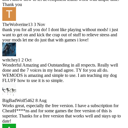
Thank you
TheWolverine13
3 Nov
thank you for all you do! I dont like playing without mods! i just
want to get on and kick the crap out of stuff to relieve stress and
your mods let me do just that with games i love!
writchey1
2 Oct
Wonderful Amazing and Outstanding in all respects. Really well
done and the 7 voices in my head agree. TY for you all do.
WEMODS is amazing and simple to use. I am teaching my dog
FLUFF how to use it is so simple.
BigBadWolf5462
8 Aug
Works great, especially the free version. I have a subscription for
CheatH****ns and for some games the free version of this is
superior. Thanks for a free version that works well and stays up to
date!