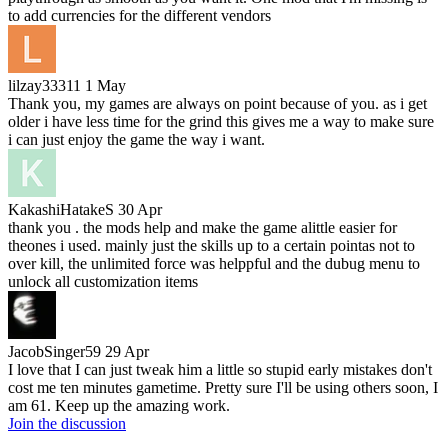
to add currencies for the different vendors
lilzay33311
1 May
Thank you, my games are always on point because of you. as i get
older i have less time for the grind this gives me a way to make sure
i can just enjoy the game the way i want.
KakashiHatakeS
30 Apr
thank you . the mods help and make the game alittle easier for
theones i used. mainly just the skills up to a certain pointas not to
over kill, the unlimited force was helppful and the dubug menu to
unlock all customization items
JacobSinger59
29 Apr
I love that I can just tweak him a little so stupid early mistakes don't
cost me ten minutes gametime. Pretty sure I'll be using others soon, I
am 61. Keep up the amazing work.
Join the discussion