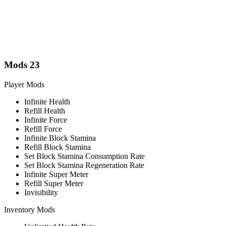
Mods
23
Player Mods
Infinite Health
Refill Health
Infinite Force
Refill Force
Infinite Block Stamina
Refill Block Stamina
Set Block Stamina Consumption Rate
Set Block Stamina Regeneration Rate
Infinite Super Meter
Refill Super Meter
Invisibility
Inventory Mods