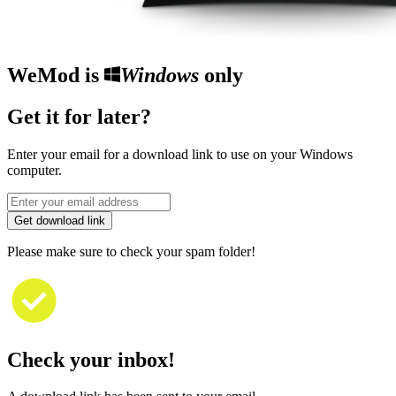
WeMod is
Windows
only
Get it for later?
Enter your email for a download link to use on your Windows
computer.
Get download link
Please make sure to check your spam folder!
Check your inbox!