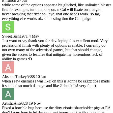
Enfurion
27 Jul
while some of the options appear a bit glitched, like unlimited blaster
fire, for example; turn that one on, n Cal will fixate on a target,
never breaking that fixation...aye, that one needs work. so far,
everything else works ok. still testing thru the Campaign
SweetTush1971
4 May
Just want to say thank you for developing this excellent mod. Very
professional finish with plenty of options available. I currently do
not own many of the advertised games, but that should change,
given the access to features that mitigate my horrendous lack of
ability in games :D
AbstractTurkey5388
10 Jan
when i saw enemies i was like: oh this is gonna be ezzzz cos i made
it so i had so much damage and like 2 shot kills! very fun :)
ArtisticAnt9328
19 Nov
Fixed a horrible bug because the dirty zionist shareholder pigs at EA
don't know how to let development teams work with ample time.