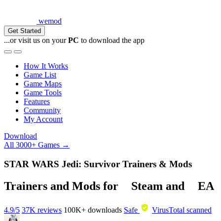
wemod
Get Started
...or visit us on your
PC
to download the app
How It Works
Game List
Game Maps
Game Tools
Features
Community
My Account
Download
All 3000+ Games →
STAR WARS Jedi: Survivor Trainers & Mods
Trainers and Mods for
Steam
and
EA
4.9/5
37K reviews
100K+
downloads
Safe
VirusTotal scanned