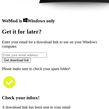
WeMod is
Windows
only
Get it for later?
Enter your email for a download link to use on your Windows
computer.
Get download link
Please make sure to check your spam folder!
Check your inbox!
A download link has been sent to your email