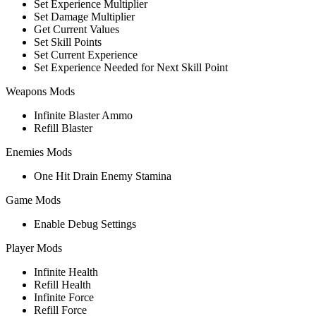
Set Experience Multiplier
Set Damage Multiplier
Get Current Values
Set Skill Points
Set Current Experience
Set Experience Needed for Next Skill Point
Weapons Mods
Infinite Blaster Ammo
Refill Blaster
Enemies Mods
One Hit Drain Enemy Stamina
Game Mods
Enable Debug Settings
Player Mods
Infinite Health
Refill Health
Infinite Force
Refill Force