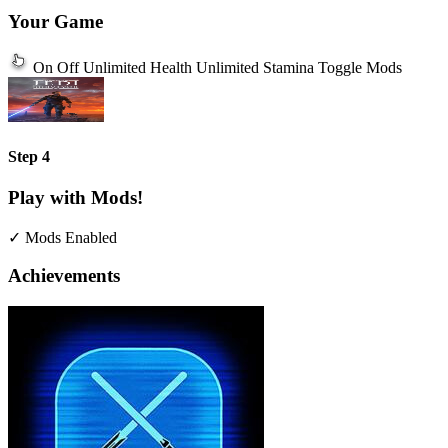
Your Game
On
Off
Unlimited Health
Unlimited Stamina
Toggle Mods
Step 4
Play with Mods!
✓ Mods Enabled
Achievements