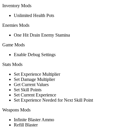
Inventory Mods
Unlimited Health Pots
Enemies Mods
One Hit Drain Enemy Stamina
Game Mods
Enable Debug Settings
Stats Mods
Set Experience Multiplier
Set Damage Multiplier
Get Current Values
Set Skill Points
Set Current Experience
Set Experience Needed for Next Skill Point
Weapons Mods
Infinite Blaster Ammo
Refill Blaster