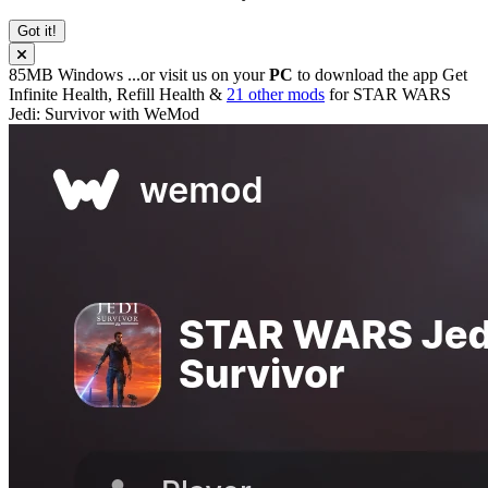
Got it!
85MB
Windows
...or visit us on your
PC
to download the app
Get
Infinite Health, Refill Health &
21 other mods
for
STAR WARS
Jedi: Survivor
with
WeMod