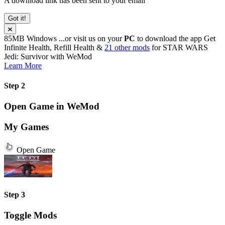
A download link has been sent to your email
Got it!
85MB
Windows
...or visit us on your
PC
to download the app
Get
Infinite Health, Refill Health &
21 other mods
for
STAR WARS
Jedi: Survivor
with
WeMod
Learn More
Step 2
Open Game in WeMod
My Games
Open Game
Step 3
Toggle Mods