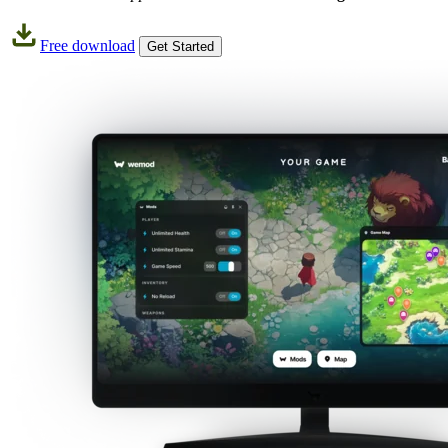
Free download
Get Started