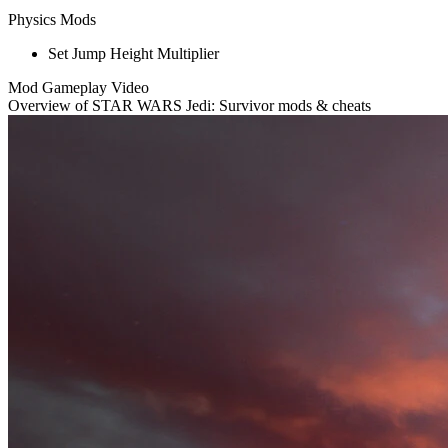
Physics Mods
Set Jump Height Multiplier
Mod Gameplay Video
Overview of STAR WARS Jedi: Survivor mods & cheats