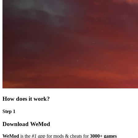
How does it work?
Step 1
Download WeMod
WeMod
is the
#1 app
for mods & cheats for
3000+ games