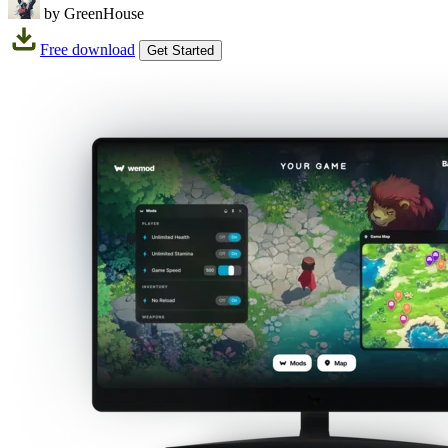
by GreenHouse
Free download
Get Started