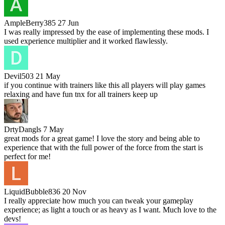
AmpleBerry385
27 Jun
I was really impressed by the ease of implementing these mods. I
used experience multiplier and it worked flawlessly.
Devil503
21 May
if you continue with trainers like this all players will play games
relaxing and have fun tnx for all trainers keep up
DrtyDangls
7 May
great mods for a great game! I love the story and being able to
experience that with the full power of the force from the start is
perfect for me!
LiquidBubble836
20 Nov
I really appreciate how much you can tweak your gameplay
experience; as light a touch or as heavy as I want. Much love to the
devs!