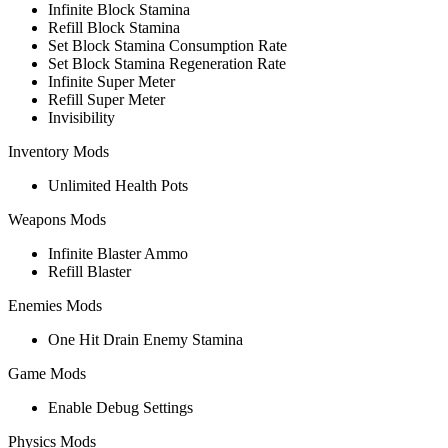
Infinite Block Stamina
Refill Block Stamina
Set Block Stamina Consumption Rate
Set Block Stamina Regeneration Rate
Infinite Super Meter
Refill Super Meter
Invisibility
Inventory Mods
Unlimited Health Pots
Weapons Mods
Infinite Blaster Ammo
Refill Blaster
Enemies Mods
One Hit Drain Enemy Stamina
Game Mods
Enable Debug Settings
Physics Mods