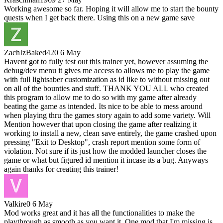
Working awesome so far. Hoping it will allow me to start the bounty
quests when I get back there. Using this on a new game save
ZachIzBaked420
6 May
Havent got to fully test out this trainer yet, however assuming the
debug/dev menu it gives me access to allows me to play the game
with full lightsaber customization as id like to without missing out
on all of the bounties and stuff. THANK YOU ALL who created
this program to allow me to do so with my game after already
beating the game as intended. Its nice to be able to mess around
when playing thru the games story again to add some variety. Will
Mention however that upon closing the game after realizing it
working to install a new, clean save entirely, the game crashed upon
pressing "Exit to Desktop", crash report mention some form of
violation. Not sure if its just how the modded launcher closes the
game or what but figured id mention it incase its a bug. Anyways
again thanks for creating this trainer!
Valkire0
6 May
Mod works great and it has all the functionalities to make the
playthrough as smooth as you want it. One mod that I'm missing is