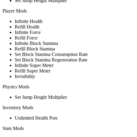
Set Jump Height Multiplier
Player Mods
Infinite Health
Refill Health
Infinite Force
Refill Force
Infinite Block Stamina
Refill Block Stamina
Set Block Stamina Consumption Rate
Set Block Stamina Regeneration Rate
Infinite Super Meter
Refill Super Meter
Invisibility
Physics Mods
Set Jump Height Multiplier
Inventory Mods
Unlimited Health Pots
Stats Mods