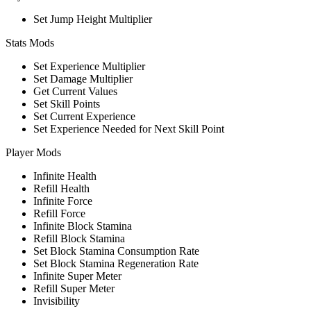
Set Jump Height Multiplier
Stats Mods
Set Experience Multiplier
Set Damage Multiplier
Get Current Values
Set Skill Points
Set Current Experience
Set Experience Needed for Next Skill Point
Player Mods
Infinite Health
Refill Health
Infinite Force
Refill Force
Infinite Block Stamina
Refill Block Stamina
Set Block Stamina Consumption Rate
Set Block Stamina Regeneration Rate
Infinite Super Meter
Refill Super Meter
Invisibility