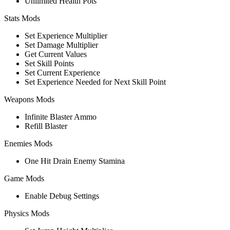
Unlimited Health Pots
Stats Mods
Set Experience Multiplier
Set Damage Multiplier
Get Current Values
Set Skill Points
Set Current Experience
Set Experience Needed for Next Skill Point
Weapons Mods
Infinite Blaster Ammo
Refill Blaster
Enemies Mods
One Hit Drain Enemy Stamina
Game Mods
Enable Debug Settings
Physics Mods