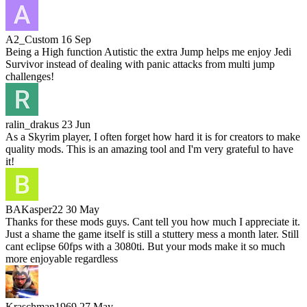
A2_Custom
16 Sep
Being a High function Autistic the extra Jump helps me enjoy Jedi
Survivor instead of dealing with panic attacks from multi jump
challenges!
ralin_drakus
23 Jun
As a Skyrim player, I often forget how hard it is for creators to make
quality mods. This is an amazing tool and I'm very grateful to have
it!
BAKasper22
30 May
Thanks for these mods guys. Cant tell you how much I appreciate it.
Just a shame the game itself is still a stuttery mess a month later. Still
cant eclipse 60fps with a 3080ti. But your mods make it so much
more enjoyable regardless
Kraschman1969
27 May