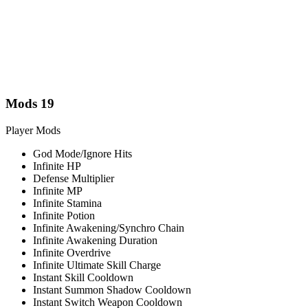
Mods
19
Player Mods
God Mode/Ignore Hits
Infinite HP
Defense Multiplier
Infinite MP
Infinite Stamina
Infinite Potion
Infinite Awakening/Synchro Chain
Infinite Awakening Duration
Infinite Overdrive
Infinite Ultimate Skill Charge
Instant Skill Cooldown
Instant Summon Shadow Cooldown
Instant Switch Weapon Cooldown