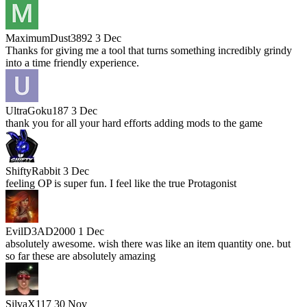
MaximumDust3892
3 Dec
Thanks for giving me a tool that turns something incredibly grindy
into a time friendly experience.
UltraGoku187
3 Dec
thank you for all your hard efforts adding mods to the game
ShiftyRabbit
3 Dec
feeling OP is super fun. I feel like the true Protagonist
EvilD3AD2000
1 Dec
absolutely awesome. wish there was like an item quantity one. but
so far these are absolutely amazing
SilvaX117
30 Nov