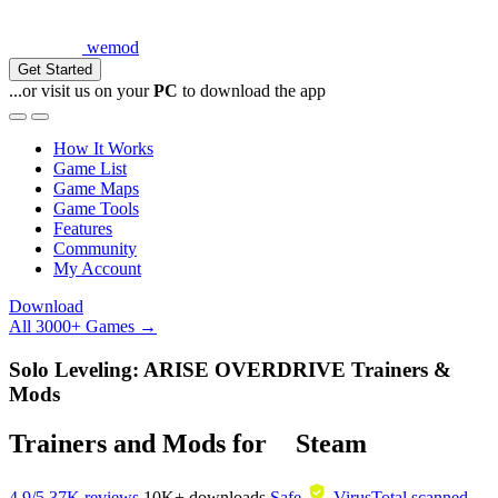
wemod
Get Started
...or visit us on your
PC
to download the app
How It Works
Game List
Game Maps
Game Tools
Features
Community
My Account
Download
All 3000+ Games →
Solo Leveling: ARISE OVERDRIVE Trainers &
Mods
Trainers and Mods for
Steam
4.9/5
37K reviews
10K+
downloads
Safe
VirusTotal scanned