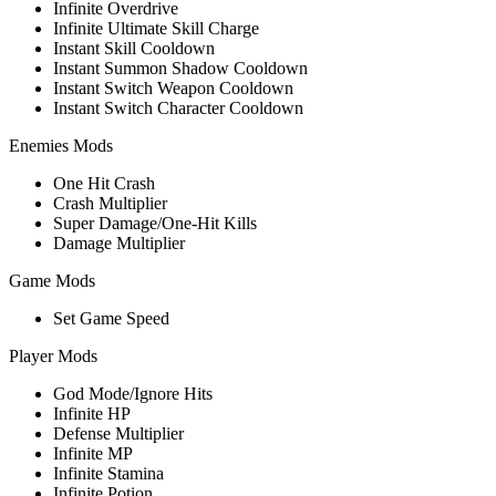
Infinite Overdrive
Infinite Ultimate Skill Charge
Instant Skill Cooldown
Instant Summon Shadow Cooldown
Instant Switch Weapon Cooldown
Instant Switch Character Cooldown
Enemies Mods
One Hit Crash
Crash Multiplier
Super Damage/One-Hit Kills
Damage Multiplier
Game Mods
Set Game Speed
Player Mods
God Mode/Ignore Hits
Infinite HP
Defense Multiplier
Infinite MP
Infinite Stamina
Infinite Potion