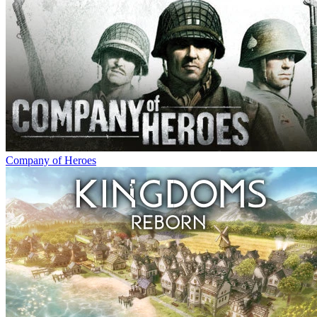
Company of Heroes