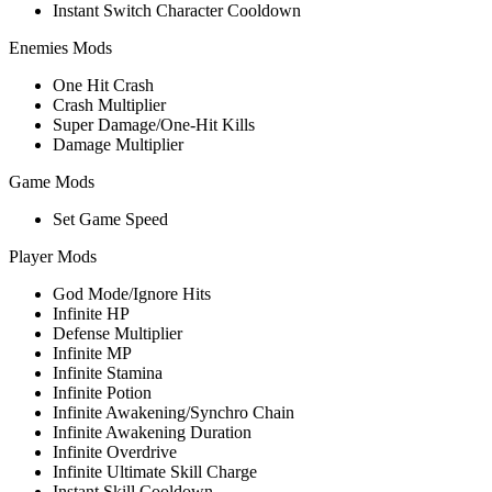
Instant Switch Character Cooldown
Enemies Mods
One Hit Crash
Crash Multiplier
Super Damage/One-Hit Kills
Damage Multiplier
Game Mods
Set Game Speed
Player Mods
God Mode/Ignore Hits
Infinite HP
Defense Multiplier
Infinite MP
Infinite Stamina
Infinite Potion
Infinite Awakening/Synchro Chain
Infinite Awakening Duration
Infinite Overdrive
Infinite Ultimate Skill Charge
Instant Skill Cooldown