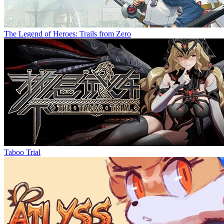
The Legend of Heroes: Trails from Zero
Taboo Trial