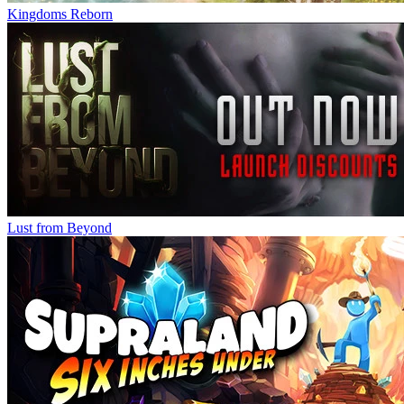
Kingdoms Reborn
Lust from Beyond