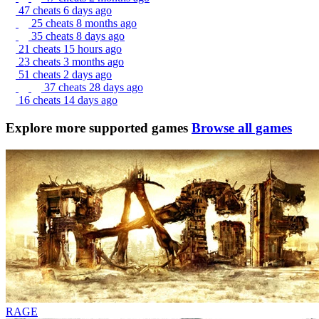
47 cheats
6 days ago
25 cheats
8 months ago
35 cheats
8 days ago
21 cheats
15 hours ago
23 cheats
3 months ago
51 cheats
2 days ago
37 cheats
28 days ago
16 cheats
14 days ago
Explore more supported games
Browse all games
RAGE