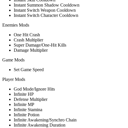
Instant Summon Shadow Cooldown
Instant Switch Weapon Cooldown
Instant Switch Character Cooldown
Enemies Mods
One Hit Crash
Crash Multiplier
Super Damage/One-Hit Kills
Damage Multiplier
Game Mods
Set Game Speed
Player Mods
God Mode/Ignore Hits
Infinite HP
Defense Multiplier
Infinite MP
Infinite Stamina
Infinite Potion
Infinite Awakening/Synchro Chain
Infinite Awakening Duration