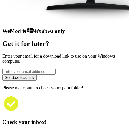
WeMod is
Windows
only
Get it for later?
Enter your email for a download link to use on your Windows
computer.
Get download link
Please make sure to check your spam folder!
Check your inbox!