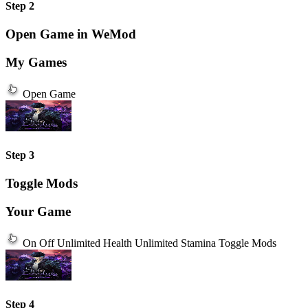
Step 2
Open Game in WeMod
My Games
Open Game
Step 3
Toggle Mods
Your Game
On
Off
Unlimited Health
Unlimited Stamina
Toggle Mods
Step 4