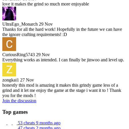
love it makes the grind so much more enjoyable
UltraEgo_Monarch
29 Nov
Thanks for all the hard work! Hopefully in the future we can have
the ignore crafting requirements! :D
CuriousRing5743
29 Nov
Everything works as intended. I can finally be jinwoo and level up.
zongkai1
27 Nov
honestly this mod is amazing it makes this grindy game less of a
grind and it let me enjoy the game at the stage i want it to ! Thank
you for the mods !
Join the discussion
Top games
53 cheats
9 months ago
47 cheats
2 months ago