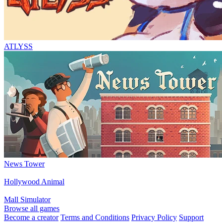
ATLYSS
News Tower
Hollywood Animal
Mall Simulator
Browse all games
Become a creator
Terms and Conditions
Privacy Policy
Support