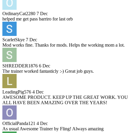
OrdinaryCat2280
7 Dec
helped me get pass barriro for last orb
ScarletSkye
7 Dec
Mod works fine. Thanks for mods. Helps the working mom a lot.
SHREDDER1876
6 Dec
The trainer worked fantasticly :-) Great job guys.
LeadingPig576
4 Dec
AWESOME PRODUCT. KEEP UP THE GREAT WORK. YOU
ALL HAVE BEEN AMAZING OVER THE YEARS!
OfficialPanda121
4 Dec
As usual Awesome Trainer by Fling! Always amazing