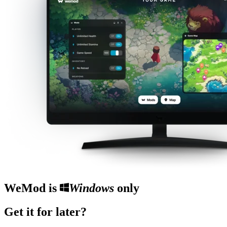
WeMod is
Windows
only
Get it for later?