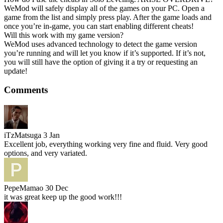
WeMod will safely display all of the games on your PC. Open a
game from the list and simply press play. After the game loads and
once you’re in-game, you can start enabling different cheats!
Will this work with my game version?
WeMod uses advanced technology to detect the game version
you’re running and will let you know if it’s supported. If it’s not,
you will still have the option of giving it a try or requesting an
update!
Comments
iTzMatsuga
3 Jan
Excellent job, everything working very fine and fluid. Very good
options, and very variated.
PepeMamao
30 Dec
it was great keep up the good work!!!