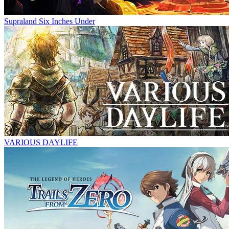
Supraland Six Inches Under
VARIOUS DAYLIFE