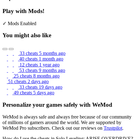
Play with Mods!
✓ Mods Enabled
You might also like
33 cheats
5 months ago
40 cheats
1 month ago
12 cheats
1 year ago
53 cheats
9 months ago
25 cheats
8 months ago
51 cheats
2 days ago
33 cheats
19 days ago
49 cheats
5 days ago
Personalize your games safely with WeMod
WeMod is always safe and always free because of our community
of millions of gamers around the world. We are supported by
WeMod Pro subscribers. Check out our reviews on
Trustpilot
.
How do I use the cheats in Solo Leveling: ARISE OVERDRIVE?