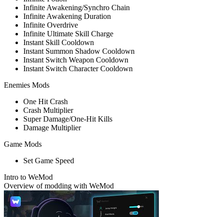
Infinite Awakening/Synchro Chain
Infinite Awakening Duration
Infinite Overdrive
Infinite Ultimate Skill Charge
Instant Skill Cooldown
Instant Summon Shadow Cooldown
Instant Switch Weapon Cooldown
Instant Switch Character Cooldown
Enemies Mods
One Hit Crash
Crash Multiplier
Super Damage/One-Hit Kills
Damage Multiplier
Game Mods
Set Game Speed
Intro to WeMod
Overview of modding with WeMod