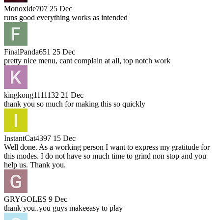
Monoxide707
25 Dec
runs good everything works as intended
FinalPanda651
25 Dec
pretty nice menu, cant complain at all, top notch work
kingkong1111132
21 Dec
thank you so much for making this so quickly
InstantCat4397
15 Dec
Well done. As a working person I want to express my gratitude for
this modes. I do not have so much time to grind non stop and you
help us. Thank you.
GRYGOLES
9 Dec
thank you..you guys makeeasy to play