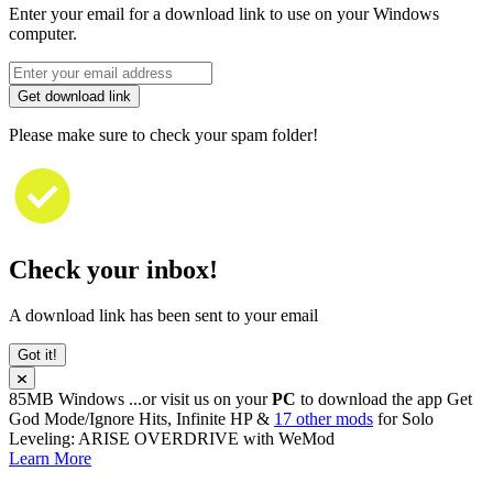
Enter your email for a download link to use on your Windows
computer.
Get download link
Please make sure to check your spam folder!
Check your inbox!
A download link has been sent to your email
Got it!
85MB
Windows
...or visit us on your
PC
to download the app
Get
God Mode/Ignore Hits, Infinite HP &
17 other mods
for
Solo
Leveling: ARISE OVERDRIVE
with
WeMod
Learn More