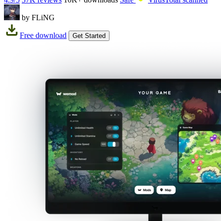
by FLiNG
Free download
Get Started