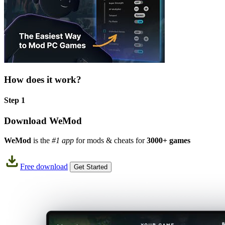
How does it work?
Step 1
Download WeMod
WeMod
is the
#1 app
for mods & cheats for
3000+ games
Free download
Get Started