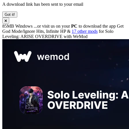
A download link has been sent to your email
Got it!
85MB
Windows
...or visit us on your
PC
to download the app
Get
God Mode/Ignore Hits, Infinite HP &
17 other mods
for
Solo
Leveling: ARISE OVERDRIVE
with
WeMod