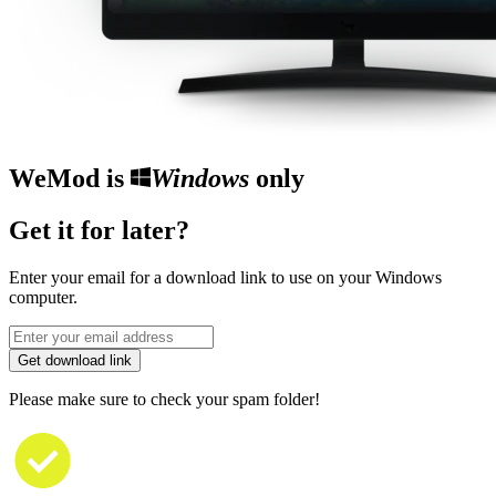
WeMod is
Windows
only
Get it for later?
Enter your email for a download link to use on your Windows
computer.
Get download link
Please make sure to check your spam folder!