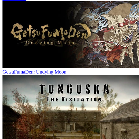
GetsuFumaDen: Undying Moon