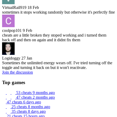
VirtualRail919
18 Feb
sometimes it stops working randomly but otherwise it's perfectly fine
coolpop101
9 Feb
cheats are a little broken they stoped working and i turned them
back off and then on again and it didnt fix them
Logidoggy
27 Jan
Sometimes the unlimited energy wears off. I've tried turning off the
toggle and turning it back on but it won't reactivate.
Join the discussion
Top games
53 cheats
9 months ago
47 cheats
2 months ago
47 cheats
6 days ago
25 cheats
8 months ago
35 cheats
8 days ago
21 cheats
15 hours ago