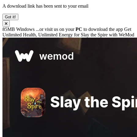
A download link has been sent to your email
Got it!
85MB
Windows
...or visit us on your
PC
to download the app
Get
Unlimited Health, Unlimited Energy for
Slay the Spire
with
WeMod