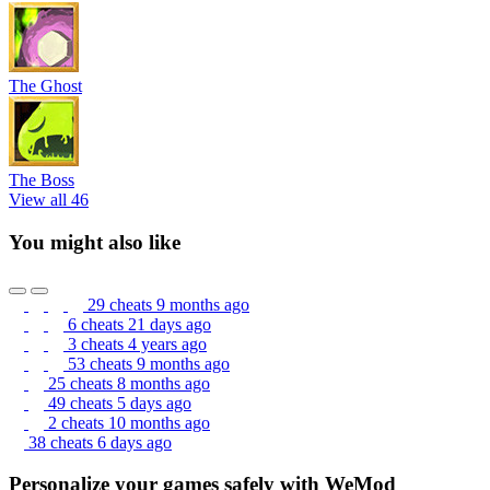
The Ghost
The Boss
View all 46
You might also like
29 cheats
9 months ago
6 cheats
21 days ago
3 cheats
4 years ago
53 cheats
9 months ago
25 cheats
8 months ago
49 cheats
5 days ago
2 cheats
10 months ago
38 cheats
6 days ago
Personalize your games safely with WeMod