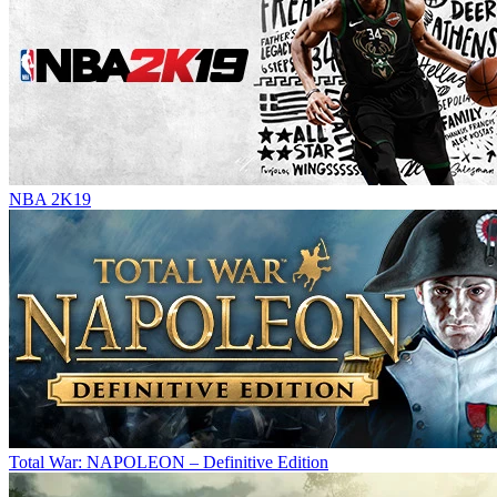
NBA 2K19
Total War: NAPOLEON – Definitive Edition