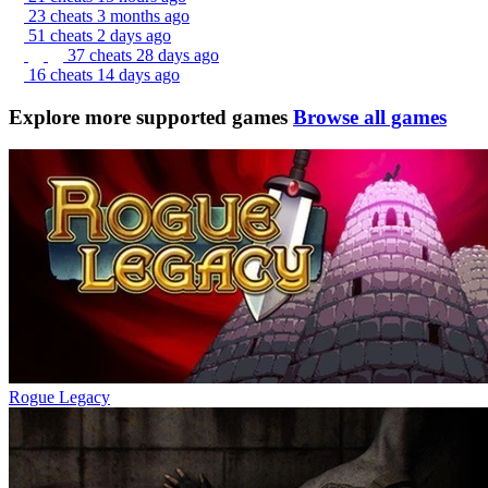
23 cheats
3 months ago
51 cheats
2 days ago
37 cheats
28 days ago
16 cheats
14 days ago
Explore more supported games
Browse all games
Rogue Legacy