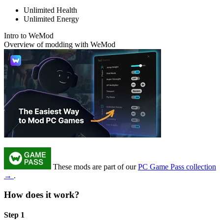
Unlimited Health
Unlimited Energy
Intro to WeMod
Overview of modding with WeMod
These mods are part of our
PC Game Pass collection
→
.
How does it work?
Step 1