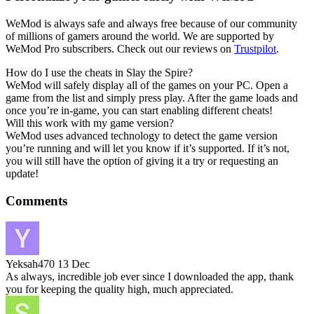
WeMod is always safe and always free because of our community
of millions of gamers around the world. We are supported by
WeMod Pro subscribers. Check out our reviews on
Trustpilot
.
How do I use the cheats in Slay the Spire?
WeMod will safely display all of the games on your PC. Open a
game from the list and simply press play. After the game loads and
once you’re in-game, you can start enabling different cheats!
Will this work with my game version?
WeMod uses advanced technology to detect the game version
you’re running and will let you know if it’s supported. If it’s not,
you will still have the option of giving it a try or requesting an
update!
Comments
Yeksah470
13 Dec
As always, incredible job ever since I downloaded the app, thank
you for keeping the quality high, much appreciated.