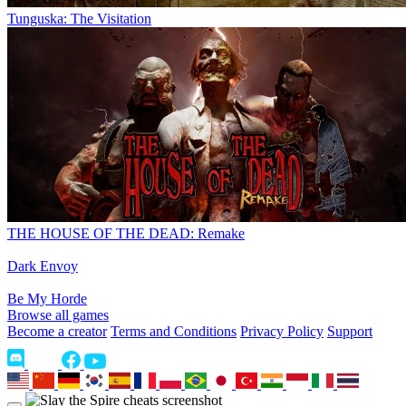
Tunguska: The Visitation
THE HOUSE OF THE DEAD: Remake
Dark Envoy
Be My Horde
Browse all games
Become a creator
Terms and Conditions
Privacy Policy
Support