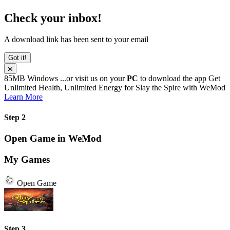
Check your inbox!
A download link has been sent to your email
Got it!
85MB
Windows
...or visit us on your
PC
to download the app
Get
Unlimited Health, Unlimited Energy for
Slay the Spire
with
WeMod
Learn More
Step 2
Open Game in WeMod
My Games
Open Game
Step 3