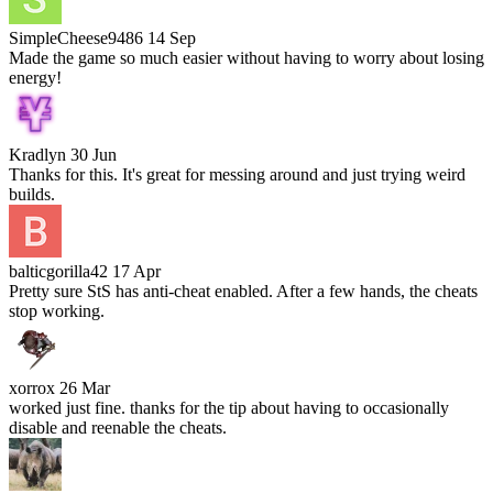
SimpleCheese9486
14 Sep
Made the game so much easier without having to worry about losing
energy!
Kradlyn
30 Jun
Thanks for this. It's great for messing around and just trying weird
builds.
balticgorilla42
17 Apr
Pretty sure StS has anti-cheat enabled. After a few hands, the cheats
stop working.
xorrox
26 Mar
worked just fine. thanks for the tip about having to occasionally
disable and reenable the cheats.