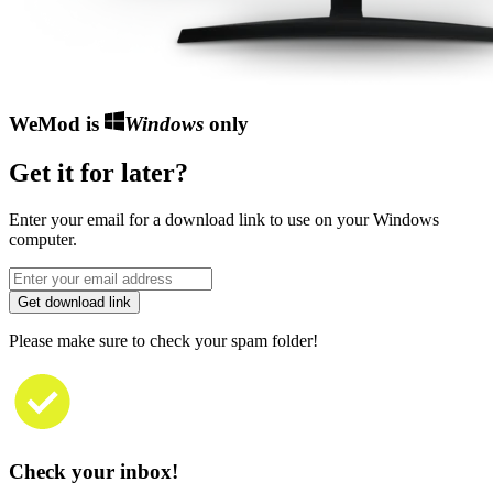
WeMod is
Windows
only
Get it for later?
Enter your email for a download link to use on your Windows
computer.
Get download link
Please make sure to check your spam folder!
Check your inbox!