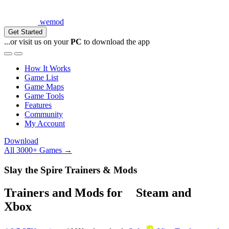
wemod
Get Started
...or visit us on your
PC
to download the app
How It Works
Game List
Game Maps
Game Tools
Features
Community
My Account
Download
All 3000+ Games →
Slay the Spire Trainers & Mods
Trainers and Mods for
Steam
and
Xbox