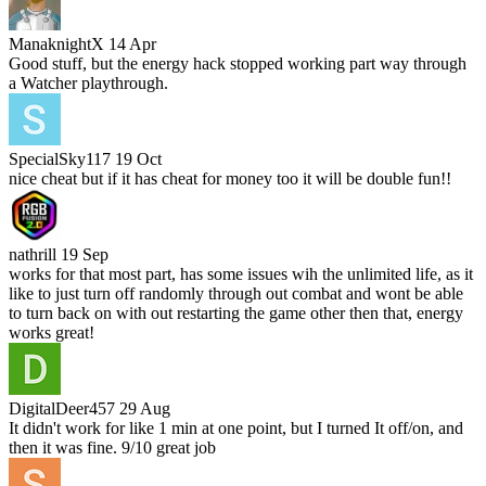
ManaknightX
14 Apr
Good stuff, but the energy hack stopped working part way through
a Watcher playthrough.
SpecialSky117
19 Oct
nice cheat but if it has cheat for money too it will be double fun!!
nathrill
19 Sep
works for that most part, has some issues wih the unlimited life, as it
like to just turn off randomly through out combat and wont be able
to turn back on with out restarting the game other then that, energy
works great!
DigitalDeer457
29 Aug
It didn't work for like 1 min at one point, but I turned It off/on, and
then it was fine. 9/10 great job