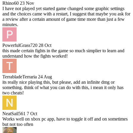
Rhino60
23 Nov
I have not played yet started game changed some graphic settings
and the choices came with a restart, I suggest that maybe you ask for
a review after a certain amount of game time more than just a few
minutes.
PowerfulGrass720
28 Oct
this made certain fights in the game so much simplier to learn and
understand how the fights worked!
TerrabladeTerraria
24 Aug
its really nice playing this, but please, add an infinite dmg or
something. think of what you can do with this, i mean it only has
two cheats!
NeatSail561
7 Oct
Works well on xbox pc app, have to toggle it off and on sometimes
but not too often