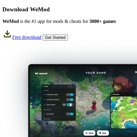
Download WeMod
WeMod
is the
#1 app
for mods & cheats for
3000+ games
Free download
Get Started