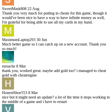
SweetMask808
22 Aug
Thank you very much for putting in cheats for this game, though it
would've been nice to have a way to have infinite money as well,
I'm grateful for being able to use all my cards in my hand.
MaximumLaptop293
30 Jun
Much better game so I can catch up on a new account. Thank you
so much!
rursache
8 Mar
thank you, worked great. maybe add gold too? i managed to cheat
gold with cheatengine
HonestShoe553
8 Mar
nice but it might need an update? a lot of the time it stops working in
the middle of a game and i have to restart