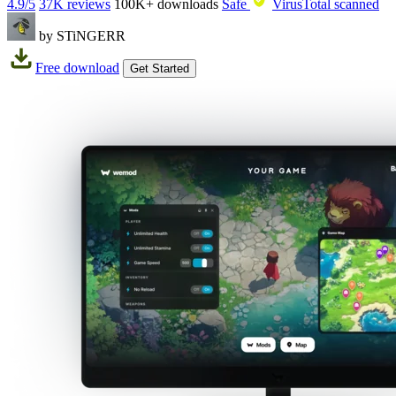
4.9/5
37K reviews
100K+
downloads
Safe
VirusTotal scanned
by STiNGERR
Free download
Get Started