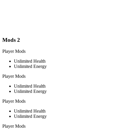
Mods
2
Player Mods
Unlimited Health
Unlimited Energy
Player Mods
Unlimited Health
Unlimited Energy
Player Mods
Unlimited Health
Unlimited Energy
Player Mods