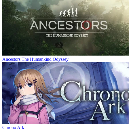
Ancestors The Humankind Odyssey
Chrono Ark