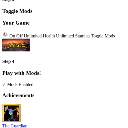
Toggle Mods
Your Game
On
Off
Unlimited Health
Unlimited Stamina
Toggle Mods
Step 4
Play with Mods!
✓ Mods Enabled
Achievements
The Guardian