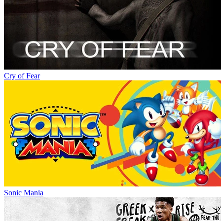
Cry of Fear
Sonic Mania