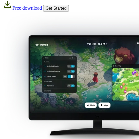
Free download
Get Started