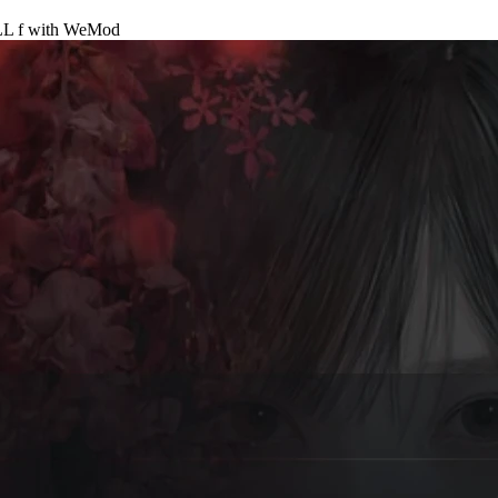
L f
with
WeMod