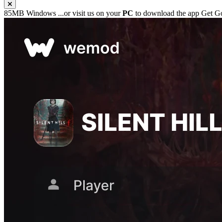
85MB
Windows
...or visit us on your
PC
to download the app
Get Go