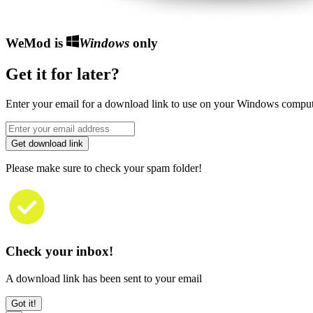
WeMod is
Windows
only
Get it for later?
Enter your email for a download link to use on your Windows comput
Get download link
Please make sure to check your spam folder!
Check your inbox!
A download link has been sent to your email
Got it!