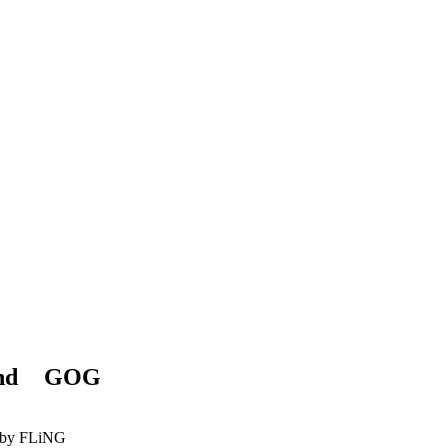
and
GOG
by FLiNG