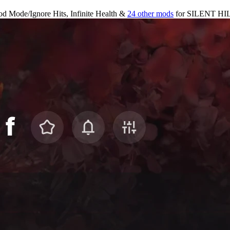
d Mode/Ignore Hits, Infinite Health &
24 other mods
for
SILENT HIL