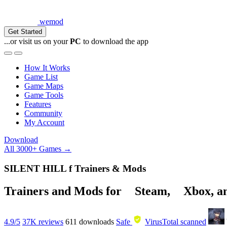
wemod
Get Started
...or visit us on your
PC
to download the app
How It Works
Game List
Game Maps
Game Tools
Features
Community
My Account
Download
All 3000+ Games →
SILENT HILL f Trainers & Mods
Trainers and Mods for
Steam
,
Xbox
, 
4.9/5
37K reviews
611
downloads
Safe
VirusTotal scanned