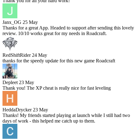
Thank you for all your hard work!
Janx_OG
25 May
Thanks for a great App. Headed to support after sending this lovely
review. 10/10 works great for my needs in Roadcraft.
RedShiftRider
24 May
thanks for the speedy update for this new game Roadcraft
Depleet
23 May
Thank you! The XP cheat is really nice for fast leveling
HeddaDrycker
23 May
Thanks! My friends started playing at launch while I still had two
days of work - this helped me catch up to them.