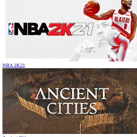
NBA 2K21