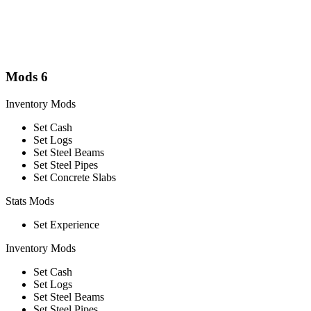
Mods
6
Inventory Mods
Set Cash
Set Logs
Set Steel Beams
Set Steel Pipes
Set Concrete Slabs
Stats Mods
Set Experience
Inventory Mods
Set Cash
Set Logs
Set Steel Beams
Set Steel Pipes