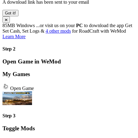
A download link has been sent to your email
Got it!
85MB
Windows
...or visit us on your
PC
to download the app
Get
Set Cash, Set Logs &
4 other mods
for
RoadCraft
with
WeMod
Learn More
Step 2
Open Game in WeMod
My Games
Open Game
Step 3
Toggle Mods