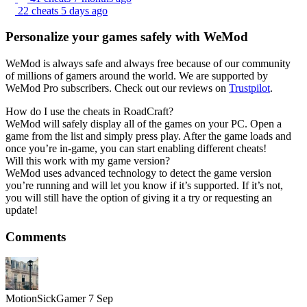
22 cheats
5 days ago
Personalize your games safely with WeMod
WeMod is always safe and always free because of our community
of millions of gamers around the world. We are supported by
WeMod Pro subscribers. Check out our reviews on
Trustpilot
.
How do I use the cheats in RoadCraft?
WeMod will safely display all of the games on your PC. Open a
game from the list and simply press play. After the game loads and
once you’re in-game, you can start enabling different cheats!
Will this work with my game version?
WeMod uses advanced technology to detect the game version
you’re running and will let you know if it’s supported. If it’s not,
you will still have the option of giving it a try or requesting an
update!
Comments
MotionSickGamer
7 Sep