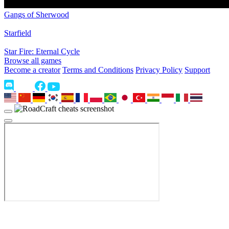
Gangs of Sherwood
Starfield
Star Fire: Eternal Cycle
Browse all games
Become a creator
Terms and Conditions
Privacy Policy
Support