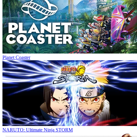
Planet Coaster
NARUTO: Ultimate Ninja STORM