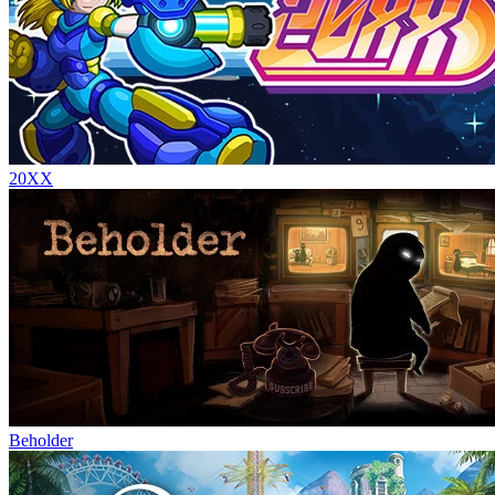
20XX
Beholder