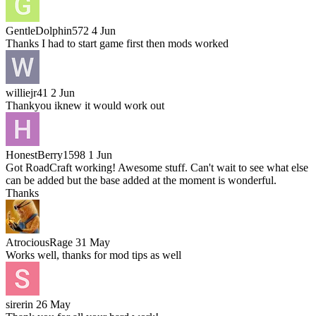
GentleDolphin572
4 Jun
Thanks I had to start game first then mods worked
williejr41
2 Jun
Thankyou iknew it would work out
HonestBerry1598
1 Jun
Got RoadCraft working! Awesome stuff. Can't wait to see what else
can be added but the base added at the moment is wonderful.
Thanks
AtrociousRage
31 May
Works well, thanks for mod tips as well
sirerin
26 May