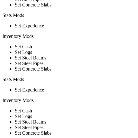
Set Concrete Slabs
Stats Mods
Set Experience
Inventory Mods
Set Cash
Set Logs
Set Steel Beams
Set Steel Pipes
Set Concrete Slabs
Stats Mods
Set Experience
Inventory Mods
Set Cash
Set Logs
Set Steel Beams
Set Steel Pipes
Set Concrete Slabs