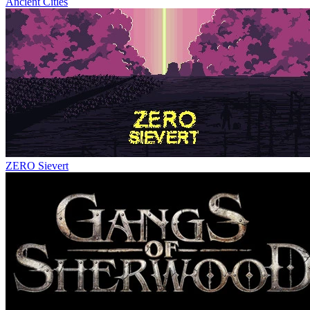
Ancient Cities
ZERO Sievert