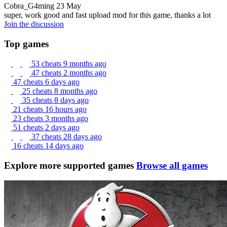
Cobra_G4ming
23 May
super, work good and fast upload mod for this game, thanks a lot
Join the discussion
Top games
53 cheats
9 months ago
47 cheats
2 months ago
47 cheats
6 days ago
25 cheats
8 months ago
35 cheats
8 days ago
21 cheats
16 hours ago
23 cheats
3 months ago
51 cheats
2 days ago
37 cheats
28 days ago
16 cheats
14 days ago
Explore more supported games
Browse all games