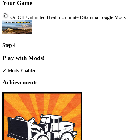
Your Game
On
Off
Unlimited Health
Unlimited Stamina
Toggle Mods
Step 4
Play with Mods!
✓ Mods Enabled
Achievements