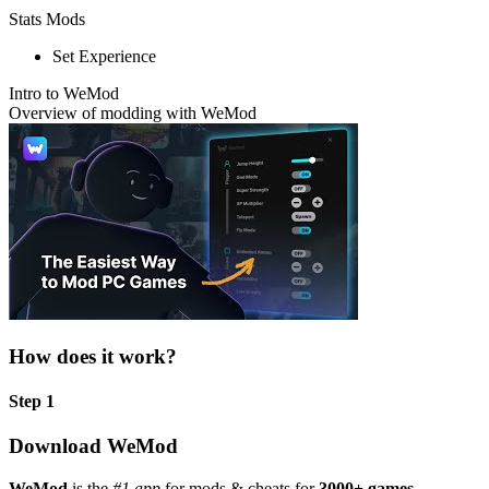
Stats Mods
Set Experience
Intro to WeMod
Overview of modding with WeMod
How does it work?
Step 1
Download WeMod
WeMod
is the
#1 app
for mods & cheats for
3000+ games