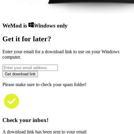
WeMod is
Windows
only
Get it for later?
Enter your email for a download link to use on your Windows
computer.
Get download link
Please make sure to check your spam folder!
Check your inbox!
A download link has been sent to your email