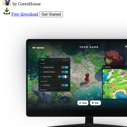
by GreenHouse
Free download
Get Started