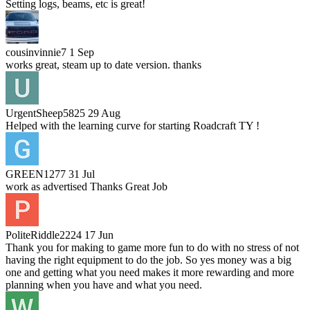
Setting logs, beams, etc is great!
cousinvinnie7
1 Sep
works great, steam up to date version. thanks
UrgentSheep5825
29 Aug
Helped with the learning curve for starting Roadcraft TY !
GREEN1277
31 Jul
work as advertised Thanks Great Job
PoliteRiddle2224
17 Jun
Thank you for making to game more fun to do with no stress of not
having the right equipment to do the job. So yes money was a big
one and getting what you need makes it more rewarding and more
planning when you have and what you need.