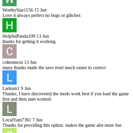
WorthyStar1156
15 Jun
Love it always perfect no bugs or glitches
HelpfulPanda109
13 Jun
thanks for getting it working
coltenmcm
13 Jun
many thanks made the save reset much easier to correct
Larkum1
9 Jun
Thanks, I have discovered the mods work best if you load the game
first and then start wemod.
LocalYam7361
7 Jun
Thanks for providing this option. makes the game alot more fun