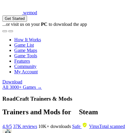
wemod
Get Started
...or visit us on your
PC
to download the app
How It Works
Game List
Game Maps
Game Tools
Features
Community
My Account
Download
All 3000+ Games →
RoadCraft Trainers & Mods
Trainers and Mods for
Steam
4.9/5
37K reviews
10K+
downloads
Safe
VirusTotal scanned