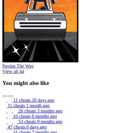
Paving The Way
View all 44
You might also like
11 cheats
20 days ago
11 cheats
1 month ago
26 cheats
3 months ago
10 cheats
6 months ago
53 cheats
9 months ago
47 cheats
6 days ago
41 cheats
7 months ago