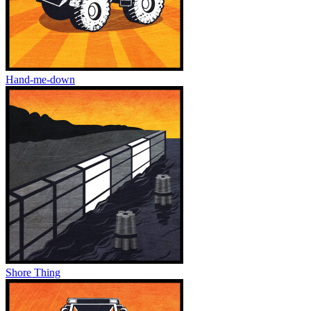
Hand-me-down
Shore Thing