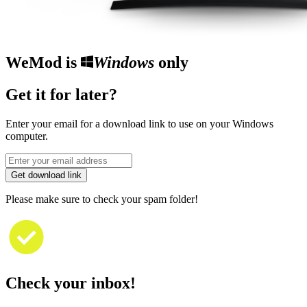
WeMod is
Windows
only
Get it for later?
Enter your email for a download link to use on your Windows
computer.
Get download link
Please make sure to check your spam folder!
Check your inbox!