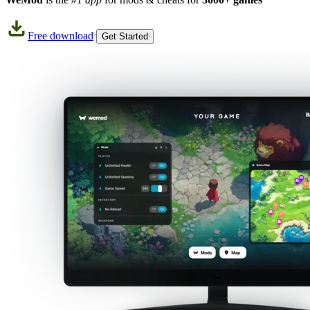
Free download
Get Started