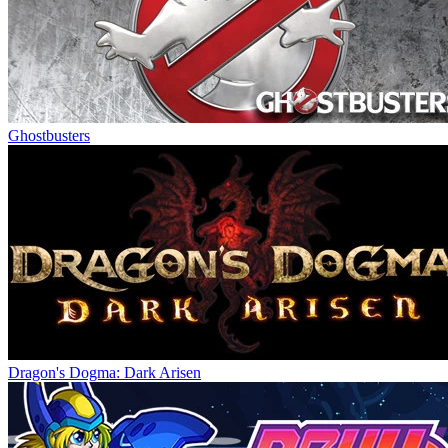
Ghostbusters
Dragon's Dogma: Dark Arisen