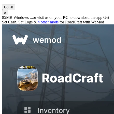
Got it!
85MB
Windows
...or visit us on your
PC
to download the app
Get
Set Cash, Set Logs &
4 other mods
for
RoadCraft
with
WeMod