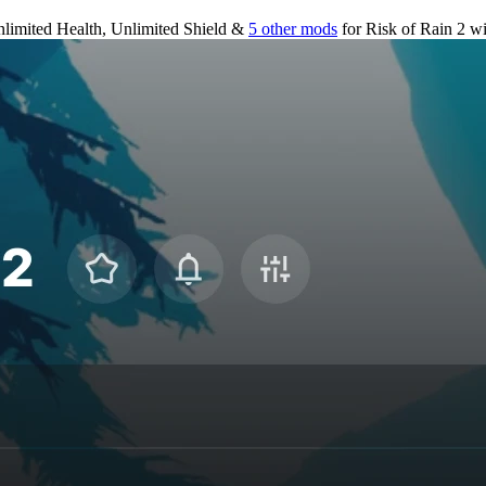
limited Health, Unlimited Shield &
5 other mods
for
Risk of Rain 2
wi