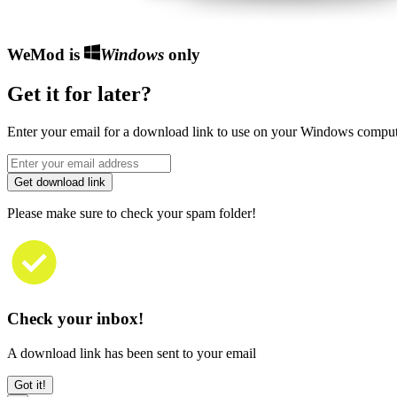
WeMod is
Windows
only
Get it for later?
Enter your email for a download link to use on your Windows comput
Get download link
Please make sure to check your spam folder!
Check your inbox!
A download link has been sent to your email
Got it!