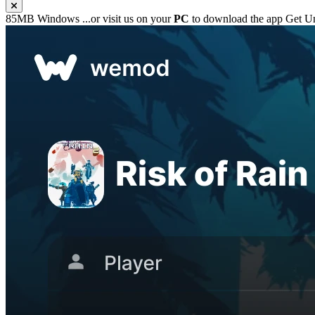
85MB
Windows
...or visit us on your
PC
to download the app
Get Un