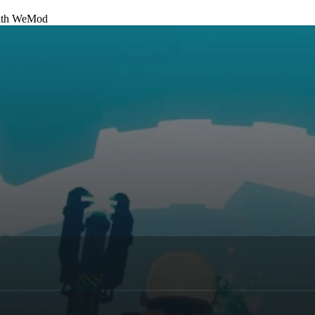
th
WeMod