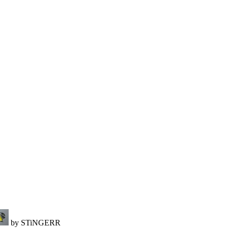
by STiNGERR