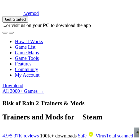
wemod
Get Started
...or visit us on your
PC
to download the app
How It Works
Game List
Game Maps
Game Tools
Features
Community
My Account
Download
All 3000+ Games →
Risk of Rain 2 Trainers & Mods
Trainers and Mods for
Steam
4.9/5
37K reviews
100K+
downloads
Safe
VirusTotal scanned