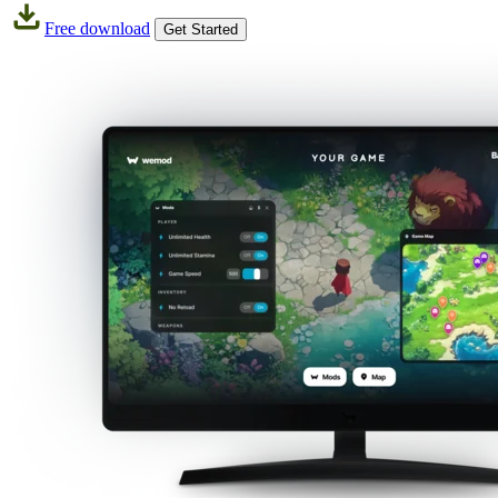
Free download
Get Started