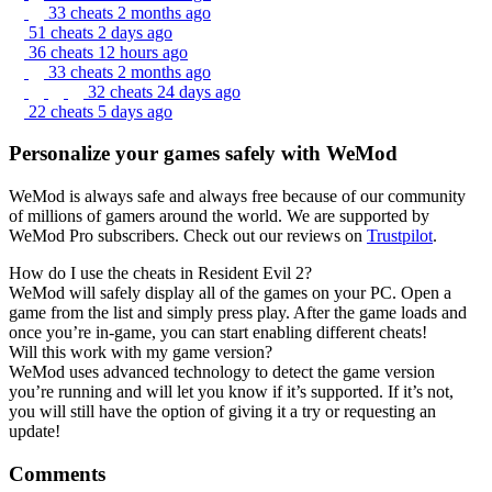
33 cheats
2 months ago
51 cheats
2 days ago
36 cheats
12 hours ago
33 cheats
2 months ago
32 cheats
24 days ago
22 cheats
5 days ago
Personalize your games safely with WeMod
WeMod is always safe and always free because of our community
of millions of gamers around the world. We are supported by
WeMod Pro subscribers. Check out our reviews on
Trustpilot
.
How do I use the cheats in Resident Evil 2?
WeMod will safely display all of the games on your PC. Open a
game from the list and simply press play. After the game loads and
once you’re in-game, you can start enabling different cheats!
Will this work with my game version?
WeMod uses advanced technology to detect the game version
you’re running and will let you know if it’s supported. If it’s not,
you will still have the option of giving it a try or requesting an
update!
Comments