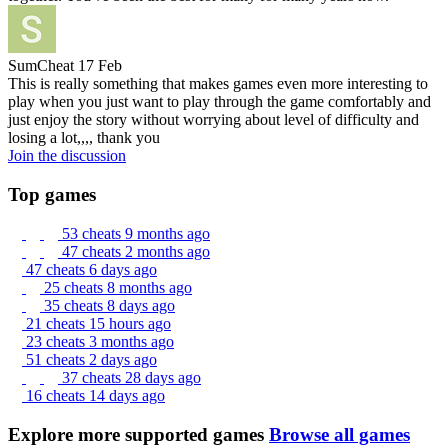
SumCheat
17 Feb
This is really something that makes games even more interesting to
play when you just want to play through the game comfortably and
just enjoy the story without worrying about level of difficulty and
losing a lot,,,, thank you
Join the discussion
Top games
53 cheats
9 months ago
47 cheats
2 months ago
47 cheats
6 days ago
25 cheats
8 months ago
35 cheats
8 days ago
21 cheats
15 hours ago
23 cheats
3 months ago
51 cheats
2 days ago
37 cheats
28 days ago
16 cheats
14 days ago
Explore more supported games
Browse all games