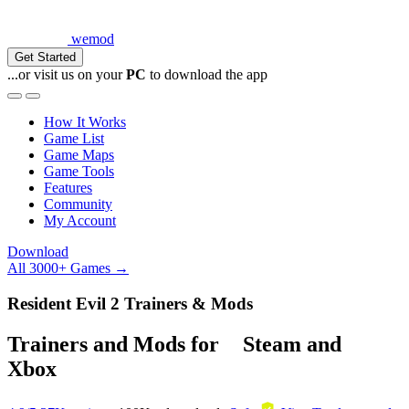
wemod
Get Started
...or visit us on your
PC
to download the app
How It Works
Game List
Game Maps
Game Tools
Features
Community
My Account
Download
All 3000+ Games →
Resident Evil 2 Trainers & Mods
Trainers and Mods for
Steam
and
Xbox