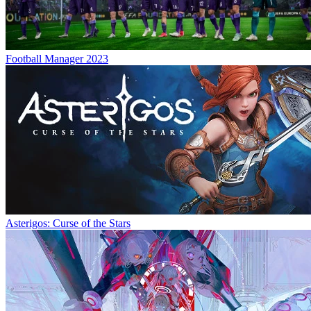
Football Manager 2023
Asterigos: Curse of the Stars