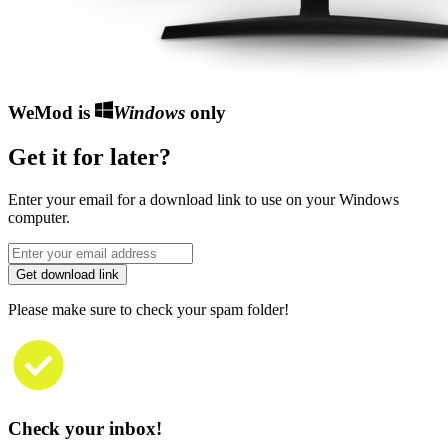
WeMod is
Windows
only
Get it for later?
Enter your email for a download link to use on your Windows
computer.
Get download link
Please make sure to check your spam folder!
Check your inbox!