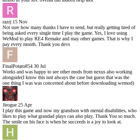
razrj
15 Nov
Not sure how many thanks I have to send, but really getting tired of
being asked every single time I play the game. Yes, I love using
WeMod to play RE4 Remake and may other games. That is why I
pay every month. Thank you devs
FinalPotato854
30 Jul
Works and was happy to see other mods from nexus also working
alongside(I know this isnt always the case but guess that was the
one thing I was was concerned about before downloading wemod)
Jirogue
25 Apr
I play this game and now my grandson with mental disabilities, who
likes to play what grandad plays can also play. Thank You so much.
The smile on his face is when he succeeds is a joy to look at.