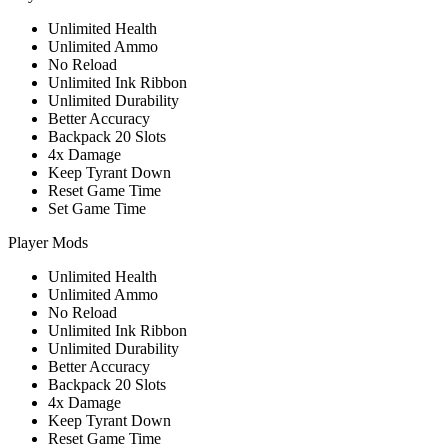
Unlimited Health
Unlimited Ammo
No Reload
Unlimited Ink Ribbon
Unlimited Durability
Better Accuracy
Backpack 20 Slots
4x Damage
Keep Tyrant Down
Reset Game Time
Set Game Time
Player Mods
Unlimited Health
Unlimited Ammo
No Reload
Unlimited Ink Ribbon
Unlimited Durability
Better Accuracy
Backpack 20 Slots
4x Damage
Keep Tyrant Down
Reset Game Time