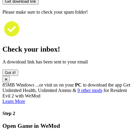
Get download link
Please make sure to check your spam folder!
Check your inbox!
A download link has been sent to your email
Got it!
85MB
Windows
...or visit us on your
PC
to download the app
Get
Unlimited Health, Unlimited Ammo &
9 other mods
for
Resident
Evil 2
with
WeMod
Learn More
Step 2
Open Game in WeMod