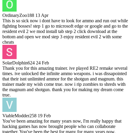
OrdinaryZoo188
13 Apr
This is so sick now i dont have to look for ammo and run out while
fighting bosses! step 1 go to microsoft edge or google and go to the
resident evil 2 we mod install tab step 2 click download at the
bottom and open we mod step 3 enjoy resident evil 2 with some
cheats
SolarDolphin624
24 Feb
Thank you for this amazing trainer. ive played RE2 remake several
times. ive unlocked the infinite ammo weapons. i was dissapointed
that their isnt unlimited ammor for the shotgun and magnum. this
trainer made my wish come true. now i rip zombies to shreds with
the magnum and shotgun. thank you for making my dream come
true.
ViableModder258
19 Feb
You've been amazing for many years now, I'm really happy that
hacking games has now brought people who can collaborate
together. You've been the best for many for many years now.