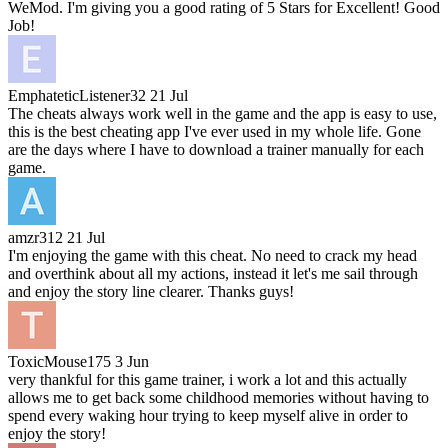
WeMod. I'm giving you a good rating of 5 Stars for Excellent! Good
Job!
EmphateticListener32
21 Jul
The cheats always work well in the game and the app is easy to use,
this is the best cheating app I've ever used in my whole life. Gone
are the days where I have to download a trainer manually for each
game.
amzr312
21 Jul
I'm enjoying the game with this cheat. No need to crack my head
and overthink about all my actions, instead it let's me sail through
and enjoy the story line clearer. Thanks guys!
ToxicMouse175
3 Jun
very thankful for this game trainer, i work a lot and this actually
allows me to get back some childhood memories without having to
spend every waking hour trying to keep myself alive in order to
enjoy the story!