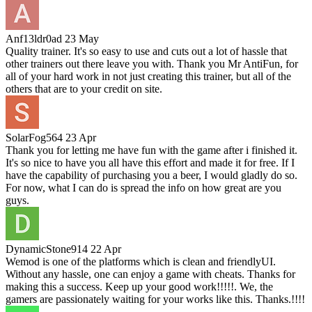
Anf13ldr0ad
23 May
Quality trainer. It's so easy to use and cuts out a lot of hassle that
other trainers out there leave you with. Thank you Mr AntiFun, for
all of your hard work in not just creating this trainer, but all of the
others that are to your credit on site.
SolarFog564
23 Apr
Thank you for letting me have fun with the game after i finished it.
It's so nice to have you all have this effort and made it for free. If I
have the capability of purchasing you a beer, I would gladly do so.
For now, what I can do is spread the info on how great are you
guys.
DynamicStone914
22 Apr
Wemod is one of the platforms which is clean and friendlyUI.
Without any hassle, one can enjoy a game with cheats. Thanks for
making this a success. Keep up your good work!!!!!. We, the
gamers are passionately waiting for your works like this. Thanks.!!!!