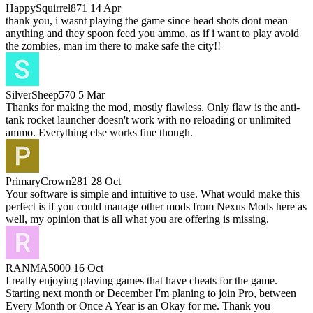
HappySquirrel871
14 Apr
thank you, i wasnt playing the game since head shots dont mean
anything and they spoon feed you ammo, as if i want to play avoid
the zombies, man im there to make safe the city!!
SilverSheep570
5 Mar
Thanks for making the mod, mostly flawless. Only flaw is the anti-
tank rocket launcher doesn't work with no reloading or unlimited
ammo. Everything else works fine though.
PrimaryCrown281
28 Oct
Your software is simple and intuitive to use. What would make this
perfect is if you could manage other mods from Nexus Mods here as
well, my opinion that is all what you are offering is missing.
RANMA5000
16 Oct
I really enjoying playing games that have cheats for the game.
Starting next month or December I'm planing to join Pro, between
Every Month or Once A Year is an Okay for me. Thank you