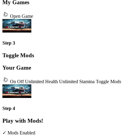
My Games
Open Game
Step 3
Toggle Mods
Your Game
On
Off
Unlimited Health
Unlimited Stamina
Toggle Mods
Step 4
Play with Mods!
✓ Mods Enabled