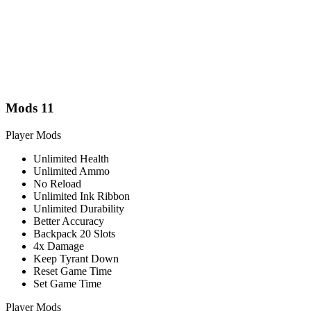
Mods
11
Player Mods
Unlimited Health
Unlimited Ammo
No Reload
Unlimited Ink Ribbon
Unlimited Durability
Better Accuracy
Backpack 20 Slots
4x Damage
Keep Tyrant Down
Reset Game Time
Set Game Time
Player Mods