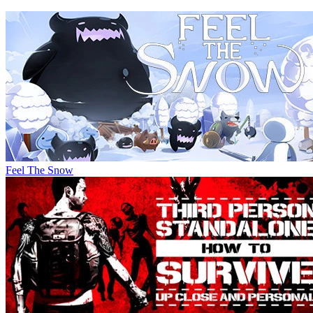
Feel The Snow