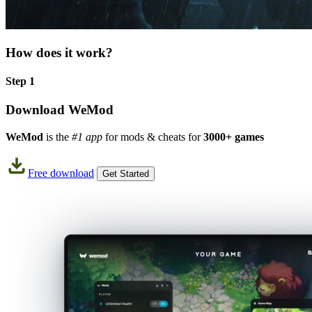
How does it work?
Step 1
Download WeMod
WeMod
is the
#1 app
for mods & cheats for
3000+ games
Free download
Get Started