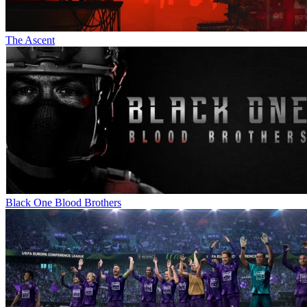
The Ascent
Black One Blood Brothers