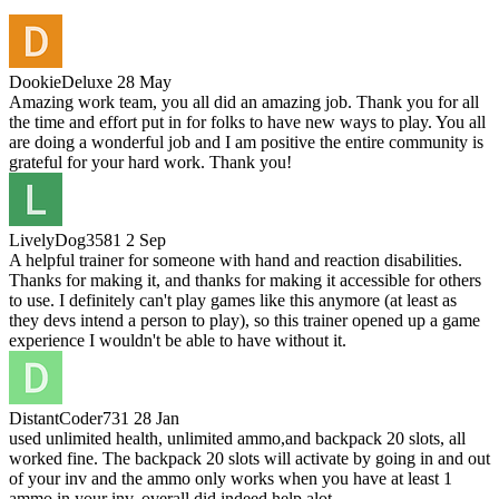
DookieDeluxe
28 May
Amazing work team, you all did an amazing job. Thank you for all
the time and effort put in for folks to have new ways to play. You all
are doing a wonderful job and I am positive the entire community is
grateful for your hard work. Thank you!
LivelyDog3581
2 Sep
A helpful trainer for someone with hand and reaction disabilities.
Thanks for making it, and thanks for making it accessible for others
to use. I definitely can't play games like this anymore (at least as
they devs intend a person to play), so this trainer opened up a game
experience I wouldn't be able to have without it.
DistantCoder731
28 Jan
used unlimited health, unlimited ammo,and backpack 20 slots, all
worked fine. The backpack 20 slots will activate by going in and out
of your inv and the ammo only works when you have at least 1
ammo in your inv. overall did indeed help alot