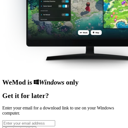
WeMod is
Windows
only
Get it for later?
Enter your email for a download link to use on your Windows
computer.