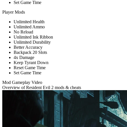
Set Game Time
Player Mods
Unlimited Health
Unlimited Ammo
No Reload
Unlimited Ink Ribbon
Unlimited Durability
Better Accuracy
Backpack 20 Slots
4x Damage
Keep Tyrant Down
Reset Game Time
Set Game Time
Mod Gameplay Video
Overview of Resident Evil 2 mods & cheats