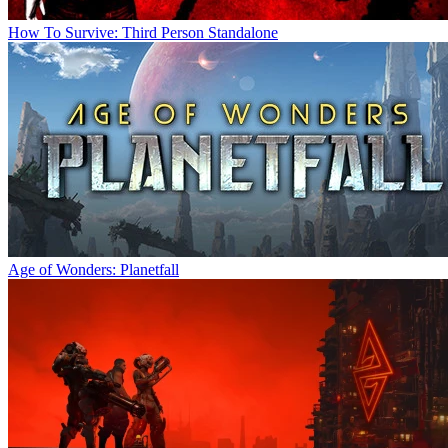
How To Survive: Third Person Standalone
Age of Wonders: Planetfall