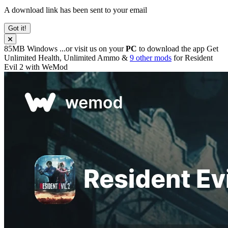
A download link has been sent to your email
Got it!
85MB
Windows
...or visit us on your
PC
to download the app
Get
Unlimited Health, Unlimited Ammo &
9 other mods
for
Resident
Evil 2
with
WeMod