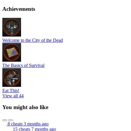
Achievements
Welcome to the City of the Dead
The Basics of Survival
Eat This!
View all 44
You might also like
8 cheats
3 months ago
15 cheats
7 months ago