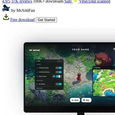
4.9/5
37K reviews
100K+
downloads
Safe
VirusTotal scanned
by MrAntiFun
Free download
Get Started