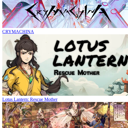
CRYMACHINA
Lotus Lantern: Rescue Mother