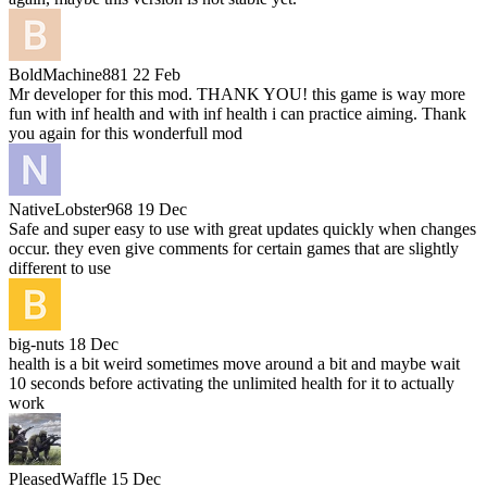
BoldMachine881
22 Feb
Mr developer for this mod. THANK YOU! this game is way more
fun with inf health and with inf health i can practice aiming. Thank
you again for this wonderfull mod
NativeLobster968
19 Dec
Safe and super easy to use with great updates quickly when changes
occur. they even give comments for certain games that are slightly
different to use
big-nuts
18 Dec
health is a bit weird sometimes move around a bit and maybe wait
10 seconds before activating the unlimited health for it to actually
work
PleasedWaffle
15 Dec