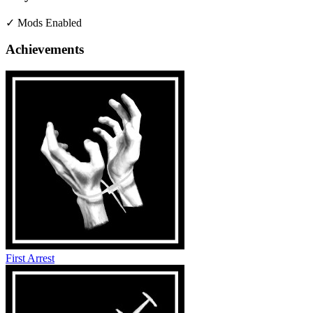
✓ Mods Enabled
Achievements
First Arrest