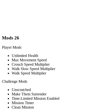
Mods
26
Player Mods
Unlimited Health
Max Movement Speed
Crouch Speed Multiplier
Walk Slow Speed Multiplier
Walk Speed Multiplier
Challenge Mods
Unscratched
Make Them Surrender
Time-Limited Mission Enabled
Mission Timer
Clean Mission