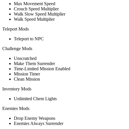
Max Movement Speed
Crouch Speed Multiplier
Walk Slow Speed Multiplier
Walk Speed Multiplier
Teleport Mods
Teleport to NPC
Challenge Mods
Unscratched
Make Them Surrender
Time-Limited Mission Enabled
Mission Timer
Clean Mission
Inventory Mods
Unlimited Chem Lights
Enemies Mods
Drop Enemy Weapons
Enemies Always Surrender