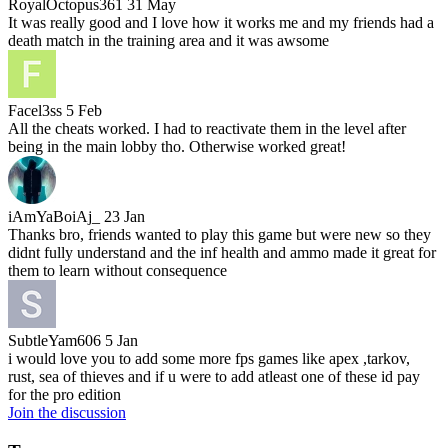
RoyalOctopus361
31 May
It was really good and I love how it works me and my friends had a
death match in the training area and it was awsome
Facel3ss
5 Feb
All the cheats worked. I had to reactivate them in the level after
being in the main lobby tho. Otherwise worked great!
iAmYaBoiAj_
23 Jan
Thanks bro, friends wanted to play this game but were new so they
didnt fully understand and the inf health and ammo made it great for
them to learn without consequence
SubtleYam606
5 Jan
i would love you to add some more fps games like apex ,tarkov,
rust, sea of thieves and if u were to add atleast one of these id pay
for the pro edition
Join the discussion