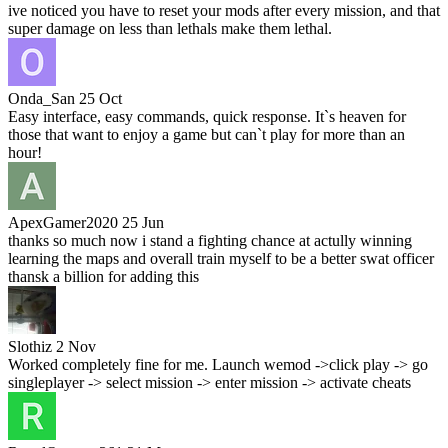
ive noticed you have to reset your mods after every mission, and that
super damage on less than lethals make them lethal.
Onda_San
25 Oct
Easy interface, easy commands, quick response. It`s heaven for
those that want to enjoy a game but can`t play for more than an
hour!
ApexGamer2020
25 Jun
thanks so much now i stand a fighting chance at actully winning
learning the maps and overall train myself to be a better swat officer
thansk a billion for adding this
Slothiz
2 Nov
Worked completely fine for me. Launch wemod ->click play -> go
singleplayer -> select mission -> enter mission -> activate cheats