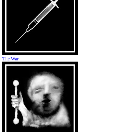
The War