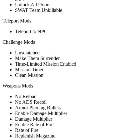
Unlock All Doors
SWAT Team Unkillable
Teleport Mods
Teleport to NPC
Challenge Mods
Unscratched
Make Them Surrender
Time-Limited Mission Enabled
Mission Timer
Clean Mission
Weapons Mods
No Reload
No ADS Recoil
Armor Piercing Bullets
Enable Damage Multiplier
Damage Multiplier
Enable Rate of Fire
Rate of Fire
Replenish Magazine