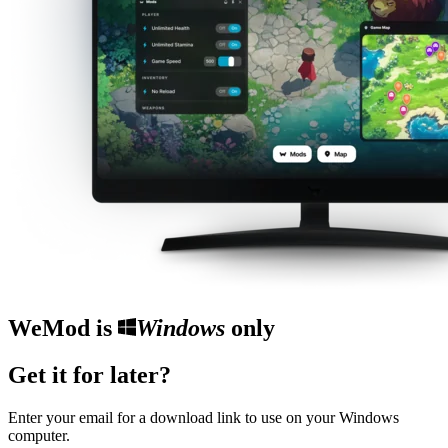
WeMod is
Windows
only
Get it for later?
Enter your email for a download link to use on your Windows
computer.