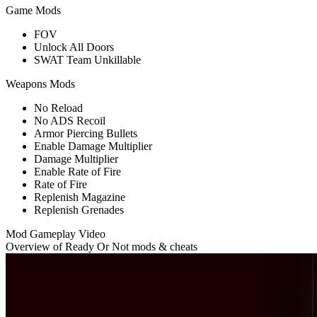
Game Mods
FOV
Unlock All Doors
SWAT Team Unkillable
Weapons Mods
No Reload
No ADS Recoil
Armor Piercing Bullets
Enable Damage Multiplier
Damage Multiplier
Enable Rate of Fire
Rate of Fire
Replenish Magazine
Replenish Grenades
Mod Gameplay Video
Overview of Ready Or Not mods & cheats