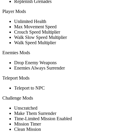
Replenish Grenades
Player Mods
Unlimited Health
Max Movement Speed
Crouch Speed Multiplier
Walk Slow Speed Multiplier
Walk Speed Multiplier
Enemies Mods
Drop Enemy Weapons
Enemies Always Surrender
Teleport Mods
Teleport to NPC
Challenge Mods
Unscratched
Make Them Surrender
Time-Limited Mission Enabled
Mission Timer
Clean Mission