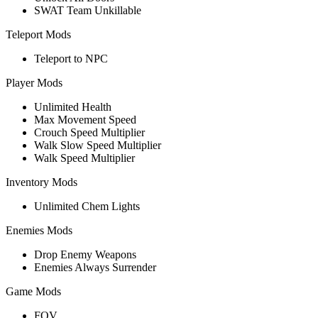
SWAT Team Unkillable
Teleport Mods
Teleport to NPC
Player Mods
Unlimited Health
Max Movement Speed
Crouch Speed Multiplier
Walk Slow Speed Multiplier
Walk Speed Multiplier
Inventory Mods
Unlimited Chem Lights
Enemies Mods
Drop Enemy Weapons
Enemies Always Surrender
Game Mods
FOV