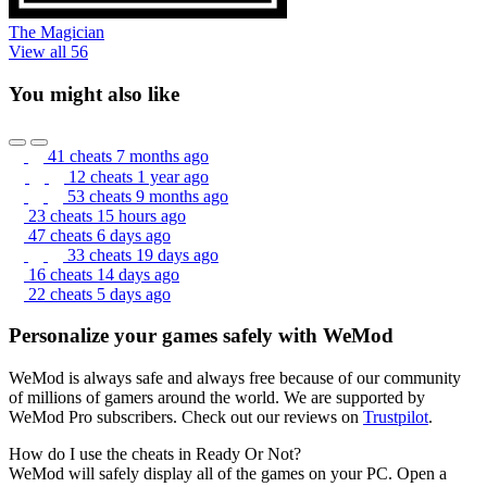
The Magician
View all 56
You might also like
41 cheats
7 months ago
12 cheats
1 year ago
53 cheats
9 months ago
23 cheats
15 hours ago
47 cheats
6 days ago
33 cheats
19 days ago
16 cheats
14 days ago
22 cheats
5 days ago
Personalize your games safely with WeMod
WeMod is always safe and always free because of our community
of millions of gamers around the world. We are supported by
WeMod Pro subscribers. Check out our reviews on
Trustpilot
.
How do I use the cheats in Ready Or Not?
WeMod will safely display all of the games on your PC. Open a