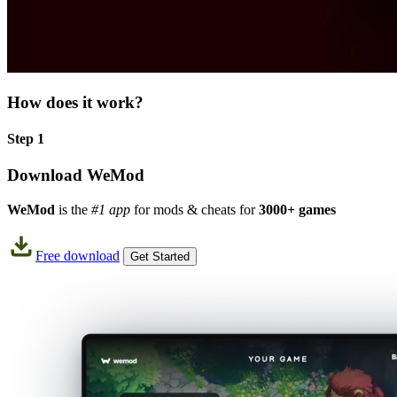
How does it work?
Step 1
Download WeMod
WeMod
is the
#1 app
for mods & cheats for
3000+ games
Free download
Get Started