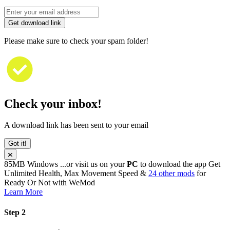
Get download link
Please make sure to check your spam folder!
Check your inbox!
A download link has been sent to your email
Got it!
85MB
Windows
...or visit us on your
PC
to download the app
Get
Unlimited Health, Max Movement Speed &
24 other mods
for
Ready Or Not
with
WeMod
Learn More
Step 2