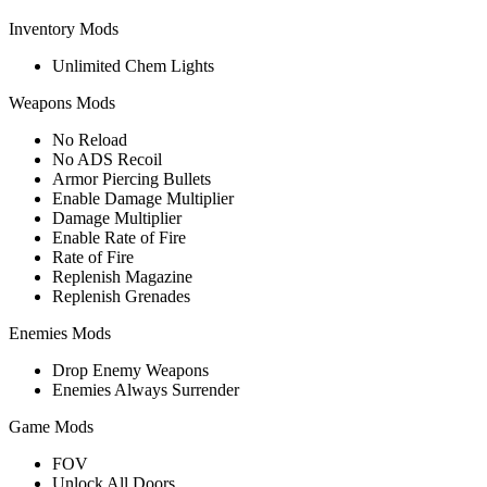
Inventory Mods
Unlimited Chem Lights
Weapons Mods
No Reload
No ADS Recoil
Armor Piercing Bullets
Enable Damage Multiplier
Damage Multiplier
Enable Rate of Fire
Rate of Fire
Replenish Magazine
Replenish Grenades
Enemies Mods
Drop Enemy Weapons
Enemies Always Surrender
Game Mods
FOV
Unlock All Doors