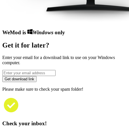
WeMod is
Windows
only
Get it for later?
Enter your email for a download link to use on your Windows
computer.
Get download link
Please make sure to check your spam folder!
Check your inbox!