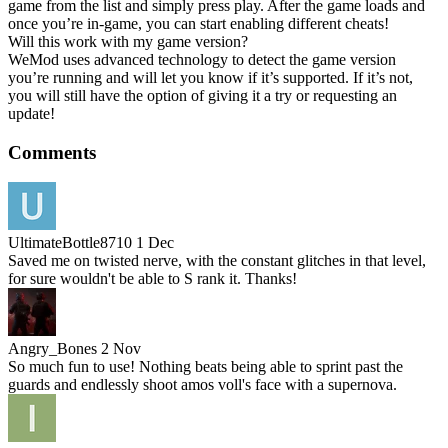
game from the list and simply press play. After the game loads and
once you’re in-game, you can start enabling different cheats!
Will this work with my game version?
WeMod uses advanced technology to detect the game version
you’re running and will let you know if it’s supported. If it’s not,
you will still have the option of giving it a try or requesting an
update!
Comments
UltimateBottle8710
1 Dec
Saved me on twisted nerve, with the constant glitches in that level,
for sure wouldn't be able to S rank it. Thanks!
Angry_Bones
2 Nov
So much fun to use! Nothing beats being able to sprint past the
guards and endlessly shoot amos voll's face with a supernova.