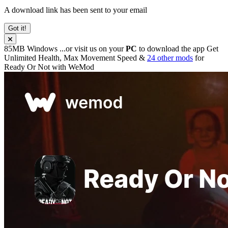
A download link has been sent to your email
Got it!
85MB
Windows
...or visit us on your
PC
to download the app
Get
Unlimited Health, Max Movement Speed &
24 other mods
for
Ready Or Not
with
WeMod