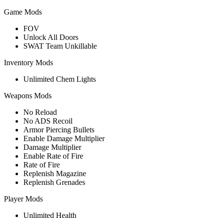
Game Mods
FOV
Unlock All Doors
SWAT Team Unkillable
Inventory Mods
Unlimited Chem Lights
Weapons Mods
No Reload
No ADS Recoil
Armor Piercing Bullets
Enable Damage Multiplier
Damage Multiplier
Enable Rate of Fire
Rate of Fire
Replenish Magazine
Replenish Grenades
Player Mods
Unlimited Health