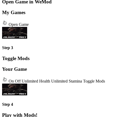
Open Game in WeMod
My Games
Open Game
Step 3
Toggle Mods
Your Game
On
Off
Unlimited Health
Unlimited Stamina
Toggle Mods
Step 4
Play with Mods!