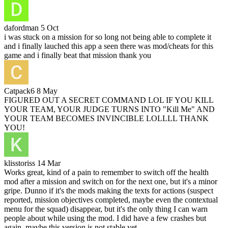
dafordman
5 Oct
i was stuck on a mission for so long not being able to complete it
and i finally lauched this app a seen there was mod/cheats for this
game and i finally beat that mission thank you
Catpack6
8 May
FIGURED OUT A SECRET COMMAND LOL IF YOU KILL
YOUR TEAM, YOUR JUDGE TURNS INTO "Kill Me" AND
YOUR TEAM BECOMES INVINCIBLE LOLLLL THANK
YOU!
klisstoriss
14 Mar
Works great, kind of a pain to remember to switch off the health
mod after a mission and switch on for the next one, but it's a minor
gripe. Dunno if it's the mods making the texts for actions (suspect
reported, mission objectives completed, maybe even the contextual
menu for the squad) disappear, but it's the only thing I can warn
people about while using the mod. I did have a few crashes but
again, maybe this version is not stable yet.