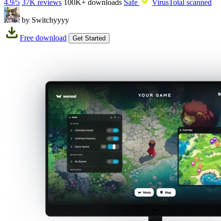
4.9/5
37K reviews
100K+
downloads
Safe
VirusTotal scanned
by Switchyyyy
Free download
Get Started