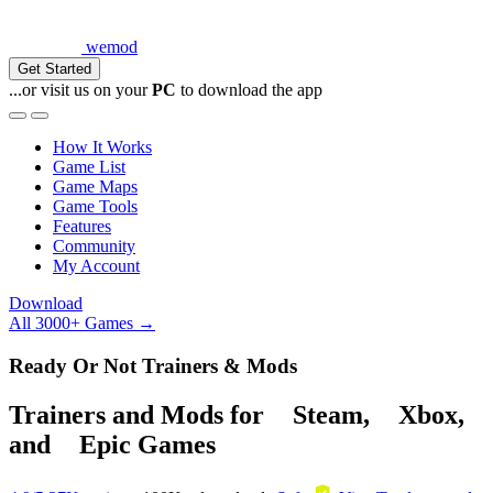
wemod
Get Started
...or visit us on your
PC
to download the app
How It Works
Game List
Game Maps
Game Tools
Features
Community
My Account
Download
All 3000+ Games →
Ready Or Not Trainers & Mods
Trainers and Mods for
Steam
,
Xbox
,
and
Epic Games