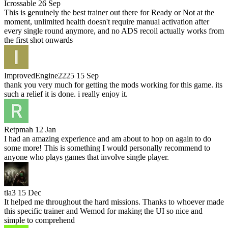
Icrossable
26 Sep
This is genuinely the best trainer out there for Ready or Not at the
moment, unlimited health doesn't require manual activation after
every single round anymore, and no ADS recoil actually works from
the first shot onwards
ImprovedEngine2225
15 Sep
thank you very much for getting the mods working for this game. its
such a relief it is done. i really enjoy it.
Retpmah
12 Jan
I had an amazing experience and am about to hop on again to do
some more! This is something I would personally recommend to
anyone who plays games that involve single player.
tla3
15 Dec
It helped me throughout the hard missions. Thanks to whoever made
this specific trainer and Wemod for making the UI so nice and
simple to comprehend