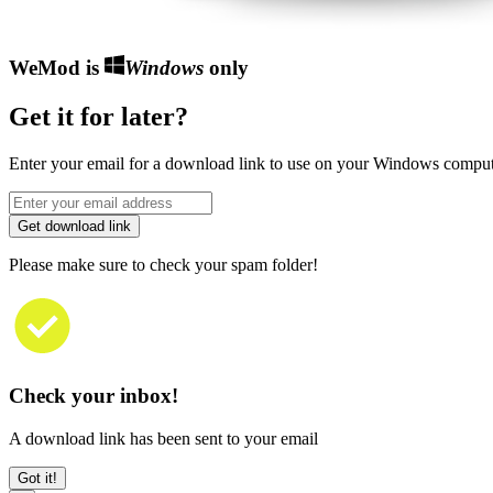
WeMod is
Windows
only
Get it for later?
Enter your email for a download link to use on your Windows comput
Get download link
Please make sure to check your spam folder!
Check your inbox!
A download link has been sent to your email
Got it!