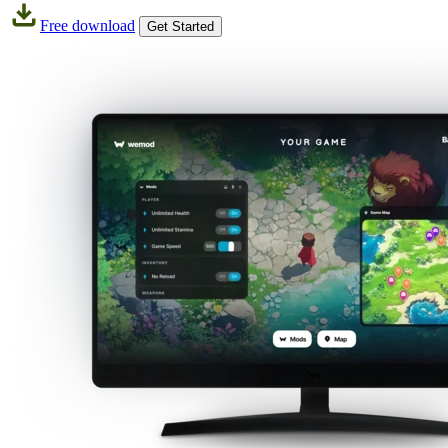
Free download
Get Started