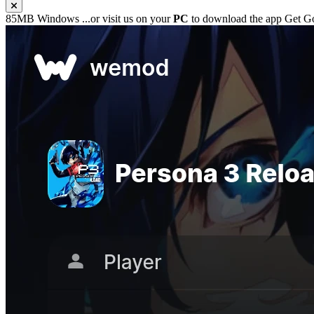
85MB
Windows
...or visit us on your
PC
to download the app
Get G