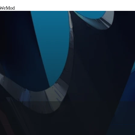
WeMod