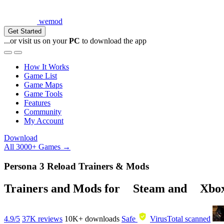
wemod
Get Started
...or visit us on your
PC
to download the app
How It Works
Game List
Game Maps
Game Tools
Features
Community
My Account
Download
All 3000+ Games →
Persona 3 Reload Trainers & Mods
Trainers and Mods for
Steam
and
Xbo
4.9/5
37K reviews
10K+
downloads
Safe
VirusTotal scanned