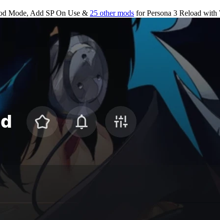
od Mode, Add SP On Use &
25 other mods
for
Persona 3 Reload
with