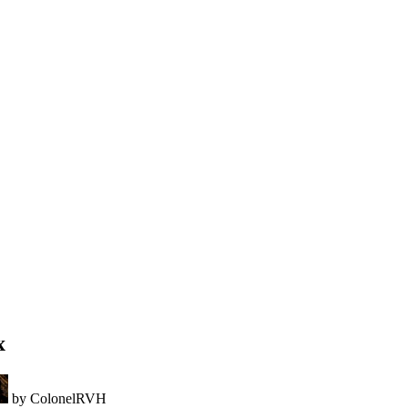
x
by ColonelRVH