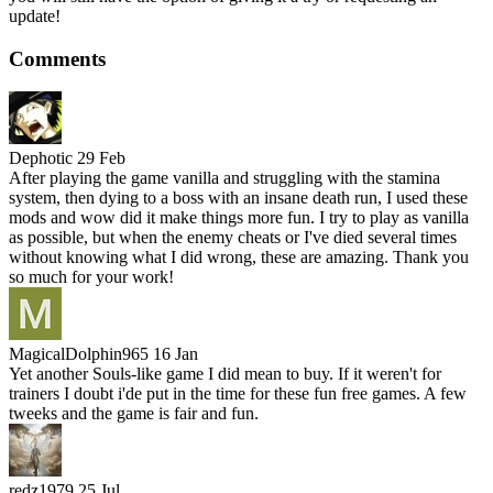
update!
Comments
Dephotic
29 Feb
After playing the game vanilla and struggling with the stamina
system, then dying to a boss with an insane death run, I used these
mods and wow did it make things more fun. I try to play as vanilla
as possible, but when the enemy cheats or I've died several times
without knowing what I did wrong, these are amazing. Thank you
so much for your work!
MagicalDolphin965
16 Jan
Yet another Souls-like game I did mean to buy. If it weren't for
trainers I doubt i'de put in the time for these fun free games. A few
tweeks and the game is fair and fun.
redz1979
25 Jul