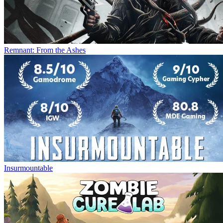
Remnant: From the Ashes
Insurmountable