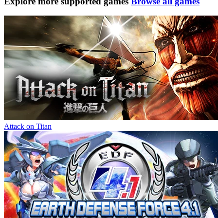
Explore more supported games
Browse all games
Attack on Titan