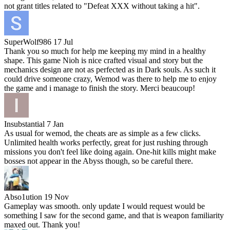
not grant titles related to "Defeat XXX without taking a hit".
SuperWolf986
17 Jul
Thank you so much for help me keeping my mind in a healthy
shape. This game Nioh is nice crafted visual and story but the
mechanics design are not as perfected as in Dark souls. As such it
could drive someone crazy, Wemod was there to help me to enjoy
the game and i manage to finish the story. Merci beaucoup!
Insubstantial
7 Jan
As usual for wemod, the cheats are as simple as a few clicks.
Unlimited health works perfectly, great for just rushing through
missions you don't feel like doing again. One-hit kills might make
bosses not appear in the Abyss though, so be careful there.
Abso1ution
19 Nov
Gameplay was smooth. only update I would request would be
something I saw for the second game, and that is weapon familiarity
maxed out. Thank you!