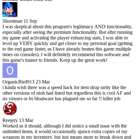
Shootman
11 Sep
I was skeptical about this program's legitimacy AND functionality,
especially after seeing the premium functionality. But after running
my game and activating the player enhancing stats, I was able to
level up VERY quickly and get closer to my personal goal (getting
to the end game faster, as I have already beaten this game multiple
times on consoles). I will definitely recommend this software and
this game's trainer to friends. Keep up the great work!
OrganicBird913
23 Mar
i kinda wish there was a speed hack for item drop rarity like the
other versions of nioh had listed but regardless this is cool AF and
no viruses or bs bloatware has plagued me so far !! killer job
Reejery
13 Mar
Worked as it should, although I did notice a small issue with the
unlimited items, it would occasionally spawn extra copies of my
weapons in my inventory, but just means more to break down and