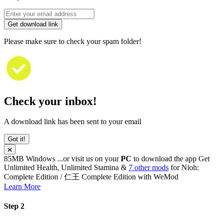
Get download link
Please make sure to check your spam folder!
Check your inbox!
A download link has been sent to your email
Got it!
85MB
Windows
...or visit us on your
PC
to download the app
Get
Unlimited Health, Unlimited Stamina &
7 other mods
for
Nioh:
Complete Edition / 仁王 Complete Edition
with
WeMod
Learn More
Step 2