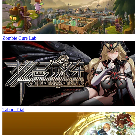
Zombie Cure Lab
Taboo Trial