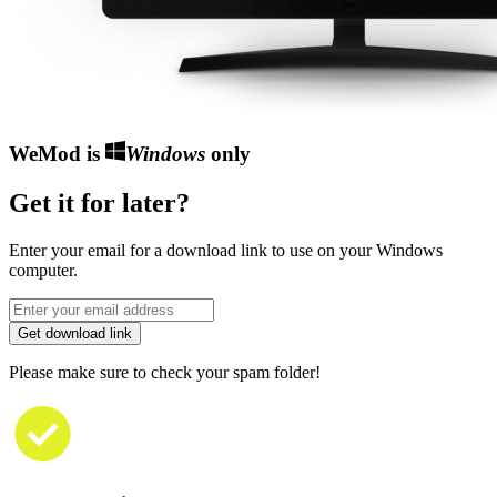
WeMod is
Windows
only
Get it for later?
Enter your email for a download link to use on your Windows
computer.
Get download link
Please make sure to check your spam folder!