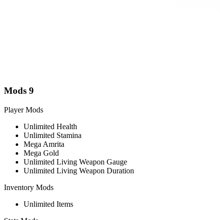
Mods
9
Player Mods
Unlimited Health
Unlimited Stamina
Mega Amrita
Mega Gold
Unlimited Living Weapon Gauge
Unlimited Living Weapon Duration
Inventory Mods
Unlimited Items