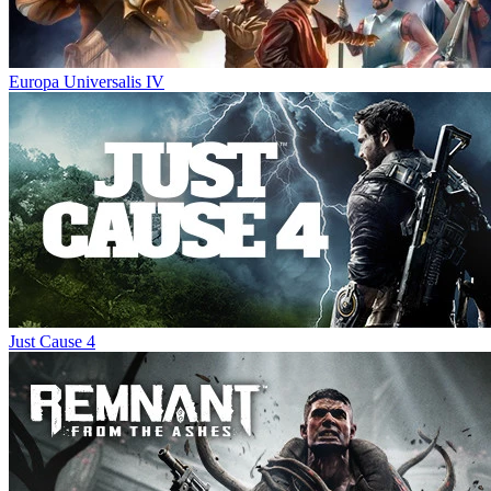
Europa Universalis IV
Just Cause 4