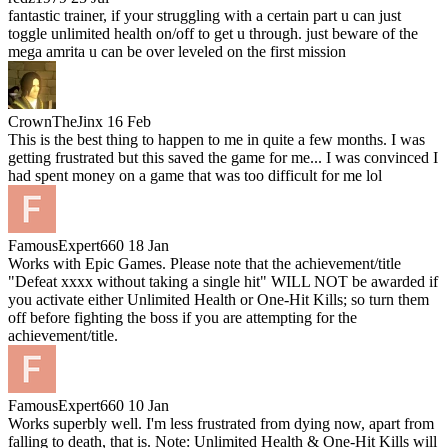
fantastic trainer, if your struggling with a certain part u can just
toggle unlimited health on/off to get u through. just beware of the
mega amrita u can be over leveled on the first mission
CrownTheJinx
16 Feb
This is the best thing to happen to me in quite a few months. I was
getting frustrated but this saved the game for me... I was convinced I
had spent money on a game that was too difficult for me lol
FamousExpert660
18 Jan
Works with Epic Games. Please note that the achievement/title
"Defeat xxxx without taking a single hit" WILL NOT be awarded if
you activate either Unlimited Health or One-Hit Kills; so turn them
off before fighting the boss if you are attempting for the
achievement/title.
FamousExpert660
10 Jan
Works superbly well. I'm less frustrated from dying now, apart from
falling to death, that is. Note: Unlimited Health & One-Hit Kills will