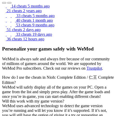
14 cheats
5 months ago
21 cheats
2 years ago
33 cheats
5 months ago
40 cheats
1 month ago
53 cheats
9 months ago
51 cheats
2 days ago
33 cheats
19 days ago
36 cheats
12 hours ago
Personalize your games safely with WeMod
WeMod is always safe and always free because of our community
of millions of gamers around the world. We are supported by
WeMod Pro subscribers. Check out our reviews on
Trustpilot
.
How do I use the cheats in Nioh: Complete Edition / 仁王 Complete
Edition?
WeMod will safely display all of the games on your PC. Open a
game from the list and simply press play. After the game loads and
once you’re in-game, you can start enabling different cheats!
Will this work with my game version?
WeMod uses advanced technology to detect the game version
you’re running and will let you know if it’s supported. If it’s not,
you will still have the option of giving it a try or requesting an