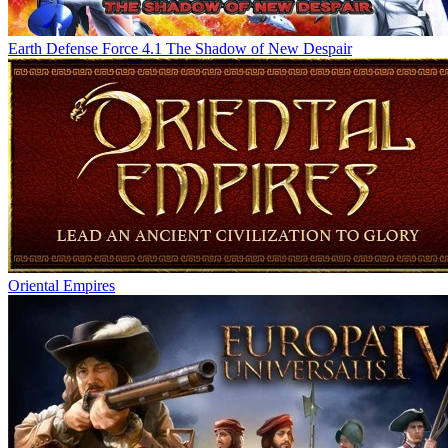
Earth Defense Force 4.1 The Shadow of New Despair
Oriental Empires