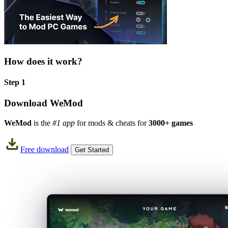
How does it work?
Step 1
Download WeMod
WeMod
is the
#1 app
for mods & cheats for
3000+ games
Free download
Get Started