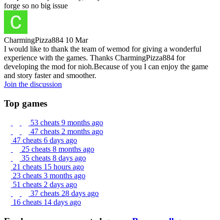
forge so no big issue
CharmingPizza884
10 Mar
I would like to thank the team of wemod for giving a wonderful
experience with the games. Thanks CharmingPizza884 for
developing the mod for nioh.Because of you I can enjoy the game
and story faster and smoother.
Join the discussion
Top games
53 cheats
9 months ago
47 cheats
2 months ago
47 cheats
6 days ago
25 cheats
8 months ago
35 cheats
8 days ago
21 cheats
15 hours ago
23 cheats
3 months ago
51 cheats
2 days ago
37 cheats
28 days ago
16 cheats
14 days ago