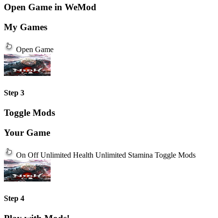
Open Game in WeMod
My Games
Open Game
Step 3
Toggle Mods
Your Game
On
Off
Unlimited Health
Unlimited Stamina
Toggle Mods
Step 4