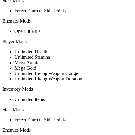
Stats Mods
Freeze Current Skill Points
Enemies Mods
One-Hit Kills
Player Mods
Unlimited Health
Unlimited Stamina
Mega Amrita
Mega Gold
Unlimited Living Weapon Gauge
Unlimited Living Weapon Duration
Inventory Mods
Unlimited Items
Stats Mods
Freeze Current Skill Points
Enemies Mods