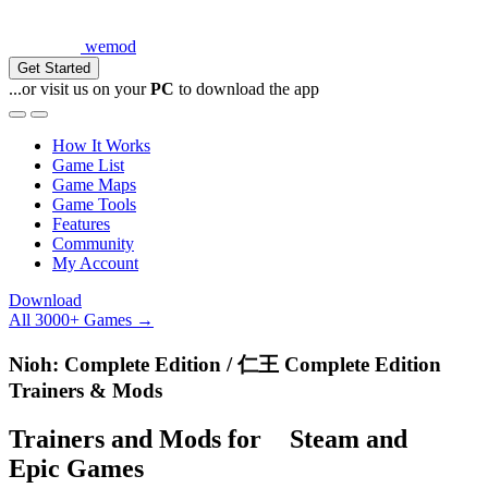
wemod
Get Started
...or visit us on your
PC
to download the app
How It Works
Game List
Game Maps
Game Tools
Features
Community
My Account
Download
All 3000+ Games →
Nioh: Complete Edition / 仁王 Complete Edition
Trainers & Mods
Trainers and Mods for
Steam
and
Epic Games