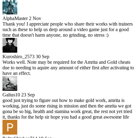
AlphaMaster
2 Nov
Thank you! I appreciate people who share their works with trainers
such as these to help us derp around a video game just for a good
time that doesn't harm anyone, no grinding, no stress :)
Kuroshiro_2573
30 Sep
Works well. Note may be required for the Amrita and Gold cheats
due to needing to aquire any amount of either first after activating to
have an effect.
Galius10
23 Sep
good just trying to figure out how to make gold work, amrita is
working, just do some rising in mission and then the amrita we got
gona be so big, health and stamina work great, the rest not yet tried
it, thanks for the help sir hope you had a good great awesome life