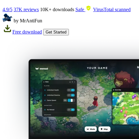
4.9/5
37K reviews
10K+
downloads
Safe
VirusTotal scanned
by MrAntiFun
Free download
Get Started