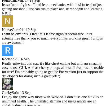
PoliteChicken714
19 Sep
Its so fun to figth stuff and learn mechanics with this! instead of just
getting oneshot, i just can run to place and start dodgin and learning!
NICE
NativeCorn911
19 Sep
i cant beleive this is free! this is free right? it seems free. if its
actually free thank you so much everythings working great!! u guys
are awesome!!
Roeland25
16 Sep
Really enjoying this app: it's like cheat engine but with an amazing
easy to use GUI. And as cherry on top: almost all features are usable
for free! I'm probably going to get the Pro version just to support the
developers for doing such a great job :)
GeekySoJo
13 Sep
I enjoy the game way more with WeMod. I don't use one hit kills or
unlimited health. The unlimited stamina and mega amrita are an
absolute dream come true