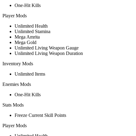
One-Hit Kills
Player Mods
Unlimited Health
Unlimited Stamina
Mega Amrita
Mega Gold
Unlimited Living Weapon Gauge
Unlimited Living Weapon Duration
Inventory Mods
Unlimited Items
Enemies Mods
One-Hit Kills
Stats Mods
Freeze Current Skill Points
Player Mods
Unlimited Health