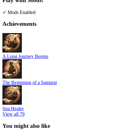
Play with Mods!
✓ Mods Enabled
Achievements
A Long Journey Begins
The Beginning of a Samurai
Spa Healer
View all 79
You might also like