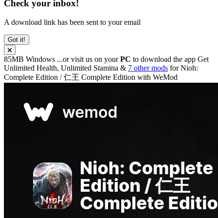
Check your inbox!
A download link has been sent to your email
Got it!
85MB
Windows
...or visit us on your
PC
to download the app
Get
Unlimited Health, Unlimited Stamina &
7 other mods
for
Nioh:
Complete Edition / 仁王 Complete Edition
with
WeMod