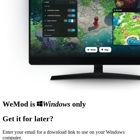
WeMod is
Windows
only
Get it for later?
Enter your email for a download link to use on your Windows
computer.