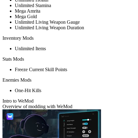
Unlimited Stamina
Mega Amrita
Mega Gold
Unlimited Living Weapon Gauge
Unlimited Living Weapon Duration
Inventory Mods
Unlimited Items
Stats Mods
Freeze Current Skill Points
Enemies Mods
One-Hit Kills
Intro to WeMod
Overview of modding with WeMod