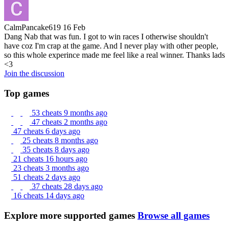
CalmPancake619
16 Feb
Dang Nab that was fun. I got to win races I otherwise shouldn't
have coz I'm crap at the game. And I never play with other people,
so this whole experince made me feel like a real winner. Thanks lads
<3
Join the discussion
Top games
53 cheats
9 months ago
47 cheats
2 months ago
47 cheats
6 days ago
25 cheats
8 months ago
35 cheats
8 days ago
21 cheats
16 hours ago
23 cheats
3 months ago
51 cheats
2 days ago
37 cheats
28 days ago
16 cheats
14 days ago
Explore more supported games
Browse all games