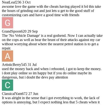
NeatLeaf236
3 Oct
awsome love the game with the cheats having played it b4 this take
the hours of grinding out and just lets u get to the good stuff of
customizeing cars and have a good time with friends
GrandSpoon620
29 Sep
The 'No Vehicle Damage' is a real godsend. Now I can actually take
on the cops as well as bear the brunt of their attacks against my car
without worrying about where the nearest petrol station is to get a
repair.
ArtisticBerry545
31 Jul
used the money hack and when i rebooted, i got to keep the money.
i dont play online so im happy but if you do online maybe its
dangerous, but i doubt the devs pay attention
ClassicalYam672
27 Jun
It was alright in the sense that i got everything to work, the lack of
options is annoying, but I expect nothing less that 5 cheats when it