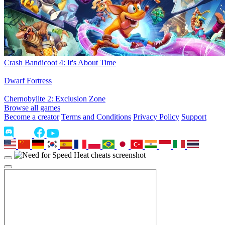
Crash Bandicoot 4: It's About Time
Dwarf Fortress
Chernobylite 2: Exclusion Zone
Browse all games
Become a creator
Terms and Conditions
Privacy Policy
Support