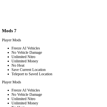
Mods
7
Player Mods
Freeze AI Vehicles
No Vehicle Damage
Unlimited Nitro
Unlimited Money
No Heat
Save Current Location
Teleport to Saved Location
Player Mods
Freeze AI Vehicles
No Vehicle Damage
Unlimited Nitro
Unlimited Money