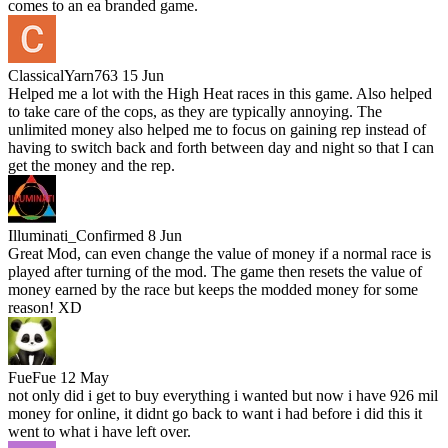
comes to an ea branded game.
ClassicalYarn763
15 Jun
Helped me a lot with the High Heat races in this game. Also helped
to take care of the cops, as they are typically annoying. The
unlimited money also helped me to focus on gaining rep instead of
having to switch back and forth between day and night so that I can
get the money and the rep.
Illuminati_Confirmed
8 Jun
Great Mod, can even change the value of money if a normal race is
played after turning of the mod. The game then resets the value of
money earned by the race but keeps the modded money for some
reason! XD
FueFue
12 May
not only did i get to buy everything i wanted but now i have 926 mil
money for online, it didnt go back to want i had before i did this it
went to what i have left over.