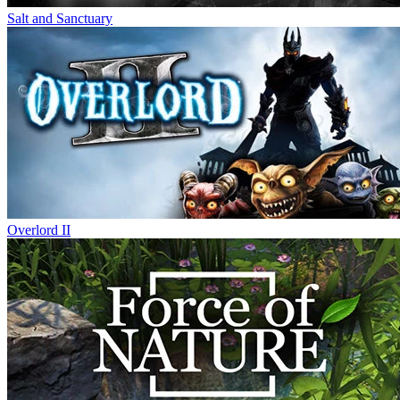
Salt and Sanctuary
Overlord II