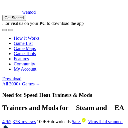
wemod
Get Started
...or visit us on your
PC
to download the app
How It Works
Game List
Game Maps
Game Tools
Features
Community
My Account
Download
All 3000+ Games →
Need for Speed Heat Trainers & Mods
Trainers and Mods for
Steam
and
EA
4.9/5
37K reviews
100K+
downloads
Safe
VirusTotal scanned