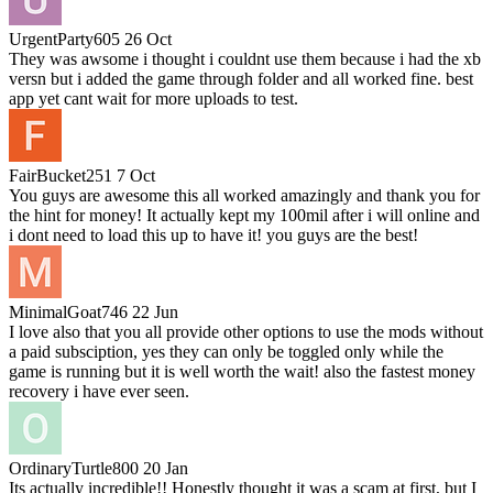
UrgentParty605
26 Oct
They was awsome i thought i couldnt use them because i had the xb
versn but i added the game through folder and all worked fine. best
app yet cant wait for more uploads to test.
FairBucket251
7 Oct
You guys are awesome this all worked amazingly and thank you for
the hint for money! It actually kept my 100mil after i will online and
i dont need to load this up to have it! you guys are the best!
MinimalGoat746
22 Jun
I love also that you all provide other options to use the mods without
a paid subsciption, yes they can only be toggled only while the
game is running but it is well worth the wait! also the fastest money
recovery i have ever seen.
OrdinaryTurtle800
20 Jan
Its actually incredible!! Honestly thought it was a scam at first, but I