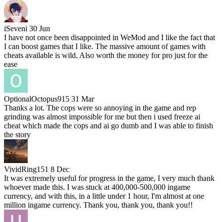
iSeveni
30 Jun
I have not once been disappointed in WeMod and I like the fact that
I can boost games that I like. The massive amount of games with
cheats available is wild. Also worth the money for pro just for the
ease
OptionalOctopus915
31 Mar
Thanks a lot. The cops were so annoying in the game and rep
grinding was almost impossible for me but then i used freeze ai
cheat which made the cops and ai go dumb and I was able to finish
the story
VividRing151
8 Dec
It was extremely useful for progress in the game, I very much thank
whoever made this. I was stuck at 400,000-500,000 ingame
currency, and with this, in a little under 1 hour, I'm almost at one
million ingame currency. Thank you, thank you, thank you!!