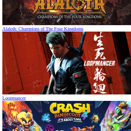
Alaloth: Champions of The Four Kingdoms
Loopmancer