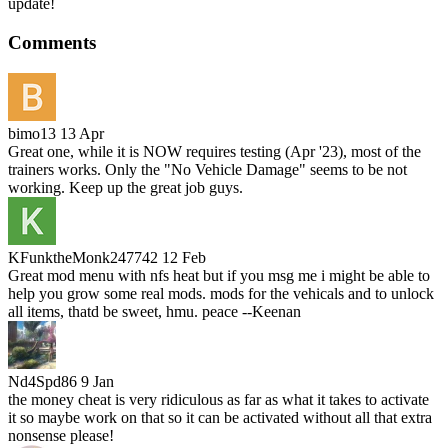
update!
Comments
bimo13
13 Apr
Great one, while it is NOW requires testing (Apr '23), most of the
trainers works. Only the "No Vehicle Damage" seems to be not
working. Keep up the great job guys.
KFunktheMonk247742
12 Feb
Great mod menu with nfs heat but if you msg me i might be able to
help you grow some real mods. mods for the vehicals and to unlock
all items, thatd be sweet, hmu. peace --Keenan
Nd4Spd86
9 Jan
the money cheat is very ridiculous as far as what it takes to activate
it so maybe work on that so it can be activated without all that extra
nonsense please!