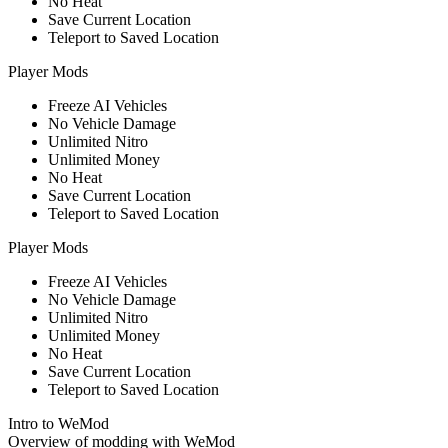
No Heat
Save Current Location
Teleport to Saved Location
Player Mods
Freeze AI Vehicles
No Vehicle Damage
Unlimited Nitro
Unlimited Money
No Heat
Save Current Location
Teleport to Saved Location
Player Mods
Freeze AI Vehicles
No Vehicle Damage
Unlimited Nitro
Unlimited Money
No Heat
Save Current Location
Teleport to Saved Location
Intro to WeMod
Overview of modding with WeMod