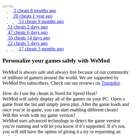
5 cheats
8 months ago
20 cheats
1 year ago
53 cheats
9 months ago
51 cheats
2 days ago
47 cheats
6 days ago
16 cheats
14 days ago
22 cheats
5 days ago
17 cheats
3 months ago
Personalize your games safely with WeMod
WeMod is always safe and always free because of our community
of millions of gamers around the world. We are supported by
WeMod Pro subscribers. Check out our reviews on
Trustpilot
.
How do I use the cheats in Need for Speed Heat?
WeMod will safely display all of the games on your PC. Open a
game from the list and simply press play. After the game loads and
once you’re in-game, you can start enabling different cheats!
Will this work with my game version?
WeMod uses advanced technology to detect the game version
you’re running and will let you know if it’s supported. If it’s not,
you will still have the option of giving it a try or requesting an