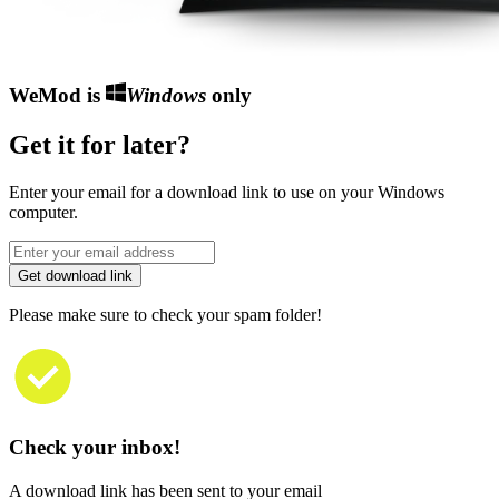
WeMod is
Windows
only
Get it for later?
Enter your email for a download link to use on your Windows
computer.
Get download link
Please make sure to check your spam folder!
Check your inbox!
A download link has been sent to your email