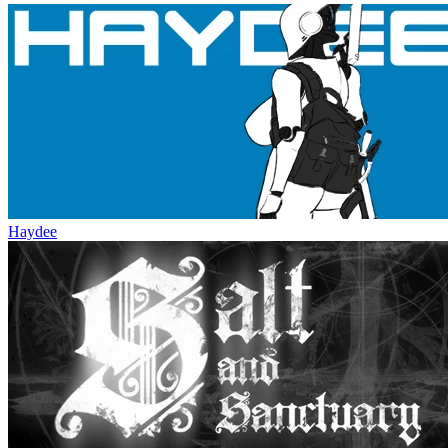
Haydee