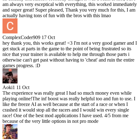
am always very esceptical with everything, this worked immediately
and super great! Super pleased, Thank you very much for this, I am
actually having tons of fun with the bros with this lmao
ComplexCoder909
17 Oct
hey thank you, this works great! <3 I'm not a very good gamer and I
get stuck at parts in the game to the point of being frustrated so its
nice that your trainer is available to help me through those parts i
otherwise can't get past without having to 'cheat' and ruin the entire
games progress. :D
Aoki1
11 Oct
The experience was really great I had so much money even while
playing online!The inf boost was really helpful too and fun to use. I
like the freeze AI as well because at the start of a race or when I
crashed it would stop all the racers and I would win every single
race! One of the best mod applications I have used. 4/5 from me
because of the very little options in not pro mode