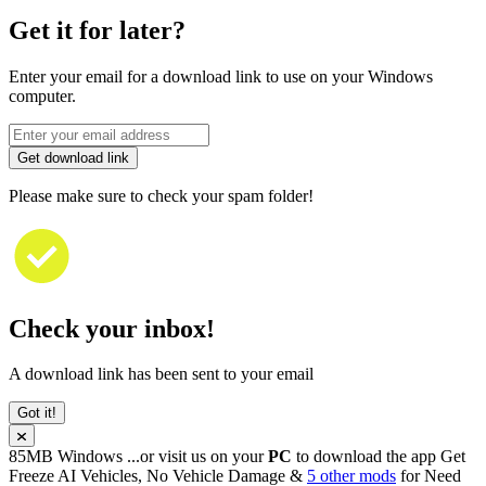
Get it for later?
Enter your email for a download link to use on your Windows
computer.
Get download link
Please make sure to check your spam folder!
Check your inbox!
A download link has been sent to your email
Got it!
85MB
Windows
...or visit us on your
PC
to download the app
Get
Freeze AI Vehicles, No Vehicle Damage &
5 other mods
for
Need