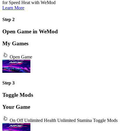
for Speed Heat
with
WeMod
Learn More
Step 2
Open Game in WeMod
My Games
Open Game
Step 3
Toggle Mods
Your Game
On
Off
Unlimited Health
Unlimited Stamina
Toggle Mods