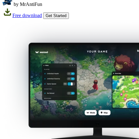
by MrAntiFun
Free download
Get Started