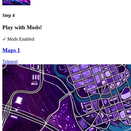
Step 4
Play with Mods!
✓ Mods Enabled
Maps
1
Teleport