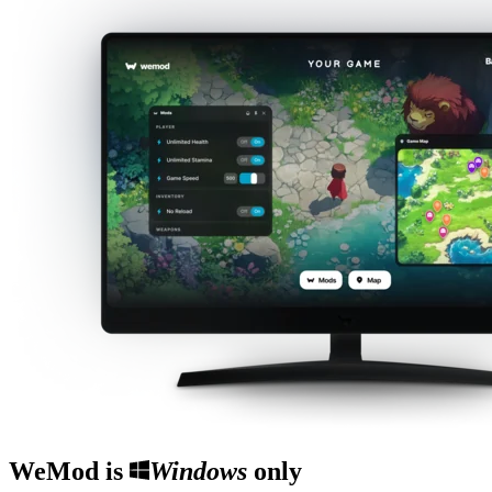
WeMod is
Windows
only