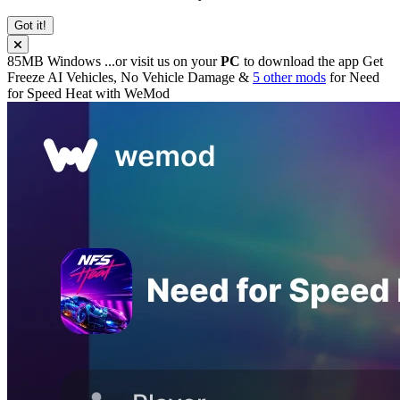
Got it!
85MB
Windows
...or visit us on your
PC
to download the app
Get
Freeze AI Vehicles, No Vehicle Damage &
5 other mods
for
Need
for Speed Heat
with
WeMod