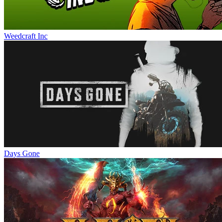
Weedcraft Inc
Days Gone