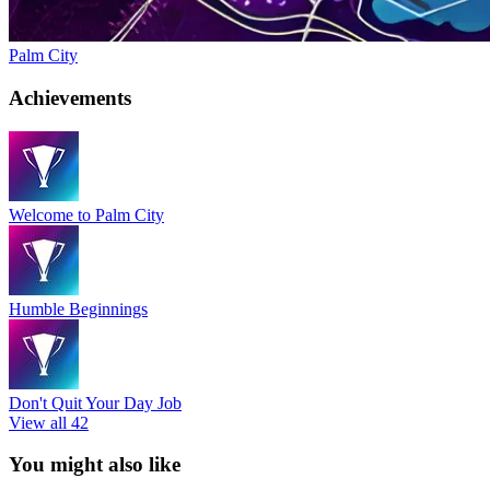
Palm City
Achievements
Welcome to Palm City
Humble Beginnings
Don't Quit Your Day Job
View all 42
You might also like