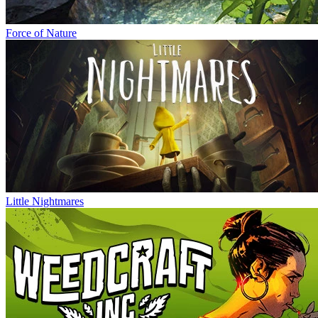
Force of Nature
Little Nightmares