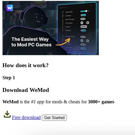
How does it work?
Step 1
Download WeMod
WeMod
is the
#1 app
for mods & cheats for
3000+ games
Free download
Get Started