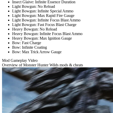
Insect Glaive: Infinite Essence Duration
Light Bowgun: No Reload
Light Bowgun: Infinite Special Ammo
Light Bowgun: Max Rapid Fire Gauge
Light Bowgun: Infinite Focus Blast Ammo
Light Bowgun: Fast Focus Blast Charge
Heavy Bowgun: No Reload
Heavy Bowgun: Infinite Focus Blast Ammo
Heavy Bowgun: Max Ignition Gauge
Bow: Fast Charge
Bow: Infinite Coating
Bow: Max Trick Arrow Gauge
Mod Gameplay Video
Overview of Monster Hunter Wilds mods & cheats