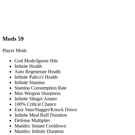
Mods
59
Player Mods
God Mode/Ignore Hits
Infinite Health
Auto Regenerate Health
Infinite Palico's Health
Infinite Stamina
Stamina Consumption Rate
Max Weapon Sharpness
Infinite Slinger Ammo
100% Critical Chance
Easy Stun/Stagger/Knock Down
Infinite Meal Buff Duration
Defense Multiplier
Mantles: Instant Cooldown
Mantles: Infinite Duration