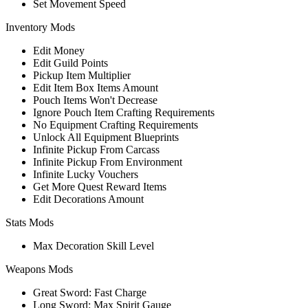
Set Movement Speed
Inventory Mods
Edit Money
Edit Guild Points
Pickup Item Multiplier
Edit Item Box Items Amount
Pouch Items Won't Decrease
Ignore Pouch Item Crafting Requirements
No Equipment Crafting Requirements
Unlock All Equipment Blueprints
Infinite Pickup From Carcass
Infinite Pickup From Environment
Infinite Lucky Vouchers
Get More Quest Reward Items
Edit Decorations Amount
Stats Mods
Max Decoration Skill Level
Weapons Mods
Great Sword: Fast Charge
Long Sword: Max Spirit Gauge