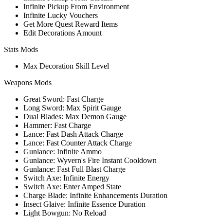
Infinite Pickup From Environment
Infinite Lucky Vouchers
Get More Quest Reward Items
Edit Decorations Amount
Stats Mods
Max Decoration Skill Level
Weapons Mods
Great Sword: Fast Charge
Long Sword: Max Spirit Gauge
Dual Blades: Max Demon Gauge
Hammer: Fast Charge
Lance: Fast Dash Attack Charge
Lance: Fast Counter Attack Charge
Gunlance: Infinite Ammo
Gunlance: Wyvern's Fire Instant Cooldown
Gunlance: Fast Full Blast Charge
Switch Axe: Infinite Energy
Switch Axe: Enter Amped State
Charge Blade: Infinite Enhancements Duration
Insect Glaive: Infinite Essence Duration
Light Bowgun: No Reload