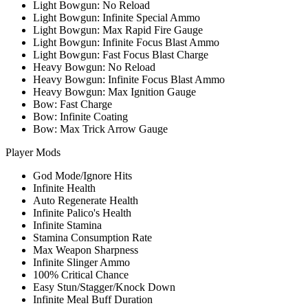
Light Bowgun: No Reload
Light Bowgun: Infinite Special Ammo
Light Bowgun: Max Rapid Fire Gauge
Light Bowgun: Infinite Focus Blast Ammo
Light Bowgun: Fast Focus Blast Charge
Heavy Bowgun: No Reload
Heavy Bowgun: Infinite Focus Blast Ammo
Heavy Bowgun: Max Ignition Gauge
Bow: Fast Charge
Bow: Infinite Coating
Bow: Max Trick Arrow Gauge
Player Mods
God Mode/Ignore Hits
Infinite Health
Auto Regenerate Health
Infinite Palico's Health
Infinite Stamina
Stamina Consumption Rate
Max Weapon Sharpness
Infinite Slinger Ammo
100% Critical Chance
Easy Stun/Stagger/Knock Down
Infinite Meal Buff Duration