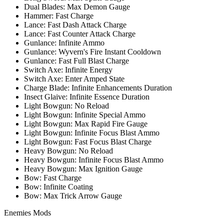
Dual Blades: Max Demon Gauge
Hammer: Fast Charge
Lance: Fast Dash Attack Charge
Lance: Fast Counter Attack Charge
Gunlance: Infinite Ammo
Gunlance: Wyvern's Fire Instant Cooldown
Gunlance: Fast Full Blast Charge
Switch Axe: Infinite Energy
Switch Axe: Enter Amped State
Charge Blade: Infinite Enhancements Duration
Insect Glaive: Infinite Essence Duration
Light Bowgun: No Reload
Light Bowgun: Infinite Special Ammo
Light Bowgun: Max Rapid Fire Gauge
Light Bowgun: Infinite Focus Blast Ammo
Light Bowgun: Fast Focus Blast Charge
Heavy Bowgun: No Reload
Heavy Bowgun: Infinite Focus Blast Ammo
Heavy Bowgun: Max Ignition Gauge
Bow: Fast Charge
Bow: Infinite Coating
Bow: Max Trick Arrow Gauge
Enemies Mods