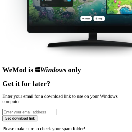
WeMod is
Windows
only
Get it for later?
Enter your email for a download link to use on your Windows
computer.
Get download link
Please make sure to check your spam folder!