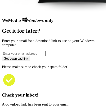
WeMod is
Windows
only
Get it for later?
Enter your email for a download link to use on your Windows
computer.
Get download link
Please make sure to check your spam folder!
Check your inbox!
A download link has been sent to your email