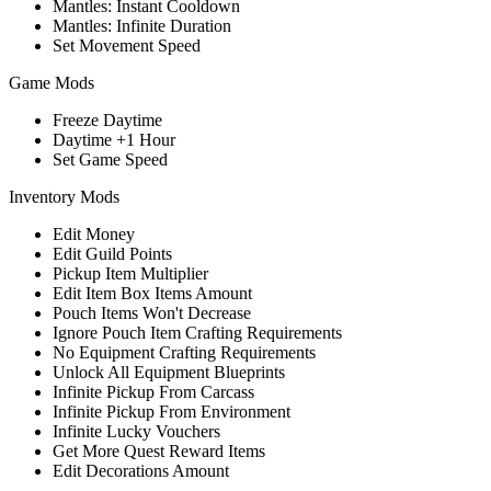
Mantles: Instant Cooldown
Mantles: Infinite Duration
Set Movement Speed
Game Mods
Freeze Daytime
Daytime +1 Hour
Set Game Speed
Inventory Mods
Edit Money
Edit Guild Points
Pickup Item Multiplier
Edit Item Box Items Amount
Pouch Items Won't Decrease
Ignore Pouch Item Crafting Requirements
No Equipment Crafting Requirements
Unlock All Equipment Blueprints
Infinite Pickup From Carcass
Infinite Pickup From Environment
Infinite Lucky Vouchers
Get More Quest Reward Items
Edit Decorations Amount