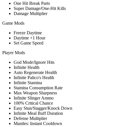
One Hit Break Parts
Super Damage/One-Hit Kills
Damage Multiplier
Game Mods
Freeze Daytime
Daytime +1 Hour
Set Game Speed
Player Mods
God Mode/Ignore Hits
Infinite Health
Auto Regenerate Health
Infinite Palico's Health
Infinite Stamina
Stamina Consumption Rate
Max Weapon Sharpness
Infinite Slinger Ammo
100% Critical Chance
Easy Stun/Stagger/Knock Down
Infinite Meal Buff Duration
Defense Multiplier
Mantles: Instant Cooldown