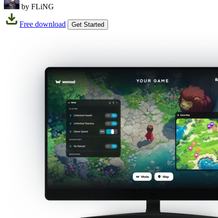
by FLiNG
Free download
Get Started