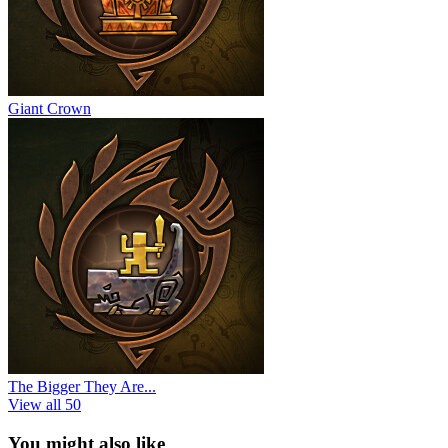
Giant Crown
The Bigger They Are...
View all 50
You might also like