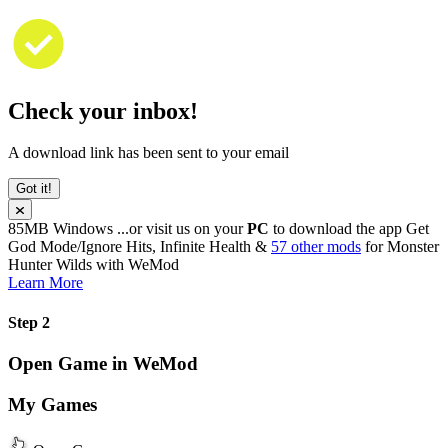
Check your inbox!
A download link has been sent to your email
Got it!
85MB
Windows
...or visit us on your
PC
to download the app
Get
God Mode/Ignore Hits, Infinite Health &
57 other mods
for
Monster
Hunter Wilds
with
WeMod
Learn More
Step 2
Open Game in WeMod
My Games