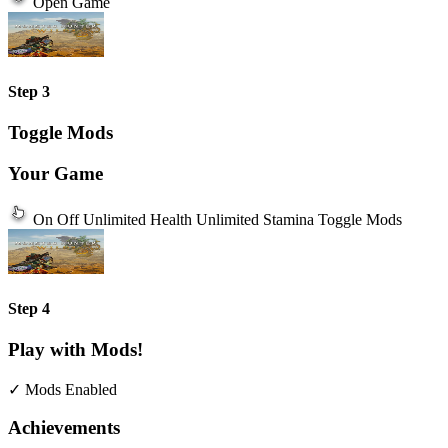
Open Game
Step 3
Toggle Mods
Your Game
On
Off
Unlimited Health
Unlimited Stamina
Toggle Mods
Step 4
Play with Mods!
✓ Mods Enabled
Achievements