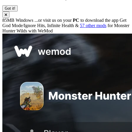
Got it!
85MB
Windows
...or visit us on your
PC
to download the app
Get
God Mode/Ignore Hits, Infinite Health &
57 other mods
for
Monster
Hunter Wilds
with
WeMod