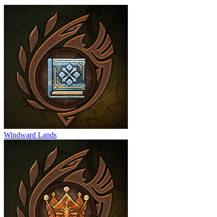
Windward Lands