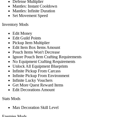
Defense Multiplier
Mantles: Instant Cooldown
Mantles: Infinite Duration
Set Movement Speed
Inventory Mods
Edit Money
Edit Guild Points
Pickup Item Multiplier
Edit Item Box Items Amount
Pouch Items Won't Decrease
Ignore Pouch Item Crafting Requirements
No Equipment Crafting Requirements
Unlock All Equipment Blueprints
Infinite Pickup From Carcass
Infinite Pickup From Environment
Infinite Lucky Vouchers
Get More Quest Reward Items
Edit Decorations Amount
Stats Mods
Max Decoration Skill Level
Enemies Mods