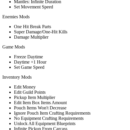
Mantles: Infinite Duration
Set Movement Speed
Enemies Mods
One Hit Break Parts
Super Damage/One-Hit Kills
Damage Multiplier
Game Mods
Freeze Daytime
Daytime +1 Hour
Set Game Speed
Inventory Mods
Edit Money
Edit Guild Points
Pickup Item Multiplier
Edit Item Box Items Amount
Pouch Items Won't Decrease
Ignore Pouch Item Crafting Requirements
No Equipment Crafting Requirements
Unlock All Equipment Blueprints
Infinite Pickup From Carcass