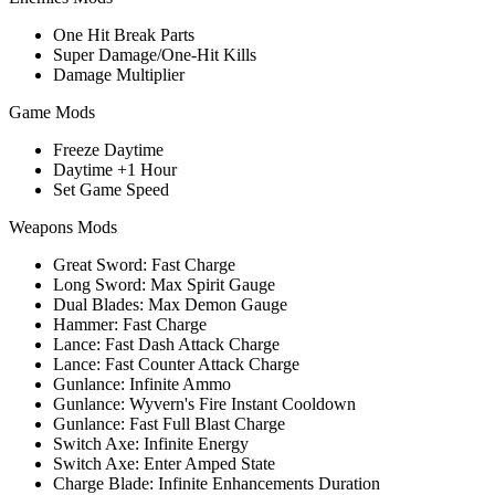
One Hit Break Parts
Super Damage/One-Hit Kills
Damage Multiplier
Game Mods
Freeze Daytime
Daytime +1 Hour
Set Game Speed
Weapons Mods
Great Sword: Fast Charge
Long Sword: Max Spirit Gauge
Dual Blades: Max Demon Gauge
Hammer: Fast Charge
Lance: Fast Dash Attack Charge
Lance: Fast Counter Attack Charge
Gunlance: Infinite Ammo
Gunlance: Wyvern's Fire Instant Cooldown
Gunlance: Fast Full Blast Charge
Switch Axe: Infinite Energy
Switch Axe: Enter Amped State
Charge Blade: Infinite Enhancements Duration