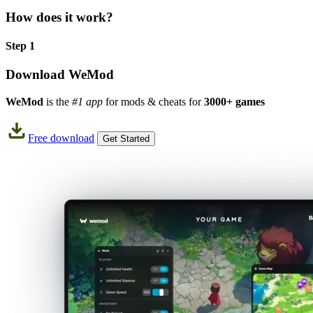
How does it work?
Step 1
Download WeMod
WeMod
is the
#1 app
for mods & cheats for
3000+ games
Free download
Get Started