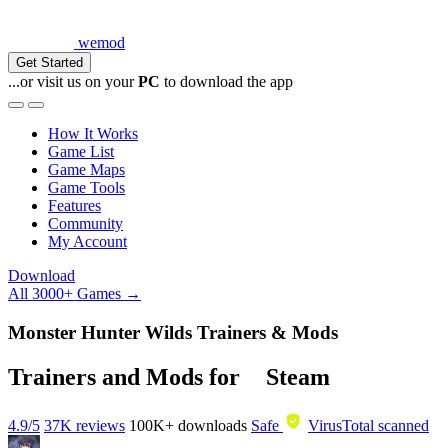
wemod
Get Started
...or visit us on your
PC
to download the app
How It Works
Game List
Game Maps
Game Tools
Features
Community
My Account
Download
All 3000+ Games →
Monster Hunter Wilds Trainers & Mods
Trainers and Mods for
Steam
4.9/5
37K reviews
100K+
downloads
Safe
VirusTotal scanned