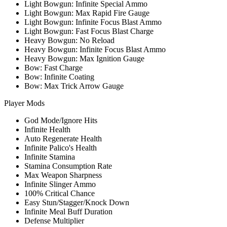
Light Bowgun: Infinite Special Ammo
Light Bowgun: Max Rapid Fire Gauge
Light Bowgun: Infinite Focus Blast Ammo
Light Bowgun: Fast Focus Blast Charge
Heavy Bowgun: No Reload
Heavy Bowgun: Infinite Focus Blast Ammo
Heavy Bowgun: Max Ignition Gauge
Bow: Fast Charge
Bow: Infinite Coating
Bow: Max Trick Arrow Gauge
Player Mods
God Mode/Ignore Hits
Infinite Health
Auto Regenerate Health
Infinite Palico's Health
Infinite Stamina
Stamina Consumption Rate
Max Weapon Sharpness
Infinite Slinger Ammo
100% Critical Chance
Easy Stun/Stagger/Knock Down
Infinite Meal Buff Duration
Defense Multiplier