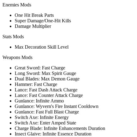
Enemies Mods
One Hit Break Parts
Super Damage/One-Hit Kills
Damage Multiplier
Stats Mods
Max Decoration Skill Level
Weapons Mods
Great Sword: Fast Charge
Long Sword: Max Spirit Gauge
Dual Blades: Max Demon Gauge
Hammer: Fast Charge
Lance: Fast Dash Attack Charge
Lance: Fast Counter Attack Charge
Gunlance: Infinite Ammo
Gunlance: Wyvern's Fire Instant Cooldown
Gunlance: Fast Full Blast Charge
Switch Axe: Infinite Energy
Switch Axe: Enter Amped State
Charge Blade: Infinite Enhancements Duration
Insect Glaive: Infinite Essence Duration