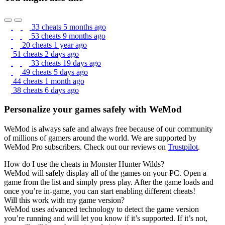
33 cheats
5 months ago
53 cheats
9 months ago
20 cheats
1 year ago
51 cheats
2 days ago
33 cheats
19 days ago
49 cheats
5 days ago
44 cheats
1 month ago
38 cheats
6 days ago
Personalize your games safely with WeMod
WeMod is always safe and always free because of our community
of millions of gamers around the world. We are supported by
WeMod Pro subscribers. Check out our reviews on
Trustpilot
.
How do I use the cheats in Monster Hunter Wilds?
WeMod will safely display all of the games on your PC. Open a
game from the list and simply press play. After the game loads and
once you’re in-game, you can start enabling different cheats!
Will this work with my game version?
WeMod uses advanced technology to detect the game version
you’re running and will let you know if it’s supported. If it’s not,