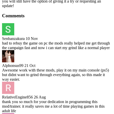
you will still have the option of giving it a try or requesting an
update!
Comments
Senbanzakura
10 Nov
had to rebuy the game on pc the mods really helped me get through
the campaign fast and now i can start my grind like a normal player
Alphonsus99
21 Oct
Awesome work with these mods, play it on my main console (ps5)
but didnt want to grind through everything again, so this made it
way easier.
RelativeEngine856
26 Aug
thank you so much for your dedication in programming this
mod/trainer. it really saves me a lot of time playing games in this
adult life