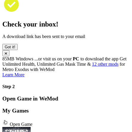
Check your inbox!
A download link has been sent to your email
Got it!
85MB
Windows
...or visit us on your
PC
to download the app
Get
Unlimited Health, Unlimited Gas Mask Time &
12 other mods
for
Metro Exodus
with
WeMod
Learn More
Step 2
Open Game in WeMod
My Games
Open Game