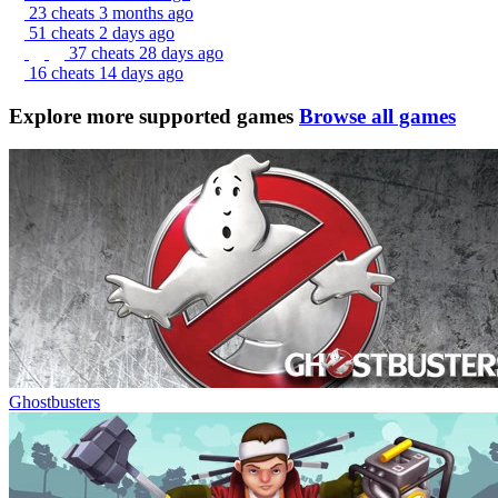
23 cheats
3 months ago
51 cheats
2 days ago
37 cheats
28 days ago
16 cheats
14 days ago
Explore more supported games
Browse all games
Ghostbusters