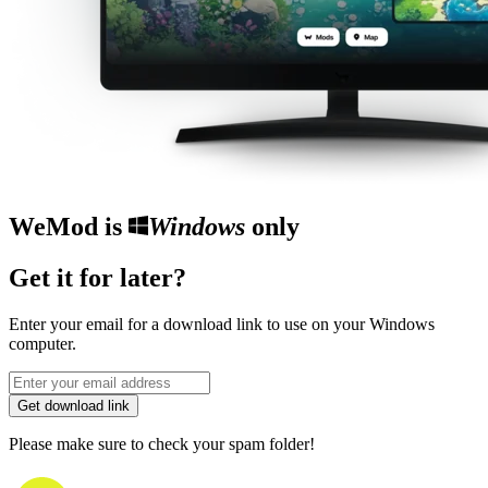
WeMod is
Windows
only
Get it for later?
Enter your email for a download link to use on your Windows
computer.
Get download link
Please make sure to check your spam folder!