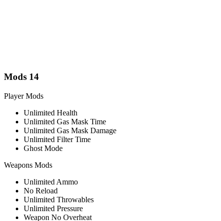
Mods
14
Player Mods
Unlimited Health
Unlimited Gas Mask Time
Unlimited Gas Mask Damage
Unlimited Filter Time
Ghost Mode
Weapons Mods
Unlimited Ammo
No Reload
Unlimited Throwables
Unlimited Pressure
Weapon No Overheat