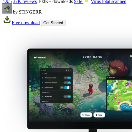
4.9/5
37K reviews
100K+
downloads
Safe
VirusTotal scanned
by STiNGERR
Free download
Get Started