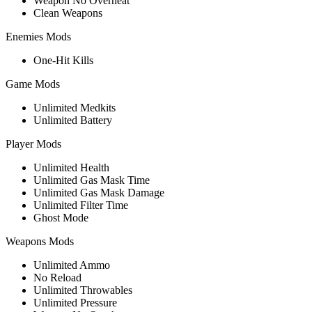
Weapon No Overheat
Clean Weapons
Enemies Mods
One-Hit Kills
Game Mods
Unlimited Medkits
Unlimited Battery
Player Mods
Unlimited Health
Unlimited Gas Mask Time
Unlimited Gas Mask Damage
Unlimited Filter Time
Ghost Mode
Weapons Mods
Unlimited Ammo
No Reload
Unlimited Throwables
Unlimited Pressure