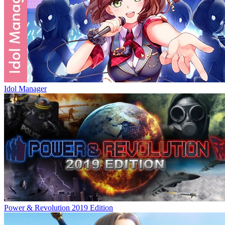
Idol Manager
Power & Revolution 2019 Edition