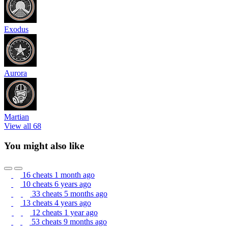
Exodus
Aurora
Martian
View all 68
You might also like
16 cheats
1 month ago
10 cheats
6 years ago
33 cheats
5 months ago
13 cheats
4 years ago
12 cheats
1 year ago
53 cheats
9 months ago