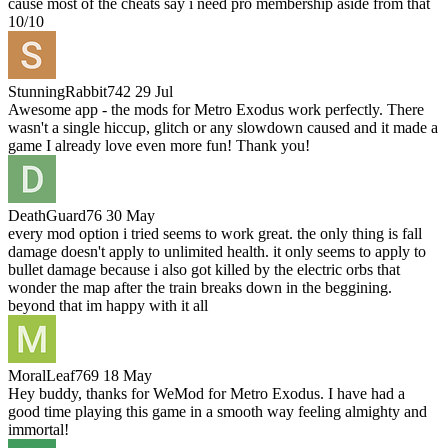
cause most of the cheats say i need pro membership aside from that
10/10
StunningRabbit742
29 Jul
Awesome app - the mods for Metro Exodus work perfectly. There
wasn't a single hiccup, glitch or any slowdown caused and it made a
game I already love even more fun! Thank you!
DeathGuard76
30 May
every mod option i tried seems to work great. the only thing is fall
damage doesn't apply to unlimited health. it only seems to apply to
bullet damage because i also got killed by the electric orbs that
wonder the map after the train breaks down in the beggining.
beyond that im happy with it all
MoralLeaf769
18 May
Hey buddy, thanks for WeMod for Metro Exodus. I have had a
good time playing this game in a smooth way feeling almighty and
immortal!