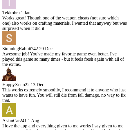
Tekkobra
1 Jan
Works great! Though one of the weapon cheats (not sure which
one) also works on crafting materials. I wanted that anyway but was
surprised when it did it
StunningRabbit742
29 Dec
Awesome job! You've made my favorite game even better. I've
played this game so many times - but it feels fresh again with all of
the extras.
HappyXeno22
13 Dec
This works extremely smoothly, I recommend it to anyone who just
wants to have fun. You will still die from fall damage, no way to fix
that.
AsianCar241
1 Aug
I love the app and everything given to me works I say given to me