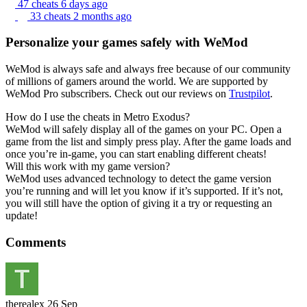
47 cheats
6 days ago
33 cheats
2 months ago
Personalize your games safely with WeMod
WeMod is always safe and always free because of our community
of millions of gamers around the world. We are supported by
WeMod Pro subscribers. Check out our reviews on
Trustpilot
.
How do I use the cheats in Metro Exodus?
WeMod will safely display all of the games on your PC. Open a
game from the list and simply press play. After the game loads and
once you’re in-game, you can start enabling different cheats!
Will this work with my game version?
WeMod uses advanced technology to detect the game version
you’re running and will let you know if it’s supported. If it’s not,
you will still have the option of giving it a try or requesting an
update!
Comments
therealex
26 Sep