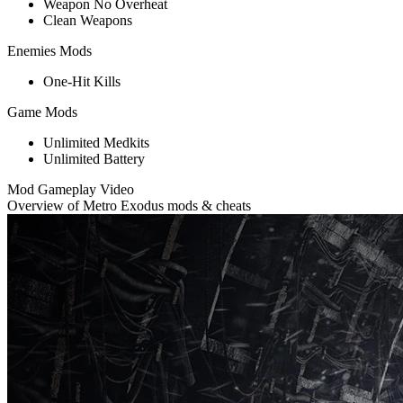
Weapon No Overheat
Clean Weapons
Enemies Mods
One-Hit Kills
Game Mods
Unlimited Medkits
Unlimited Battery
Mod Gameplay Video
Overview of Metro Exodus mods & cheats