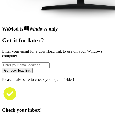
WeMod is
Windows
only
Get it for later?
Enter your email for a download link to use on your Windows
computer.
Get download link
Please make sure to check your spam folder!
Check your inbox!