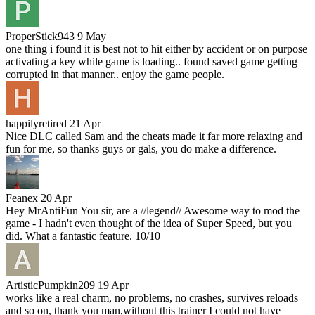
ProperStick943
9 May
one thing i found it is best not to hit either by accident or on purpose
activating a key while game is loading.. found saved game getting
corrupted in that manner.. enjoy the game people.
happilyretired
21 Apr
Nice DLC called Sam and the cheats made it far more relaxing and
fun for me, so thanks guys or gals, you do make a difference.
Feanex
20 Apr
Hey MrAntiFun You sir, are a //legend// Awesome way to mod the
game - I hadn't even thought of the idea of Super Speed, but you
did. What a fantastic feature. 10/10
ArtisticPumpkin209
19 Apr
works like a real charm, no problems, no crashes, survives reloads
and so on, thank you man,without this trainer I could not have