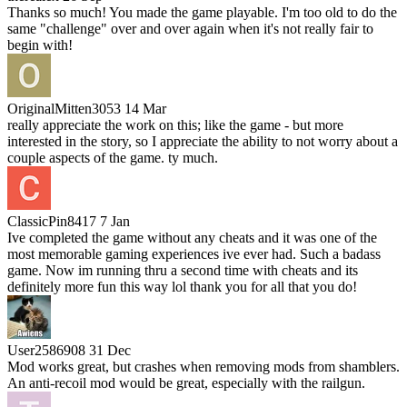
Thanks so much! You made the game playable. I'm too old to do the
same "challenge" over and over again when it's not really fair to
begin with!
OriginalMitten3053
14 Mar
really appreciate the work on this; like the game - but more
interested in the story, so I appreciate the ability to not worry about a
couple aspects of the game. ty much.
ClassicPin8417
7 Jan
Ive completed the game without any cheats and it was one of the
most memorable gaming experiences ive ever had. Such a badass
game. Now im running thru a second time with cheats and its
definitely more fun this way lol thank you for all that you do!
User2586908
31 Dec
Mod works great, but crashes when removing mods from shamblers.
An anti-recoil mod would be great, especially with the railgun.