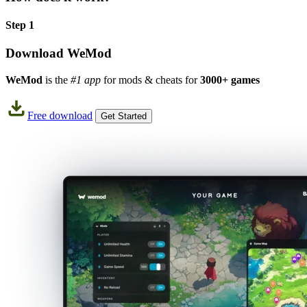
Step 1
Download WeMod
WeMod
is the
#1 app
for mods & cheats for
3000+ games
Free download
Get Started