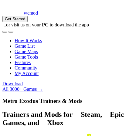
wemod
Get Started
...or visit us on your
PC
to download the app
How It Works
Game List
Game Maps
Game Tools
Features
Community
My Account
Download
All 3000+ Games →
Metro Exodus Trainers & Mods
Trainers and Mods for
Steam
,
Epic
Games
, and
Xbox