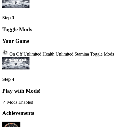
Step 3
Toggle Mods
Your Game
On
Off
Unlimited Health
Unlimited Stamina
Toggle Mods
Step 4
Play with Mods!
✓ Mods Enabled
Achievements