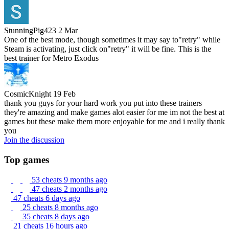
StunningPig423
2 Mar
One of the best mode, though sometimes it may say to"retry" while
Steam is activating, just click on"retry" it will be fine. This is the
best trainer for Metro Exodus
CosmicKnight
19 Feb
thank you guys for your hard work you put into these trainers
they're amazing and make games alot easier for me im not the best at
games but these make them more enjoyable for me and i really thank
you
Join the discussion
Top games
53 cheats
9 months ago
47 cheats
2 months ago
47 cheats
6 days ago
25 cheats
8 months ago
35 cheats
8 days ago
21 cheats
16 hours ago