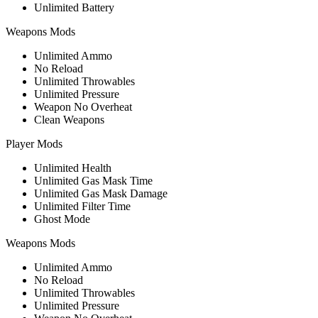
Unlimited Battery
Weapons Mods
Unlimited Ammo
No Reload
Unlimited Throwables
Unlimited Pressure
Weapon No Overheat
Clean Weapons
Player Mods
Unlimited Health
Unlimited Gas Mask Time
Unlimited Gas Mask Damage
Unlimited Filter Time
Ghost Mode
Weapons Mods
Unlimited Ammo
No Reload
Unlimited Throwables
Unlimited Pressure