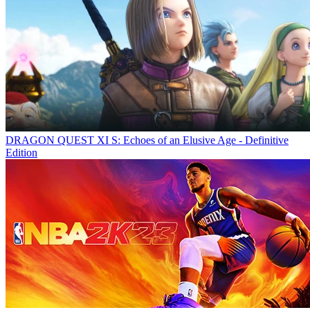
DRAGON QUEST XI S: Echoes of an Elusive Age - Definitive
Edition