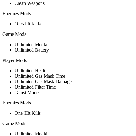
Clean Weapons
Enemies Mods
One-Hit Kills
Game Mods
Unlimited Medkits
Unlimited Battery
Player Mods
Unlimited Health
Unlimited Gas Mask Time
Unlimited Gas Mask Damage
Unlimited Filter Time
Ghost Mode
Enemies Mods
One-Hit Kills
Game Mods
Unlimited Medkits