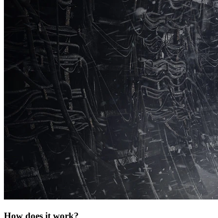
How does it work?