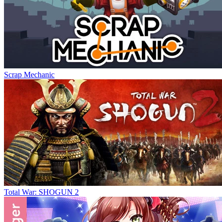
Scrap Mechanic
Total War: SHOGUN 2