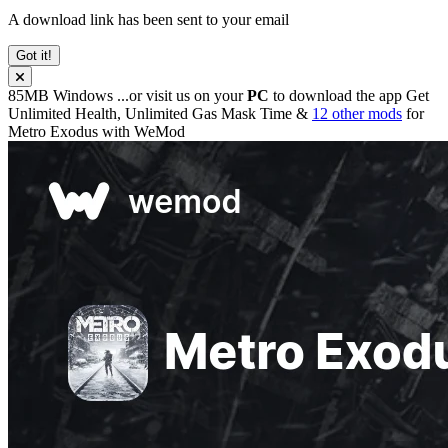
A download link has been sent to your email
Got it!
85MB
Windows
...or visit us on your
PC
to download the app
Get
Unlimited Health, Unlimited Gas Mask Time &
12 other mods
for
Metro Exodus
with
WeMod