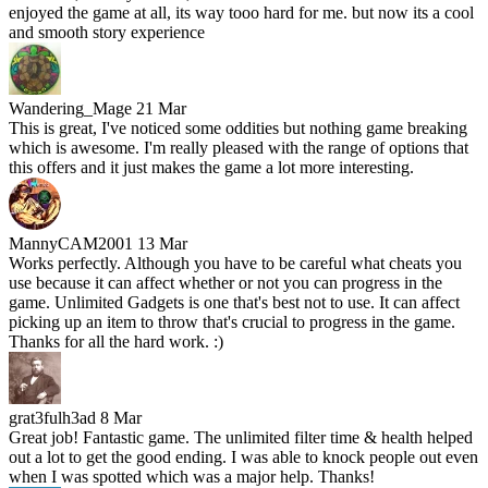
enjoyed the game at all, its way tooo hard for me. but now its a cool
and smooth story experience
Wandering_Mage
21 Mar
This is great, I've noticed some oddities but nothing game breaking
which is awesome. I'm really pleased with the range of options that
this offers and it just makes the game a lot more interesting.
MannyCAM2001
13 Mar
Works perfectly. Although you have to be careful what cheats you
use because it can affect whether or not you can progress in the
game. Unlimited Gadgets is one that's best not to use. It can affect
picking up an item to throw that's crucial to progress in the game.
Thanks for all the hard work. :)
grat3fulh3ad
8 Mar
Great job! Fantastic game. The unlimited filter time & health helped
out a lot to get the good ending. I was able to knock people out even
when I was spotted which was a major help. Thanks!