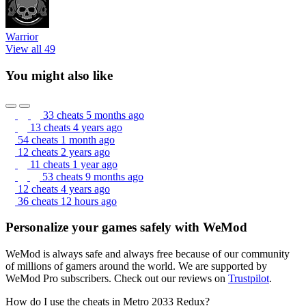
Warrior
View all 49
You might also like
33 cheats
5 months ago
13 cheats
4 years ago
54 cheats
1 month ago
12 cheats
2 years ago
11 cheats
1 year ago
53 cheats
9 months ago
12 cheats
4 years ago
36 cheats
12 hours ago
Personalize your games safely with WeMod
WeMod is always safe and always free because of our community
of millions of gamers around the world. We are supported by
WeMod Pro subscribers. Check out our reviews on
Trustpilot
.
How do I use the cheats in Metro 2033 Redux?