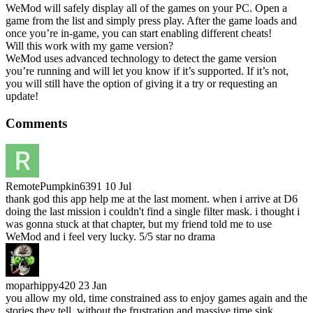
WeMod will safely display all of the games on your PC. Open a
game from the list and simply press play. After the game loads and
once you’re in-game, you can start enabling different cheats!
Will this work with my game version?
WeMod uses advanced technology to detect the game version
you’re running and will let you know if it’s supported. If it’s not,
you will still have the option of giving it a try or requesting an
update!
Comments
RemotePumpkin6391
10 Jul
thank god this app help me at the last moment. when i arrive at D6
doing the last mission i couldn't find a single filter mask. i thought i
was gonna stuck at that chapter, but my friend told me to use
WeMod and i feel very lucky. 5/5 star no drama
moparhippy420
23 Jan
you allow my old, time constrained ass to enjoy games again and the
stories they tell, without the frustration and massive time sink.