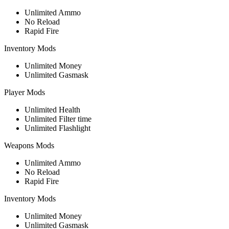
Unlimited Ammo
No Reload
Rapid Fire
Inventory Mods
Unlimited Money
Unlimited Gasmask
Player Mods
Unlimited Health
Unlimited Filter time
Unlimited Flashlight
Weapons Mods
Unlimited Ammo
No Reload
Rapid Fire
Inventory Mods
Unlimited Money
Unlimited Gasmask