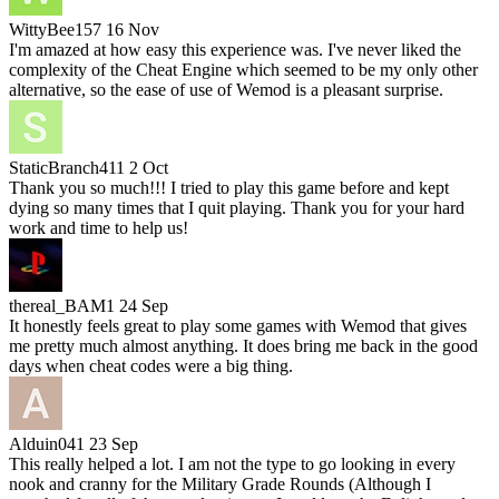
WittyBee157
16 Nov
I'm amazed at how easy this experience was. I've never liked the
complexity of the Cheat Engine which seemed to be my only other
alternative, so the ease of use of Wemod is a pleasant surprise.
StaticBranch411
2 Oct
Thank you so much!!! I tried to play this game before and kept
dying so many times that I quit playing. Thank you for your hard
work and time to help us!
thereal_BAM1
24 Sep
It honestly feels great to play some games with Wemod that gives
me pretty much almost anything. It does bring me back in the good
days when cheat codes were a big thing.
Alduin041
23 Sep
This really helped a lot. I am not the type to go looking in every
nook and cranny for the Military Grade Rounds (Although I