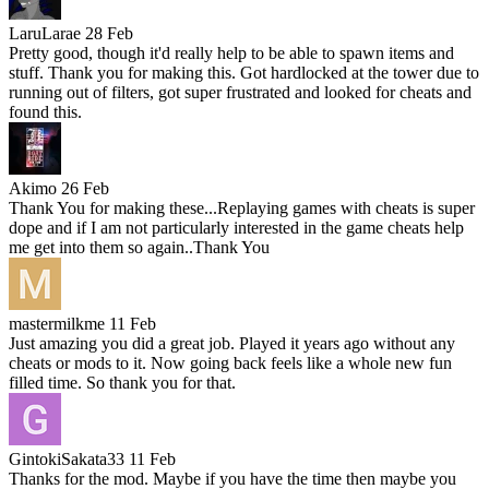
LaruLarae
28 Feb
Pretty good, though it'd really help to be able to spawn items and
stuff. Thank you for making this. Got hardlocked at the tower due to
running out of filters, got super frustrated and looked for cheats and
found this.
Akimo
26 Feb
Thank You for making these...Replaying games with cheats is super
dope and if I am not particularly interested in the game cheats help
me get into them so again..Thank You
mastermilkme
11 Feb
Just amazing you did a great job. Played it years ago without any
cheats or mods to it. Now going back feels like a whole new fun
filled time. So thank you for that.
GintokiSakata33
11 Feb
Thanks for the mod. Maybe if you have the time then maybe you