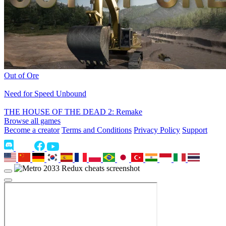
Out of Ore
Need for Speed Unbound
THE HOUSE OF THE DEAD 2: Remake
Browse all games
Become a creator
Terms and Conditions
Privacy Policy
Support