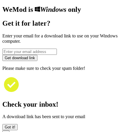
WeMod is
Windows
only
Get it for later?
Enter your email for a download link to use on your Windows
computer.
Get download link
Please make sure to check your spam folder!
Check your inbox!
A download link has been sent to your email
Got it!