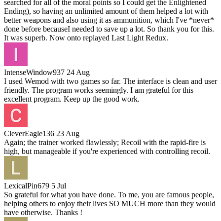
searched for all of the moral points so I could get the Enlightened
Ending), so having an unlimited amount of them helped a lot with
better weapons and also using it as ammunition, which I've *never*
done before becauseI needed to save up a lot. So thank you for this.
It was superb. Now onto replayed Last Light Redux.
IntenseWindow937
24 Aug
I used Wemod with two games so far. The interface is clean and user
friendly. The program works seemingly. I am grateful for this
excellent program. Keep up the good work.
CleverEagle136
23 Aug
Again; the trainer worked flawlessly; Recoil with the rapid-fire is
high, but manageable if you're experienced with controlling recoil.
LexicalPin679
5 Jul
So grateful for what you have done. To me, you are famous people,
helping others to enjoy their lives SO MUCH more than they would
have otherwise. Thanks !