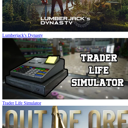
Lumberjack's Dynasty
Trader Life Simulator