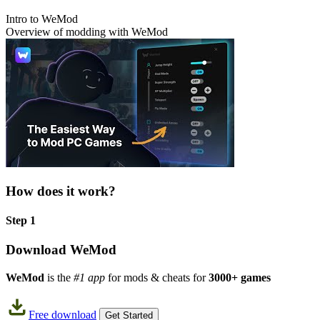
Intro to WeMod
Overview of modding with WeMod
How does it work?
Step 1
Download WeMod
WeMod
is the
#1 app
for mods & cheats for
3000+ games
Free download
Get Started