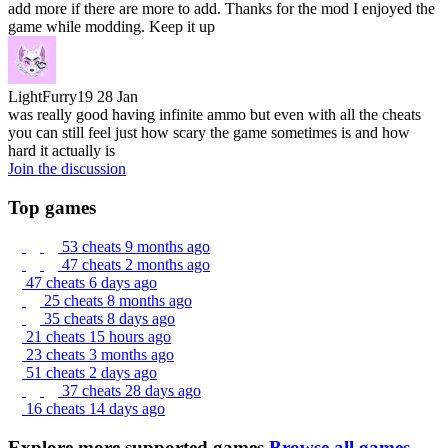
add more if there are more to add. Thanks for the mod I enjoyed the
game while modding. Keep it up
LightFurry19
28 Jan
was really good having infinite ammo but even with all the cheats
you can still feel just how scary the game sometimes is and how
hard it actually is
Join the discussion
Top games
53 cheats
9 months ago
47 cheats
2 months ago
47 cheats
6 days ago
25 cheats
8 months ago
35 cheats
8 days ago
21 cheats
15 hours ago
23 cheats
3 months ago
51 cheats
2 days ago
37 cheats
28 days ago
16 cheats
14 days ago
Explore more supported games
Browse all games