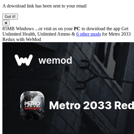
A download link has been sent to your email
Got it!
85MB
Windows
...or visit us on your
PC
to download the app
Get
Unlimited Health, Unlimited Ammo &
6 other mods
for
Metro 2033
Redux
with
WeMod