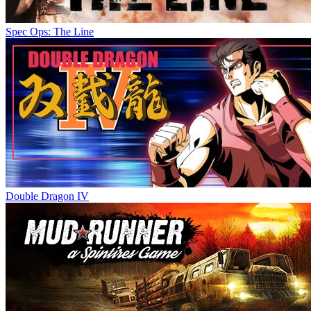
Spec Ops: The Line
Double Dragon IV