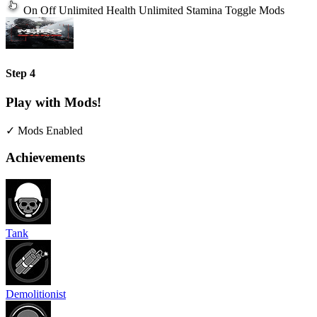
On
Off
Unlimited Health
Unlimited Stamina
Toggle Mods
Step 4
Play with Mods!
✓ Mods Enabled
Achievements
Tank
Demolitionist