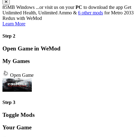
85MB
Windows
...or visit us on your
PC
to download the app
Get
Unlimited Health, Unlimited Ammo &
6 other mods
for
Metro 2033
Redux
with
WeMod
Learn More
Step 2
Open Game in WeMod
My Games
Open Game
Step 3
Toggle Mods
Your Game