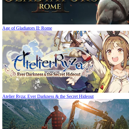
Age of Gladiators II: Rome
Atelier Ryza: Ever Darkness & the Secret Hideout