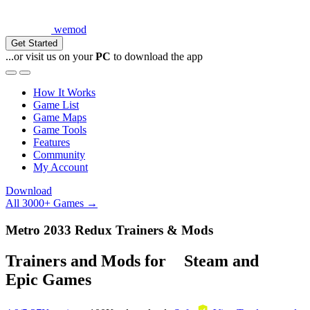
wemod
Get Started
...or visit us on your
PC
to download the app
How It Works
Game List
Game Maps
Game Tools
Features
Community
My Account
Download
All 3000+ Games →
Metro 2033 Redux Trainers & Mods
Trainers and Mods for
Steam
and
Epic Games