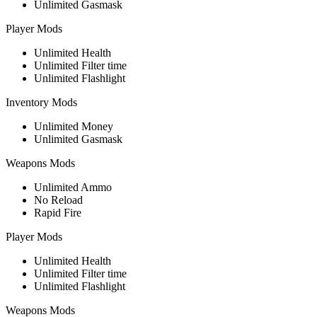
Unlimited Gasmask
Player Mods
Unlimited Health
Unlimited Filter time
Unlimited Flashlight
Inventory Mods
Unlimited Money
Unlimited Gasmask
Weapons Mods
Unlimited Ammo
No Reload
Rapid Fire
Player Mods
Unlimited Health
Unlimited Filter time
Unlimited Flashlight
Weapons Mods