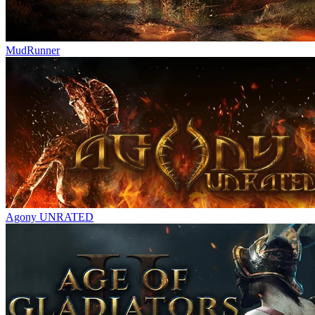
MudRunner
Agony UNRATED