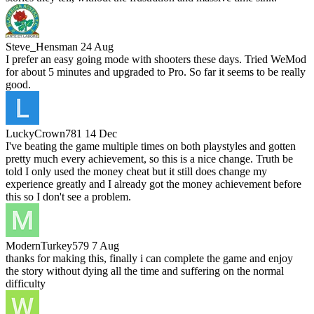
Steve_Hensman
24 Aug
I prefer an easy going mode with shooters these days. Tried WeMod
for about 5 minutes and upgraded to Pro. So far it seems to be really
good.
LuckyCrown781
14 Dec
I've beating the game multiple times on both playstyles and gotten
pretty much every achievement, so this is a nice change. Truth be
told I only used the money cheat but it still does change my
experience greatly and I already got the money achievement before
this so I don't see a problem.
ModernTurkey579
7 Aug
thanks for making this, finally i can complete the game and enjoy
the story without dying all the time and suffering on the normal
difficulty