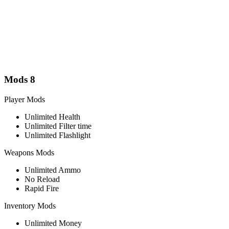
Mods
8
Player Mods
Unlimited Health
Unlimited Filter time
Unlimited Flashlight
Weapons Mods
Unlimited Ammo
No Reload
Rapid Fire
Inventory Mods
Unlimited Money