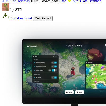
4.9/5
37K reviews
100K+
downloads
Safe
VirusTotal scanned
by STN
Free download
Get Started