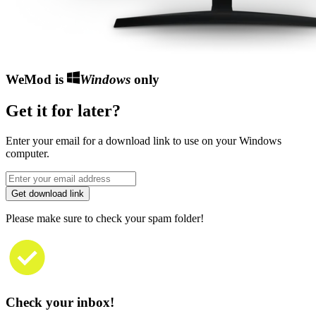
WeMod is
Windows
only
Get it for later?
Enter your email for a download link to use on your Windows
computer.
Get download link
Please make sure to check your spam folder!
Check your inbox!