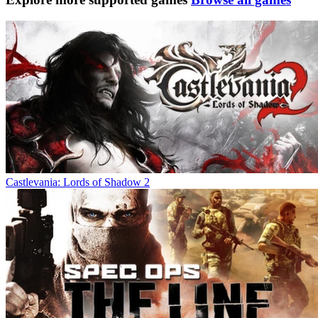
Castlevania: Lords of Shadow 2