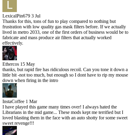
LexicalPin679
3 Jul
Thanks for this, tons of fun to play compared to nothing but
frustration with low quality gas mask filters before. If we actually
lived in metro 2033, one of the first orders of business would be to
fabricate and mass produce air filters that actually worked
effectively.
Ethercos
15 May
thanks, but rapid fire has ridiculous recoil. Can you tone it down a
little bit -not too much, but enough so I dont have to rip my mouse
down when firing in the intro
InstaCoffee
1 Mar
I have played this game many times over! I always hated the
Librarians in the mid game... These mods kept me terrified but I
loved blasting them in the face with an auto shotty for some sweet
sweet revenge!!!