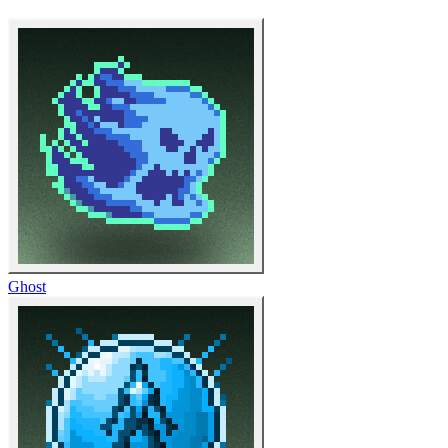
Ghost