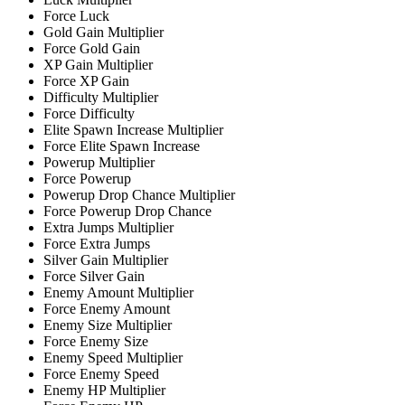
Force Luck
Gold Gain Multiplier
Force Gold Gain
XP Gain Multiplier
Force XP Gain
Difficulty Multiplier
Force Difficulty
Elite Spawn Increase Multiplier
Force Elite Spawn Increase
Powerup Multiplier
Force Powerup
Powerup Drop Chance Multiplier
Force Powerup Drop Chance
Extra Jumps Multiplier
Force Extra Jumps
Silver Gain Multiplier
Force Silver Gain
Enemy Amount Multiplier
Force Enemy Amount
Enemy Size Multiplier
Force Enemy Size
Enemy Speed Multiplier
Force Enemy Speed
Enemy HP Multiplier