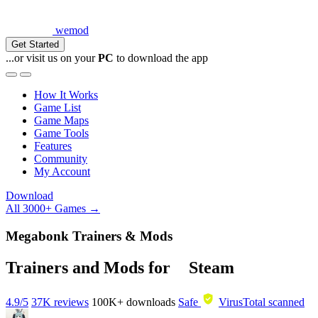
wemod
Get Started
...or visit us on your
PC
to download the app
How It Works
Game List
Game Maps
Game Tools
Features
Community
My Account
Download
All 3000+ Games →
Megabonk Trainers & Mods
Trainers and Mods for
Steam
4.9/5
37K reviews
100K+
downloads
Safe
VirusTotal scanned