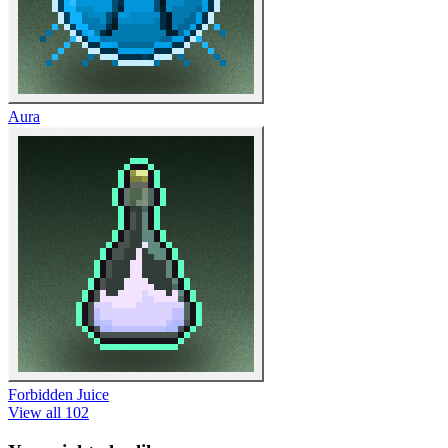
Aura
Forbidden Juice
View all 102