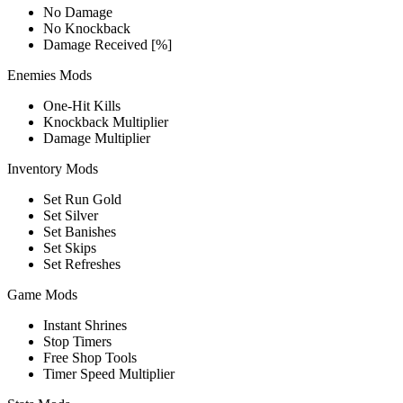
No Damage
No Knockback
Damage Received [%]
Enemies Mods
One-Hit Kills
Knockback Multiplier
Damage Multiplier
Inventory Mods
Set Run Gold
Set Silver
Set Banishes
Set Skips
Set Refreshes
Game Mods
Instant Shrines
Stop Timers
Free Shop Tools
Timer Speed Multiplier