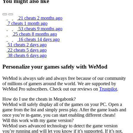
You might also like
21 cheats
2 months ago
7 cheats
1 month ago
53 cheats
9 months ago
25 cheats
8 months ago
16 cheats
14 days ago
51 cheats
2 days ago
22 cheats
5 days ago
38 cheats
6 days ago
Personalize your games safely with WeMod
WeMod is always safe and always free because of our community
of millions of gamers around the world. We are supported by
WeMod Pro subscribers. Check out our reviews on
Trustpilot
.
How do I use the cheats in Megabonk?
WeMod will safely display all of the games on your PC. Open a
game from the list and simply press play. After the game loads and
once you’re in-game, you can start enabling different cheats!
Will this work with my game version?
WeMod uses advanced technology to detect the game version
you’re running and will let you know if it’s supported. If it’s not,