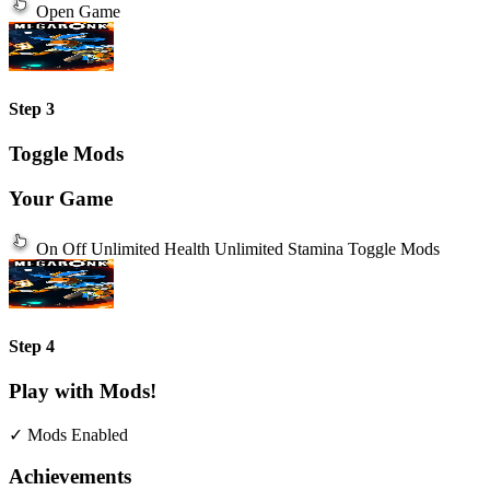
Open Game
Step 3
Toggle Mods
Your Game
On
Off
Unlimited Health
Unlimited Stamina
Toggle Mods
Step 4
Play with Mods!
✓ Mods Enabled
Achievements