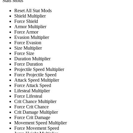
Stats Mods
Reset All Stat Mods
Shield Multiplier
Force Shield
Armor Multiplier
Force Armor
Evasion Multiplier
Force Evasion
Size Multiplier
Force Size
Duration Multiplier
Force Duration
Projectile Speed Multiplier
Force Projectile Speed
Attack Speed Multiplier
Force Attack Speed
Lifesteal Multiplier
Force Lifesteal
Crit Chance Multiplier
Force Crit Chance
Crit Damage Multiplier
Force Crit Damage
Movement Speed Multiplier
Force Movement Speed