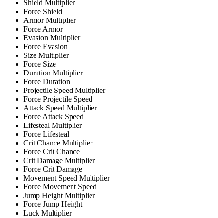
Shield Multiplier
Force Shield
Armor Multiplier
Force Armor
Evasion Multiplier
Force Evasion
Size Multiplier
Force Size
Duration Multiplier
Force Duration
Projectile Speed Multiplier
Force Projectile Speed
Attack Speed Multiplier
Force Attack Speed
Lifesteal Multiplier
Force Lifesteal
Crit Chance Multiplier
Force Crit Chance
Crit Damage Multiplier
Force Crit Damage
Movement Speed Multiplier
Force Movement Speed
Jump Height Multiplier
Force Jump Height
Luck Multiplier