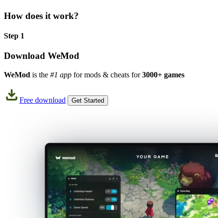
How does it work?
Step 1
Download WeMod
WeMod
is the
#1 app
for mods & cheats for
3000+ games
Free download
Get Started