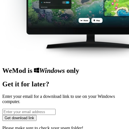
WeMod is
Windows
only
Get it for later?
Enter your email for a download link to use on your Windows
computer.
Get download link
Please make sure to check your spam folder!