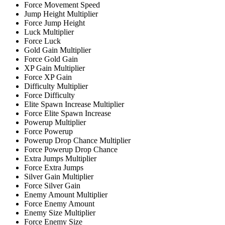
Force Movement Speed
Jump Height Multiplier
Force Jump Height
Luck Multiplier
Force Luck
Gold Gain Multiplier
Force Gold Gain
XP Gain Multiplier
Force XP Gain
Difficulty Multiplier
Force Difficulty
Elite Spawn Increase Multiplier
Force Elite Spawn Increase
Powerup Multiplier
Force Powerup
Powerup Drop Chance Multiplier
Force Powerup Drop Chance
Extra Jumps Multiplier
Force Extra Jumps
Silver Gain Multiplier
Force Silver Gain
Enemy Amount Multiplier
Force Enemy Amount
Enemy Size Multiplier
Force Enemy Size