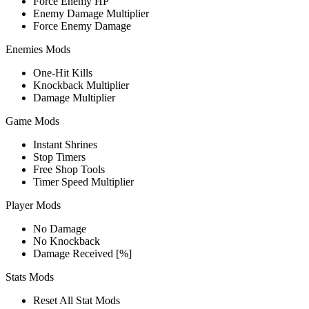
Force Enemy HP
Enemy Damage Multiplier
Force Enemy Damage
Enemies Mods
One-Hit Kills
Knockback Multiplier
Damage Multiplier
Game Mods
Instant Shrines
Stop Timers
Free Shop Tools
Timer Speed Multiplier
Player Mods
No Damage
No Knockback
Damage Received [%]
Stats Mods
Reset All Stat Mods