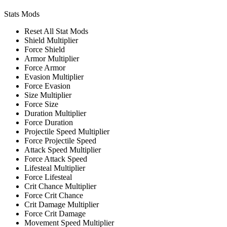
Stats Mods
Reset All Stat Mods
Shield Multiplier
Force Shield
Armor Multiplier
Force Armor
Evasion Multiplier
Force Evasion
Size Multiplier
Force Size
Duration Multiplier
Force Duration
Projectile Speed Multiplier
Force Projectile Speed
Attack Speed Multiplier
Force Attack Speed
Lifesteal Multiplier
Force Lifesteal
Crit Chance Multiplier
Force Crit Chance
Crit Damage Multiplier
Force Crit Damage
Movement Speed Multiplier