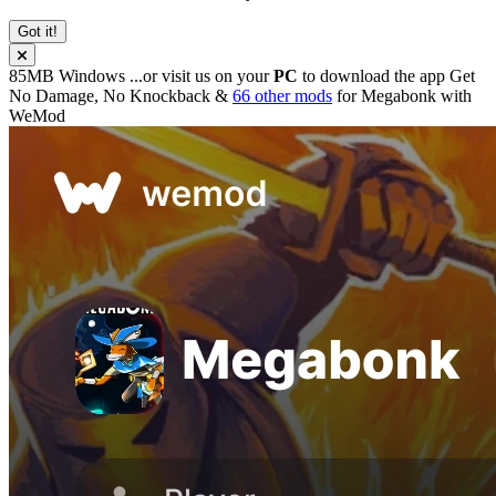
Got it!
85MB
Windows
...or visit us on your
PC
to download the app
Get
No Damage, No Knockback &
66 other mods
for
Megabonk
with
WeMod