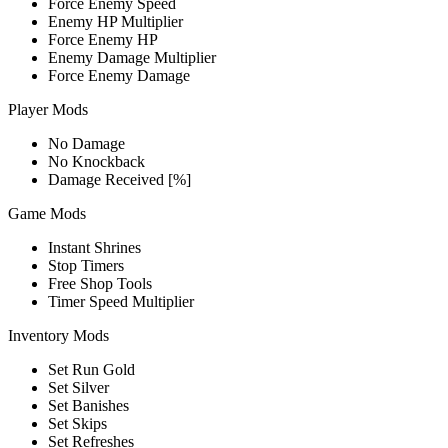
Force Enemy Speed
Enemy HP Multiplier
Force Enemy HP
Enemy Damage Multiplier
Force Enemy Damage
Player Mods
No Damage
No Knockback
Damage Received [%]
Game Mods
Instant Shrines
Stop Timers
Free Shop Tools
Timer Speed Multiplier
Inventory Mods
Set Run Gold
Set Silver
Set Banishes
Set Skips
Set Refreshes