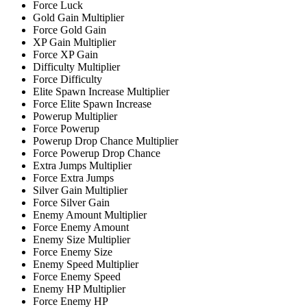
Force Luck
Gold Gain Multiplier
Force Gold Gain
XP Gain Multiplier
Force XP Gain
Difficulty Multiplier
Force Difficulty
Elite Spawn Increase Multiplier
Force Elite Spawn Increase
Powerup Multiplier
Force Powerup
Powerup Drop Chance Multiplier
Force Powerup Drop Chance
Extra Jumps Multiplier
Force Extra Jumps
Silver Gain Multiplier
Force Silver Gain
Enemy Amount Multiplier
Force Enemy Amount
Enemy Size Multiplier
Force Enemy Size
Enemy Speed Multiplier
Force Enemy Speed
Enemy HP Multiplier
Force Enemy HP