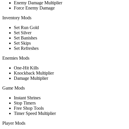
Enemy Damage Multiplier
Force Enemy Damage
Inventory Mods
Set Run Gold
Set Silver
Set Banishes
Set Skips
Set Refreshes
Enemies Mods
One-Hit Kills
Knockback Multiplier
Damage Multiplier
Game Mods
Instant Shrines
Stop Timers
Free Shop Tools
Timer Speed Multiplier
Player Mods