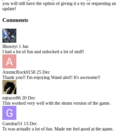
you will still have the option of giving it a try or requesting an
update!
Comments
Illusoryi
1 Jan
I had a lot of fun and unlocked a lot of stuff!
AtomicRock9158
25 Dec
Thank you!! I'm enjoying Wand alot!! It's awesome!!
mjracer86
20 Dec
This worked very well with the steam version of the game.
Gansbar51
13 Dec
Ts was actually a lot of fun. Made me feel good at the game.