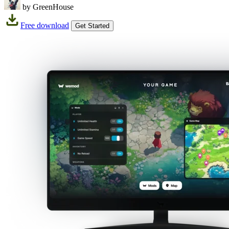
by GreenHouse
Free download
Get Started