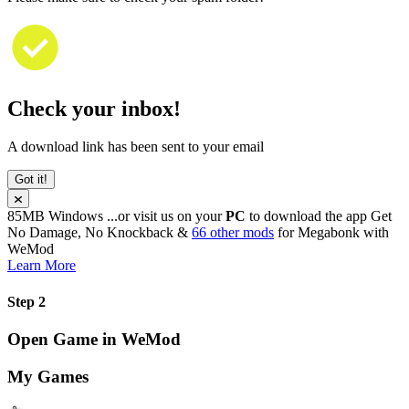
Check your inbox!
A download link has been sent to your email
Got it!
85MB
Windows
...or visit us on your
PC
to download the app
Get
No Damage, No Knockback &
66 other mods
for
Megabonk
with
WeMod
Learn More
Step 2
Open Game in WeMod
My Games