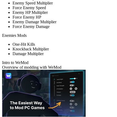
Enemy Speed Multiplier
Force Enemy Speed
Enemy HP Multiplier
Force Enemy HP
Enemy Damage Multiplier
Force Enemy Damage
Enemies Mods
One-Hit Kills
Knockback Multiplier
Damage Multiplier
Intro to WeMod
Overview of modding with WeMod