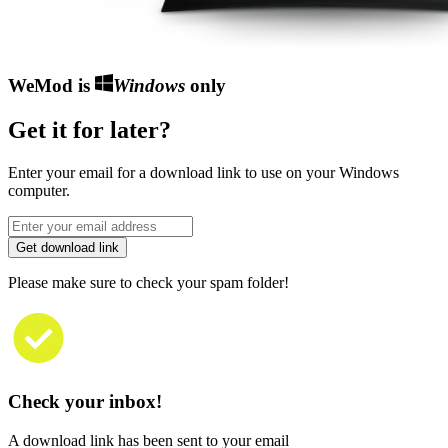
WeMod is
Windows
only
Get it for later?
Enter your email for a download link to use on your Windows
computer.
Get download link
Please make sure to check your spam folder!
Check your inbox!
A download link has been sent to your email