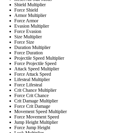
Shield Multiplier
Force Shield
Armor Multiplier
Force Armor
Evasion Multiplier
Force Evasion
Size Multiplier
Force Size
Duration Multiplier
Force Duration
Projectile Speed Multiplier
Force Projectile Speed
Attack Speed Multiplier
Force Attack Speed
Lifesteal Multiplier
Force Lifesteal
Crit Chance Multiplier
Force Crit Chance
Crit Damage Multiplier
Force Crit Damage
Movement Speed Multiplier
Force Movement Speed
Jump Height Multiplier
Force Jump Height
Luck Multiplier