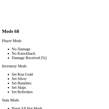
Mods
68
Player Mods
No Damage
No Knockback
Damage Received [%]
Inventory Mods
Set Run Gold
Set Silver
Set Banishes
Set Skips
Set Refreshes
Stats Mods
Reset All Stat Mods