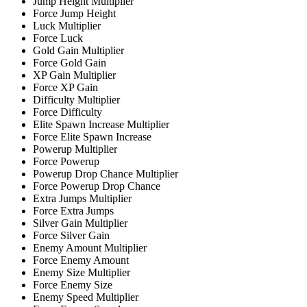
Jump Height Multiplier
Force Jump Height
Luck Multiplier
Force Luck
Gold Gain Multiplier
Force Gold Gain
XP Gain Multiplier
Force XP Gain
Difficulty Multiplier
Force Difficulty
Elite Spawn Increase Multiplier
Force Elite Spawn Increase
Powerup Multiplier
Force Powerup
Powerup Drop Chance Multiplier
Force Powerup Drop Chance
Extra Jumps Multiplier
Force Extra Jumps
Silver Gain Multiplier
Force Silver Gain
Enemy Amount Multiplier
Force Enemy Amount
Enemy Size Multiplier
Force Enemy Size
Enemy Speed Multiplier