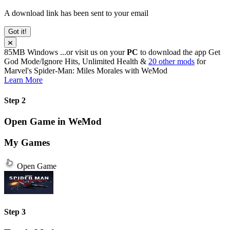
A download link has been sent to your email
Got it!
85MB
Windows
...or visit us on your
PC
to download the app
Get
God Mode/Ignore Hits, Unlimited Health &
20 other mods
for
Marvel's Spider-Man: Miles Morales
with
WeMod
Learn More
Step 2
Open Game in WeMod
My Games
Open Game
Step 3