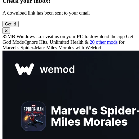
Check your inbox!
A download link has been sent to your email
Got it!
85MB
Windows
...or visit us on your
PC
to download the app
Get
God Mode/Ignore Hits, Unlimited Health &
20 other mods
for
Marvel's Spider-Man: Miles Morales
with
WeMod