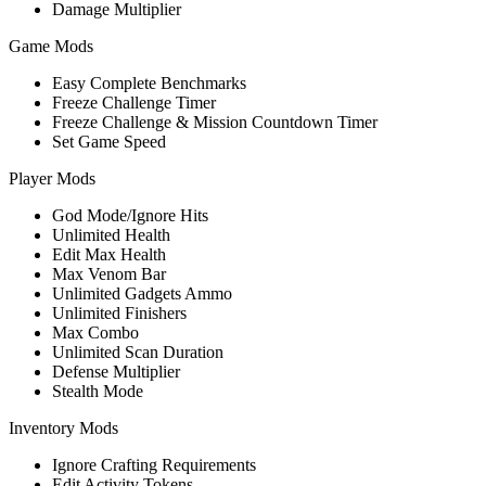
Damage Multiplier
Game Mods
Easy Complete Benchmarks
Freeze Challenge Timer
Freeze Challenge & Mission Countdown Timer
Set Game Speed
Player Mods
God Mode/Ignore Hits
Unlimited Health
Edit Max Health
Max Venom Bar
Unlimited Gadgets Ammo
Unlimited Finishers
Max Combo
Unlimited Scan Duration
Defense Multiplier
Stealth Mode
Inventory Mods
Ignore Crafting Requirements
Edit Activity Tokens