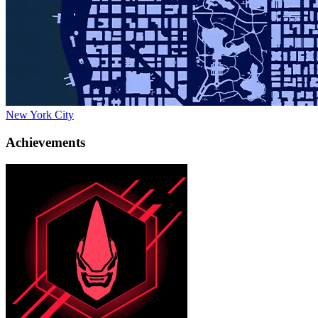
New York City
Achievements