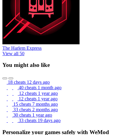
The Harlem Express
View all 50
You might also like
18 cheats
12 days ago
40 cheats
1 month ago
12 cheats
1 year ago
12 cheats
1 year ago
15 cheats
7 months ago
33 cheats
2 months ago
30 cheats
1 year ago
33 cheats
19 days ago
Personalize your games safely with WeMod