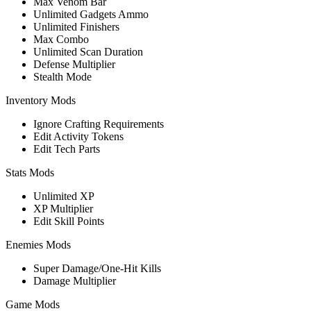
Max Venom Bar
Unlimited Gadgets Ammo
Unlimited Finishers
Max Combo
Unlimited Scan Duration
Defense Multiplier
Stealth Mode
Inventory Mods
Ignore Crafting Requirements
Edit Activity Tokens
Edit Tech Parts
Stats Mods
Unlimited XP
XP Multiplier
Edit Skill Points
Enemies Mods
Super Damage/One-Hit Kills
Damage Multiplier
Game Mods