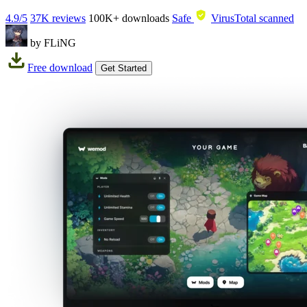
4.9/5
37K reviews
100K+
downloads
Safe
VirusTotal scanned
by FLiNG
Free download
Get Started