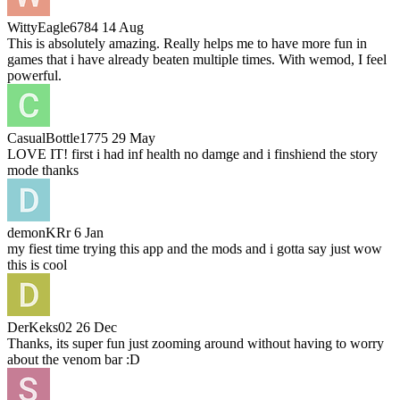
WittyEagle6784
14 Aug
This is absolutely amazing. Really helps me to have more fun in
games that i have already beaten multiple times. With wemod, I feel
powerful.
CasualBottle1775
29 May
LOVE IT! first i had inf health no damge and i finshiend the story
mode thanks
demonKRr
6 Jan
my fiest time trying this app and the mods and i gotta say just wow
this is cool
DerKeks02
26 Dec
Thanks, its super fun just zooming around without having to worry
about the venom bar :D