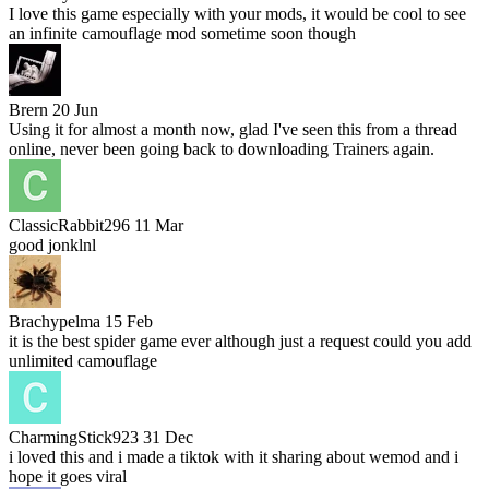
I love this game especially with your mods, it would be cool to see
an infinite camouflage mod sometime soon though
Brern
20 Jun
Using it for almost a month now, glad I've seen this from a thread
online, never been going back to downloading Trainers again.
ClassicRabbit296
11 Mar
good jonklnl
Brachypelma
15 Feb
it is the best spider game ever although just a request could you add
unlimited camouflage
CharmingStick923
31 Dec
i loved this and i made a tiktok with it sharing about wemod and i
hope it goes viral