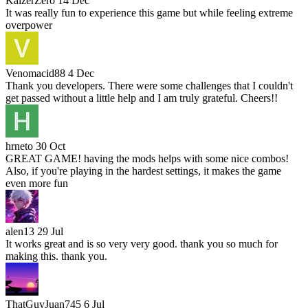
KaizerZero
14 Dec
It was really fun to experience this game but while feeling extreme
overpower
Venomacid88
4 Dec
Thank you developers. There were some challenges that I couldn't
get passed without a little help and I am truly grateful. Cheers!!
hrneto
30 Oct
GREAT GAME! having the mods helps with some nice combos!
Also, if you're playing in the hardest settings, it makes the game
even more fun
alen13
29 Jul
It works great and is so very very good. thank you so much for
making this. thank you.
ThatGuyJuan745
6 Jul