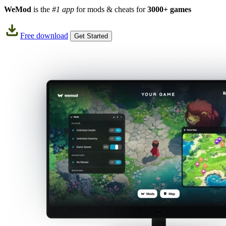
WeMod
is the
#1 app
for mods & cheats for
3000+ games
Free download
Get Started