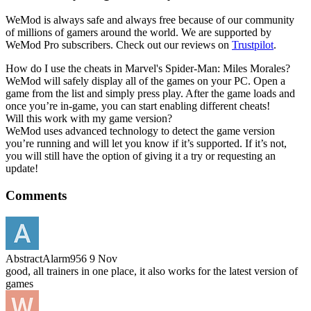
WeMod is always safe and always free because of our community
of millions of gamers around the world. We are supported by
WeMod Pro subscribers. Check out our reviews on
Trustpilot
.
How do I use the cheats in Marvel's Spider-Man: Miles Morales?
WeMod will safely display all of the games on your PC. Open a
game from the list and simply press play. After the game loads and
once you’re in-game, you can start enabling different cheats!
Will this work with my game version?
WeMod uses advanced technology to detect the game version
you’re running and will let you know if it’s supported. If it’s not,
you will still have the option of giving it a try or requesting an
update!
Comments
AbstractAlarm956
9 Nov
good, all trainers in one place, it also works for the latest version of
games