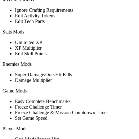
Ignore Crafting Requirements
Edit Activity Tokens
Edit Tech Parts
Stats Mods
Unlimited XP
XP Multiplier
Edit Skill Points
Enemies Mods
Super Damage/One-Hit Kills
Damage Multiplier
Game Mods
Easy Complete Benchmarks
Freeze Challenge Timer
Freeze Challenge & Mission Countdown Timer
Set Game Speed
Player Mods