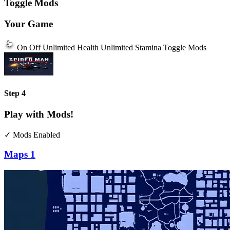
Toggle Mods
Your Game
On
Off
Unlimited Health
Unlimited Stamina
Toggle Mods
Step 4
Play with Mods!
✓ Mods Enabled
Maps
1