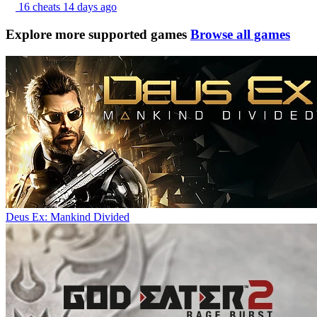
16 cheats
14 days ago
Explore more supported games
Browse all games
Deus Ex: Mankind Divided