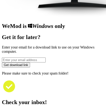
WeMod is
Windows
only
Get it for later?
Enter your email for a download link to use on your Windows
computer.
Get download link
Please make sure to check your spam folder!
Check your inbox!