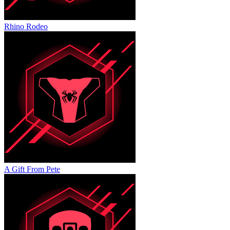
Rhino Rodeo
A Gift From Pete