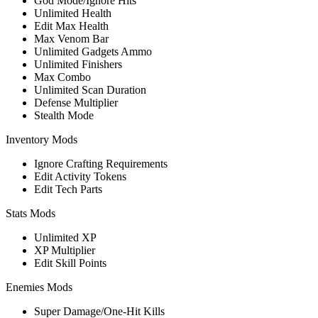
God Mode/Ignore Hits
Unlimited Health
Edit Max Health
Max Venom Bar
Unlimited Gadgets Ammo
Unlimited Finishers
Max Combo
Unlimited Scan Duration
Defense Multiplier
Stealth Mode
Inventory Mods
Ignore Crafting Requirements
Edit Activity Tokens
Edit Tech Parts
Stats Mods
Unlimited XP
XP Multiplier
Edit Skill Points
Enemies Mods
Super Damage/One-Hit Kills