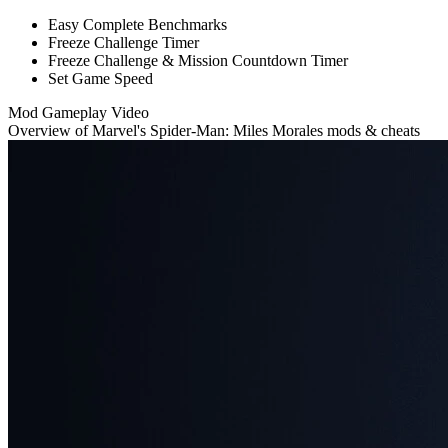
Easy Complete Benchmarks
Freeze Challenge Timer
Freeze Challenge & Mission Countdown Timer
Set Game Speed
Mod Gameplay Video
Overview of Marvel's Spider-Man: Miles Morales mods & cheats