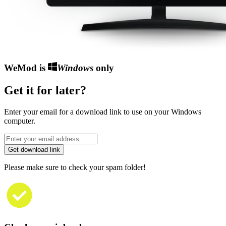
WeMod is
Windows
only
Get it for later?
Enter your email for a download link to use on your Windows
computer.
Get download link
Please make sure to check your spam folder!