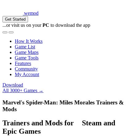
wemod
Get Started
...or visit us on your
PC
to download the app
How It Works
Game List
Game Maps
Game Tools
Features
Community
My Account
Download
All 3000+ Games →
Marvel's Spider-Man: Miles Morales Trainers &
Mods
Trainers and Mods for
Steam
and
Epic Games