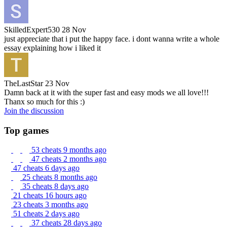
SkilledExpert530
28 Nov
just appreciate that i put the happy face. i dont wanna write a whole
essay explaining how i liked it
TheLastStar
23 Nov
Damn back at it with the super fast and easy mods we all love!!!
Thanx so much for this :)
Join the discussion
Top games
53 cheats
9 months ago
47 cheats
2 months ago
47 cheats
6 days ago
25 cheats
8 months ago
35 cheats
8 days ago
21 cheats
16 hours ago
23 cheats
3 months ago
51 cheats
2 days ago
37 cheats
28 days ago