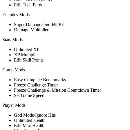
Edit Tech Parts
Enemies Mods
Super Damage/One-Hit Kills
Damage Multiplier
Stats Mods
Unlimited XP
XP Multiplier
Edit Skill Points
Game Mods
Easy Complete Benchmarks
Freeze Challenge Timer
Freeze Challenge & Mission Countdown Timer
Set Game Speed
Player Mods
God Mode/Ignore Hits
Unlimited Health
Edit Max Health