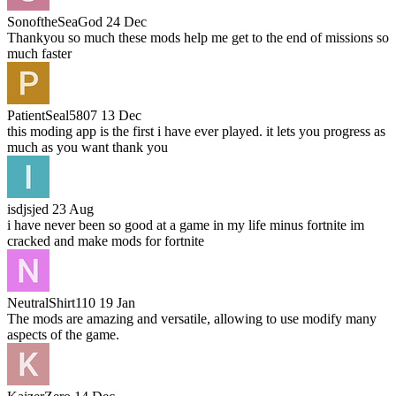
SonoftheSeaGod
24 Dec
Thankyou so much these mods help me get to the end of missions so
much faster
PatientSeal5807
13 Dec
this moding app is the first i have ever played. it lets you progress as
much as you want thank you
isdjsjed
23 Aug
i have never been so good at a game in my life minus fortnite im
cracked and make mods for fortnite
NeutralShirt110
19 Jan
The mods are amazing and versatile, allowing to use modify many
aspects of the game.