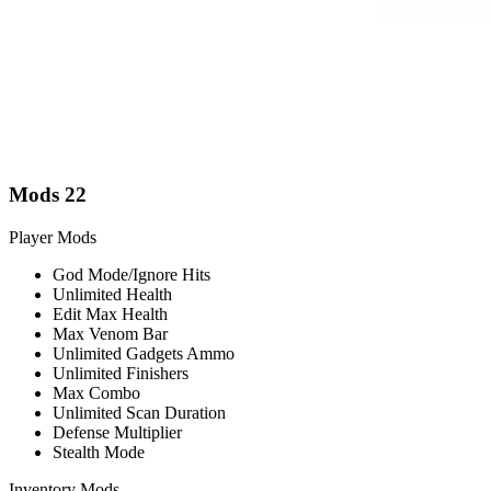
Mods
22
Player Mods
God Mode/Ignore Hits
Unlimited Health
Edit Max Health
Max Venom Bar
Unlimited Gadgets Ammo
Unlimited Finishers
Max Combo
Unlimited Scan Duration
Defense Multiplier
Stealth Mode
Inventory Mods