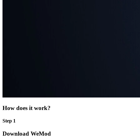
How does it work?
Step 1
Download WeMod