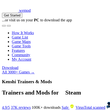
wemod
Get Started
...or visit us on your
PC
to download the app
How It Works
Game List
Game Maps
Game Tools
Features
Community
My Account
Download
All 3000+ Games →
Kenshi Trainers & Mods
Trainers and Mods for
Steam
4.9/5
37K reviews
100K+
downloads
Safe
VirusTotal scanned