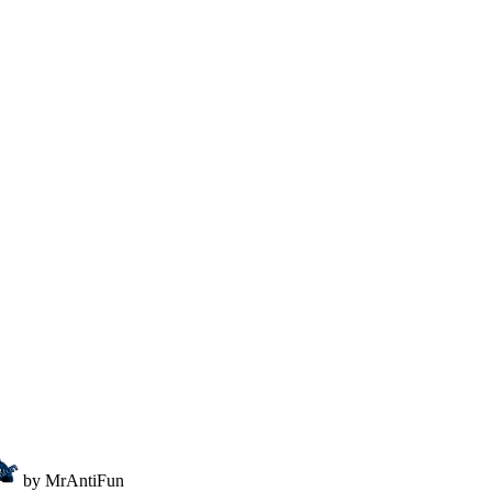
by MrAntiFun