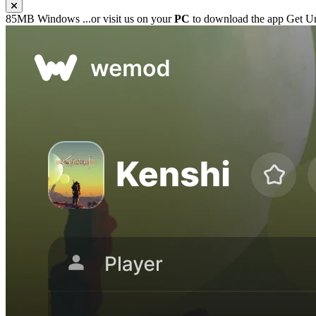
85MB
Windows
...or visit us on your
PC
to download the app
Get Un