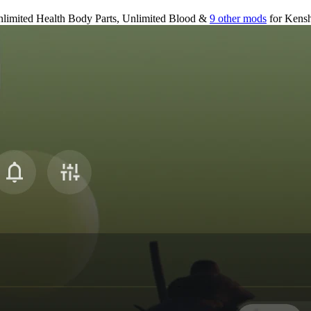
limited Health Body Parts, Unlimited Blood &
9 other mods
for
Kensh