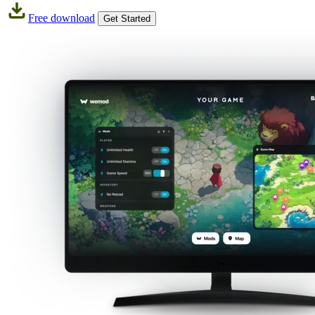
Free download
Get Started