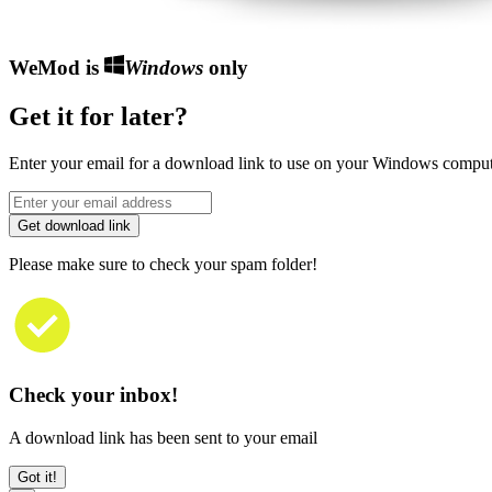
WeMod is
Windows
only
Get it for later?
Enter your email for a download link to use on your Windows comput
Get download link
Please make sure to check your spam folder!
Check your inbox!
A download link has been sent to your email
Got it!