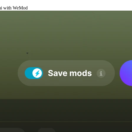
i
with
WeMod