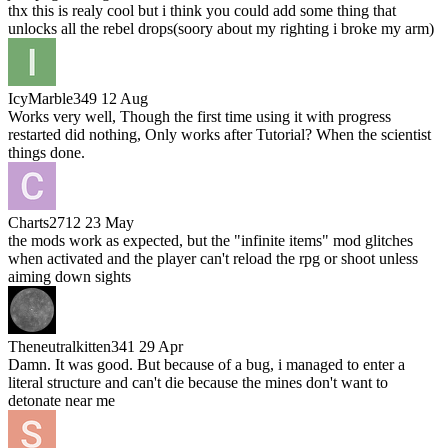
thx this is realy cool but i think you could add some thing that
unlocks all the rebel drops(soory about my righting i broke my arm)
IcyMarble349
12 Aug
Works very well, Though the first time using it with progress
restarted did nothing, Only works after Tutorial? When the scientist
things done.
Charts2712
23 May
the mods work as expected, but the "infinite items" mod glitches
when activated and the player can't reload the rpg or shoot unless
aiming down sights
Theneutralkitten341
29 Apr
Damn. It was good. But because of a bug, i managed to enter a
literal structure and can't die because the mines don't want to
detonate near me