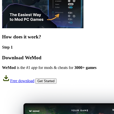
How does it work?
Step 1
Download WeMod
WeMod
is the
#1 app
for mods & cheats for
3000+ games
Free download
Get Started