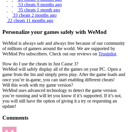
53 cheats
9 months ago
35 cheats
1 month ago
33 cheats
2 months ago
22 cheats
11 months ago
Personalize your games safely with WeMod
WeMod is always safe and always free because of our community
of millions of gamers around the world. We are supported by
WeMod Pro subscribers. Check out our reviews on
Trustpilot
.
How do I use the cheats in Just Cause 3?
WeMod will safely display all of the games on your PC. Open a
game from the list and simply press play. After the game loads and
once you’re in-game, you can start enabling different cheats!
Will this work with my game version?
WeMod uses advanced technology to detect the game version
you’re running and will let you know if it’s supported. If it’s not,
you will still have the option of giving it a try or requesting an
update!
Comments