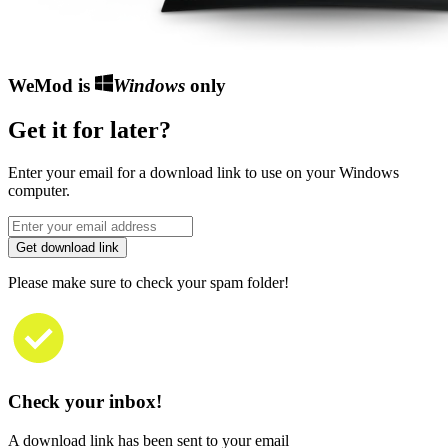
WeMod is
Windows
only
Get it for later?
Enter your email for a download link to use on your Windows
computer.
Get download link
Please make sure to check your spam folder!
Check your inbox!
A download link has been sent to your email