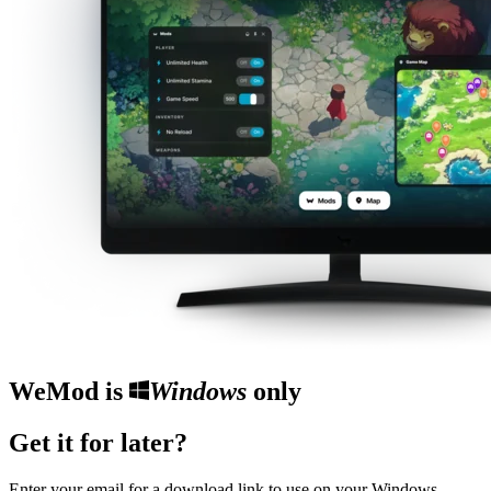
WeMod is
Windows
only
Get it for later?
Enter your email for a download link to use on your Windows