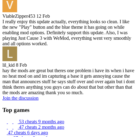
ViableZipper453
12 Feb
I really enjoy this update actually, everything looks so clean. I like
the new "Play" button and the blue theme it has going on while
enabling mod options. Definitely support this update. Also, I was
playing Just Cause 3 with WeMod, everything went very smoothly
and all options worked.
lil_kid
8 Feb
hay the mods are great but theres one problem i have its when i have
no heat mod on and im capturing a base it gets annoying cause the
man that announces stuff he says stuff over and over again but i dont
think theres anything you guys can do about that but other than that
the mods are amazing thank you so much.
Join the discussion
Top games
53 cheats
9 months ago
47 cheats
2 months ago
47 cheats
6 days ago