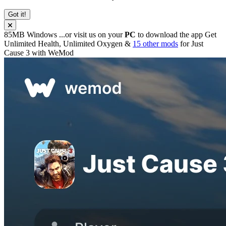
Got it!
85MB
Windows
...or visit us on your
PC
to download the app
Get
Unlimited Health, Unlimited Oxygen &
15 other mods
for
Just
Cause 3
with
WeMod