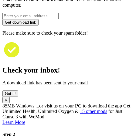
computer.
Get download link
Please make sure to check your spam folder!
Check your inbox!
A download link has been sent to your email
Got it!
85MB
Windows
...or visit us on your
PC
to download the app
Get
Unlimited Health, Unlimited Oxygen &
15 other mods
for
Just
Cause 3
with
WeMod
Learn More
Step 2