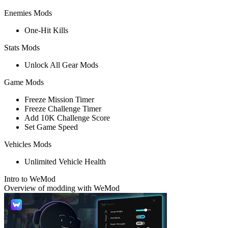
Enemies Mods
One-Hit Kills
Stats Mods
Unlock All Gear Mods
Game Mods
Freeze Mission Timer
Freeze Challenge Timer
Add 10K Challenge Score
Set Game Speed
Vehicles Mods
Unlimited Vehicle Health
Intro to WeMod
Overview of modding with WeMod