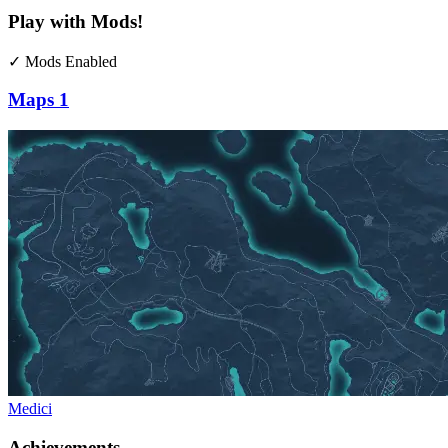
Play with Mods!
✓ Mods Enabled
Maps
1
Medici
Achievements