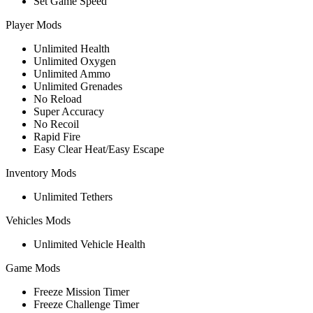
Set Game Speed
Player Mods
Unlimited Health
Unlimited Oxygen
Unlimited Ammo
Unlimited Grenades
No Reload
Super Accuracy
No Recoil
Rapid Fire
Easy Clear Heat/Easy Escape
Inventory Mods
Unlimited Tethers
Vehicles Mods
Unlimited Vehicle Health
Game Mods
Freeze Mission Timer
Freeze Challenge Timer