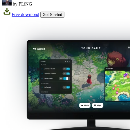
by FLiNG
Free download
Get Started