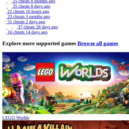
25 cheats
8 months ago
35 cheats
8 days ago
21 cheats
16 hours ago
23 cheats
3 months ago
51 cheats
2 days ago
37 cheats
28 days ago
16 cheats
14 days ago
Explore more supported games
Browse all games
LEGO Worlds