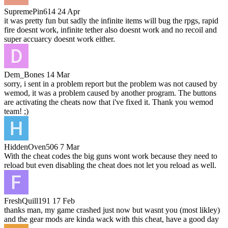
SupremePin614
24 Apr
it was pretty fun but sadly the infinite items will bug the rpgs, rapid
fire doesnt work, infinite tether also doesnt work and no recoil and
super accuarcy doesnt work either.
Dem_Bones
14 Mar
sorry, i sent in a problem report but the problem was not caused by
wemod, it was a problem caused by another program. The buttons
are activating the cheats now that i've fixed it. Thank you wemod
team! ;)
HiddenOven506
7 Mar
With the cheat codes the big guns wont work because they need to
reload but even disabling the cheat does not let you reload as well.
FreshQuill191
17 Feb
thanks man, my game crashed just now but wasnt you (most likley)
and the gear mods are kinda wack with this cheat, have a good day