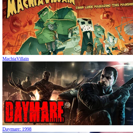
MachiaVillain
Daymare: 1998