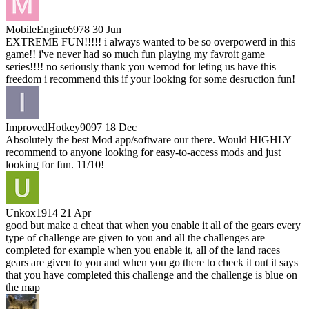
MobileEngine6978
30 Jun
EXTREME FUN!!!!! i always wanted to be so overpowerd in this
game!! i've never had so much fun playing my favroit game
series!!!! no seriously thank you wemod for leting us have this
freedom i recommend this if your looking for some desruction fun!
ImprovedHotkey9097
18 Dec
Absolutely the best Mod app/software our there. Would HIGHLY
recommend to anyone looking for easy-to-access mods and just
looking for fun. 11/10!
Unkox1914
21 Apr
good but make a cheat that when you enable it all of the gears every
type of challenge are given to you and all the challenges are
completed for example when you enable it, all of the land races
gears are given to you and when you go there to check it out it says
that you have completed this challenge and the challenge is blue on
the map