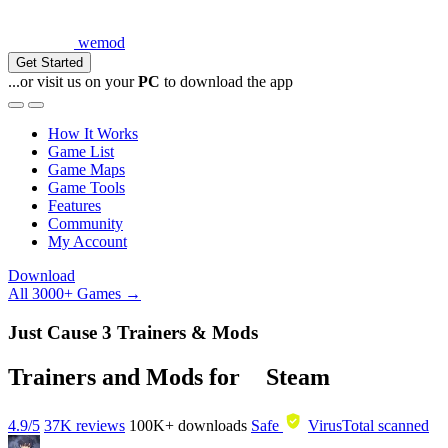
wemod
Get Started
...or visit us on your
PC
to download the app
How It Works
Game List
Game Maps
Game Tools
Features
Community
My Account
Download
All 3000+ Games →
Just Cause 3 Trainers & Mods
Trainers and Mods for
Steam
4.9/5
37K reviews
100K+
downloads
Safe
VirusTotal scanned