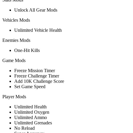
Unlock All Gear Mods
Vehicles Mods
Unlimited Vehicle Health
Enemies Mods
One-Hit Kills
Game Mods
Freeze Mission Timer
Freeze Challenge Timer
Add 10K Challenge Score
Set Game Speed
Player Mods
Unlimited Health
Unlimited Oxygen
Unlimited Ammo
Unlimited Grenades
No Reload