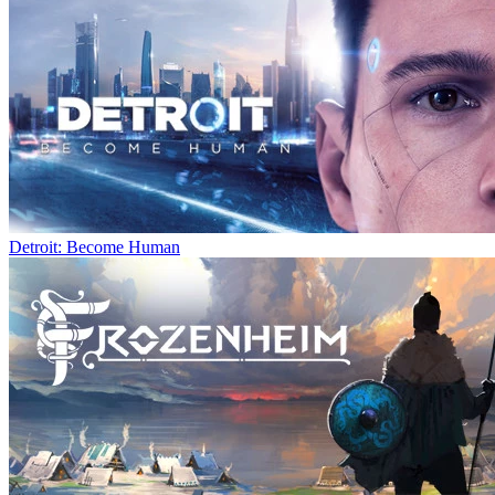
Detroit: Become Human