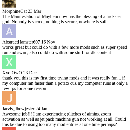
MorphineCat
23 Mar
The Manifestation of Mayhem now has the blessing of a trickster
god. Nobody is sacred, nothing is secure, nowhere is safe.
AbstractHamster607
16 Nov
works great but could do with a few more mods such as super speed
run and swim, also could do with some stuff for dlc content
XyolOwO
23 Dec
thank you this is my first time trying mods and it was really fun... if
my computer ran faster than a potato cuz my computer runs at only a
few fps for some reason
Jarvis_Jhewjester
24 Jan
Awesome job!!! I am experiencing glitches of aiming zoom
activation as well as jet pack machine gun not working at all. Could
this be due to using too many mod entries at one time perhaps?