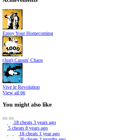
Enjoy Your Homecoming
(Just) Causin' Chaos
Vive le Revolution
View all 66
You might also like
18 cheats
3 years ago
5 cheats
8 years ago
18 cheats
1 year ago
26 cheats
3 months ago