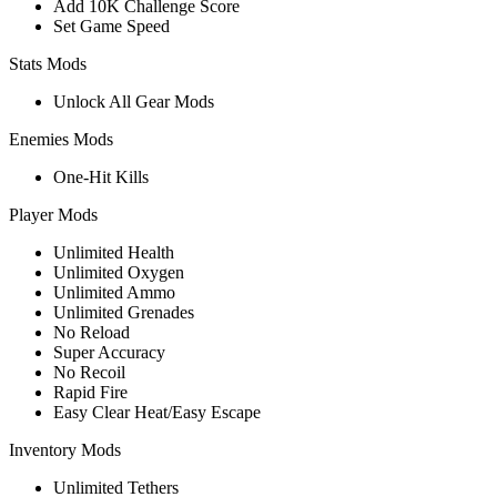
Add 10K Challenge Score
Set Game Speed
Stats Mods
Unlock All Gear Mods
Enemies Mods
One-Hit Kills
Player Mods
Unlimited Health
Unlimited Oxygen
Unlimited Ammo
Unlimited Grenades
No Reload
Super Accuracy
No Recoil
Rapid Fire
Easy Clear Heat/Easy Escape
Inventory Mods
Unlimited Tethers