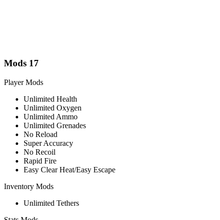
Mods
17
Player Mods
Unlimited Health
Unlimited Oxygen
Unlimited Ammo
Unlimited Grenades
No Reload
Super Accuracy
No Recoil
Rapid Fire
Easy Clear Heat/Easy Escape
Inventory Mods
Unlimited Tethers
Stats Mods