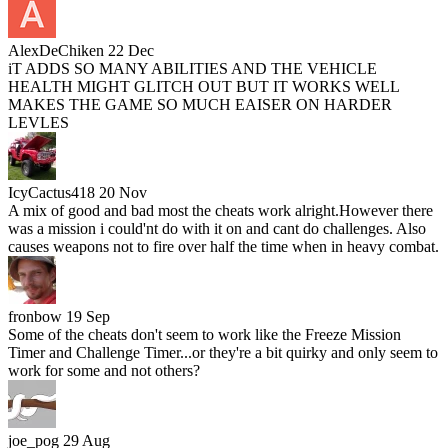
AlexDeChiken
22 Dec
iT ADDS SO MANY ABILITIES AND THE VEHICLE
HEALTH MIGHT GLITCH OUT BUT IT WORKS WELL
MAKES THE GAME SO MUCH EAISER ON HARDER
LEVLES
IcyCactus418
20 Nov
A mix of good and bad most the cheats work alright.However there
was a mission i could'nt do with it on and cant do challenges. Also
causes weapons not to fire over half the time when in heavy combat.
fronbow
19 Sep
Some of the cheats don't seem to work like the Freeze Mission
Timer and Challenge Timer...or they're a bit quirky and only seem to
work for some and not others?
joe_pog
29 Aug