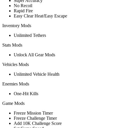
Super Accuracy
No Recoil
Rapid Fire
Easy Clear Heat/Easy Escape
Inventory Mods
Unlimited Tethers
Stats Mods
Unlock All Gear Mods
Vehicles Mods
Unlimited Vehicle Health
Enemies Mods
One-Hit Kills
Game Mods
Freeze Mission Timer
Freeze Challenge Timer
Add 10K Challenge Score