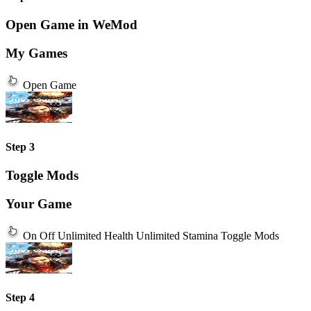
Open Game in WeMod
My Games
Open Game
Step 3
Toggle Mods
Your Game
On
Off
Unlimited Health
Unlimited Stamina
Toggle Mods
Step 4