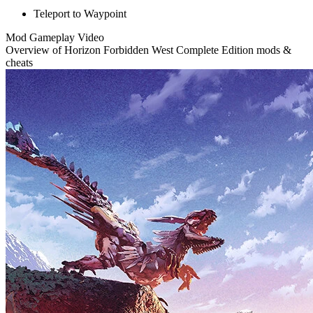
Teleport to Waypoint
Mod Gameplay Video
Overview of Horizon Forbidden West Complete Edition mods &
cheats