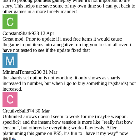
than to prolong pointless gameplay when it's not important to the
story. This helps me save some of my own time so I can get back to
other games in a more timely manner!
ConstantShark933
12 Apr
Great mod. Prior to update if i used free items it would cause
thegame to put items into a negative forcing you to start all over. i
have not tested to see if the update fixed that
MinimalTomato230
31 Mar
the shards set option is not working. it only shows as shards
increased in number, but when i go to buy something its(shards) not
increased.
CreativeSail874
30 Mar
Unlimited arrows doesn't seem to work for me (maybe weapon-
specific?) and the instant bow tension is more like "really fast bow
tension", but otherwise everything works flawlessly. After
platinuming this game on PS5, it's fun to "have it my way" now