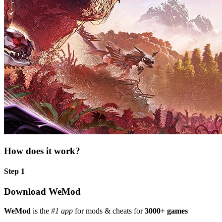
How does it work?
Step 1
Download WeMod
WeMod
is the
#1 app
for mods & cheats for
3000+ games