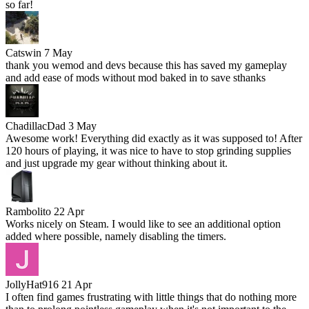
so far!
Catswin
7 May
thank you wemod and devs because this has saved my gameplay
and add ease of mods without mod baked in to save sthanks
ChadillacDad
3 May
Awesome work! Everything did exactly as it was supposed to! After
120 hours of playing, it was nice to have to stop grinding supplies
and just upgrade my gear without thinking about it.
Rambolito
22 Apr
Works nicely on Steam. I would like to see an additional option
added where possible, namely disabling the timers.
JollyHat916
21 Apr
I often find games frustrating with little things that do nothing more