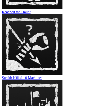
Reached the Daunt
Stealth Killed 10 Machines