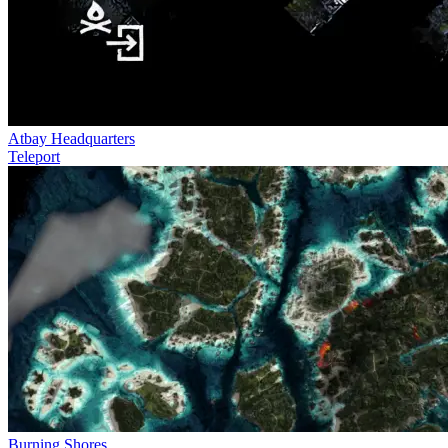
Atbay Headquarters
Teleport
Burning Shores