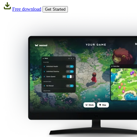
Free download
Get Started