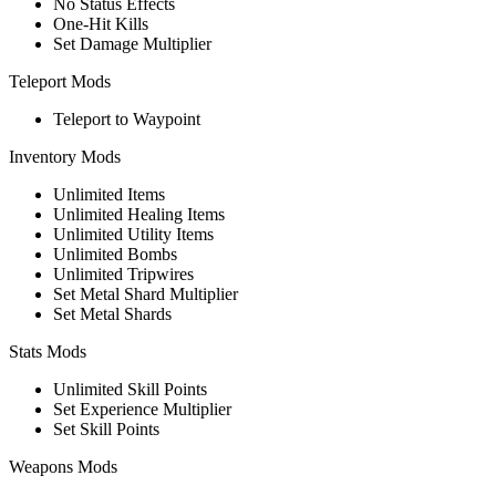
No Status Effects
One-Hit Kills
Set Damage Multiplier
Teleport Mods
Teleport to Waypoint
Inventory Mods
Unlimited Items
Unlimited Healing Items
Unlimited Utility Items
Unlimited Bombs
Unlimited Tripwires
Set Metal Shard Multiplier
Set Metal Shards
Stats Mods
Unlimited Skill Points
Set Experience Multiplier
Set Skill Points
Weapons Mods