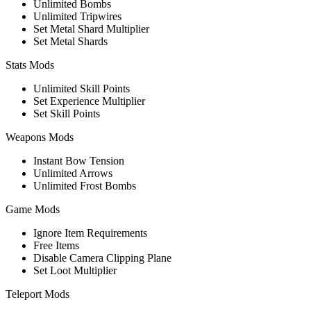
Unlimited Bombs
Unlimited Tripwires
Set Metal Shard Multiplier
Set Metal Shards
Stats Mods
Unlimited Skill Points
Set Experience Multiplier
Set Skill Points
Weapons Mods
Instant Bow Tension
Unlimited Arrows
Unlimited Frost Bombs
Game Mods
Ignore Item Requirements
Free Items
Disable Camera Clipping Plane
Set Loot Multiplier
Teleport Mods