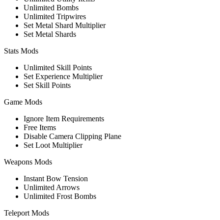
Unlimited Bombs
Unlimited Tripwires
Set Metal Shard Multiplier
Set Metal Shards
Stats Mods
Unlimited Skill Points
Set Experience Multiplier
Set Skill Points
Game Mods
Ignore Item Requirements
Free Items
Disable Camera Clipping Plane
Set Loot Multiplier
Weapons Mods
Instant Bow Tension
Unlimited Arrows
Unlimited Frost Bombs
Teleport Mods