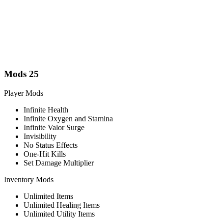
Mods
25
Player Mods
Infinite Health
Infinite Oxygen and Stamina
Infinite Valor Surge
Invisibility
No Status Effects
One-Hit Kills
Set Damage Multiplier
Inventory Mods
Unlimited Items
Unlimited Healing Items
Unlimited Utility Items