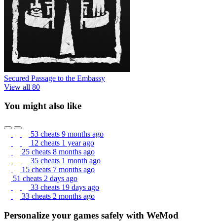
Secured Passage to the Embassy
View all 80
You might also like
53 cheats
9 months ago
12 cheats
1 year ago
25 cheats
8 months ago
35 cheats
1 month ago
15 cheats
7 months ago
51 cheats
2 days ago
33 cheats
19 days ago
33 cheats
2 months ago
Personalize your games safely with WeMod