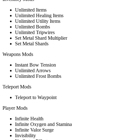
Unlimited Items
Unlimited Healing Items
Unlimited Utility Items
Unlimited Bombs
Unlimited Tripwires
Set Metal Shard Multiplier
Set Metal Shards
Weapons Mods
Instant Bow Tension
Unlimited Arrows
Unlimited Frost Bombs
Teleport Mods
Teleport to Waypoint
Player Mods
Infinite Health
Infinite Oxygen and Stamina
Infinite Valor Surge
Invisibility