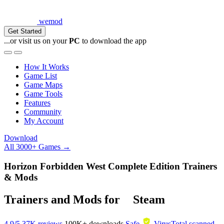
wemod
Get Started
...or visit us on your
PC
to download the app
How It Works
Game List
Game Maps
Game Tools
Features
Community
My Account
Download
All 3000+ Games →
Horizon Forbidden West Complete Edition Trainers
& Mods
Trainers and Mods for
Steam
4.9/5
37K reviews
100K+
downloads
Safe
VirusTotal scanned