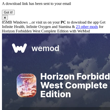
A download link has been sent to your email
Got it!
85MB
Windows
...or visit us on your
PC
to download the app
Get
Infinite Health, Infinite Oxygen and Stamina &
23 other mods
for
Horizon Forbidden West Complete Edition
with
WeMod