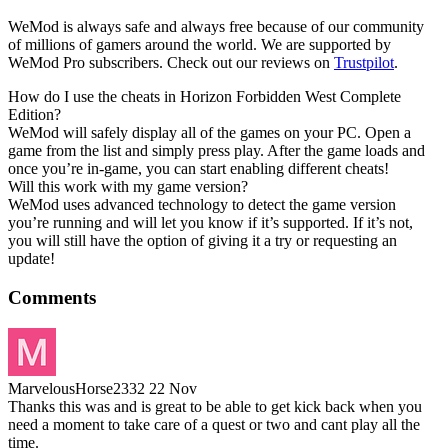
WeMod is always safe and always free because of our community
of millions of gamers around the world. We are supported by
WeMod Pro subscribers. Check out our reviews on
Trustpilot
.
How do I use the cheats in Horizon Forbidden West Complete
Edition?
WeMod will safely display all of the games on your PC. Open a
game from the list and simply press play. After the game loads and
once you’re in-game, you can start enabling different cheats!
Will this work with my game version?
WeMod uses advanced technology to detect the game version
you’re running and will let you know if it’s supported. If it’s not,
you will still have the option of giving it a try or requesting an
update!
Comments
MarvelousHorse2332
22 Nov
Thanks this was and is great to be able to get kick back when you
need a moment to take care of a quest or two and cant play all the
time.