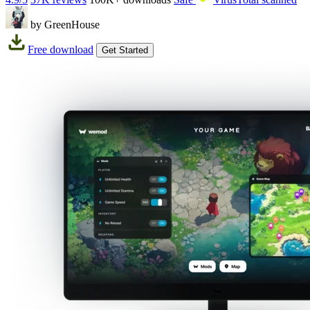
by GreenHouse
Free download
Get Started