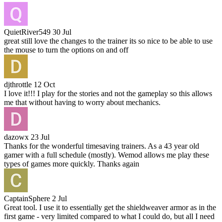
QuietRiver549
30 Jul
great still love the changes to the trainer its so nice to be able to use
the mouse to turn the options on and off
djthrottle
12 Oct
I love it!!! I play for the stories and not the gameplay so this allows
me that without having to worry about mechanics.
dazowx
23 Jul
Thanks for the wonderful timesaving trainers. As a 43 year old
gamer with a full schedule (mostly). Wemod allows me play these
types of games more quickly. Thanks again
CaptainSphere
2 Jul
Great tool. I use it to essentially get the shieldweaver armor as in the
first game - very limited compared to what I could do, but all I need