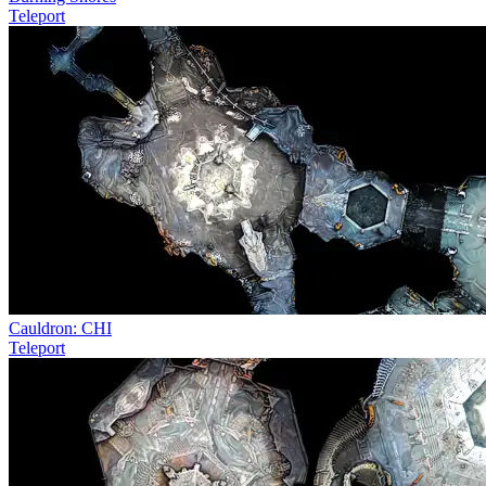
Teleport
Cauldron: CHI
Teleport