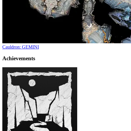
Cauldron: GEMINI
Achievements