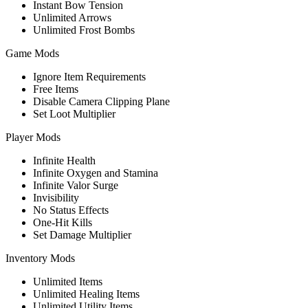
Instant Bow Tension
Unlimited Arrows
Unlimited Frost Bombs
Game Mods
Ignore Item Requirements
Free Items
Disable Camera Clipping Plane
Set Loot Multiplier
Player Mods
Infinite Health
Infinite Oxygen and Stamina
Infinite Valor Surge
Invisibility
No Status Effects
One-Hit Kills
Set Damage Multiplier
Inventory Mods
Unlimited Items
Unlimited Healing Items
Unlimited Utility Items