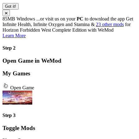
Got it!
85MB
Windows
...or visit us on your
PC
to download the app
Get
Infinite Health, Infinite Oxygen and Stamina &
23 other mods
for
Horizon Forbidden West Complete Edition
with
WeMod
Learn More
Step 2
Open Game in WeMod
My Games
Open Game
Step 3
Toggle Mods