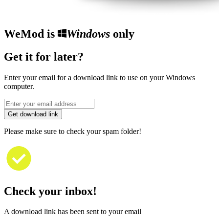
WeMod is
Windows
only
Get it for later?
Enter your email for a download link to use on your Windows
computer.
Get download link
Please make sure to check your spam folder!
Check your inbox!
A download link has been sent to your email