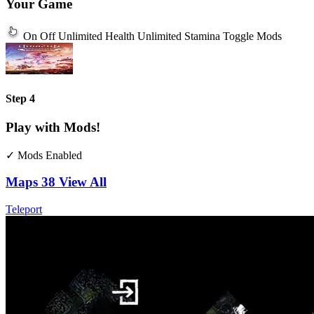
Your Game
On
Off
Unlimited Health
Unlimited Stamina
Toggle Mods
Step 4
Play with Mods!
✓ Mods Enabled
Maps
38
View All
Teleport