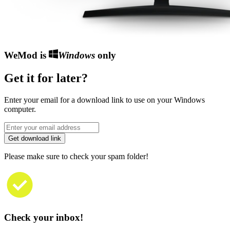
WeMod is
Windows
only
Get it for later?
Enter your email for a download link to use on your Windows
computer.
Get download link
Please make sure to check your spam folder!
Check your inbox!