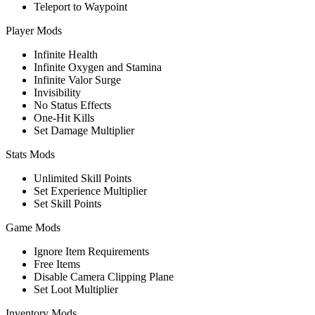
Teleport to Waypoint
Player Mods
Infinite Health
Infinite Oxygen and Stamina
Infinite Valor Surge
Invisibility
No Status Effects
One-Hit Kills
Set Damage Multiplier
Stats Mods
Unlimited Skill Points
Set Experience Multiplier
Set Skill Points
Game Mods
Ignore Item Requirements
Free Items
Disable Camera Clipping Plane
Set Loot Multiplier
Inventory Mods