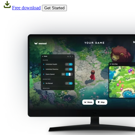
Free download
Get Started