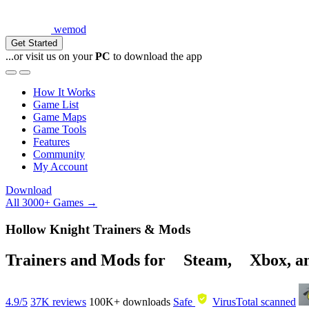
wemod
Get Started
...or visit us on your
PC
to download the app
How It Works
Game List
Game Maps
Game Tools
Features
Community
My Account
Download
All 3000+ Games →
Hollow Knight Trainers & Mods
Trainers and Mods for
Steam
,
Xbox
, 
4.9/5
37K reviews
100K+
downloads
Safe
VirusTotal scanned