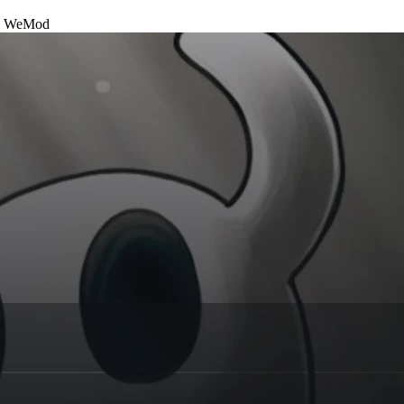
h
WeMod