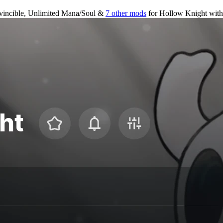
vincible, Unlimited Mana/Soul &
7 other mods
for
Hollow Knight
wit