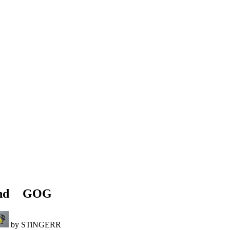
and
GOG
by STiNGERR