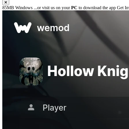
85MB
Windows
...or visit us on your
PC
to download the app
Get In