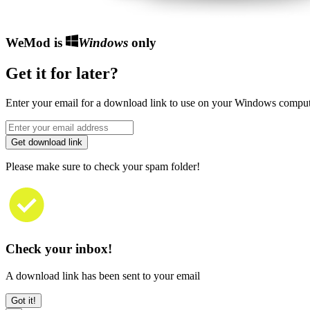
WeMod is
Windows
only
Get it for later?
Enter your email for a download link to use on your Windows comput
Get download link
Please make sure to check your spam folder!
Check your inbox!
A download link has been sent to your email
Got it!