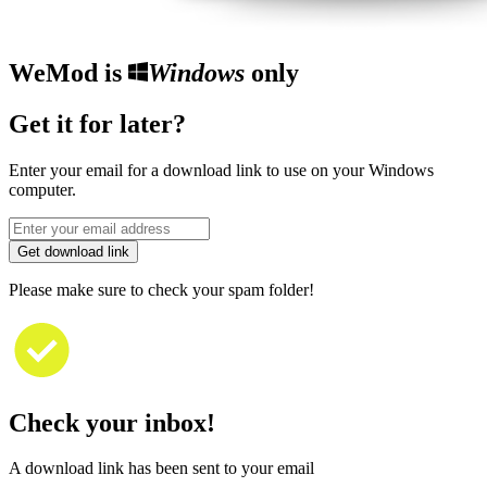
WeMod is
Windows
only
Get it for later?
Enter your email for a download link to use on your Windows
computer.
Get download link
Please make sure to check your spam folder!
Check your inbox!
A download link has been sent to your email