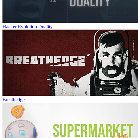
Hacker Evolution Duality
Breathedge