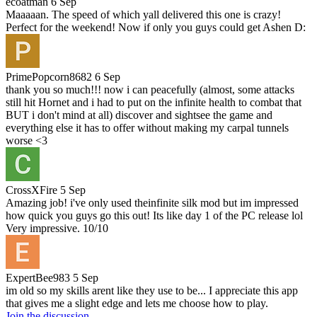
ecoatman
6 Sep
Maaaaan. The speed of which yall delivered this one is crazy!
Perfect for the weekend! Now if only you guys could get Ashen D:
PrimePopcorn8682
6 Sep
thank you so much!!! now i can peacefully (almost, some attacks
still hit Hornet and i had to put on the infinite health to combat that
BUT i don't mind at all) discover and sightsee the game and
everything else it has to offer without making my carpal tunnels
worse <3
CrossXFire
5 Sep
Amazing job! i've only used theinfinite silk mod but im impressed
how quick you guys go this out! Its like day 1 of the PC release lol
Very impressive. 10/10
ExpertBee983
5 Sep
im old so my skills arent like they use to be... I appreciate this app
that gives me a slight edge and lets me choose how to play.
Join the discussion