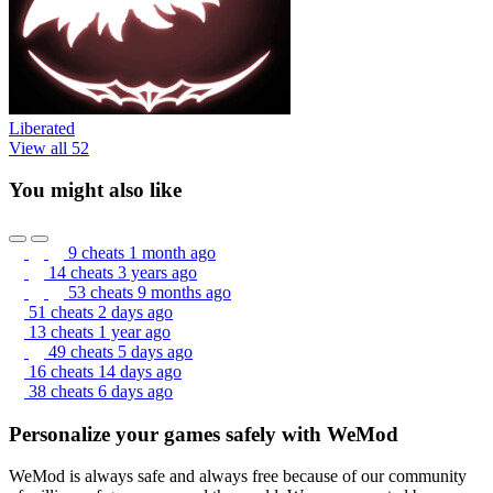
Liberated
View all 52
You might also like
9 cheats
1 month ago
14 cheats
3 years ago
53 cheats
9 months ago
51 cheats
2 days ago
13 cheats
1 year ago
49 cheats
5 days ago
16 cheats
14 days ago
38 cheats
6 days ago
Personalize your games safely with WeMod
WeMod is always safe and always free because of our community