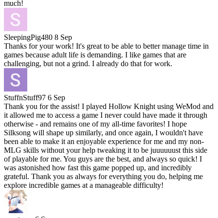
much!
SleepingPig480
8 Sep
Thanks for your work! It's great to be able to better manage time in
games because adult life is demanding. I like games that are
challenging, but not a grind. I already do that for work.
StuffnStuff97
6 Sep
Thank you for the assist! I played Hollow Knight using WeMod and
it allowed me to access a game I never could have made it through
otherwise - and remains one of my all-time favorites! I hope
Silksong will shape up similarly, and once again, I wouldn't have
been able to make it an enjoyable experience for me and my non-
MLG skills without your help tweaking it to be juuuuuust this side
of playable for me. You guys are the best, and always so quick! I
was astonished how fast this game popped up, and incredibly
grateful. Thank you as always for everything you do, helping me
explore incredible games at a manageable difficulty!