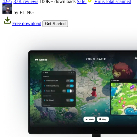
4.9/5
37K reviews
100K+
downloads
Safe
VirusTotal scanned
by FLiNG
Free download
Get Started