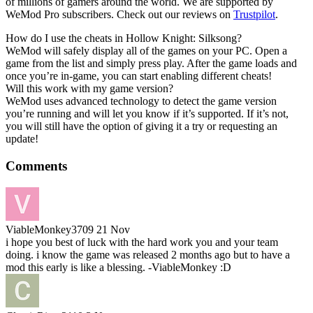
of millions of gamers around the world. We are supported by
WeMod Pro subscribers. Check out our reviews on
Trustpilot
.
How do I use the cheats in Hollow Knight: Silksong?
WeMod will safely display all of the games on your PC. Open a
game from the list and simply press play. After the game loads and
once you’re in-game, you can start enabling different cheats!
Will this work with my game version?
WeMod uses advanced technology to detect the game version
you’re running and will let you know if it’s supported. If it’s not,
you will still have the option of giving it a try or requesting an
update!
Comments
ViableMonkey3709
21 Nov
i hope you best of luck with the hard work you and your team
doing. i know the game was released 2 months ago but to have a
mod this early is like a blessing. -ViableMonkey :D