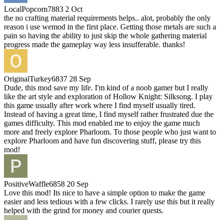
LocalPopcorn7883
2 Oct
the no crafting material requirements helps.. alot, probably the only
reason i use wemod in the first place. Getting those metals are such a
pain so having the ability to just skip the whole gathering material
progress made the gameplay way less insufferable. thanks!
OriginalTurkey6837
28 Sep
Dude, this mod save my life. I'm kind of a noob gamer but I really
like the art style and exploration of Hollow Knight: Silksong. I play
this game usually after work where I find myself usually tired.
Instead of having a great time, I find myself rather frustrated due the
games difficulty. This mod enabled me to enjoy the game much
more and freely explore Pharloom. To those people who just want to
explore Pharloom and have fun discovering stuff, please try this
mod!
PositiveWaffle6858
20 Sep
Love this mod! Its nice to have a simple option to make the game
easier and less tedious with a few clicks. I rarely use this but it really
helped with the grind for money and courier quests.