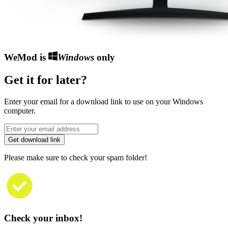
WeMod is
Windows
only
Get it for later?
Enter your email for a download link to use on your Windows
computer.
Get download link
Please make sure to check your spam folder!
Check your inbox!