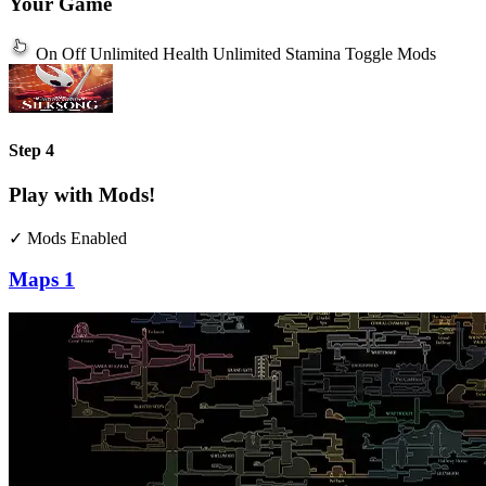
Your Game
On
Off
Unlimited Health
Unlimited Stamina
Toggle Mods
Step 4
Play with Mods!
✓ Mods Enabled
Maps
1