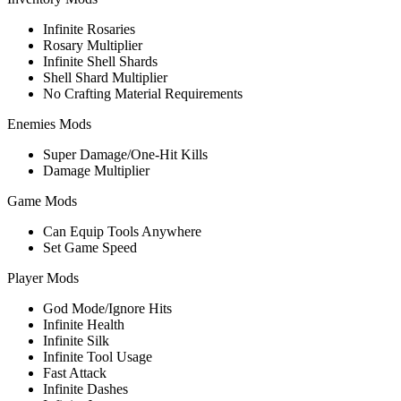
Infinite Rosaries
Rosary Multiplier
Infinite Shell Shards
Shell Shard Multiplier
No Crafting Material Requirements
Enemies Mods
Super Damage/One-Hit Kills
Damage Multiplier
Game Mods
Can Equip Tools Anywhere
Set Game Speed
Player Mods
God Mode/Ignore Hits
Infinite Health
Infinite Silk
Infinite Tool Usage
Fast Attack
Infinite Dashes