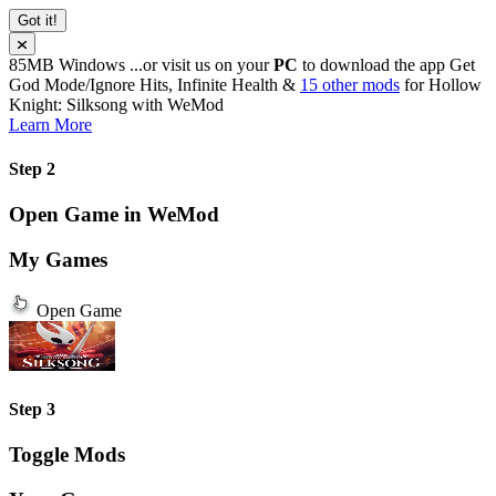
Got it!
85MB
Windows
...or visit us on your
PC
to download the app
Get
God Mode/Ignore Hits, Infinite Health &
15 other mods
for
Hollow
Knight: Silksong
with
WeMod
Learn More
Step 2
Open Game in WeMod
My Games
Open Game
Step 3
Toggle Mods