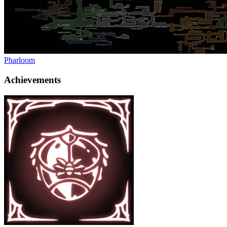
Pharloom
Achievements