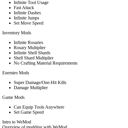
Infinite Tool Usage
Fast Attack
Infinite Dashes
Infinite Jumps
Set Move Speed
Inventory Mods
Infinite Rosaries
Rosary Multiplier
Infinite Shell Shards
Shell Shard Multiplier
No Crafting Material Requirements
Enemies Mods
Super Damage/One-Hit Kills
Damage Multiplier
Game Mods
Can Equip Tools Anywhere
Set Game Speed
Intro to WeMod
Overview of modding with WeMod