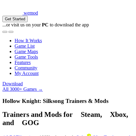
wemod
Get Started
...or visit us on your
PC
to download the app
How It Works
Game List
Game Maps
Game Tools
Features
Community
My Account
Download
All 3000+ Games →
Hollow Knight: Silksong Trainers & Mods
Trainers and Mods for
Steam
,
Xbox
,
and
GOG