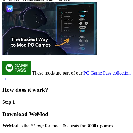
These mods are part of our
PC Game Pass collection
→
.
How does it work?
Step 1
Download WeMod
WeMod
is the
#1 app
for mods & cheats for
3000+ games