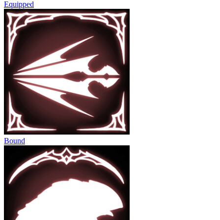
Equipped
Bound