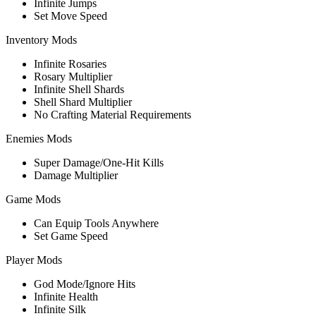
Infinite Jumps
Set Move Speed
Inventory Mods
Infinite Rosaries
Rosary Multiplier
Infinite Shell Shards
Shell Shard Multiplier
No Crafting Material Requirements
Enemies Mods
Super Damage/One-Hit Kills
Damage Multiplier
Game Mods
Can Equip Tools Anywhere
Set Game Speed
Player Mods
God Mode/Ignore Hits
Infinite Health
Infinite Silk