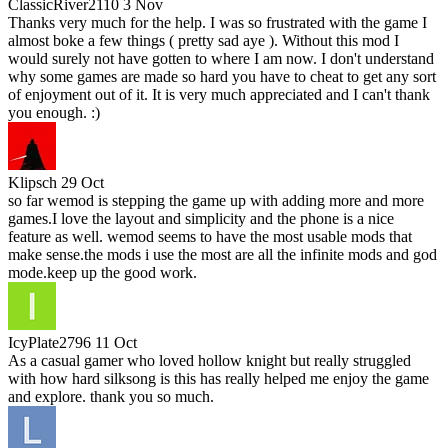
ClassicRiver2110
3 Nov
Thanks very much for the help. I was so frustrated with the game I
almost boke a few things ( pretty sad aye ). Without this mod I
would surely not have gotten to where I am now. I don't understand
why some games are made so hard you have to cheat to get any sort
of enjoyment out of it. It is very much appreciated and I can't thank
you enough. :)
Klipsch
29 Oct
so far wemod is stepping the game up with adding more and more
games.I love the layout and simplicity and the phone is a nice
feature as well. wemod seems to have the most usable mods that
make sense.the mods i use the most are all the infinite mods and god
mode.keep up the good work.
IcyPlate2796
11 Oct
As a casual gamer who loved hollow knight but really struggled
with how hard silksong is this has really helped me enjoy the game
and explore. thank you so much.