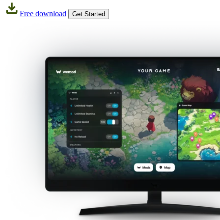
Free download
Get Started