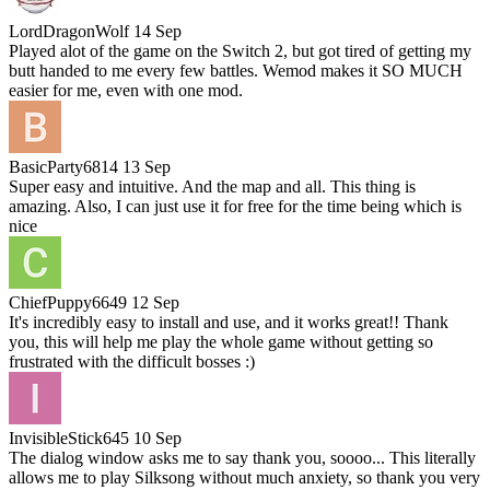
LordDragonWolf
14 Sep
Played alot of the game on the Switch 2, but got tired of getting my
butt handed to me every few battles. Wemod makes it SO MUCH
easier for me, even with one mod.
BasicParty6814
13 Sep
Super easy and intuitive. And the map and all. This thing is
amazing. Also, I can just use it for free for the time being which is
nice
ChiefPuppy6649
12 Sep
It's incredibly easy to install and use, and it works great!! Thank
you, this will help me play the whole game without getting so
frustrated with the difficult bosses :)
InvisibleStick645
10 Sep
The dialog window asks me to say thank you, soooo... This literally
allows me to play Silksong without much anxiety, so thank you very