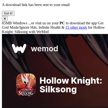
A download link has been sent to your email
Got it!
85MB
Windows
...or visit us on your
PC
to download the app
Get
God Mode/Ignore Hits, Infinite Health &
15 other mods
for
Hollow
Knight: Silksong
with
WeMod