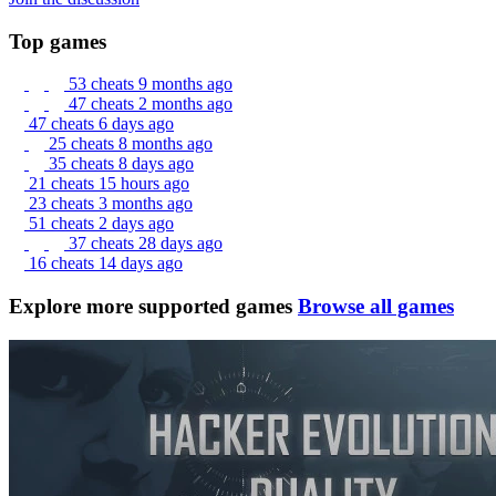
Top games
53 cheats
9 months ago
47 cheats
2 months ago
47 cheats
6 days ago
25 cheats
8 months ago
35 cheats
8 days ago
21 cheats
15 hours ago
23 cheats
3 months ago
51 cheats
2 days ago
37 cheats
28 days ago
16 cheats
14 days ago
Explore more supported games
Browse all games