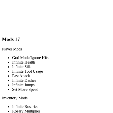
Mods
17
Player Mods
God Mode/Ignore Hits
Infinite Health
Infinite Silk
Infinite Tool Usage
Fast Attack
Infinite Dashes
Infinite Jumps
Set Move Speed
Inventory Mods
Infinite Rosaries
Rosary Multiplier