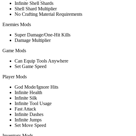
Infinite Shell Shards
Shell Shard Multiplier
No Crafting Material Requirements
Enemies Mods
Super Damage/One-Hit Kills
Damage Multiplier
Game Mods
Can Equip Tools Anywhere
Set Game Speed
Player Mods
God Mode/Ignore Hits
Infinite Health
Infinite Silk
Infinite Tool Usage
Fast Attack
Infinite Dashes
Infinite Jumps
Set Move Speed
Inventory Mods