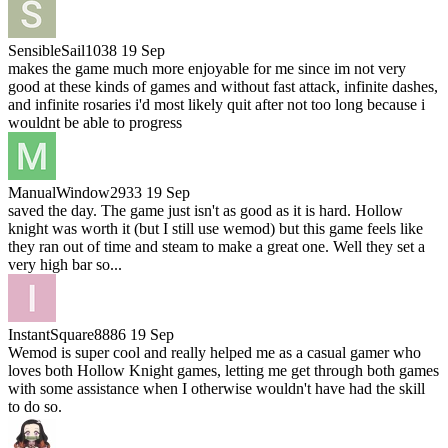
SensibleSail1038
19 Sep
makes the game much more enjoyable for me since im not very
good at these kinds of games and without fast attack, infinite dashes,
and infinite rosaries i'd most likely quit after not too long because i
wouldnt be able to progress
ManualWindow2933
19 Sep
saved the day. The game just isn't as good as it is hard. Hollow
knight was worth it (but I still use wemod) but this game feels like
they ran out of time and steam to make a great one. Well they set a
very high bar so...
InstantSquare8886
19 Sep
Wemod is super cool and really helped me as a casual gamer who
loves both Hollow Knight games, letting me get through both games
with some assistance when I otherwise wouldn't have had the skill
to do so.