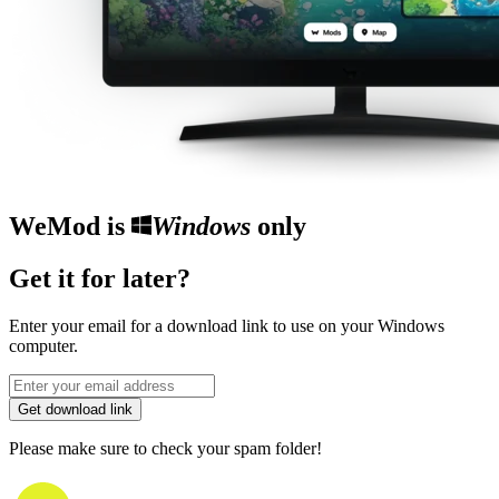
WeMod is
Windows
only
Get it for later?
Enter your email for a download link to use on your Windows
computer.
Get download link
Please make sure to check your spam folder!