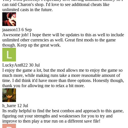
can raid Charon's shop. I'd love to see additional cheats like
unlimited casts in the future.
jaaason13
6 Sep
Awesome job! I hope there will be updates to this as well to include
unlimited other currencies as well. Great first mods to the game
though. Keep up the great work.
LuckyAnt822
30 Jul
I enjoy the game a lot, but the mod allows me to enjoy the game so
much more, while making runs take a more reasonable amount of
time. I did think it'd have more than three options. Honestly though,
thank you for allowing me to relax a bit more.
h_harre
12 Jul
Its really helpful to find the best combos and approach to this game,
figuring out your strengths and weaknesses for you to try and
improve to then play a true run on a different save file!