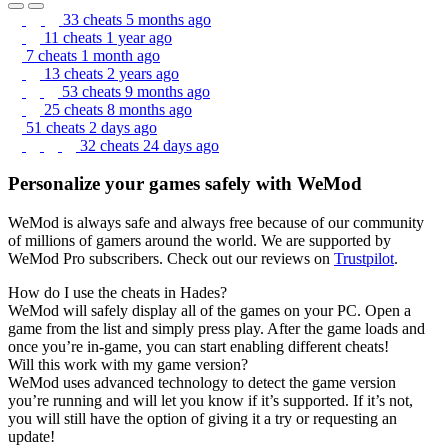
33 cheats
5 months ago
11 cheats
1 year ago
7 cheats
1 month ago
13 cheats
2 years ago
53 cheats
9 months ago
25 cheats
8 months ago
51 cheats
2 days ago
32 cheats
24 days ago
Personalize your games safely with WeMod
WeMod is always safe and always free because of our community
of millions of gamers around the world. We are supported by
WeMod Pro subscribers. Check out our reviews on
Trustpilot
.
How do I use the cheats in Hades?
WeMod will safely display all of the games on your PC. Open a
game from the list and simply press play. After the game loads and
once you’re in-game, you can start enabling different cheats!
Will this work with my game version?
WeMod uses advanced technology to detect the game version
you’re running and will let you know if it’s supported. If it’s not,
you will still have the option of giving it a try or requesting an
update!