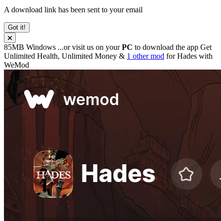
A download link has been sent to your email
Got it!
85MB
Windows
...or visit us on your
PC
to download the app
Get
Unlimited Health, Unlimited Money &
1 other mod
for
Hades
with
WeMod