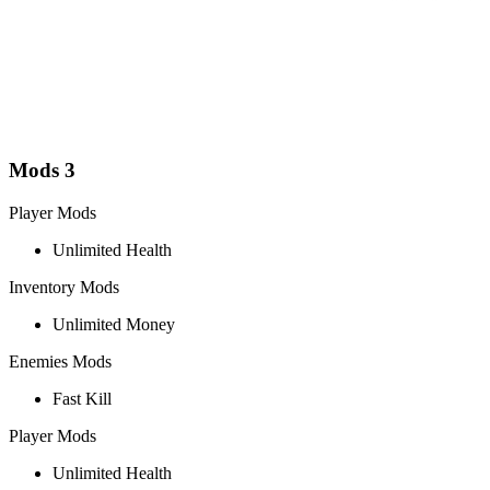
Mods
3
Player Mods
Unlimited Health
Inventory Mods
Unlimited Money
Enemies Mods
Fast Kill
Player Mods
Unlimited Health