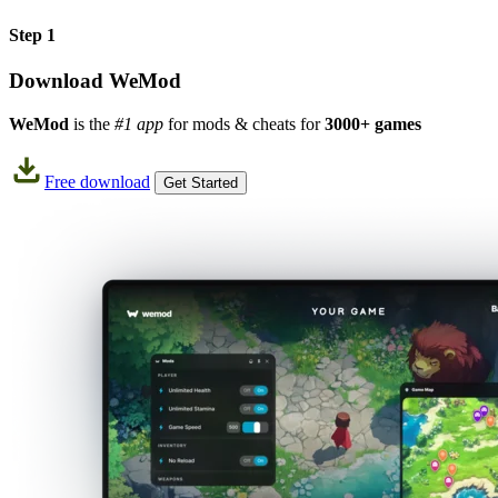
Step 1
Download WeMod
WeMod
is the
#1 app
for mods & cheats for
3000+ games
Free download
Get Started