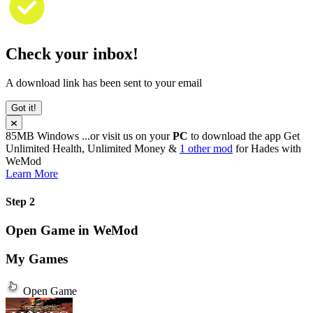
Check your inbox!
A download link has been sent to your email
Got it!
85MB
Windows
...or visit us on your
PC
to download the app
Get
Unlimited Health, Unlimited Money &
1 other mod
for
Hades
with
WeMod
Learn More
Step 2
Open Game in WeMod
My Games
Open Game