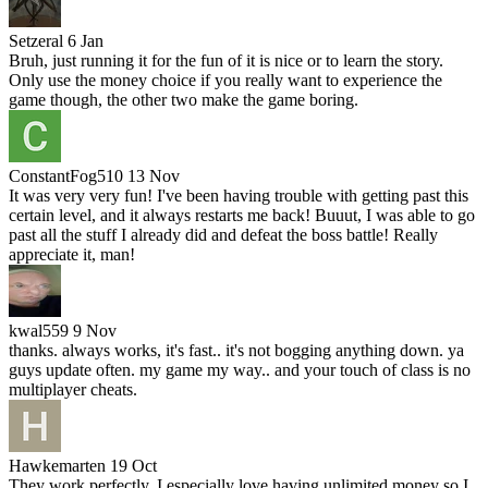
Setzeral
6 Jan
Bruh, just running it for the fun of it is nice or to learn the story.
Only use the money choice if you really want to experience the
game though, the other two make the game boring.
ConstantFog510
13 Nov
It was very very fun! I've been having trouble with getting past this
certain level, and it always restarts me back! Buuut, I was able to go
past all the stuff I already did and defeat the boss battle! Really
appreciate it, man!
kwal559
9 Nov
thanks. always works, it's fast.. it's not bogging anything down. ya
guys update often. my game my way.. and your touch of class is no
multiplayer cheats.
Hawkemarten
19 Oct
They work perfectly. I especially love having unlimited money so I