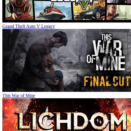
Grand Theft Auto V Legacy
This War of Mine