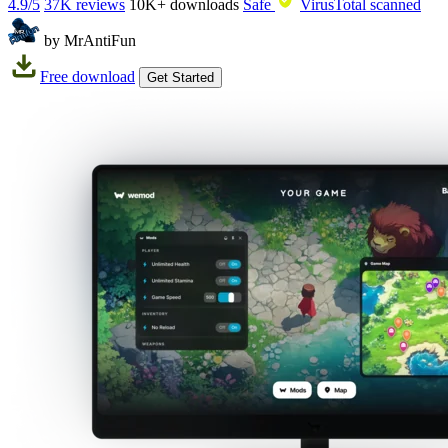
4.9/5
37K reviews
10K+
downloads
Safe
VirusTotal scanned
by MrAntiFun
Free download
Get Started