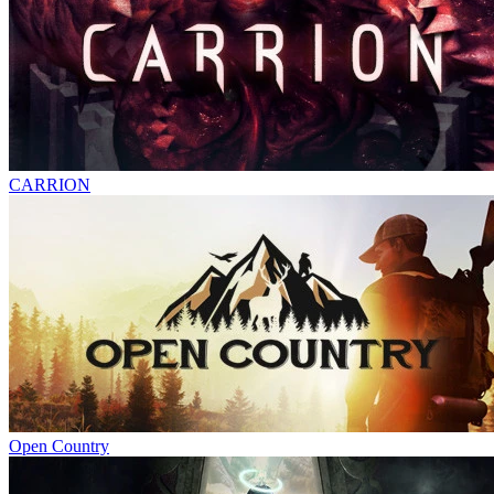
CARRION
Open Country