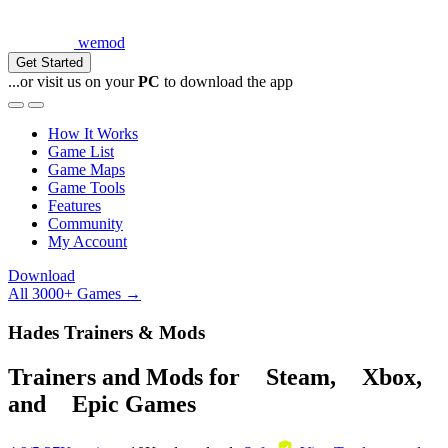
wemod
Get Started
...or visit us on your
PC
to download the app
How It Works
Game List
Game Maps
Game Tools
Features
Community
My Account
Download
All 3000+ Games →
Hades Trainers & Mods
Trainers and Mods for
Steam
,
Xbox
,
and
Epic Games