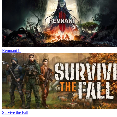
Remnant II
Survive the Fall