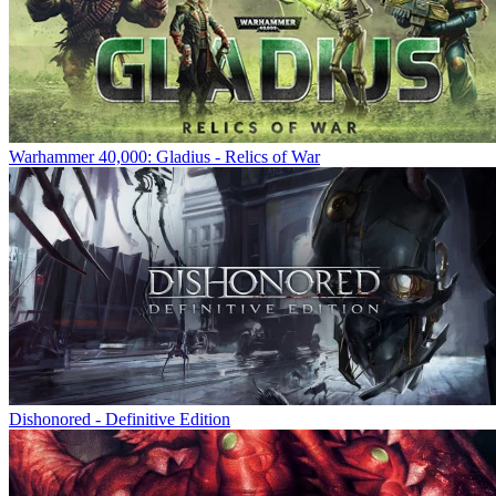
Warhammer 40,000: Gladius - Relics of War
Dishonored - Definitive Edition