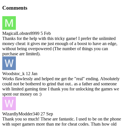
Comments
MagicalLobster8999
5 Feb
Thanks for the help with this tricky game! I prefer the unlimited
money cheat: it gives me just enough of a boost to have an edge,
without being overpowered (The number of things you can
purchase are limited).
Woodstoc_k
12 Jan
Works flawlessly and helped me get the "real" ending. Absolutely
could not be bothered to grind that out.. as a father and someone
with limited gaming time I thank you for unlocking the games we
spent our money on :)
WizardlyModder340
27 Sep
Thank you so much! These are fantastic. I used to be on the phone
with super gamers more than me for cheat codes. Thats how old