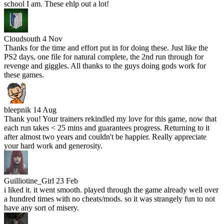
school I am. These ehlp out a lot!
Cloudsouth
4 Nov
Thanks for the time and effort put in for doing these. Just like the
PS2 days, one file for natural complete, the 2nd run through for
revenge and giggles. All thanks to the guys doing gods work for
these games.
bleepnik
14 Aug
Thank you! Your trainers rekindled my love for this game, now that
each run takes < 25 mins and guarantees progress. Returning to it
after almost two years and couldn't be happier. Really appreciate
your hard work and generosity.
Guilliotine_Girl
23 Feb
i liked it. it went smooth. played through the game already well over
a hundred times with no cheats/mods. so it was strangely fun to not
have any sort of misery.