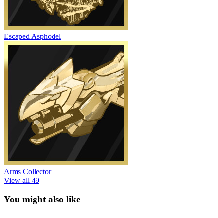
Escaped Asphodel
Arms Collector
View all 49
You might also like