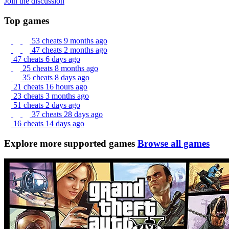
Join the discussion
Top games
53 cheats
9 months ago
47 cheats
2 months ago
47 cheats
6 days ago
25 cheats
8 months ago
35 cheats
8 days ago
21 cheats
16 hours ago
23 cheats
3 months ago
51 cheats
2 days ago
37 cheats
28 days ago
16 cheats
14 days ago
Explore more supported games
Browse all games