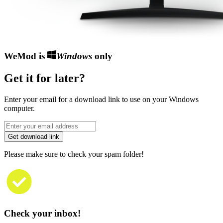
WeMod is
Windows
only
Get it for later?
Enter your email for a download link to use on your Windows
computer.
Get download link
Please make sure to check your spam folder!
Check your inbox!