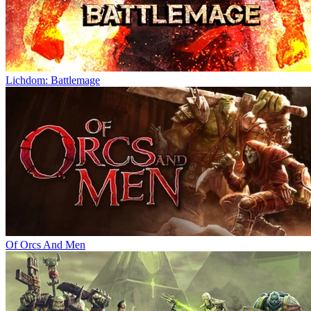
Lichdom: Battlemage
Of Orcs And Men