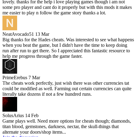
lovely. thanks for the help i love playing games though i am not
some pro player and cant do it properly but with this mods it makes
me easier to play n follow the game story thanks a lot.
NeatAvocado51
13 Mar
Big thanks for the Hades cheats. Was interested to see what happens
when you beat the game, but I didn't have the time to keep doing
run after run to get there. So I appreciated this fantastic resource to
help me progress through the game faster.
PrimeErebus
7 Mar
The cheats work perfectly, just wish there was other currencies tat
could be modified as well. Farming out certain currencies can quite
literally take dozens if not a few hundred runs.
SolusArius
14 Feb
Game plays well. Need more options for cheats though; diamonds,
titan blood, gemstones, darkness, nectar, the skull-things that
alternate your doors/shop items...