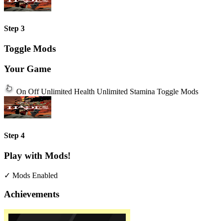
Step 3
Toggle Mods
Your Game
On
Off
Unlimited Health
Unlimited Stamina
Toggle Mods
Step 4
Play with Mods!
✓ Mods Enabled
Achievements