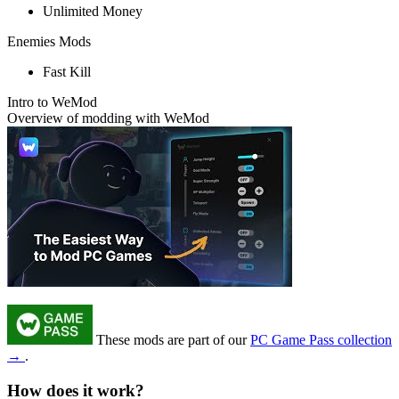
Unlimited Money
Enemies Mods
Fast Kill
Intro to WeMod
Overview of modding with WeMod
These mods are part of our
PC Game Pass collection
→
.
How does it work?