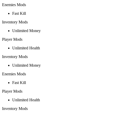
Enemies Mods
Fast Kill
Inventory Mods
Unlimited Money
Player Mods
Unlimited Health
Inventory Mods
Unlimited Money
Enemies Mods
Fast Kill
Player Mods
Unlimited Health
Inventory Mods