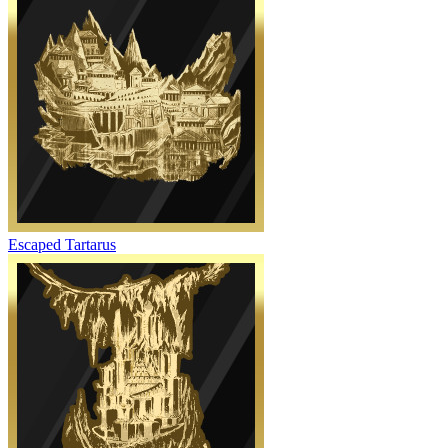
Escaped Tartarus