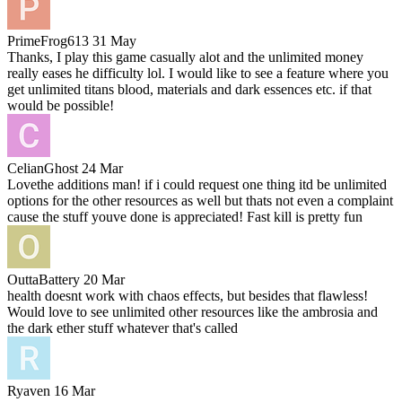
PrimeFrog613
31 May
Thanks, I play this game casually alot and the unlimited money
really eases he difficulty lol. I would like to see a feature where you
get unlimited titans blood, materials and dark essences etc. if that
would be possible!
CelianGhost
24 Mar
Lovethe additions man! if i could request one thing itd be unlimited
options for the other resources as well but thats not even a complaint
cause the stuff youve done is appreciated! Fast kill is pretty fun
OuttaBattery
20 Mar
health doesnt work with chaos effects, but besides that flawless!
Would love to see unlimited other resources like the ambrosia and
the dark ether stuff whatever that's called
Ryaven
16 Mar