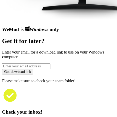
WeMod is
Windows
only
Get it for later?
Enter your email for a download link to use on your Windows
computer.
Get download link
Please make sure to check your spam folder!
Check your inbox!