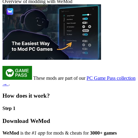
Overview of modding with WeMod
These mods are part of our
PC Game Pass collection
→
.
How does it work?
Step 1
Download WeMod
WeMod
is the
#1 app
for mods & cheats for
3000+ games