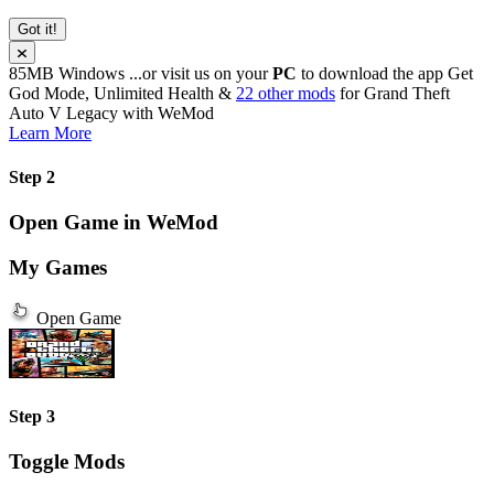
Got it!
85MB
Windows
...or visit us on your
PC
to download the app
Get
God Mode, Unlimited Health &
22 other mods
for
Grand Theft
Auto V Legacy
with
WeMod
Learn More
Step 2
Open Game in WeMod
My Games
Open Game
Step 3
Toggle Mods