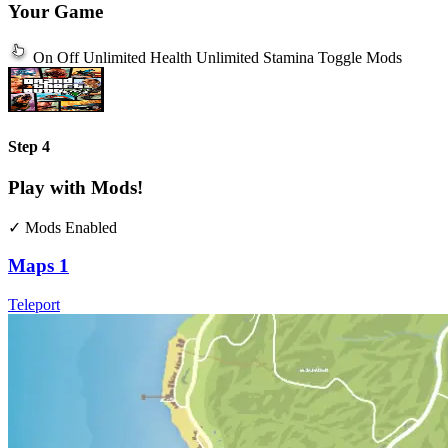
Your Game
On
Off
Unlimited Health
Unlimited Stamina
Toggle Mods
Step 4
Play with Mods!
✓ Mods Enabled
Maps
1
Teleport