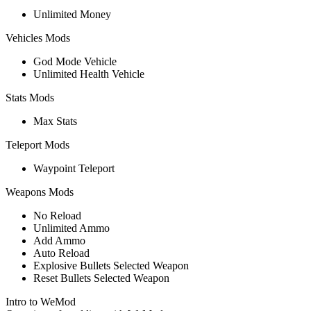
Unlimited Money
Vehicles Mods
God Mode Vehicle
Unlimited Health Vehicle
Stats Mods
Max Stats
Teleport Mods
Waypoint Teleport
Weapons Mods
No Reload
Unlimited Ammo
Add Ammo
Auto Reload
Explosive Bullets Selected Weapon
Reset Bullets Selected Weapon
Intro to WeMod