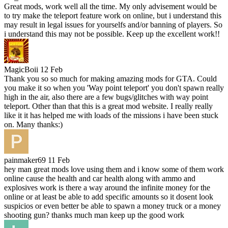
Great mods, work well all the time. My only advisement would be
to try make the teleport feature work on online, but i understand this
may result in legal issues for yourselfs and/or banning of players. So
i understand this may not be possible. Keep up the excellent work!!
MagicBoii
12 Feb
Thank you so so much for making amazing mods for GTA. Could
you make it so when you 'Way point teleport' you don't spawn really
high in the air, also there are a few bugs/glitches with way point
teleport. Other than that this is a great mod website. I really really
like it it has helped me with loads of the missions i have been stuck
on. Many thanks:)
painmaker69
11 Feb
hey man great mods love using them and i know some of them work
online cause the health and car health along with ammo and
explosives work is there a way around the infinite money for the
online or at least be able to add specific amounts so it dosent look
suspicios or even better be able to spawn a money truck or a money
shooting gun? thanks much man keep up the good work