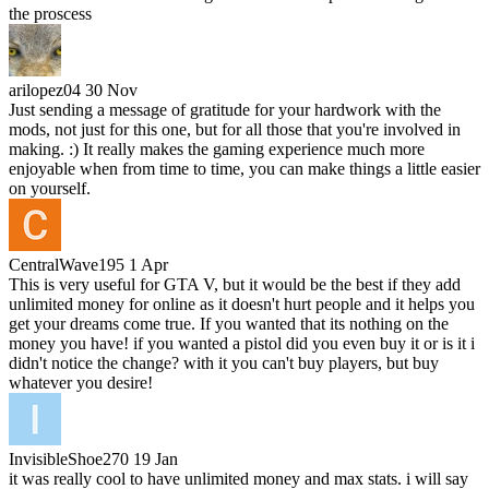
the proscess
arilopez04
30 Nov
Just sending a message of gratitude for your hardwork with the
mods, not just for this one, but for all those that you're involved in
making. :) It really makes the gaming experience much more
enjoyable when from time to time, you can make things a little easier
on yourself.
CentralWave195
1 Apr
This is very useful for GTA V, but it would be the best if they add
unlimited money for online as it doesn't hurt people and it helps you
get your dreams come true. If you wanted that its nothing on the
money you have! if you wanted a pistol did you even buy it or is it i
didn't notice the change? with it you can't buy players, but buy
whatever you desire!
InvisibleShoe270
19 Jan
it was really cool to have unlimited money and max stats. i will say