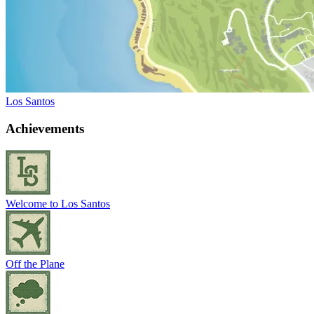
Los Santos
Achievements
Welcome to Los Santos
Off the Plane