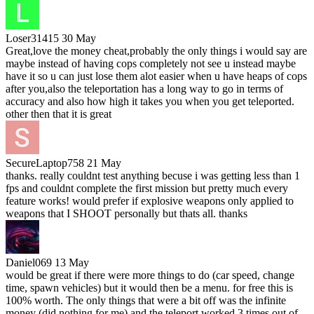
Loser31415
30 May
Great,love the money cheat,probably the only things i would say are
maybe instead of having cops completely not see u instead maybe
have it so u can just lose them alot easier when u have heaps of cops
after you,also the teleportation has a long way to go in terms of
accuracy and also how high it takes you when you get teleported.
other then that it is great
SecureLaptop758
21 May
thanks. really couldnt test anything becuse i was getting less than 1
fps and couldnt complete the first mission but pretty much every
feature works! would prefer if explosive weapons only applied to
weapons that I SHOOT personally but thats all. thanks
Daniel069
13 May
would be great if there were more things to do (car speed, change
time, spawn vehicles) but it would then be a menu. for free this is
100% worth. The only things that were a bit off was the infinite
money (did nothing for me) and the teleport worked 3 times out of