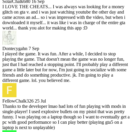
SolarChalk680
16 Sep
I LOVE THE CHEATS... I was always was looking for a money
glitch on gta v. and i was just watching youtube the other day and
came across an ad... so i was impressed with the video, but when i
downloaded it myself... it was like i was in charge of the entire gta
world... thank you alot for making this app :D
Dontecygahn
7 Sep
I played the game. It was fun. After a while, I decided to stop
playing the game. That doesn't mean the game was no longer fun,
just that I had reached a stopping point. I'll probably play a different
game a little later but for now, I'm just going to socialize with some
friends and do something productive. jk. I'm going to play a
different game. lol. you believed me.
FellowChalk326
25 Jul
Thanks to the developer lmao had lots of fun playing with mods in
single-player! I used explosive bullets on my pistol that was pretty
funny. I was playing on a laptop though so I want to eventually get a
pc with good performance so I can play better (playing gta5 on a
laptop is next to unplayable)