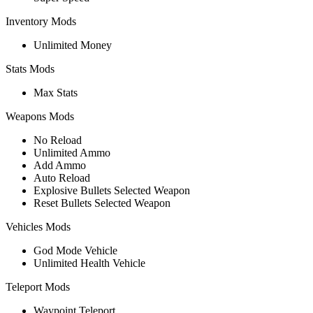
Inventory Mods
Unlimited Money
Stats Mods
Max Stats
Weapons Mods
No Reload
Unlimited Ammo
Add Ammo
Auto Reload
Explosive Bullets Selected Weapon
Reset Bullets Selected Weapon
Vehicles Mods
God Mode Vehicle
Unlimited Health Vehicle
Teleport Mods
Waypoint Teleport