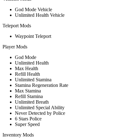
God Mode Vehicle
Unlimited Health Vehicle
Teleport Mods
Waypoint Teleport
Player Mods
God Mode
Unlimited Health
Max Health
Refill Health
Unlimited Stamina
Stamina Regeneration Rate
Max Stamina
Refill Stamina
Unlimited Breath
Unlimited Special Ability
Never Detected by Police
6 Stars Police
Super Speed
Inventory Mods