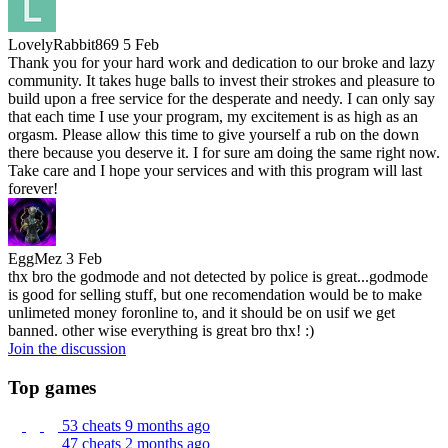
LovelyRabbit869
5 Feb
Thank you for your hard work and dedication to our broke and lazy
community. It takes huge balls to invest their strokes and pleasure to
build upon a free service for the desperate and needy. I can only say
that each time I use your program, my excitement is as high as an
orgasm. Please allow this time to give yourself a rub on the down
there because you deserve it. I for sure am doing the same right now.
Take care and I hope your services and with this program will last
forever!
EggMez
3 Feb
thx bro the godmode and not detected by police is great...godmode
is good for selling stuff, but one recomendation would be to make
unlimeted money foronline to, and it should be on usif we get
banned. other wise everything is great bro thx! :)
Join the discussion
Top games
53 cheats
9 months ago
47 cheats
2 months ago