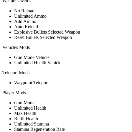
Weapons Mods
No Reload
Unlimited Ammo
Add Ammo
Auto Reload
Explosive Bullets Selected Weapon
Reset Bullets Selected Weapon
Vehicles Mods
God Mode Vehicle
Unlimited Health Vehicle
Teleport Mods
Waypoint Teleport
Player Mods
God Mode
Unlimited Health
Max Health
Refill Health
Unlimited Stamina
Stamina Regeneration Rate