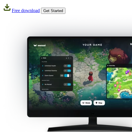
Free download
Get Started