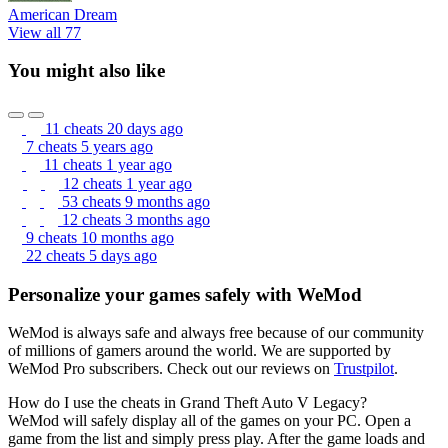
American Dream
View all 77
You might also like
11 cheats
20 days ago
7 cheats
5 years ago
11 cheats
1 year ago
12 cheats
1 year ago
53 cheats
9 months ago
12 cheats
3 months ago
9 cheats
10 months ago
22 cheats
5 days ago
Personalize your games safely with WeMod
WeMod is always safe and always free because of our community
of millions of gamers around the world. We are supported by
WeMod Pro subscribers. Check out our reviews on
Trustpilot
.
How do I use the cheats in Grand Theft Auto V Legacy?
WeMod will safely display all of the games on your PC. Open a
game from the list and simply press play. After the game loads and