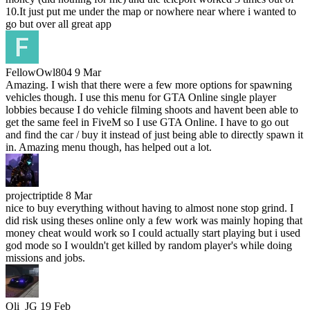
10.It just put me under the map or nowhere near where i wanted to
go but over all great app
FellowOwl804
9 Mar
Amazing. I wish that there were a few more options for spawning
vehicles though. I use this menu for GTA Online single player
lobbies because I do vehicle filming shoots and havent been able to
get the same feel in FiveM so I use GTA Online. I have to go out
and find the car / buy it instead of just being able to directly spawn it
in. Amazing menu though, has helped out a lot.
projectriptide
8 Mar
nice to buy everything without having to almost none stop grind. I
did risk using theses online only a few work was mainly hoping that
money cheat would work so I could actually start playing but i used
god mode so I wouldn't get killed by random player's while doing
missions and jobs.
Oli_JG
19 Feb