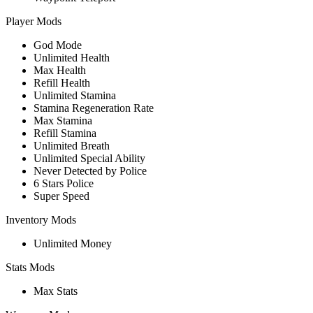
Player Mods
God Mode
Unlimited Health
Max Health
Refill Health
Unlimited Stamina
Stamina Regeneration Rate
Max Stamina
Refill Stamina
Unlimited Breath
Unlimited Special Ability
Never Detected by Police
6 Stars Police
Super Speed
Inventory Mods
Unlimited Money
Stats Mods
Max Stats