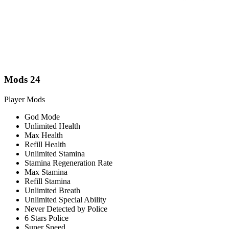
Mods
24
Player Mods
God Mode
Unlimited Health
Max Health
Refill Health
Unlimited Stamina
Stamina Regeneration Rate
Max Stamina
Refill Stamina
Unlimited Breath
Unlimited Special Ability
Never Detected by Police
6 Stars Police
Super Speed