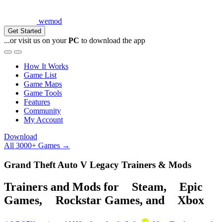
wemod
Get Started
...or visit us on your
PC
to download the app
How It Works
Game List
Game Maps
Game Tools
Features
Community
My Account
Download
All 3000+ Games →
Grand Theft Auto V Legacy Trainers & Mods
Trainers and Mods for
Steam
,
Epic
Games
,
Rockstar Games
, and
Xbox