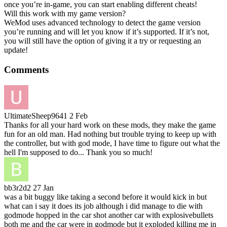
once you’re in-game, you can start enabling different cheats!
Will this work with my game version?
WeMod uses advanced technology to detect the game version
you’re running and will let you know if it’s supported. If it’s not,
you will still have the option of giving it a try or requesting an
update!
Comments
UltimateSheep9641
2 Feb
Thanks for all your hard work on these mods, they make the game
fun for an old man. Had nothing but trouble trying to keep up with
the controller, but with god mode, I have time to figure out what the
hell I'm supposed to do... Thank you so much!
bb3r2d2
27 Jan
was a bit buggy like taking a second before it would kick in but
what can i say it does its job although i did manage to die with
godmode hopped in the car shot another car with explosivebullets
both me and the car were in godmode but it exploded killing me in