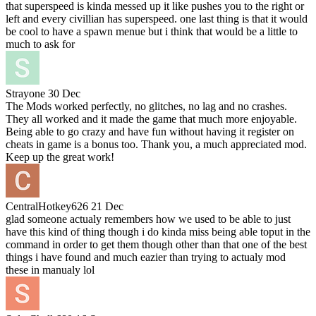
that superspeed is kinda messed up it like pushes you to the right or
left and every civillian has superspeed. one last thing is that it would
be cool to have a spawn menue but i think that would be a little to
much to ask for
Strayone
30 Dec
The Mods worked perfectly, no glitches, no lag and no crashes.
They all worked and it made the game that much more enjoyable.
Being able to go crazy and have fun without having it register on
cheats in game is a bonus too. Thank you, a much appreciated mod.
Keep up the great work!
CentralHotkey626
21 Dec
glad someone actualy remembers how we used to be able to just
have this kind of thing though i do kinda miss being able toput in the
command in order to get them though other than that one of the best
things i have found and much eazier than trying to actualy mod
these in manualy lol