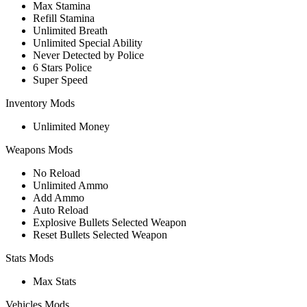
Max Stamina
Refill Stamina
Unlimited Breath
Unlimited Special Ability
Never Detected by Police
6 Stars Police
Super Speed
Inventory Mods
Unlimited Money
Weapons Mods
No Reload
Unlimited Ammo
Add Ammo
Auto Reload
Explosive Bullets Selected Weapon
Reset Bullets Selected Weapon
Stats Mods
Max Stats
Vehicles Mods