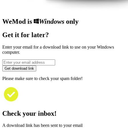
WeMod is
Windows
only
Get it for later?
Enter your email for a download link to use on your Windows
computer.
Get download link
Please make sure to check your spam folder!
Check your inbox!
A download link has been sent to your email