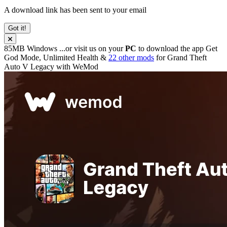
A download link has been sent to your email
Got it!
85MB
Windows
...or visit us on your
PC
to download the app
Get
God Mode, Unlimited Health &
22 other mods
for
Grand Theft
Auto V Legacy
with
WeMod