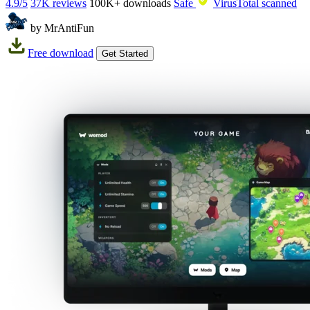
4.9/5
37K reviews
100K+
downloads
Safe
VirusTotal scanned
by MrAntiFun
Free download
Get Started