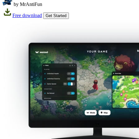
by MrAntiFun
Free download
Get Started