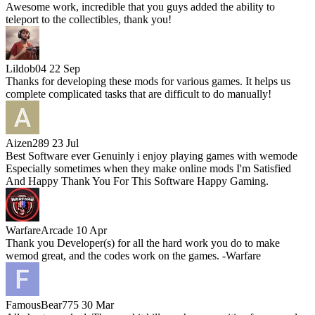
Awesome work, incredible that you guys added the ability to
teleport to the collectibles, thank you!
Lildob04
22 Sep
Thanks for developing these mods for various games. It helps us
complete complicated tasks that are difficult to do manually!
Aizen289
23 Jul
Best Software ever Genuinly i enjoy playing games with wemode
Especially sometimes when they make online mods I'm Satisfied
And Happy Thank You For This Software Happy Gaming.
WarfareArcade
10 Apr
Thank you Developer(s) for all the hard work you do to make
wemod great, and the codes work on the games. -Warfare
FamousBear775
30 Mar