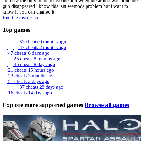
ammo aside only in the magazine and when the ammo was done the
gun disappeared i know this isnt wemods problem but i want to
know if you can change it
Join the discussion
Top games
53 cheats
9 months ago
47 cheats
2 months ago
47 cheats
6 days ago
25 cheats
8 months ago
35 cheats
8 days ago
21 cheats
15 hours ago
23 cheats
3 months ago
51 cheats
2 days ago
37 cheats
28 days ago
16 cheats
14 days ago
Explore more supported games
Browse all games