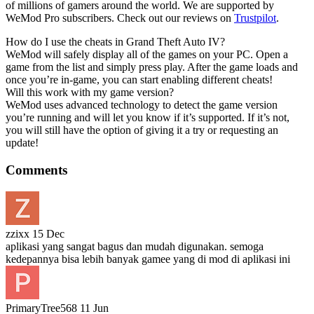
of millions of gamers around the world. We are supported by
WeMod Pro subscribers. Check out our reviews on
Trustpilot
.
How do I use the cheats in Grand Theft Auto IV?
WeMod will safely display all of the games on your PC. Open a
game from the list and simply press play. After the game loads and
once you’re in-game, you can start enabling different cheats!
Will this work with my game version?
WeMod uses advanced technology to detect the game version
you’re running and will let you know if it’s supported. If it’s not,
you will still have the option of giving it a try or requesting an
update!
Comments
zzixx
15 Dec
aplikasi yang sangat bagus dan mudah digunakan. semoga
kedepannya bisa lebih banyak gamee yang di mod di aplikasi ini
PrimaryTree568
11 Jun