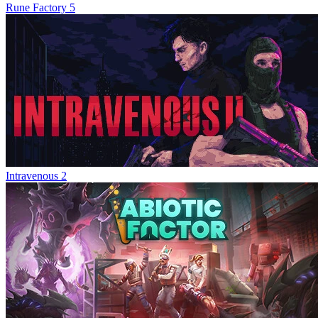
Rune Factory 5
Intravenous 2