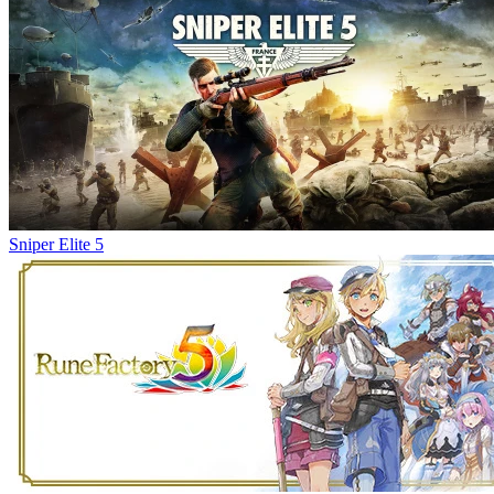
Sniper Elite 5