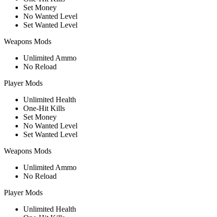
Set Money
No Wanted Level
Set Wanted Level
Weapons Mods
Unlimited Ammo
No Reload
Player Mods
Unlimited Health
One-Hit Kills
Set Money
No Wanted Level
Set Wanted Level
Weapons Mods
Unlimited Ammo
No Reload
Player Mods
Unlimited Health