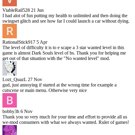
ViableRail528
21 Jun
I had alot of fun putting my health to unlimited and then doing the
swingset glitch and see how far I could launch a car without dying.
RationalStick917
5 Apr
The level of difficulty it is to e scape a 3 star wanted level in this
game is almost Dark Souls level of bs. Thank you for helping me
get out of that situation with the "No wanted level" mod.
Lozt_QuazL
27 Nov
gud, just annoying if started at the wrong time for example a
cutscene or main menu. Otherwise very nice
bobby3h
6 Nov
Thank you so very much for your time and effort to provide all us
we-mod consumers with what we always wanted. Ruler of games!