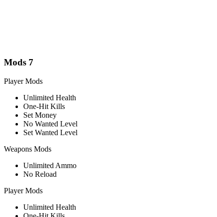
Mods
7
Player Mods
Unlimited Health
One-Hit Kills
Set Money
No Wanted Level
Set Wanted Level
Weapons Mods
Unlimited Ammo
No Reload
Player Mods
Unlimited Health
One-Hit Kills