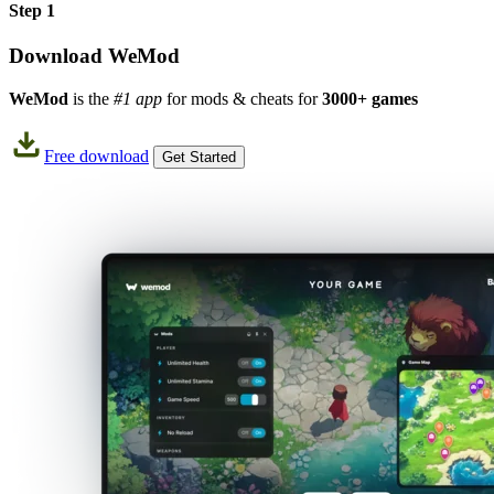
Step 1
Download WeMod
WeMod
is the
#1 app
for mods & cheats for
3000+ games
Free download
Get Started