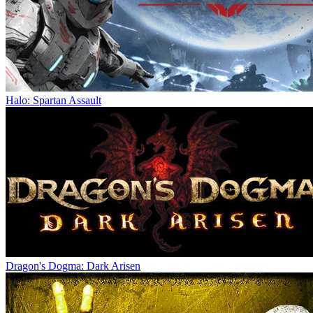
Halo: Spartan Assault
Dragon's Dogma: Dark Arisen