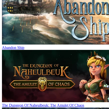
Abandon Ship
The Dungeon Of Naheulbeuk: The Amulet Of Chaos