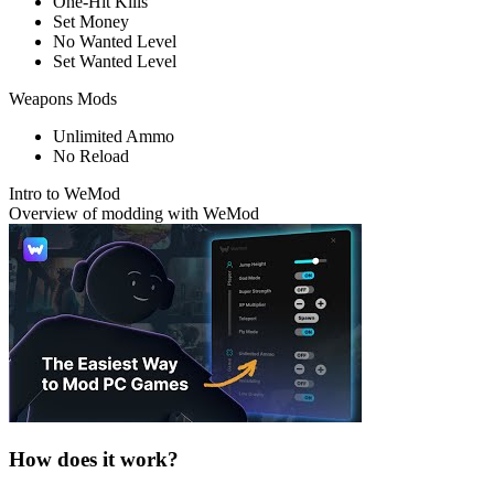
One-Hit Kills
Set Money
No Wanted Level
Set Wanted Level
Weapons Mods
Unlimited Ammo
No Reload
Intro to WeMod
Overview of modding with WeMod
How does it work?