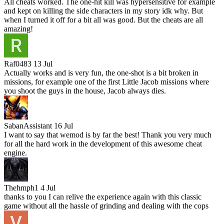
All cheats worked. The one-hit kill was hypersensitive for example
and kept on killing the side characters in my story idk why. But
when I turned it off for a bit all was good. But the cheats are all
amazing!
Raf0483
13 Jul
Actually works and is very fun, the one-shot is a bit broken in
missions, for example one of the first Little Jacob missions where
you shoot the guys in the house, Jacob always dies.
SabanAssistant
16 Jul
I want to say that wemod is by far the best! Thank you very much
for all the hard work in the development of this awesome cheat
engine.
Thehmph1
4 Jul
thanks to you I can relive the experience again with this classic
game without all the hassle of grinding and dealing with the cops