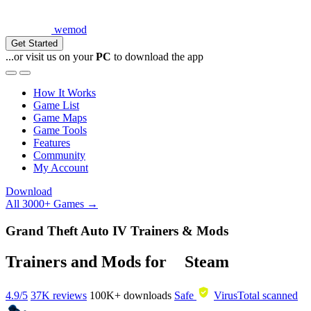
wemod
Get Started
...or visit us on your
PC
to download the app
How It Works
Game List
Game Maps
Game Tools
Features
Community
My Account
Download
All 3000+ Games →
Grand Theft Auto IV Trainers & Mods
Trainers and Mods for
Steam
4.9/5
37K reviews
100K+
downloads
Safe
VirusTotal scanned