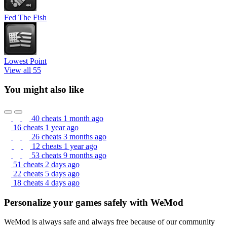
Fed The Fish
Lowest Point
View all 55
You might also like
40 cheats
1 month ago
16 cheats
1 year ago
26 cheats
3 months ago
12 cheats
1 year ago
53 cheats
9 months ago
51 cheats
2 days ago
22 cheats
5 days ago
18 cheats
4 days ago
Personalize your games safely with WeMod
WeMod is always safe and always free because of our community