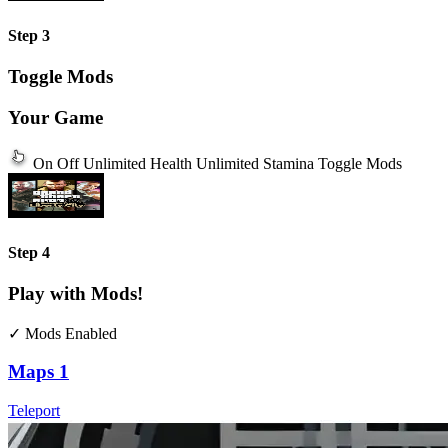
Step 3
Toggle Mods
Your Game
On
Off
Unlimited Health
Unlimited Stamina
Toggle Mods
Step 4
Play with Mods!
✓ Mods Enabled
Maps
1
Teleport