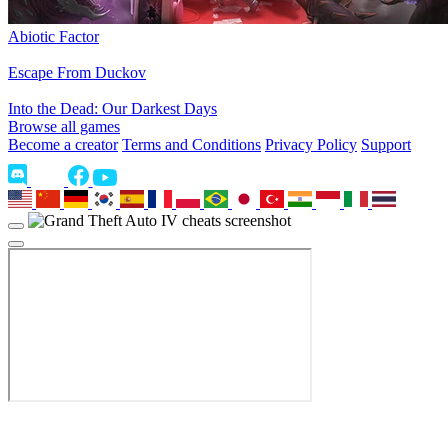
Abiotic Factor
Escape From Duckov
Into the Dead: Our Darkest Days
Browse all games
Become a creator
Terms and Conditions
Privacy Policy
Support