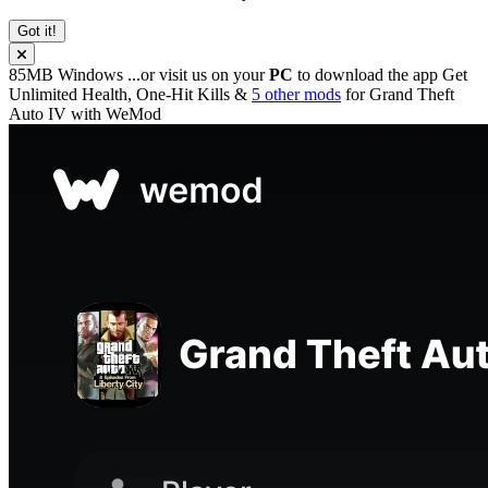
Got it!
85MB
Windows
...or visit us on your
PC
to download the app
Get
Unlimited Health, One-Hit Kills &
5 other mods
for
Grand Theft
Auto IV
with
WeMod