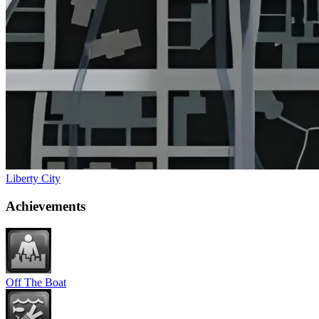
Liberty City
Achievements
Off The Boat