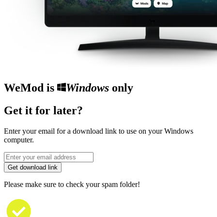
WeMod is
Windows
only
Get it for later?
Enter your email for a download link to use on your Windows
computer.
Get download link
Please make sure to check your spam folder!