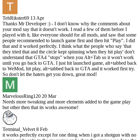
TehRikster69
13 Apr
Thanks Mr Developer :) - I don't know why the comments about
your mod say that it doesn't work. I read a few of them before I
played with it, like everyone should for all mods, and saw that some
people recommended to launch game first and then hit "Play". I did
that and it worked perfectly. I think what the people who say 'that
they tried that and the circle kept spinning when they hit play' don't
understand that GTA4 "stops" when you Alt+Tab so it won't work
until you go back to GTA. I just hit launched game, alt+tabbed back
to WeMod, hit play, alt+tabbed back to GTA and it worked first try.
So don't let the haters get you down, great mod!
MarvelousRing120
20 Mar
Needs more tweaking and more elements added to the game play
but other then that its works awesome!
Terminal_Velvet
8 Feb
it works perfectly except for one thing when i got a shotgun with no