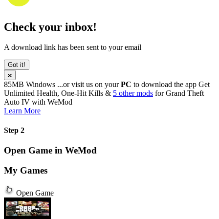
Check your inbox!
A download link has been sent to your email
Got it!
85MB
Windows
...or visit us on your
PC
to download the app
Get
Unlimited Health, One-Hit Kills &
5 other mods
for
Grand Theft
Auto IV
with
WeMod
Learn More
Step 2
Open Game in WeMod
My Games
Open Game