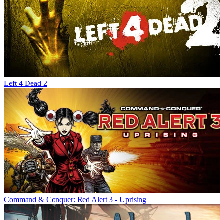
Left 4 Dead 2
Command & Conquer: Red Alert 3 - Uprising