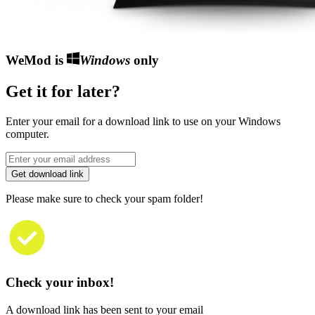
WeMod is
Windows
only
Get it for later?
Enter your email for a download link to use on your Windows
computer.
Get download link
Please make sure to check your spam folder!
Check your inbox!
A download link has been sent to your email