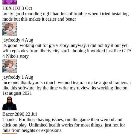
H0X1D3
3 Oct
pretty good modding ngl i had lots of trouble when i tried installing
mods but this makes it easier and better
jayfreddy
4 Aug
its good. woking out for gta v story. anyway. i did not try it out yet
with episodes from liberty city stuff.. hoping it worked just like GTA
4 Niko's story
jayfreddy
1 Aug
nice one. thank you so much wemod team. u make a good trainers. i
like this software. by the time write my review, its working fine on
1st august 2021
Bacon2890
22 Jul
Thanks. For those having issues, run the game then wemod and
click on play. Unlimited health works for most things, just not for
falls from heights or explosions.