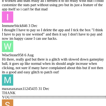
it worked and thats really all i needed it to do really wish that i could
customize the stats part without using pro but its just a feature of the
app itself so i can't be that mad
ImmuneStick846
3 Dec
I thought I have to pay so I delete the app and I tick the box "I think
I have to pay to use wemod" and then it say I don't have to pay and
now im happy cause I can use hacks.
WiseStone958
6 Aug
Hi there, really god but there is a glitch with slowed down gameplay
ball, it goes up like normal when its should angle increase when
clicking, not sure if many have complained about this but if not then
its a good and easy glitch to patch out!
maxaxaxaxax11245435
31 Dec
THANK
YOU!!!!!!!!!!!!!!!!!!!!!!!!!!!!!!!!!!!!!!!!!!!!!!!!!!!!!!!!!!!!!!!!!!!!!!!!!!!!!!!!!!