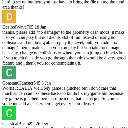
hard to set up but here you just have to bring the file on too the mod
area thanks!
DesiredWave705
18 Jan
thanks, please add "no damage" to the geometry dash mods, it maks
it so you can play but not die, its alot of fun instead of using no
collisions and not being able to play the level, butif you add "no
damage" then it makes it so you can play but you take no damage.
basically, change no collisions to where you can jump on blocks but
if you touch the side you go through them.this would be a very good
feature and i thank you for contemplating it.
ConstantHamster545
3 Jan
Works REALLY well, My game is glitched but i don't care that
much since i can use these hacks to kinda fix my game but because
my game is glicthed there is some icons that i can't get, So could
someone add a hack where i get every icon Please?
ClassicalBean492
26 Dec