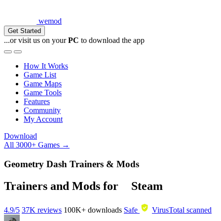
wemod
Get Started
...or visit us on your
PC
to download the app
How It Works
Game List
Game Maps
Game Tools
Features
Community
My Account
Download
All 3000+ Games →
Geometry Dash Trainers & Mods
Trainers and Mods for
Steam
4.9/5
37K reviews
100K+
downloads
Safe
VirusTotal scanned