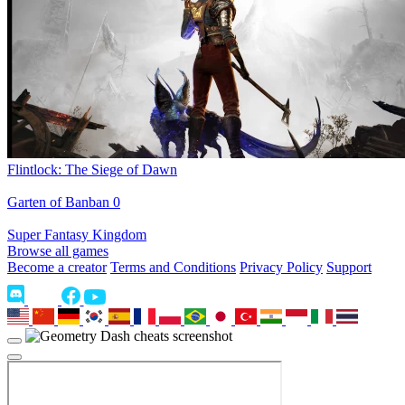
Flintlock: The Siege of Dawn
Garten of Banban 0
Super Fantasy Kingdom
Browse all games
Become a creator
Terms and Conditions
Privacy Policy
Support