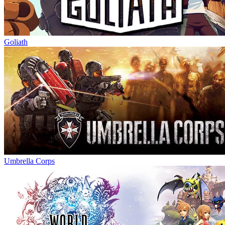
Goliath
Umbrella Corps