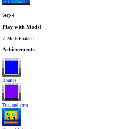
Step 4
Play with Mods!
✓ Mods Enabled
Achievements
Bounce
Trial and error