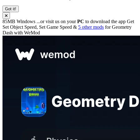
Got it!
85MB
Windows
...or visit us on your
PC
to download the app
Get
Set Object Speed, Set Game Speed &
5 other mods
for
Geometry
Dash
with
WeMod