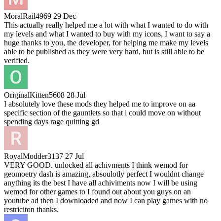
MoralRail4969
29 Dec
This actually really helped me a lot with what I wanted to do with
my levels and what I wanted to buy with my icons, I want to say a
huge thanks to you, the developer, for helping me make my levels
able to be published as they were very hard, but is still able to be
verified.
OriginalKitten5608
28 Jul
I absolutely love these mods they helped me to improve on aa
specific section of the gauntlets so that i could move on without
spending days rage quitting gd
RoyalModder3137
27 Jul
VERY GOOD. unlocked all achivments I think wemod for
geomoetry dash is amazing, absoulotly perfect I wouldnt change
anything its the best I have all achiviments now I will be using
wemod for other games to I found out about you guys on an
youtube ad then I downloaded and now I can play games with no
restriciton thanks.