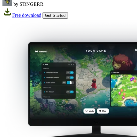
by STiNGERR
Free download
Get Started