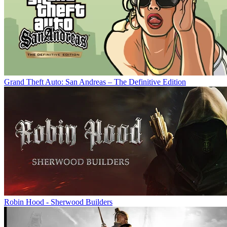
Grand Theft Auto: San Andreas – The Definitive Edition
Robin Hood - Sherwood Builders