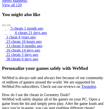
Stereo Madness!
View all 120
You might also like
5 cheats
1 month ago
6 cheats
21 days ago
1 cheat
4 years ago
23 cheats
16 hours ago
13 cheats
9 months ago
16 cheats
14 days ago
22 cheats
5 days ago
38 cheats
6 days ago
Personalize your games safely with WeMod
WeMod is always safe and always free because of our community
of millions of gamers around the world. We are supported by
WeMod Pro subscribers. Check out our reviews on
Trustpilot
.
How do I use the cheats in Geometry Dash?
WeMod will safely display all of the games on your PC. Open a
game from the list and simply press play. After the game loads and
once you’re in-game, you can start enabling different cheats!