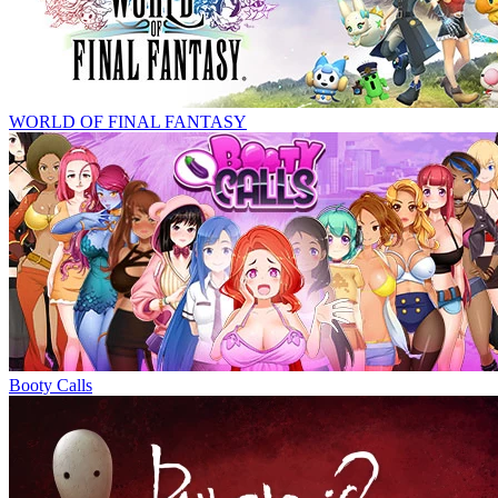
WORLD OF FINAL FANTASY
Booty Calls