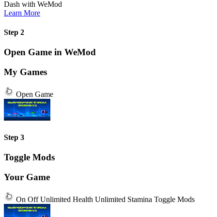
Dash
with
WeMod
Learn More
Step 2
Open Game in WeMod
My Games
Open Game
Step 3
Toggle Mods
Your Game
On
Off
Unlimited Health
Unlimited Stamina
Toggle Mods