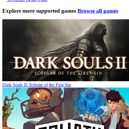
Explore more supported games
Browse all games
Dark Souls II: Scholar of the First Sin