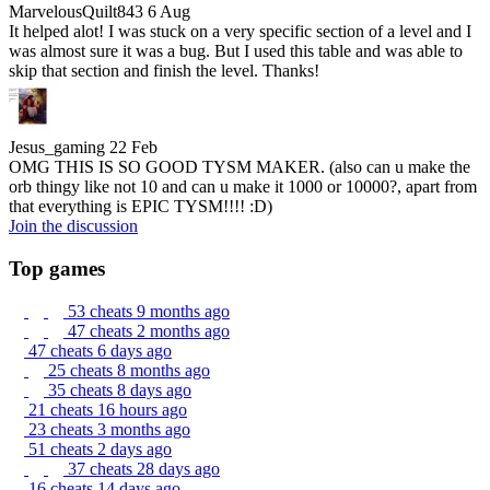
MarvelousQuilt843
6 Aug
It helped alot! I was stuck on a very specific section of a level and I
was almost sure it was a bug. But I used this table and was able to
skip that section and finish the level. Thanks!
Jesus_gaming
22 Feb
OMG THIS IS SO GOOD TYSM MAKER. (also can u make the
orb thingy like not 10 and can u make it 1000 or 10000?, apart from
that everything is EPIC TYSM!!!! :D)
Join the discussion
Top games
53 cheats
9 months ago
47 cheats
2 months ago
47 cheats
6 days ago
25 cheats
8 months ago
35 cheats
8 days ago
21 cheats
16 hours ago
23 cheats
3 months ago
51 cheats
2 days ago
37 cheats
28 days ago
16 cheats
14 days ago