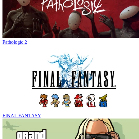
Pathologic 2
FINAL FANTASY