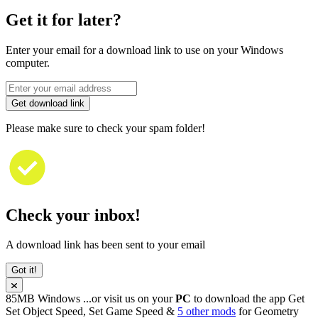
Get it for later?
Enter your email for a download link to use on your Windows
computer.
Get download link
Please make sure to check your spam folder!
Check your inbox!
A download link has been sent to your email
Got it!
85MB
Windows
...or visit us on your
PC
to download the app
Get
Set Object Speed, Set Game Speed &
5 other mods
for
Geometry