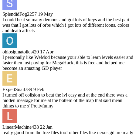
SplendidFog2257
19 May
I could beat so many demons and got lots of keys and the best part
was that I got lots of orbs which i got lots of different icons, colors
and death affects
ohiosigmatoilet420
17 Apr
I personally like WeMod because your able to learn levels easier and
faster then just paying for MegaHack, this is free and helped me
become an amazing GD player
ExpertSnail789
9 Feb
I turned off colision to beat the lvl easy and at the end there was a
hidden message for me at the bottem of the map that said mean
things to me :( Prettyfunny
LinearMachine438
22 Jan
really good from the free files too! other files like nexus gd are really