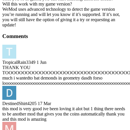
Will this work with my game version?
WeMod uses advanced technology to detect the game version
you’re running and will let you know if it’s supported. If it’s not,
you will still have the option of giving it a try or requesting an
update!
Comments
TropicalRain3349
1 Jun
THANK YOU
TOOOOOOOOOOOOOOOOOOOOOOOOOOOOOOOOOOO
much i wantedto bat demonds in geometry dasdh forso
loooooooooooooooooooooooooooooooooooooooooooooooooooooo
DestinedShirt4205
17 Mar
this mod is very good ive been loving it alot but 1 thing there needs
to be another mod that gives you the coins automatically thank you
and this mod is amazing