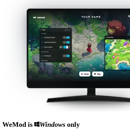
WeMod is
Windows
only