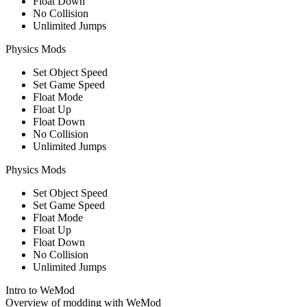
Float Down
No Collision
Unlimited Jumps
Physics Mods
Set Object Speed
Set Game Speed
Float Mode
Float Up
Float Down
No Collision
Unlimited Jumps
Physics Mods
Set Object Speed
Set Game Speed
Float Mode
Float Up
Float Down
No Collision
Unlimited Jumps
Intro to WeMod
Overview of modding with WeMod