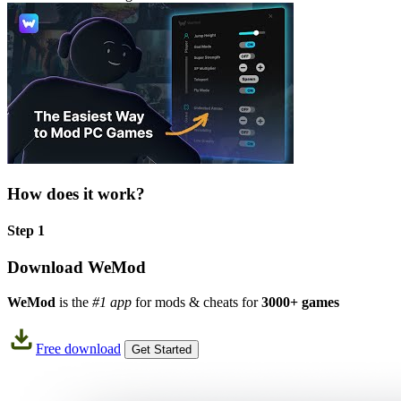
How does it work?
Step 1
Download WeMod
WeMod
is the
#1 app
for mods & cheats for
3000+ games
Free download
Get Started