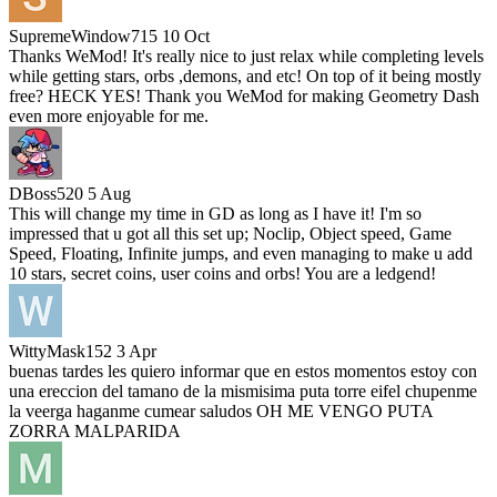
SupremeWindow715
10 Oct
Thanks WeMod! It's really nice to just relax while completing levels
while getting stars, orbs ,demons, and etc! On top of it being mostly
free? HECK YES! Thank you WeMod for making Geometry Dash
even more enjoyable for me.
DBoss520
5 Aug
This will change my time in GD as long as I have it! I'm so
impressed that u got all this set up; Noclip, Object speed, Game
Speed, Floating, Infinite jumps, and even managing to make u add
10 stars, secret coins, user coins and orbs! You are a ledgend!
WittyMask152
3 Apr
buenas tardes les quiero informar que en estos momentos estoy con
una ereccion del tamano de la mismisima puta torre eifel chupenme
la veerga haganme cumear saludos OH ME VENGO PUTA
ZORRA MALPARIDA