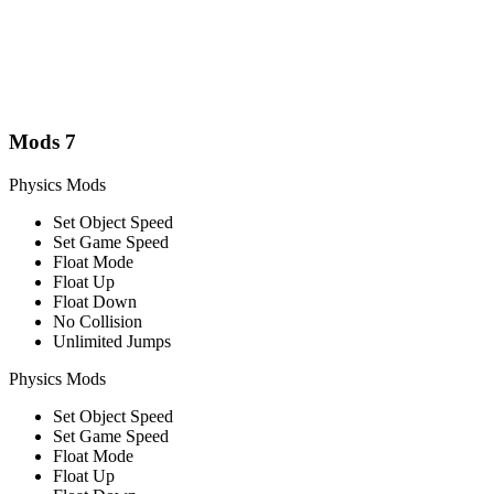
Mods
7
Physics Mods
Set Object Speed
Set Game Speed
Float Mode
Float Up
Float Down
No Collision
Unlimited Jumps
Physics Mods
Set Object Speed
Set Game Speed
Float Mode
Float Up