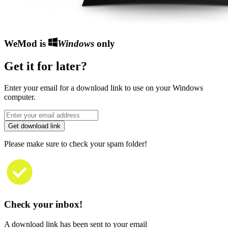
WeMod is
Windows
only
Get it for later?
Enter your email for a download link to use on your Windows
computer.
Get download link
Please make sure to check your spam folder!
Check your inbox!
A download link has been sent to your email