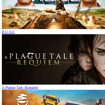
R.U.S.E
A Plague Tale: Requiem