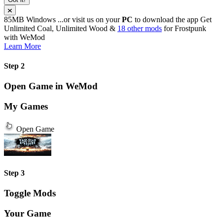
85MB
Windows
...or visit us on your
PC
to download the app
Get
Unlimited Coal, Unlimited Wood &
18 other mods
for
Frostpunk
with
WeMod
Learn More
Step 2
Open Game in WeMod
My Games
Open Game
Step 3
Toggle Mods
Your Game