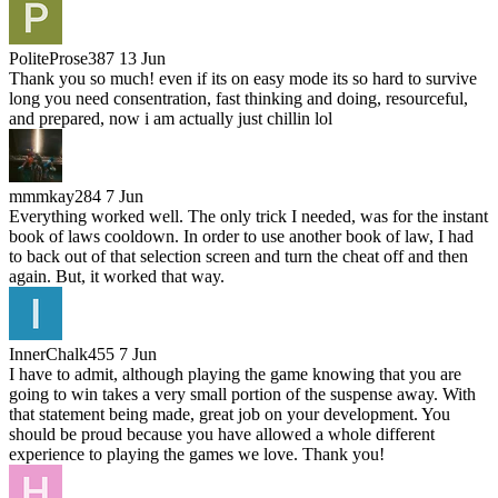
PoliteProse387
13 Jun
Thank you so much! even if its on easy mode its so hard to survive
long you need consentration, fast thinking and doing, resourceful,
and prepared, now i am actually just chillin lol
mmmkay284
7 Jun
Everything worked well. The only trick I needed, was for the instant
book of laws cooldown. In order to use another book of law, I had
to back out of that selection screen and turn the cheat off and then
again. But, it worked that way.
InnerChalk455
7 Jun
I have to admit, although playing the game knowing that you are
going to win takes a very small portion of the suspense away. With
that statement being made, great job on your development. You
should be proud because you have allowed a whole different
experience to playing the games we love. Thank you!