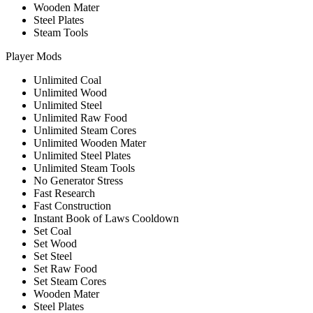
Wooden Mater
Steel Plates
Steam Tools
Player Mods
Unlimited Coal
Unlimited Wood
Unlimited Steel
Unlimited Raw Food
Unlimited Steam Cores
Unlimited Wooden Mater
Unlimited Steel Plates
Unlimited Steam Tools
No Generator Stress
Fast Research
Fast Construction
Instant Book of Laws Cooldown
Set Coal
Set Wood
Set Steel
Set Raw Food
Set Steam Cores
Wooden Mater
Steel Plates