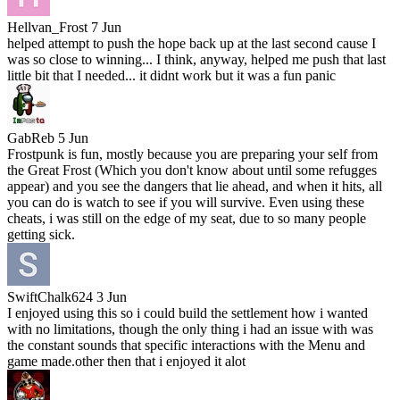
Hellvan_Frost
7 Jun
helped attempt to push the hope back up at the last second cause I
was so close to winning... I think, anyway, helped me push that last
little bit that I needed... it didnt work but it was a fun panic
GabReb
5 Jun
Frostpunk is fun, mostly because you are preparing your self from
the Great Frost (Which you don't know about until some refugges
appear) and you see the dangers that lie ahead, and when it hits, all
you can do is watch to see if you will survive. Even using these
cheats, i was still on the edge of my seat, due to so many people
getting sick.
SwiftChalk624
3 Jun
I enjoyed using this so i could build the settlement how i wanted
with no limitations, though the only thing i had an issue with was
the constant sounds that specific interactions with the Menu and
game made.other then that i enjoyed it alot