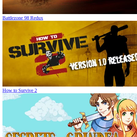
Battlezone 98 Redux
How to Survive 2