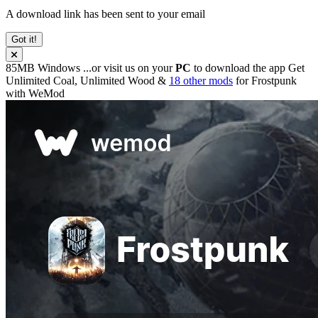
A download link has been sent to your email
Got it!
85MB
Windows
...or visit us on your
PC
to download the app
Get
Unlimited Coal, Unlimited Wood &
18 other mods
for
Frostpunk
with
WeMod