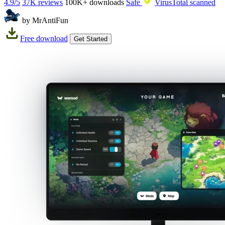
4.9/5
37K reviews
100K+
downloads
Safe
VirusTotal scanned
by MrAntiFun
Free download
Get Started