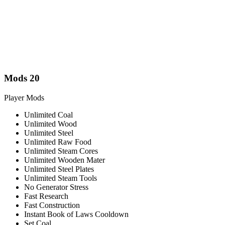
Mods
20
Player Mods
Unlimited Coal
Unlimited Wood
Unlimited Steel
Unlimited Raw Food
Unlimited Steam Cores
Unlimited Wooden Mater
Unlimited Steel Plates
Unlimited Steam Tools
No Generator Stress
Fast Research
Fast Construction
Instant Book of Laws Cooldown
Set Coal