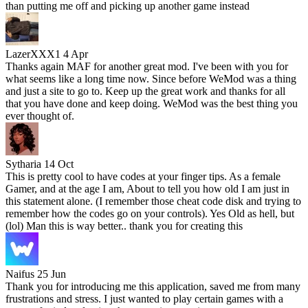
than putting me off and picking up another game instead
LazerXXX1
4 Apr
Thanks again MAF for another great mod. I've been with you for
what seems like a long time now. Since before WeMod was a thing
and just a site to go to. Keep up the great work and thanks for all
that you have done and keep doing. WeMod was the best thing you
ever thought of.
Sytharia
14 Oct
This is pretty cool to have codes at your finger tips. As a female
Gamer, and at the age I am, About to tell you how old I am just in
this statement alone. (I remember those cheat code disk and trying to
remember how the codes go on your controls). Yes Old as hell, but
(lol) Man this is way better.. thank you for creating this
Naifus
25 Jun
Thank you for introducing me this application, saved me from many
frustrations and stress. I just wanted to play certain games with a