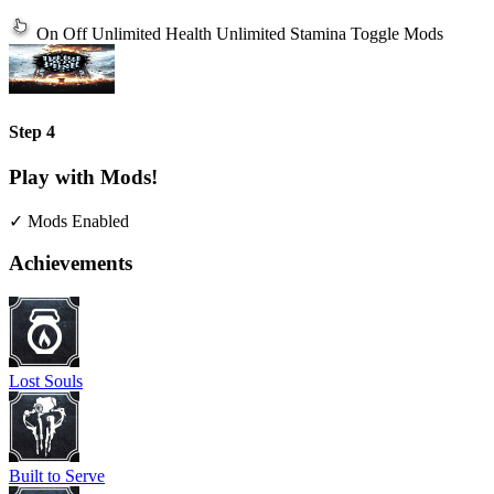
On
Off
Unlimited Health
Unlimited Stamina
Toggle Mods
Step 4
Play with Mods!
✓ Mods Enabled
Achievements
Lost Souls
Built to Serve