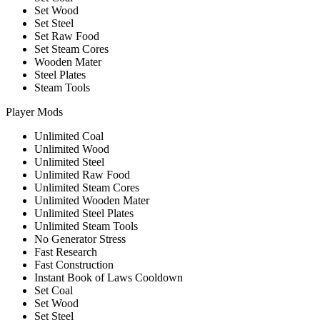
Set Wood
Set Steel
Set Raw Food
Set Steam Cores
Wooden Mater
Steel Plates
Steam Tools
Player Mods
Unlimited Coal
Unlimited Wood
Unlimited Steel
Unlimited Raw Food
Unlimited Steam Cores
Unlimited Wooden Mater
Unlimited Steel Plates
Unlimited Steam Tools
No Generator Stress
Fast Research
Fast Construction
Instant Book of Laws Cooldown
Set Coal
Set Wood
Set Steel