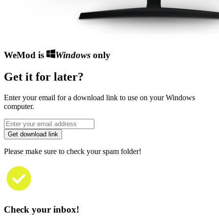
WeMod is
Windows
only
Get it for later?
Enter your email for a download link to use on your Windows
computer.
Get download link
Please make sure to check your spam folder!
Check your inbox!