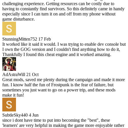
challenging experience. Getting resources can be costly due to
having to constantly find survivors. So this definitely came in handy
especially since I can turn it on and off from my phone without
game disturbance.
StunningMitten752
17 Feb
It worked like it said it would. I was trying to enable dev console but
I own the GOG version and I couldn't find anything how to do it,
Thankfully I found this cheat engine and it worked amazing.
AdAstraWill
21 Oct
Great mods, saved me plenty during the campaign and made it more
fun. I know half the fun of Frostpunk is the fear of failure, but
sometimes you just want to go on a power trip, and these mods
make it fun!
SubtleSky440
4 Jun
since i dont have time to put into becoming the "best", these
'learners' are very helpful in making the game more enjoyable rather