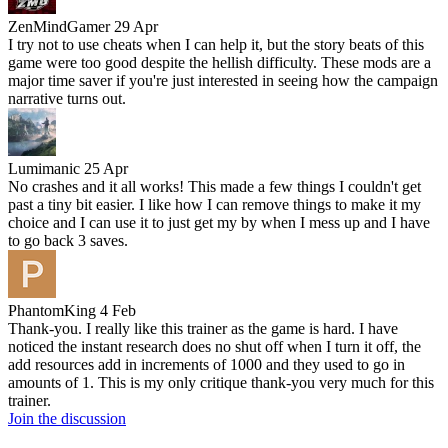
ZenMindGamer
29 Apr
I try not to use cheats when I can help it, but the story beats of this
game were too good despite the hellish difficulty. These mods are a
major time saver if you're just interested in seeing how the campaign
narrative turns out.
Lumimanic
25 Apr
No crashes and it all works! This made a few things I couldn't get
past a tiny bit easier. I like how I can remove things to make it my
choice and I can use it to just get my by when I mess up and I have
to go back 3 saves.
PhantomKing
4 Feb
Thank-you. I really like this trainer as the game is hard. I have
noticed the instant research does no shut off when I turn it off, the
add resources add in increments of 1000 and they used to go in
amounts of 1. This is my only critique thank-you very much for this
trainer.
Join the discussion