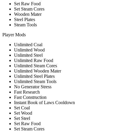
Set Raw Food
Set Steam Cores
Wooden Mater
Steel Plates
Steam Tools
Player Mods
Unlimited Coal
Unlimited Wood
Unlimited Steel
Unlimited Raw Food
Unlimited Steam Cores
Unlimited Wooden Mater
Unlimited Steel Plates
Unlimited Steam Tools
No Generator Stress
Fast Research
Fast Construction
Instant Book of Laws Cooldown
Set Coal
Set Wood
Set Steel
Set Raw Food
Set Steam Cores