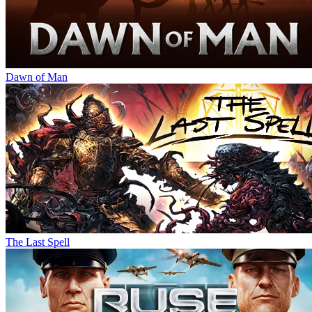
Dawn of Man
The Last Spell