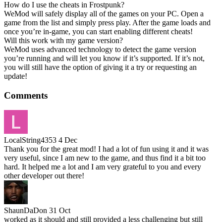
How do I use the cheats in Frostpunk?
WeMod will safely display all of the games on your PC. Open a
game from the list and simply press play. After the game loads and
once you’re in-game, you can start enabling different cheats!
Will this work with my game version?
WeMod uses advanced technology to detect the game version
you’re running and will let you know if it’s supported. If it’s not,
you will still have the option of giving it a try or requesting an
update!
Comments
LocalString4353
4 Dec
Thank you for the great mod! I had a lot of fun using it and it was
very useful, since I am new to the game, and thus find it a bit too
hard. It helped me a lot and I am very grateful to you and every
other developer out there!
ShaunDaDon
31 Oct
worked as it should and still provided a less challenging but still