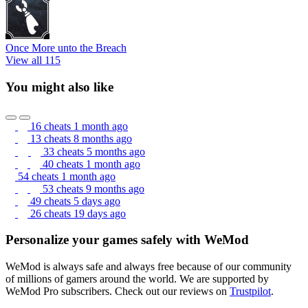
Once More unto the Breach
View all 115
You might also like
16 cheats
1 month ago
13 cheats
8 months ago
33 cheats
5 months ago
40 cheats
1 month ago
54 cheats
1 month ago
53 cheats
9 months ago
49 cheats
5 days ago
26 cheats
19 days ago
Personalize your games safely with WeMod
WeMod is always safe and always free because of our community
of millions of gamers around the world. We are supported by
WeMod Pro subscribers. Check out our reviews on
Trustpilot
.