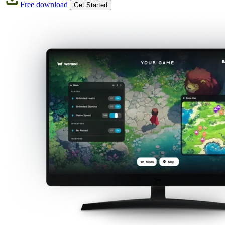
Free download
Get Started