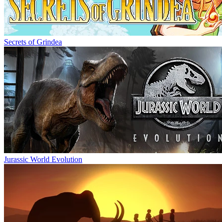
Secrets of Grindea
Jurassic World Evolution