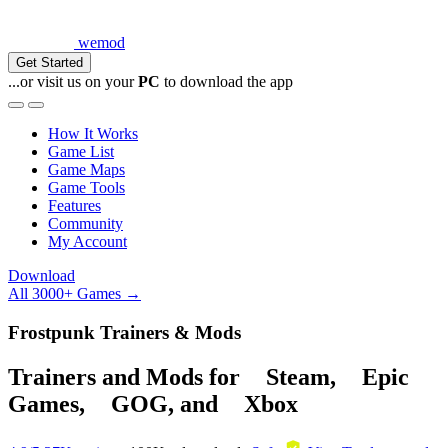
wemod
Get Started
...or visit us on your
PC
to download the app
How It Works
Game List
Game Maps
Game Tools
Features
Community
My Account
Download
All 3000+ Games →
Frostpunk Trainers & Mods
Trainers and Mods for
Steam
,
Epic
Games
,
GOG
, and
Xbox