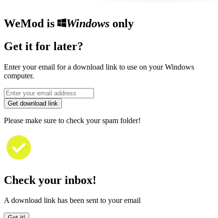
WeMod is
Windows
only
Get it for later?
Enter your email for a download link to use on your Windows
computer.
Get download link
Please make sure to check your spam folder!
Check your inbox!
A download link has been sent to your email
Got it!