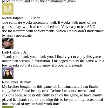
peace of mind and enjoy the entertainment given.
MoralDolphin353
7 Mar
The software works incredibly well. It works with most of the
games i play, which also surprised me. Very easy to use AND it
doesnt interfere with achievements, which i really don`t understand
by really appreciate.
LadyHill09
3 Jan
Thank you, thank you, thank you. I finally get to enjoy this game
rather than scream in frustration. I managed to play the game with a
few tweeks so that i could enjoy it properly. Legends
ReyEames
10 Nov
My brother bought me this game for Christmas and I can finally
enjoy the craft and beauty of it! Before I was too stressed and
anxious because of its difficulty to enjoy the game, so have hardly
played it. Thank you for allowing this to be part of my recreational
time instead of my stressful work time!