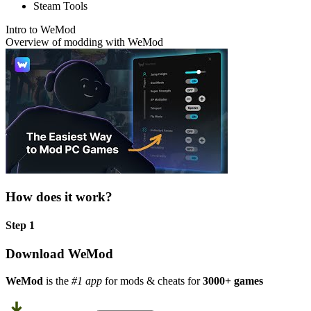
Steam Tools
Intro to WeMod
Overview of modding with WeMod
How does it work?
Step 1
Download WeMod
WeMod
is the
#1 app
for mods & cheats for
3000+ games