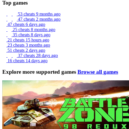
Top games
53 cheats
9 months ago
47 cheats
2 months ago
47 cheats
6 days ago
25 cheats
8 months ago
35 cheats
8 days ago
21 cheats
15 hours ago
23 cheats
3 months ago
51 cheats
2 days ago
37 cheats
28 days ago
16 cheats
14 days ago
Explore more supported games
Browse all games