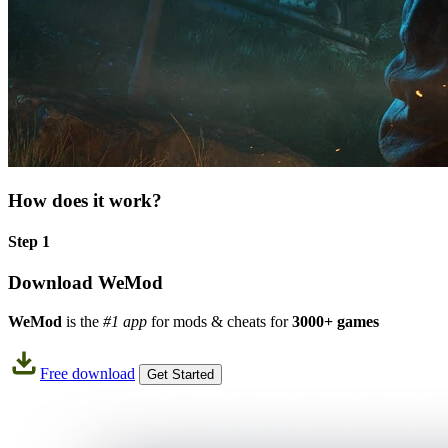
How does it work?
Step 1
Download WeMod
WeMod
is the
#1 app
for mods & cheats for
3000+ games
Free download
Get Started