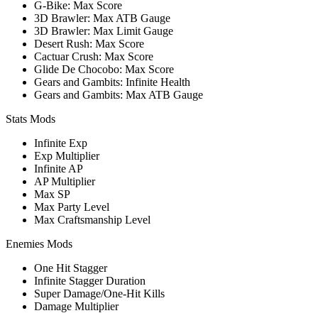
G-Bike: Max Score
3D Brawler: Max ATB Gauge
3D Brawler: Max Limit Gauge
Desert Rush: Max Score
Cactuar Crush: Max Score
Glide De Chocobo: Max Score
Gears and Gambits: Infinite Health
Gears and Gambits: Max ATB Gauge
Stats Mods
Infinite Exp
Exp Multiplier
Infinite AP
AP Multiplier
Max SP
Max Party Level
Max Craftsmanship Level
Enemies Mods
One Hit Stagger
Infinite Stagger Duration
Super Damage/One-Hit Kills
Damage Multiplier