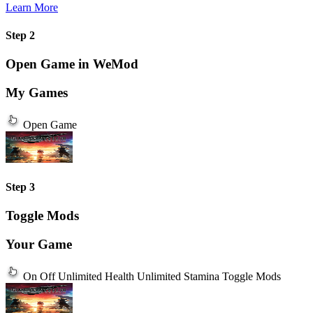
Learn More
Step 2
Open Game in WeMod
My Games
Open Game
Step 3
Toggle Mods
Your Game
On
Off
Unlimited Health
Unlimited Stamina
Toggle Mods