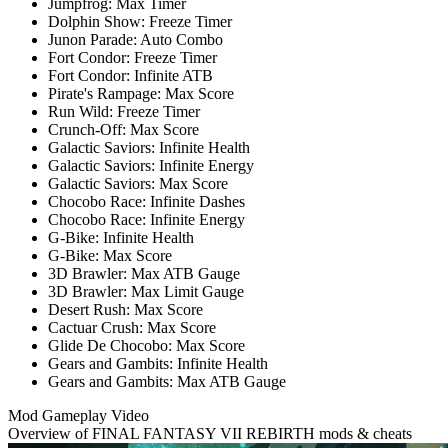
Jumpfrog: Max Timer
Dolphin Show: Freeze Timer
Junon Parade: Auto Combo
Fort Condor: Freeze Timer
Fort Condor: Infinite ATB
Pirate's Rampage: Max Score
Run Wild: Freeze Timer
Crunch-Off: Max Score
Galactic Saviors: Infinite Health
Galactic Saviors: Infinite Energy
Galactic Saviors: Max Score
Chocobo Race: Infinite Dashes
Chocobo Race: Infinite Energy
G-Bike: Infinite Health
G-Bike: Max Score
3D Brawler: Max ATB Gauge
3D Brawler: Max Limit Gauge
Desert Rush: Max Score
Cactuar Crush: Max Score
Glide De Chocobo: Max Score
Gears and Gambits: Infinite Health
Gears and Gambits: Max ATB Gauge
Mod Gameplay Video
Overview of FINAL FANTASY VII REBIRTH mods & cheats