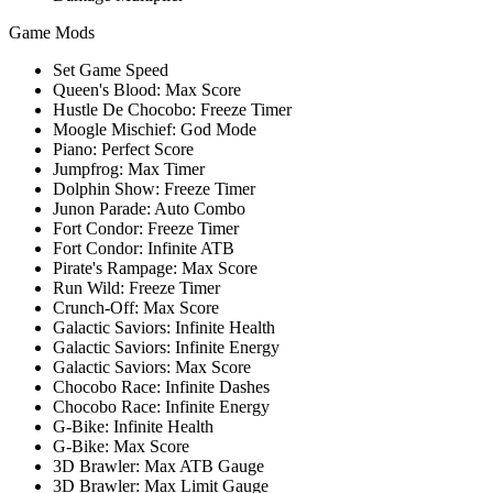
Game Mods
Set Game Speed
Queen's Blood: Max Score
Hustle De Chocobo: Freeze Timer
Moogle Mischief: God Mode
Piano: Perfect Score
Jumpfrog: Max Timer
Dolphin Show: Freeze Timer
Junon Parade: Auto Combo
Fort Condor: Freeze Timer
Fort Condor: Infinite ATB
Pirate's Rampage: Max Score
Run Wild: Freeze Timer
Crunch-Off: Max Score
Galactic Saviors: Infinite Health
Galactic Saviors: Infinite Energy
Galactic Saviors: Max Score
Chocobo Race: Infinite Dashes
Chocobo Race: Infinite Energy
G-Bike: Infinite Health
G-Bike: Max Score
3D Brawler: Max ATB Gauge
3D Brawler: Max Limit Gauge