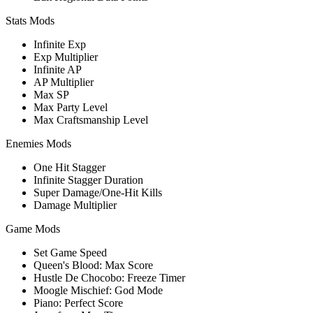
Stats Mods
Infinite Exp
Exp Multiplier
Infinite AP
AP Multiplier
Max SP
Max Party Level
Max Craftsmanship Level
Enemies Mods
One Hit Stagger
Infinite Stagger Duration
Super Damage/One-Hit Kills
Damage Multiplier
Game Mods
Set Game Speed
Queen's Blood: Max Score
Hustle De Chocobo: Freeze Timer
Moogle Mischief: God Mode
Piano: Perfect Score