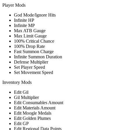
Player Mods
God Mode/Ignore Hits
Infinite HP
Infinite MP
Max ATB Gauge
Max Limit Gauge
100% Critical Chance
100% Drop Rate
Fast Summon Charge
Infinite Summon Duration
Defense Multiplier
Set Player Speed
Set Movement Speed
Inventory Mods
Edit Gil
Gil Multiplier
Edit Consumables Amount
Edit Materials Amount
Edit Moogle Medals
Edit Golden Plumes
Edit GP
Edit Regional Data Points