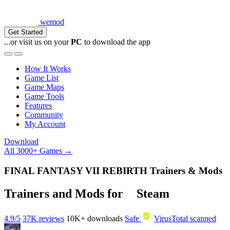
wemod
Get Started
...or visit us on your
PC
to download the app
How It Works
Game List
Game Maps
Game Tools
Features
Community
My Account
Download
All 3000+ Games →
FINAL FANTASY VII REBIRTH Trainers & Mods
Trainers and Mods for
Steam
4.9/5
37K reviews
10K+
downloads
Safe
VirusTotal scanned