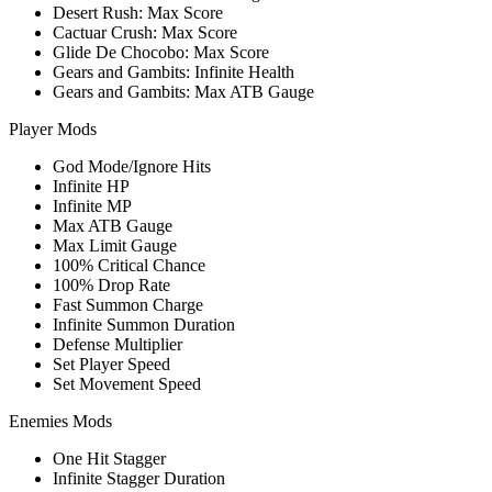
Desert Rush: Max Score
Cactuar Crush: Max Score
Glide De Chocobo: Max Score
Gears and Gambits: Infinite Health
Gears and Gambits: Max ATB Gauge
Player Mods
God Mode/Ignore Hits
Infinite HP
Infinite MP
Max ATB Gauge
Max Limit Gauge
100% Critical Chance
100% Drop Rate
Fast Summon Charge
Infinite Summon Duration
Defense Multiplier
Set Player Speed
Set Movement Speed
Enemies Mods
One Hit Stagger
Infinite Stagger Duration