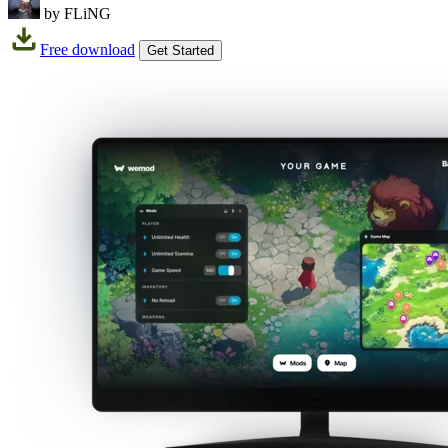
by FLiNG
Free download
Get Started