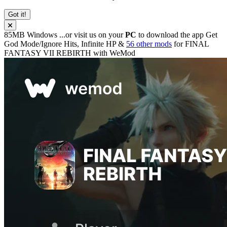
Got it!
85MB
Windows
...or visit us on your
PC
to download the app
Get
God Mode/Ignore Hits, Infinite HP &
56 other mods
for
FINAL
FANTASY VII REBIRTH
with
WeMod