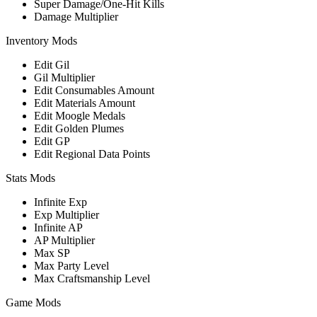
Super Damage/One-Hit Kills
Damage Multiplier
Inventory Mods
Edit Gil
Gil Multiplier
Edit Consumables Amount
Edit Materials Amount
Edit Moogle Medals
Edit Golden Plumes
Edit GP
Edit Regional Data Points
Stats Mods
Infinite Exp
Exp Multiplier
Infinite AP
AP Multiplier
Max SP
Max Party Level
Max Craftsmanship Level
Game Mods