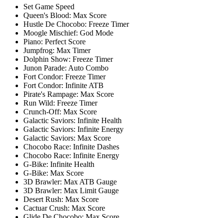
Set Game Speed
Queen's Blood: Max Score
Hustle De Chocobo: Freeze Timer
Moogle Mischief: God Mode
Piano: Perfect Score
Jumpfrog: Max Timer
Dolphin Show: Freeze Timer
Junon Parade: Auto Combo
Fort Condor: Freeze Timer
Fort Condor: Infinite ATB
Pirate's Rampage: Max Score
Run Wild: Freeze Timer
Crunch-Off: Max Score
Galactic Saviors: Infinite Health
Galactic Saviors: Infinite Energy
Galactic Saviors: Max Score
Chocobo Race: Infinite Dashes
Chocobo Race: Infinite Energy
G-Bike: Infinite Health
G-Bike: Max Score
3D Brawler: Max ATB Gauge
3D Brawler: Max Limit Gauge
Desert Rush: Max Score
Cactuar Crush: Max Score
Glide De Chocobo: Max Score