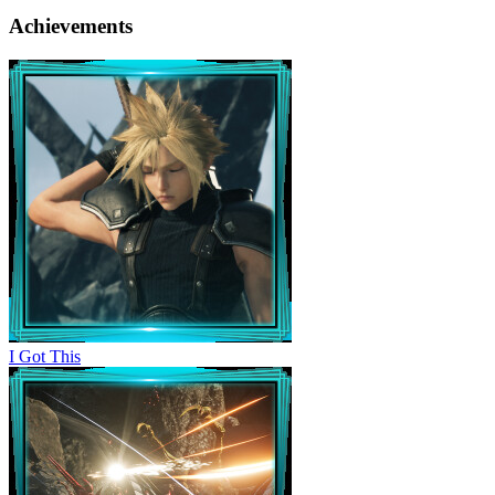
Achievements
I Got This