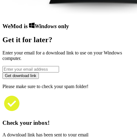
WeMod is
Windows
only
Get it for later?
Enter your email for a download link to use on your Windows
computer.
Get download link
Please make sure to check your spam folder!
Check your inbox!
A download link has been sent to your email