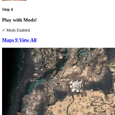
Step 4
Play with Mods!
✓ Mods Enabled
Maps
9
View All