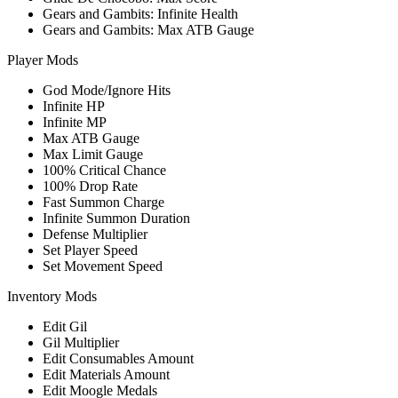
Gears and Gambits: Infinite Health
Gears and Gambits: Max ATB Gauge
Player Mods
God Mode/Ignore Hits
Infinite HP
Infinite MP
Max ATB Gauge
Max Limit Gauge
100% Critical Chance
100% Drop Rate
Fast Summon Charge
Infinite Summon Duration
Defense Multiplier
Set Player Speed
Set Movement Speed
Inventory Mods
Edit Gil
Gil Multiplier
Edit Consumables Amount
Edit Materials Amount
Edit Moogle Medals