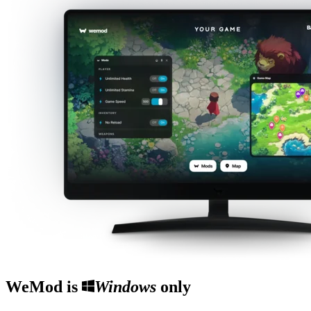
WeMod is
Windows
only