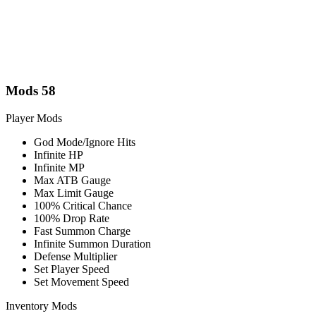
Mods
58
Player Mods
God Mode/Ignore Hits
Infinite HP
Infinite MP
Max ATB Gauge
Max Limit Gauge
100% Critical Chance
100% Drop Rate
Fast Summon Charge
Infinite Summon Duration
Defense Multiplier
Set Player Speed
Set Movement Speed
Inventory Mods