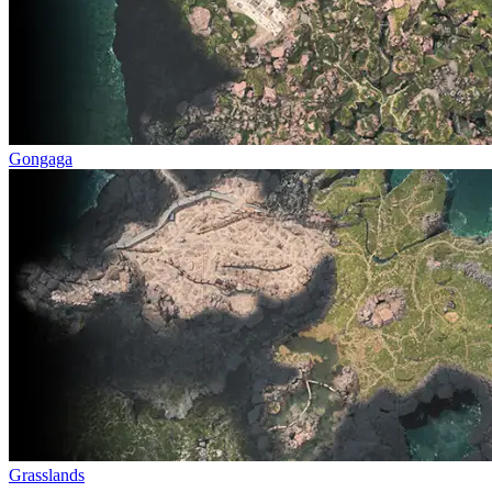
Gongaga
Grasslands