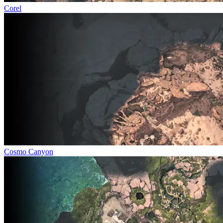
Corel
Cosmo Canyon