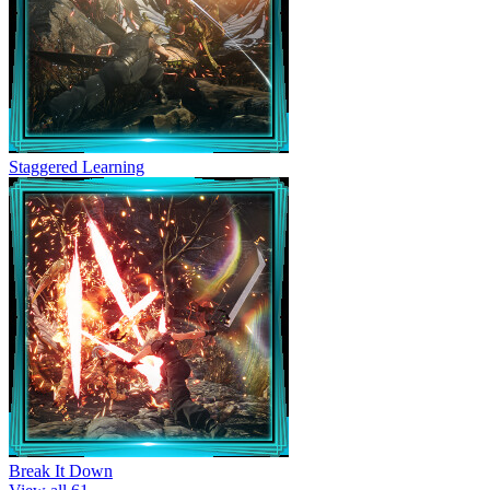
Staggered Learning
Break It Down