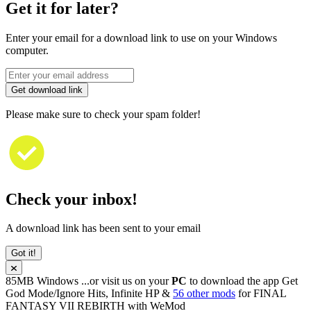
Get it for later?
Enter your email for a download link to use on your Windows
computer.
Get download link
Please make sure to check your spam folder!
Check your inbox!
A download link has been sent to your email
Got it!
85MB
Windows
...or visit us on your
PC
to download the app
Get
God Mode/Ignore Hits, Infinite HP &
56 other mods
for
FINAL
FANTASY VII REBIRTH
with
WeMod