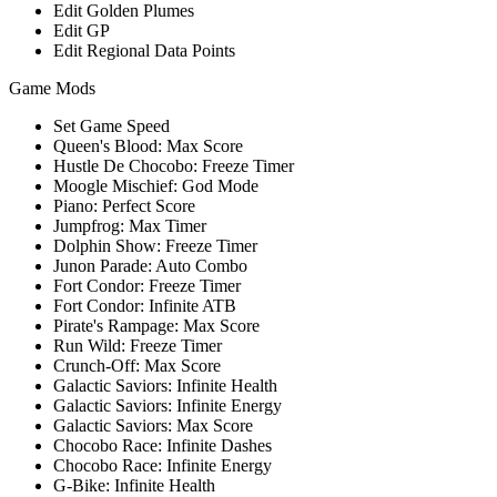
Edit Golden Plumes
Edit GP
Edit Regional Data Points
Game Mods
Set Game Speed
Queen's Blood: Max Score
Hustle De Chocobo: Freeze Timer
Moogle Mischief: God Mode
Piano: Perfect Score
Jumpfrog: Max Timer
Dolphin Show: Freeze Timer
Junon Parade: Auto Combo
Fort Condor: Freeze Timer
Fort Condor: Infinite ATB
Pirate's Rampage: Max Score
Run Wild: Freeze Timer
Crunch-Off: Max Score
Galactic Saviors: Infinite Health
Galactic Saviors: Infinite Energy
Galactic Saviors: Max Score
Chocobo Race: Infinite Dashes
Chocobo Race: Infinite Energy
G-Bike: Infinite Health