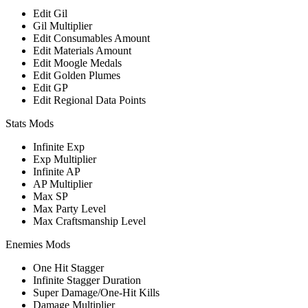
Edit Gil
Gil Multiplier
Edit Consumables Amount
Edit Materials Amount
Edit Moogle Medals
Edit Golden Plumes
Edit GP
Edit Regional Data Points
Stats Mods
Infinite Exp
Exp Multiplier
Infinite AP
AP Multiplier
Max SP
Max Party Level
Max Craftsmanship Level
Enemies Mods
One Hit Stagger
Infinite Stagger Duration
Super Damage/One-Hit Kills
Damage Multiplier