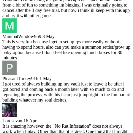
from a bit of fun to something im binging. i was originally going to
cancel after the 3 day free trial, but now i think ill keep with this app
and try it with other games.
MinimalWindow959
3 May
This is very fun because I get to set up rps more easily without
having to spend hours, also can you make a summon settler/grow up
baby option because I don't feel like opening lunch boxes for 30
minutes.
PleasantTurkey916
1 May
I got tired of always building up my vault just to leave it be after i
got bored and coming back a month later with so much to do and
repeating the process, with this i can just jump right to the fun part of
building whatever my soul desires.
Lordsevan
16 Apr
It is amazing however, the "No Rat Infestation" does not always
work when I play. Other than that it is great. One thing that I might