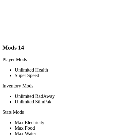
Mods
14
Player Mods
Unlimited Health
Super Speed
Inventory Mods
Unlimited RadAway
Unlimited StimPak
Stats Mods
Max Electricity
Max Food
Max Water