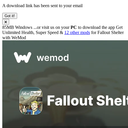
A download link has been sent to your email
Got it!
85MB
Windows
...or visit us on your
PC
to download the app
Get
Unlimited Health, Super Speed &
12 other mods
for
Fallout Shelter
with
WeMod