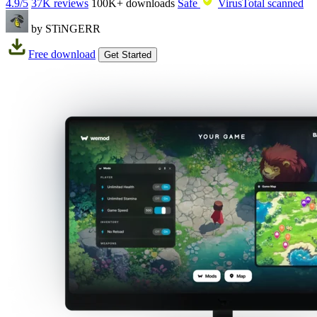
4.9/5
37K reviews
100K+
downloads
Safe
VirusTotal scanned
by STiNGERR
Free download
Get Started