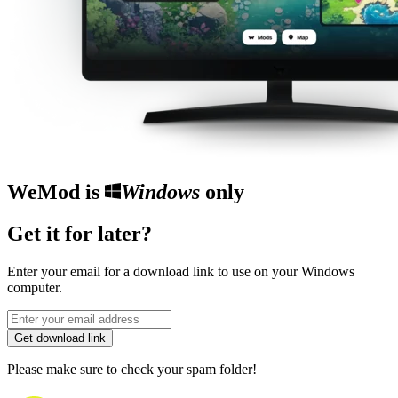
WeMod is
Windows
only
Get it for later?
Enter your email for a download link to use on your Windows
computer.
Get download link
Please make sure to check your spam folder!