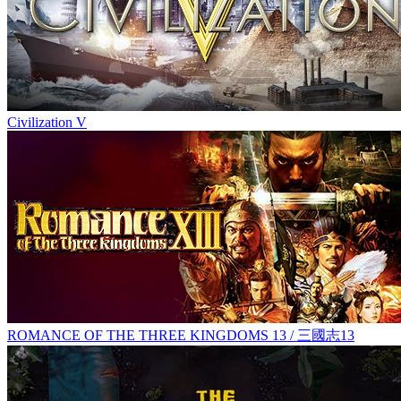
Civilization V
ROMANCE OF THE THREE KINGDOMS 13 / 三國志13