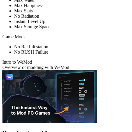
Max Water
Max Happiness
Max Stats
No Radiation
Instant Level Up
Max Storage Space
Game Mods
No Rat Infestation
No RUSH Failure
Intro to WeMod
Overview of modding with WeMod