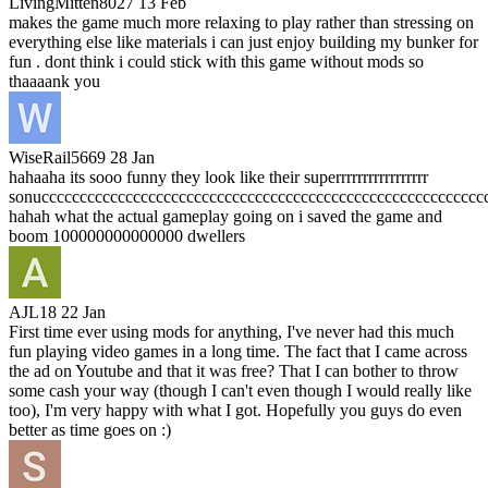
LivingMitten8027
13 Feb
makes the game much more relaxing to play rather than stressing on
everything else like materials i can just enjoy building my bunker for
fun . dont think i could stick with this game without mods so
thaaaank you
WiseRail5669
28 Jan
hahaaha its sooo funny they look like their superrrrrrrrrrrrrrrrr
sonucccccccccccccccccccccccccccccccccccccccccccccccccccccccccc
hahah what the actual gameplay going on i saved the game and
boom 100000000000000 dwellers
AJL18
22 Jan
First time ever using mods for anything, I've never had this much
fun playing video games in a long time. The fact that I came across
the ad on Youtube and that it was free? That I can bother to throw
some cash your way (though I can't even though I would really like
too), I'm very happy with what I got. Hopefully you guys do even
better as time goes on :)