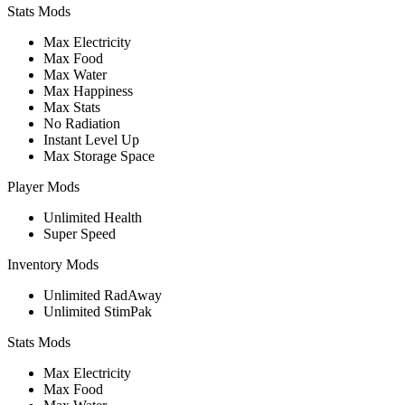
Stats Mods
Max Electricity
Max Food
Max Water
Max Happiness
Max Stats
No Radiation
Instant Level Up
Max Storage Space
Player Mods
Unlimited Health
Super Speed
Inventory Mods
Unlimited RadAway
Unlimited StimPak
Stats Mods
Max Electricity
Max Food