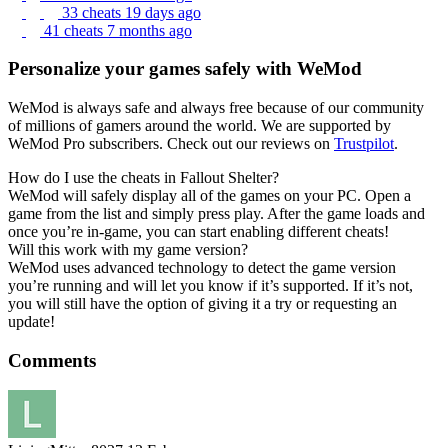
33 cheats
19 days ago
41 cheats
7 months ago
Personalize your games safely with WeMod
WeMod is always safe and always free because of our community
of millions of gamers around the world. We are supported by
WeMod Pro subscribers. Check out our reviews on
Trustpilot
.
How do I use the cheats in Fallout Shelter?
WeMod will safely display all of the games on your PC. Open a
game from the list and simply press play. After the game loads and
once you’re in-game, you can start enabling different cheats!
Will this work with my game version?
WeMod uses advanced technology to detect the game version
you’re running and will let you know if it’s supported. If it’s not,
you will still have the option of giving it a try or requesting an
update!
Comments