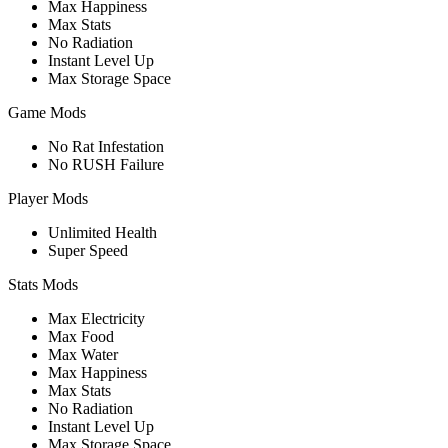
Max Happiness
Max Stats
No Radiation
Instant Level Up
Max Storage Space
Game Mods
No Rat Infestation
No RUSH Failure
Player Mods
Unlimited Health
Super Speed
Stats Mods
Max Electricity
Max Food
Max Water
Max Happiness
Max Stats
No Radiation
Instant Level Up
Max Storage Space