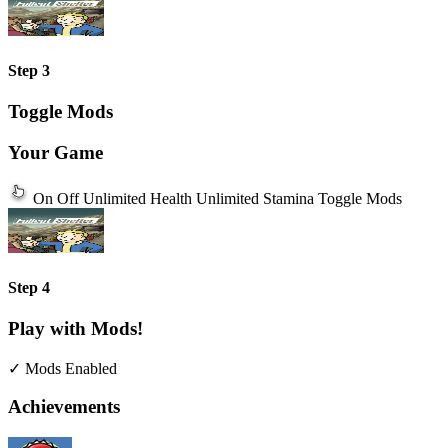
Step 3
Toggle Mods
Your Game
On
Off
Unlimited Health
Unlimited Stamina
Toggle Mods
Step 4
Play with Mods!
✓ Mods Enabled
Achievements