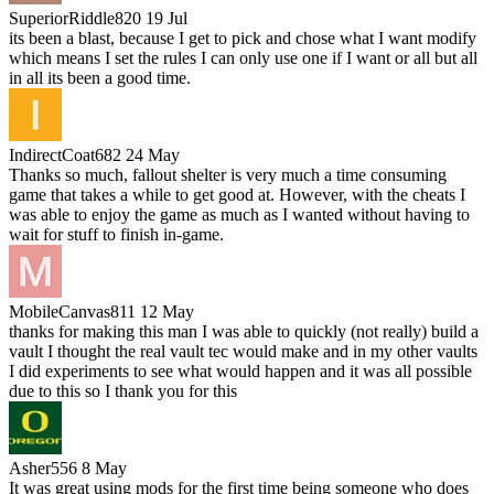
SuperiorRiddle820
19 Jul
its been a blast, because I get to pick and chose what I want modify
which means I set the rules I can only use one if I want or all but all
in all its been a good time.
IndirectCoat682
24 May
Thanks so much, fallout shelter is very much a time consuming
game that takes a while to get good at. However, with the cheats I
was able to enjoy the game as much as I wanted without having to
wait for stuff to finish in-game.
MobileCanvas811
12 May
thanks for making this man I was able to quickly (not really) build a
vault I thought the real vault tec would make and in my other vaults
I did experiments to see what would happen and it was all possible
due to this so I thank you for this
Asher556
8 May
It was great using mods for the first time being someone who does