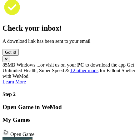
Check your inbox!
A download link has been sent to your email
Got it!
85MB
Windows
...or visit us on your
PC
to download the app
Get
Unlimited Health, Super Speed &
12 other mods
for
Fallout Shelter
with
WeMod
Learn More
Step 2
Open Game in WeMod
My Games
Open Game