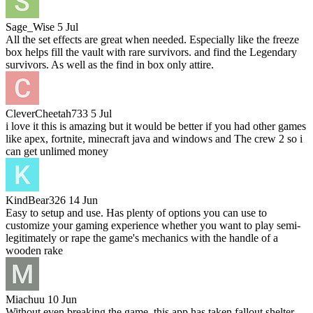
Sage_Wise
5 Jul
All the set effects are great when needed. Especially like the freeze
box helps fill the vault with rare survivors. and find the Legendary
survivors. As well as the find in box only attire.
CleverCheetah733
5 Jul
i love it this is amazing but it would be better if you had other games
like apex, fortnite, minecraft java and windows and The crew 2 so i
can get unlimed money
KindBear326
14 Jun
Easy to setup and use. Has plenty of options you can use to
customize your gaming experience whether you want to play semi-
legitimately or rape the game's mechanics with the handle of a
wooden rake
Miachuu
10 Jun
Without even breaking the game, this app has taken fallout shelter