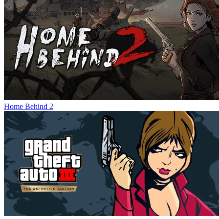
Home Behind 2