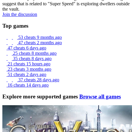
suggest that is related to "Super Speed" is exploring dwellers outside
the vault.
Join the discussion
Top games
53 cheats
9 months ago
47 cheats
2 months ago
47 cheats
6 days ago
25 cheats
8 months ago
35 cheats
8 days ago
21 cheats
15 hours ago
23 cheats
3 months ago
51 cheats
2 days ago
37 cheats
28 days ago
16 cheats
14 days ago
Explore more supported games
Browse all games