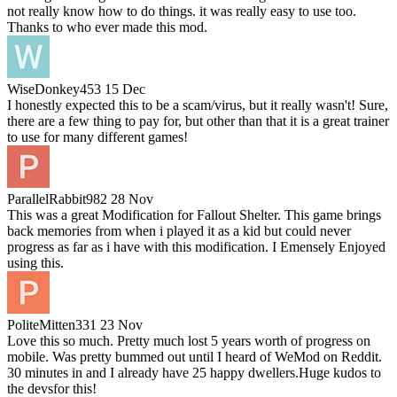
not really know how to do things. it was really easy to use too.
Thanks to who ever made this mod.
WiseDonkey453
15 Dec
I honestly expected this to be a scam/virus, but it really wasn't! Sure,
there are a few thing to pay for, but other than that it is a great trainer
to use for many different games!
ParallelRabbit982
28 Nov
This was a great Modification for Fallout Shelter. This game brings
back memories from when i played it as a kid but could never
progress as far as i have with this modification. I Emensely Enjoyed
using this.
PoliteMitten331
23 Nov
Love this so much. Pretty much lost 5 years worth of progress on
mobile. Was pretty bummed out until I heard of WeMod on Reddit.
30 minutes in and I already have 25 happy dwellers.Huge kudos to
the devsfor this!