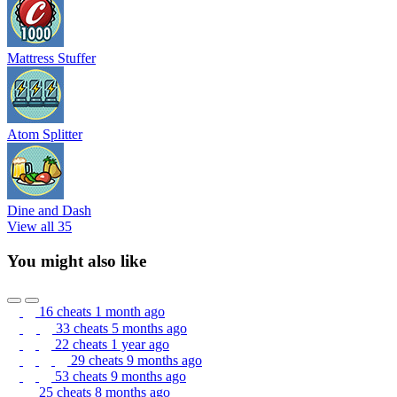
Mattress Stuffer
Atom Splitter
Dine and Dash
View all 35
You might also like
16 cheats
1 month ago
33 cheats
5 months ago
22 cheats
1 year ago
29 cheats
9 months ago
53 cheats
9 months ago
25 cheats
8 months ago