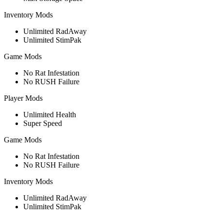
Inventory Mods
Unlimited RadAway
Unlimited StimPak
Game Mods
No Rat Infestation
No RUSH Failure
Player Mods
Unlimited Health
Super Speed
Game Mods
No Rat Infestation
No RUSH Failure
Inventory Mods
Unlimited RadAway
Unlimited StimPak