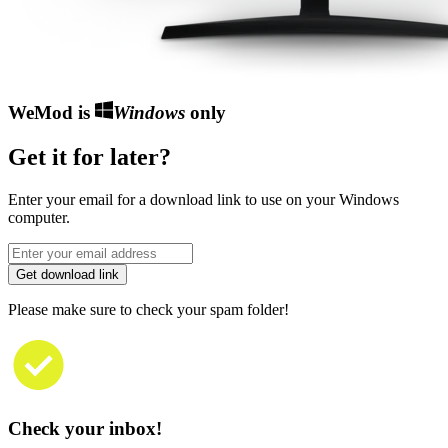
WeMod is
Windows
only
Get it for later?
Enter your email for a download link to use on your Windows
computer.
Get download link
Please make sure to check your spam folder!
Check your inbox!