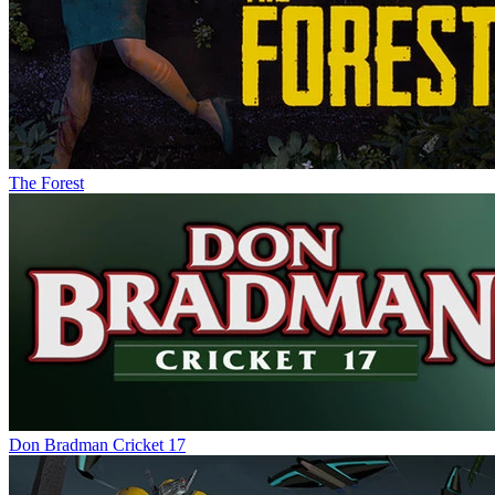
The Forest
Don Bradman Cricket 17