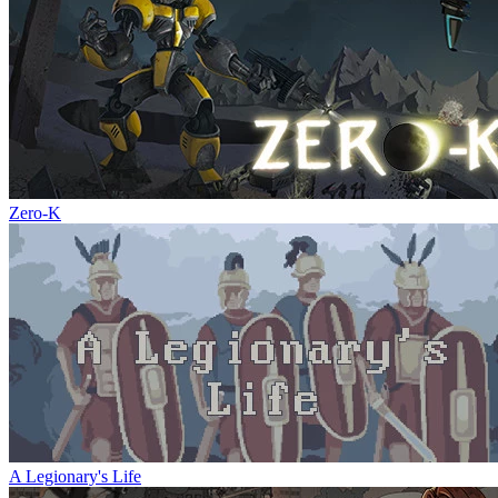
Zero-K
A Legionary's Life