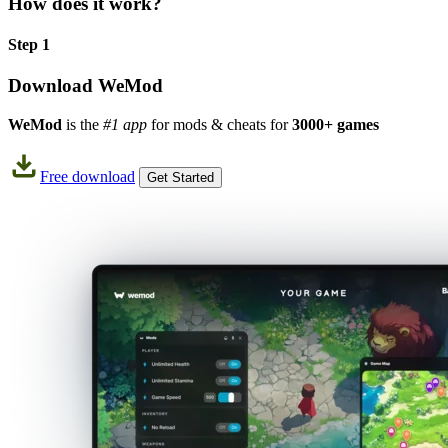
How does it work?
Step 1
Download WeMod
WeMod
is the
#1 app
for mods & cheats for
3000+ games
Free download
Get Started