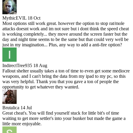
MythicEVIL
18 Oct
Most options still work great. however the option to stop rat/mole
attacks doesnt work and im not sure but i dont think the speed cheat
is working completely... they move around the screen faster but the
day and night time seems to be the same but that could very well be
just in my imagination... Plus, any way to add a anti-fire option?
IndirectTree935
18 Aug
Fallout shelter usually takes a ton of time to even get some mediocre
weapons, and I can't bring the data from my ipad to my pc, so this
was very helpful. Thank you that you gave a ton of people the
opportunity to get whatever they wanted.
Brutalica
14 Jul
Great cheat's. You will find yourself stuck for little bit's of time
waiting to get more settler's into your bunker but made the game a
little more enjoyable.