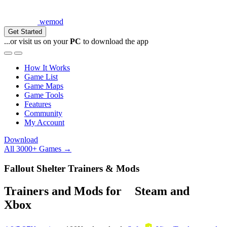
wemod
Get Started
...or visit us on your
PC
to download the app
How It Works
Game List
Game Maps
Game Tools
Features
Community
My Account
Download
All 3000+ Games →
Fallout Shelter Trainers & Mods
Trainers and Mods for
Steam
and
Xbox