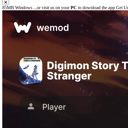
85MB
Windows
...or visit us on your
PC
to download the app
Get Un