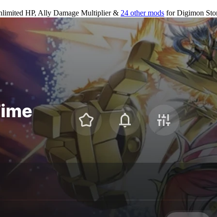
limited HP, Ally Damage Multiplier &
24 other mods
for
Digimon Sto