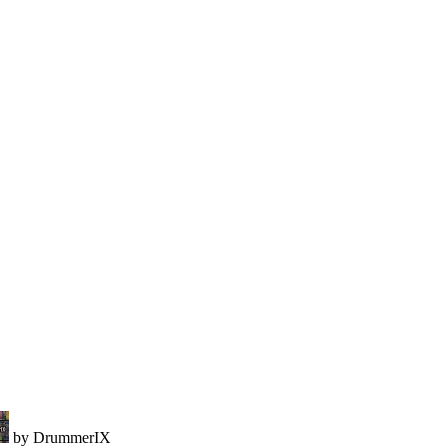
by DrummerIX