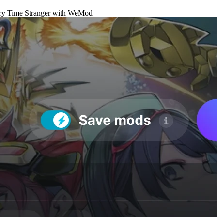
ry Time Stranger
with
WeMod