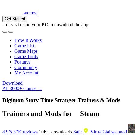
wemod
Get Started
...or visit us on your
PC
to download the app
How It Works
Game List
Game Maps
Game Tools
Features
Community
My Account
Download
All 3000+ Games →
Digimon Story Time Stranger Trainers & Mods
Trainers and Mods for
Steam
4.9/5
37K reviews
10K+
downloads
Safe
VirusTotal scanned