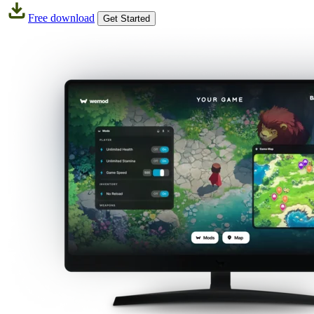
Free download
Get Started