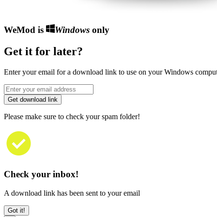
WeMod is
Windows
only
Get it for later?
Enter your email for a download link to use on your Windows comput
Get download link
Please make sure to check your spam folder!
Check your inbox!
A download link has been sent to your email
Got it!